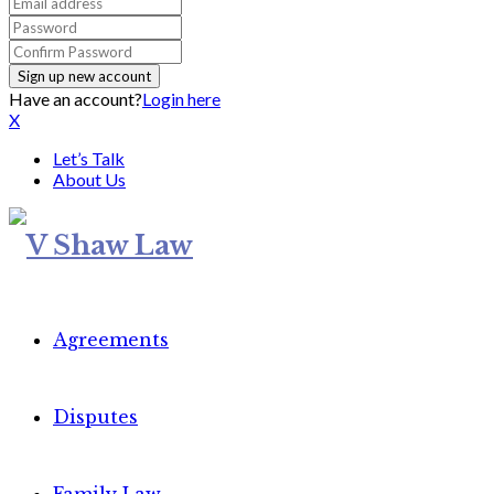
Have an account?
Login here
X
Let’s Talk
About Us
Agreements
Disputes