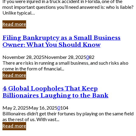
If you were injured in a truck accident in Florida, one of the
most important questions you’ll need answered is: who is liable?
Unlike typical…
Read more
Filing
Filing Bankruptcy as a Small Business
Bankruptcy
Owner: What You Should Know
as
a
November 28, 2025
November 28, 2025
0
82
Small
There are risks in running a small business, and such risks also
Business
come in the form of financial...
Owner:
Read more
What
You
4
4 Global Loopholes That Keep
Should
Global
Know
Billionaires Laughing to the Bank
Loopholes
That
May 2, 2025
May 16, 2025
0
104
Keep
Billionaires didn’t get their fortunes by playing on the same field
Billionaires
as the rest of us. With vast...
Laughing
Read more
to
the