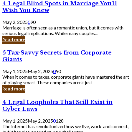
4
4 Legal Blind Spots in Marriage You’ll
Bank
Legal
Wish You Knew
Blind
Spots
May 2, 2025
0
90
in
Marriage is often seen as a romantic union, but it comes with
Marriage
serious legal implications. While many couples...
You’ll
Read more
Wish
You
5
5 Tax-Savvy Secrets from Corporate
Knew
Tax-
Giants
Savvy
Secrets
May 1, 2025
May 2, 2025
0
90
from
When it comes to taxes, corporate giants have mastered the art
Corporate
of playing smart. These companies aren’t just...
Giants
Read more
4
4 Legal Loopholes That Still Exist in
Legal
Cyber Laws
Loopholes
That
May 1, 2025
May 2, 2025
0
128
Still
The internet has revolutionized how we live, work, and connect,
Exist
but it has also opened up new challenges...