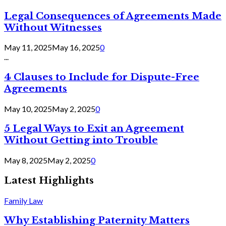
Legal Consequences of Agreements Made
Without Witnesses
May 11, 2025
May 16, 2025
0
...
4 Clauses to Include for Dispute-Free
Agreements
May 10, 2025
May 2, 2025
0
5 Legal Ways to Exit an Agreement
Without Getting into Trouble
May 8, 2025
May 2, 2025
0
Latest Highlights
Family Law
Why Establishing Paternity Matters