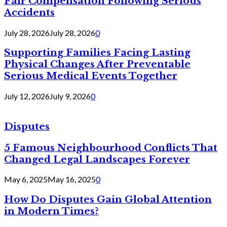
Fair Compensation Following Serious
Accidents
July 28, 2026
July 28, 2026
0
Supporting Families Facing Lasting
Physical Changes After Preventable
Serious Medical Events Together
July 12, 2026
July 9, 2026
0
Disputes
5 Famous Neighbourhood Conflicts That
Changed Legal Landscapes Forever
May 6, 2025
May 16, 2025
0
How Do Disputes Gain Global Attention
in Modern Times?