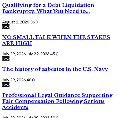
Qualifying for a Debt Liquidation
Bankruptcy: What You Need to...
August 1, 2026
36
0
Law
NO SMALL TALK WHEN THE STAKES
ARE HIGH
July 29, 2026
July 29, 2026
45
0
Law
The history of asbestos in the U.S. Navy
July 29, 2026
48
0
Law
Professional Legal Guidance Supporting
Fair Compensation Following Serious
Accidents
July 28, 2026
July 28, 2026
50
0