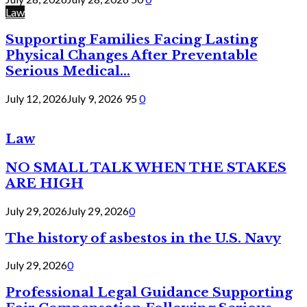
Law
Supporting Families Facing Lasting
Physical Changes After Preventable
Serious Medical...
July 12, 2026
July 9, 2026
95
0
Law
NO SMALL TALK WHEN THE STAKES
ARE HIGH
July 29, 2026
July 29, 2026
0
The history of asbestos in the U.S. Navy
July 29, 2026
0
Professional Legal Guidance Supporting