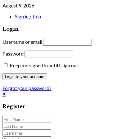
August 9, 2026
Sign in / Join
Login
Username or email
Password
Keep me signed in until I sign out
Forgot your password?
X
Register