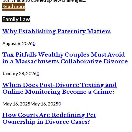
in
Read more
Cyber
Laws
Family Law
Why Establishing Paternity Matters
August 6, 2026
0
Tax Pitfalls Wealthy Couples Must Avoid
in a Massachusetts Collaborative Divorce
January 28, 2026
0
When Does Post-Divorce Texting and
Online Monitoring Become a Crime?
May 16, 2025
May 16, 2025
0
How Courts Are Redefining Pet
Ownership in Divorce Cases?