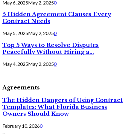
May 6, 2025
May 2, 2025
0
5 Hidden Agreement Clauses Every
Contract Needs
May 5, 2025
May 2, 2025
0
Top 5 Ways to Resolve Disputes
Peacefully Without Hiring a...
May 4, 2025
May 2, 2025
0
Agreements
The Hidden Dangers of Using Contract
Templates: What Florida Business
Owners Should Know
February 10, 2026
0
...