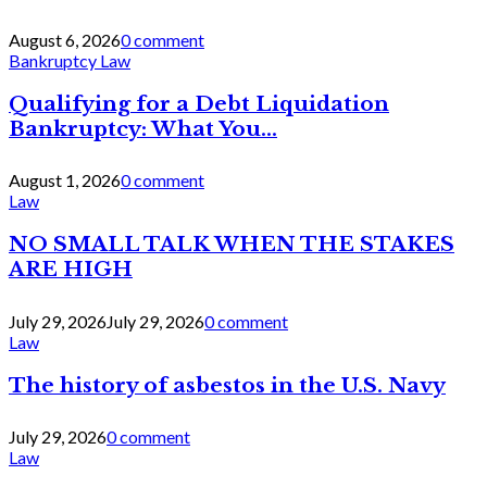
August 6, 2026
0 comment
Bankruptcy Law
Qualifying for a Debt Liquidation
Bankruptcy: What You...
August 1, 2026
0 comment
Law
NO SMALL TALK WHEN THE STAKES
ARE HIGH
July 29, 2026
July 29, 2026
0 comment
Law
The history of asbestos in the U.S. Navy
July 29, 2026
0 comment
Law