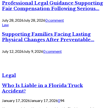
Professional Legal Guidance Supporting
Fair Compensation Following Serious...
July 28, 2026
July 28, 2026
0 comment
Law
Supporting Families Facing Lasting
Physical Changes After Preventable...
July 12, 2026
July 9, 2026
0 comment
Legal
Who Is Liable in a Florida Truck
Accident?
January 17, 2026
January 17, 2026
0
94