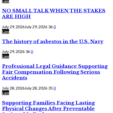
Law
NO SMALL TALK WHEN THE STAKES
ARE HIGH
July 29, 2026
July 29, 2026
36
0
Law
The history of asbestos in the U.S. Navy
July 29, 2026
36
0
Law
Professional Legal Guidance Supporting
Fair Compensation Following Serious
Accidents
July 28, 2026
July 28, 2026
35
0
Law
Supporting Families Facing Lasting
Physical Changes After Preventable