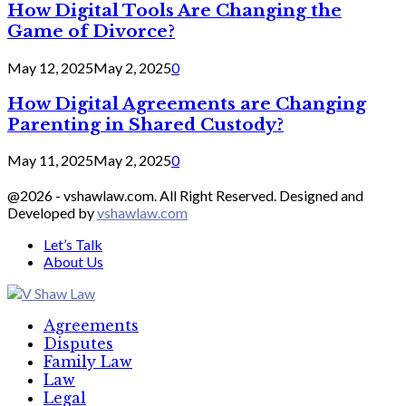
How Digital Tools Are Changing the
Game of Divorce?
May 12, 2025
May 2, 2025
0
How Digital Agreements are Changing
Parenting in Shared Custody?
May 11, 2025
May 2, 2025
0
@2026 - vshawlaw.com. All Right Reserved. Designed and
Developed by
vshawlaw.com
Let’s Talk
About Us
Facebook
Twitter
Linkedin
Agreements
Disputes
Family Law
Law
Legal