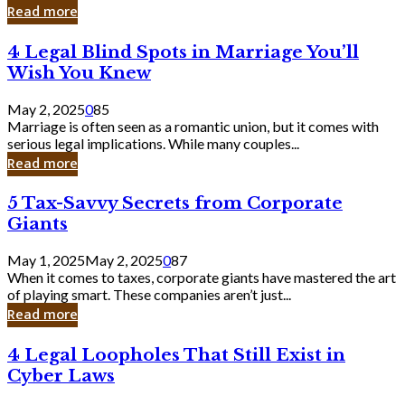
Laughing
Read more
to
the
4
4 Legal Blind Spots in Marriage You’ll
Bank
Legal
Wish You Knew
Blind
Spots
May 2, 2025
0
85
in
Marriage is often seen as a romantic union, but it comes with
Marriage
serious legal implications. While many couples...
You’ll
Read more
Wish
You
5
5 Tax-Savvy Secrets from Corporate
Knew
Tax-
Giants
Savvy
Secrets
May 1, 2025
May 2, 2025
0
87
from
When it comes to taxes, corporate giants have mastered the art
Corporate
of playing smart. These companies aren’t just...
Giants
Read more
4
4 Legal Loopholes That Still Exist in
Legal
Cyber Laws
Loopholes
That