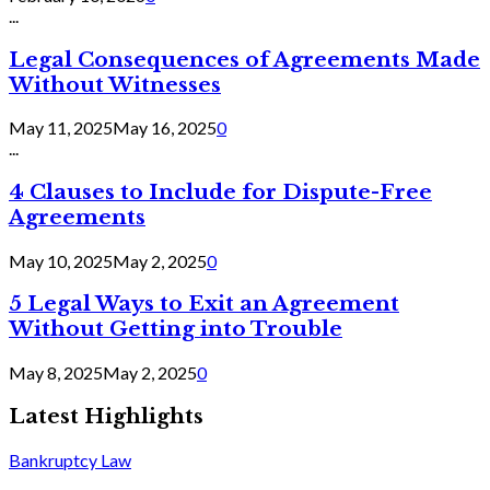
...
Legal Consequences of Agreements Made
Without Witnesses
May 11, 2025
May 16, 2025
0
...
4 Clauses to Include for Dispute-Free
Agreements
May 10, 2025
May 2, 2025
0
5 Legal Ways to Exit an Agreement
Without Getting into Trouble
May 8, 2025
May 2, 2025
0
Latest Highlights
Bankruptcy Law