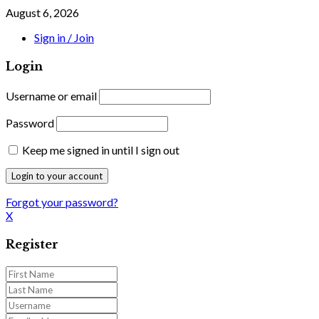
August 6, 2026
Sign in / Join
Login
Username or email
Password
Keep me signed in until I sign out
Forgot your password?
X
Register