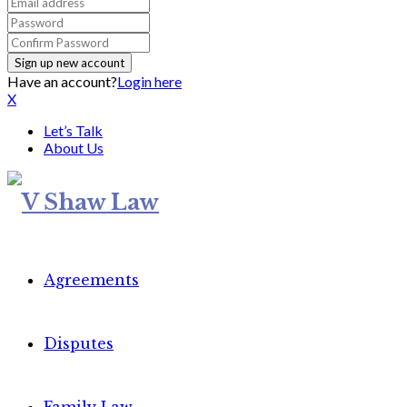
Have an account?
Login here
X
Let’s Talk
About Us
Agreements
Disputes