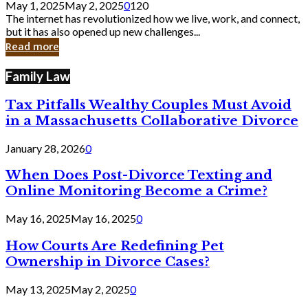
May 1, 2025
May 2, 2025
0
120
Still
The internet has revolutionized how we live, work, and connect,
Exist
but it has also opened up new challenges...
in
Read more
Cyber
Laws
Family Law
Tax Pitfalls Wealthy Couples Must Avoid
in a Massachusetts Collaborative Divorce
January 28, 2026
0
When Does Post-Divorce Texting and
Online Monitoring Become a Crime?
May 16, 2025
May 16, 2025
0
How Courts Are Redefining Pet
Ownership in Divorce Cases?
May 13, 2025
May 2, 2025
0