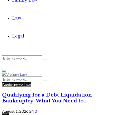
Family Law
Law
Legal
Search
Search
Primary
for:
Menu
Search
Search
for:
Bankruptcy Law
Qualifying for a Debt Liquidation
Bankruptcy: What You Need to...
August 1, 2026
24
0