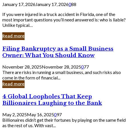
January 17, 2026
January 17, 2026
0
88
If you were injured in a truck accident in Florida, one of the
most important questions you’ll need answered is: who is liable?
Unlike typical…
Read more
Filing
Filing Bankruptcy as a Small Business
Bankruptcy
Owner: What You Should Know
as
a
November 28, 2025
November 28, 2025
0
77
Small
There are risks in running a small business, and such risks also
Business
come in the form of financial...
Owner:
Read more
What
You
4
4 Global Loopholes That Keep
Should
Global
Know
Billionaires Laughing to the Bank
Loopholes
That
May 2, 2025
May 16, 2025
0
97
Keep
Billionaires didn’t get their fortunes by playing on the same field
Billionaires
as the rest of us. With vast...