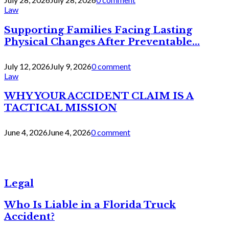
Law
Supporting Families Facing Lasting
Physical Changes After Preventable...
July 12, 2026
July 9, 2026
0 comment
Law
WHY YOUR ACCIDENT CLAIM IS A
TACTICAL MISSION
June 4, 2026
June 4, 2026
0 comment
Legal
Who Is Liable in a Florida Truck
Accident?