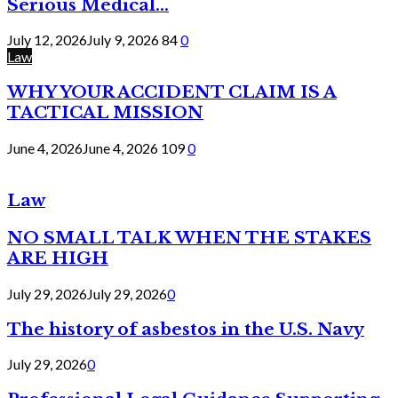
Serious Medical...
July 12, 2026
July 9, 2026
84
0
Law
WHY YOUR ACCIDENT CLAIM IS A
TACTICAL MISSION
June 4, 2026
June 4, 2026
109
0
Law
NO SMALL TALK WHEN THE STAKES
ARE HIGH
July 29, 2026
July 29, 2026
0
The history of asbestos in the U.S. Navy
July 29, 2026
0