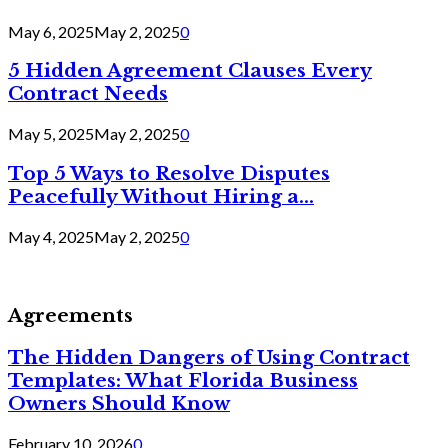
May 6, 2025
May 2, 2025
0
5 Hidden Agreement Clauses Every
Contract Needs
May 5, 2025
May 2, 2025
0
Top 5 Ways to Resolve Disputes
Peacefully Without Hiring a...
May 4, 2025
May 2, 2025
0
Agreements
The Hidden Dangers of Using Contract
Templates: What Florida Business
Owners Should Know
February 10, 2026
0