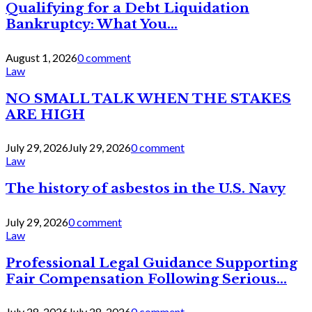
Qualifying for a Debt Liquidation
Bankruptcy: What You...
August 1, 2026
0 comment
Law
NO SMALL TALK WHEN THE STAKES
ARE HIGH
July 29, 2026
July 29, 2026
0 comment
Law
The history of asbestos in the U.S. Navy
July 29, 2026
0 comment
Law
Professional Legal Guidance Supporting
Fair Compensation Following Serious...
July 28, 2026
July 28, 2026
0 comment