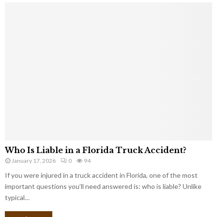
Who Is Liable in a Florida Truck Accident?
January 17, 2026
0
94
If you were injured in a truck accident in Florida, one of the most
important questions you’ll need answered is: who is liable? Unlike
typical…