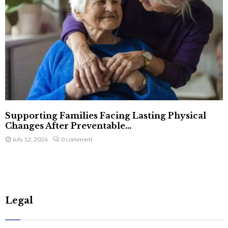
Supporting Families Facing Lasting Physical
Changes After Preventable...
July 12, 2026
0 comment
Legal