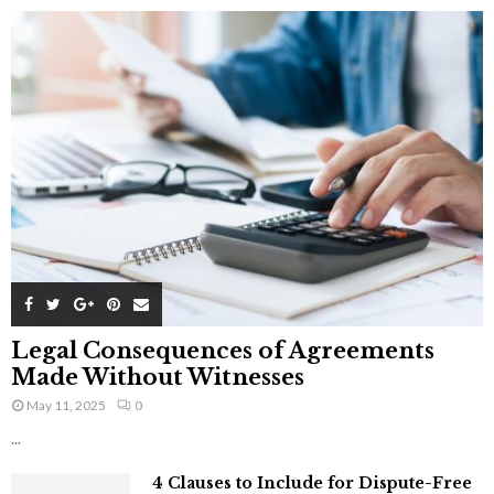
Legal Consequences of Agreements
Made Without Witnesses
May 11, 2025
0
...
4 Clauses to Include for Dispute-Free