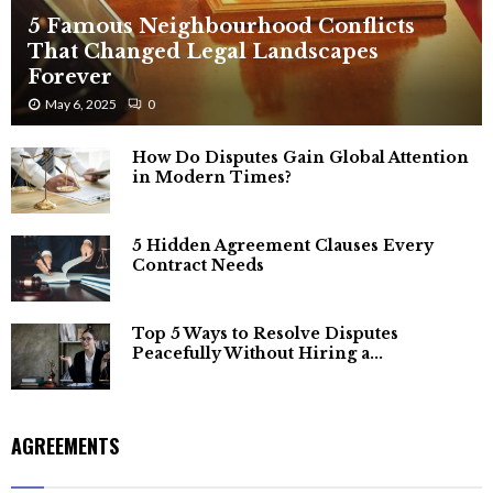
5 Famous Neighbourhood Conflicts
That Changed Legal Landscapes
Forever
May 6, 2025
0
How Do Disputes Gain Global Attention
in Modern Times?
5 Hidden Agreement Clauses Every
Contract Needs
Top 5 Ways to Resolve Disputes
Peacefully Without Hiring a...
AGREEMENTS