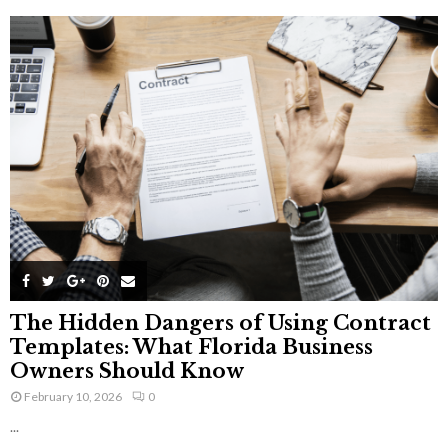
The Hidden Dangers of Using Contract
Templates: What Florida Business
Owners Should Know
February 10, 2026
0
...