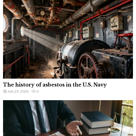
The history of asbestos in the U.S. Navy
July 29, 2026
0