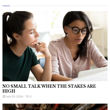
NO SMALL TALK WHEN THE STAKES ARE
HIGH
July 29, 2026
0