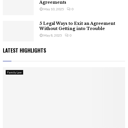
Agreements
May 10, 2025
0
5 Legal Ways to Exit an Agreement
Without Getting into Trouble
May 8, 2025
0
LATEST HIGHLIGHTS
Family Law