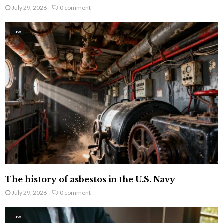
July 29, 2026
0 comment
Law
The history of asbestos in the U.S. Navy
July 29, 2026
0 comment
Law