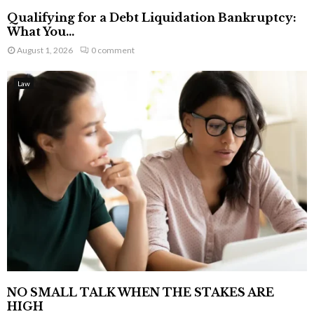
Qualifying for a Debt Liquidation Bankruptcy:
What You...
August 1, 2026
0 comment
Law
NO SMALL TALK WHEN THE STAKES ARE
HIGH