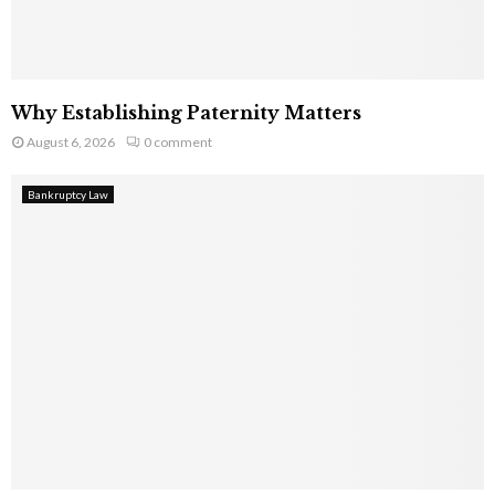
Why Establishing Paternity Matters
August 6, 2026
0 comment
Bankruptcy Law