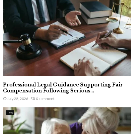
Professional Legal Guidance Supporting Fair
Compensation Following Serious...
July 28, 2026
0 comment
Law