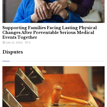
Supporting Families Facing Lasting Physical
Changes After Preventable Serious Medical
Events Together
July 12, 2026
0
Disputes