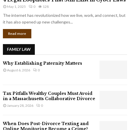
L
r
May 1, 2025
0
128
e
p
g
The internet has revolutionized how we live, work, and connect, but
o
a
it has also opened up new challenges...
r
l
a
Read more
L
t
o
e
o
G
FAMILY LAW
p
i
h
a
Why Establishing Paternity Matters
o
n
l
August 6, 2026
0
t
e
s
s
T
Tax Pitfalls Wealthy Couples Must Avoid
h
in a Massachusetts Collaborative Divorce
a
January 28, 2026
0
t
S
t
When Does Post-Divorce Texting and
i
Online Monitoring Become a Crime?