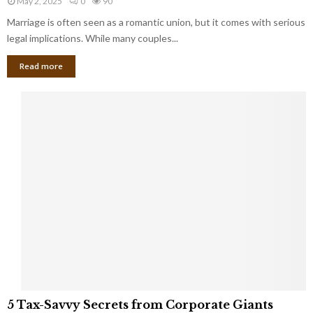
May 2, 2025
0
90
g
l
l
Marriage is often seen as a romantic union, but it comes with serious
a
l
d
l
legal implications. While many couples...
i
K
B
o
n
Read more
l
n
o
i
a
w
n
i
d
r
S
e
p
s
o
L
t
a
s
u
i
g
n
h
M
i
a
n
r
g
r
t
i
o
5
a
5 Tax-Savvy Secrets from Corporate Giants
t
T