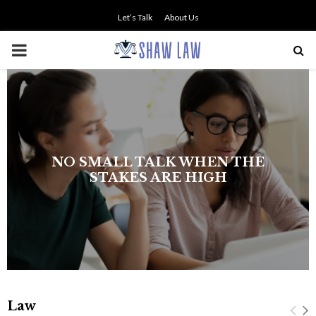
Let’s Talk
About Us
PRIMARY
MENU
NO SMALL TALK WHEN THE
STAKES ARE HIGH
Law