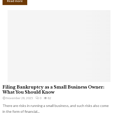
Read more
F
Filing Bankruptcy as a Small Business Owner:
i
What You Should Know
l
November 28, 2025
0
82
i
There are risks in running a small business, and such risks also come
n
g
in the form of financial...