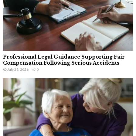
Professional Legal Guidance Supporting Fair
Compensation Following Serious Accidents
July 28, 2026
0