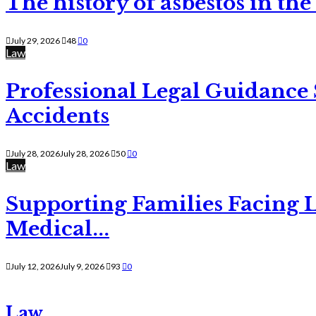
The history of asbestos in the
July 29, 2026
48
0
Law
Professional Legal Guidance
Accidents
July 28, 2026
July 28, 2026
50
0
Law
Supporting Families Facing L
Medical...
July 12, 2026
July 9, 2026
93
0
Law