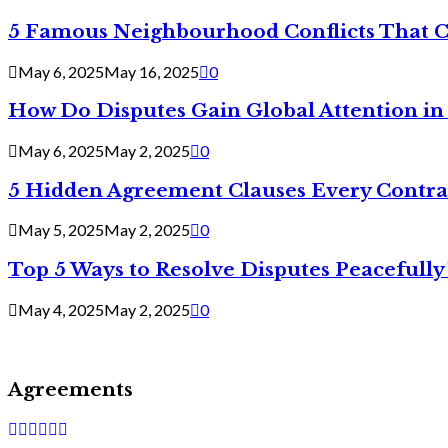
5 Famous Neighbourhood Conflicts That 
May 6, 2025
May 16, 2025
0
How Do Disputes Gain Global Attention i
May 6, 2025
May 2, 2025
0
5 Hidden Agreement Clauses Every Contra
May 5, 2025
May 2, 2025
0
Top 5 Ways to Resolve Disputes Peacefully 
May 4, 2025
May 2, 2025
0
Agreements