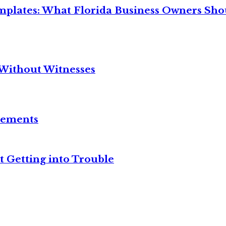
mplates: What Florida Business Owners Sh
Without Witnesses
reements
t Getting into Trouble