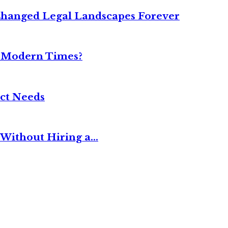
Changed Legal Landscapes Forever
n Modern Times?
ct Needs
Without Hiring a...