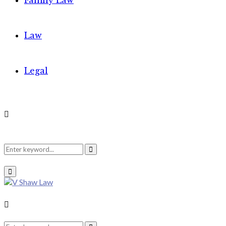
Family Law
Law
Legal
Search
Search
Primary
Menu
for:
Search