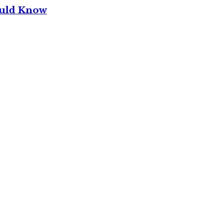
ould Know