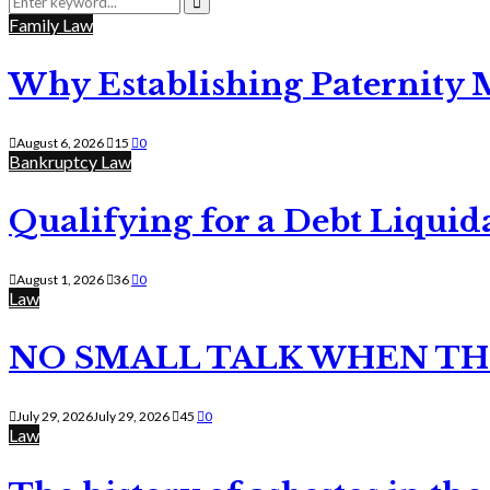
for:
Search
Family Law
Why Establishing Paternity 
August 6, 2026
15
0
Bankruptcy Law
Qualifying for a Debt Liquid
August 1, 2026
36
0
Law
NO SMALL TALK WHEN TH
July 29, 2026
July 29, 2026
45
0
Law