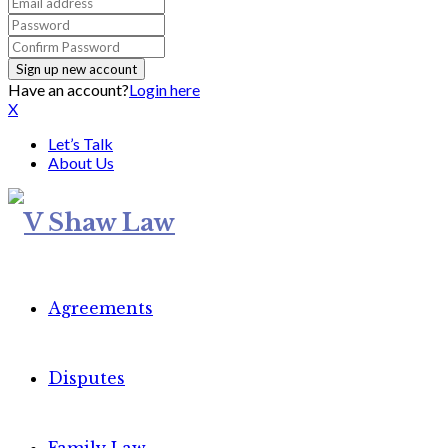
Have an account?
Login here
X
Let’s Talk
About Us
Agreements
Disputes