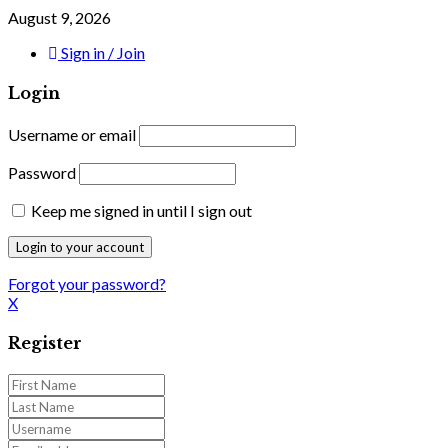
August 9, 2026
Sign in / Join
Login
Username or email
Password
Keep me signed in until I sign out
Forgot your password?
X
Register