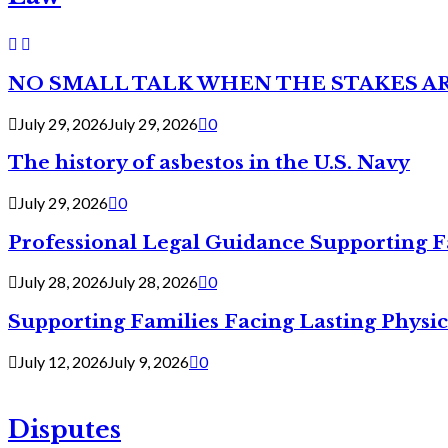
NO SMALL TALK WHEN THE STAKES A
July 29, 2026
July 29, 2026
0
The history of asbestos in the U.S. Navy
July 29, 2026
0
Professional Legal Guidance Supporting F
July 28, 2026
July 28, 2026
0
Supporting Families Facing Lasting Physi
July 12, 2026
July 9, 2026
0
Disputes