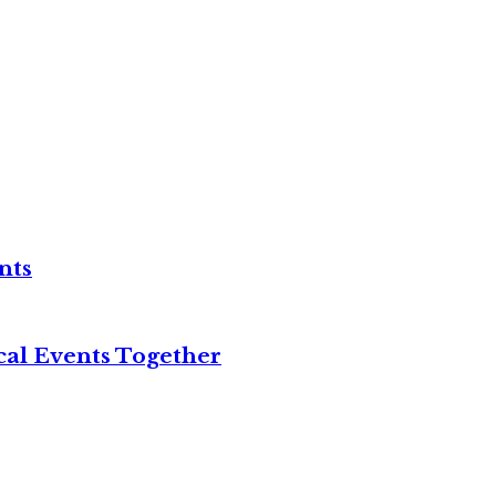
nts
cal Events Together