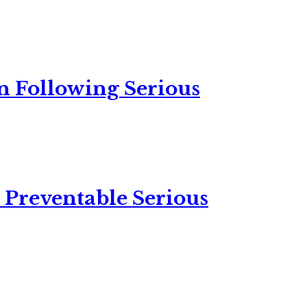
n Following Serious
 Preventable Serious