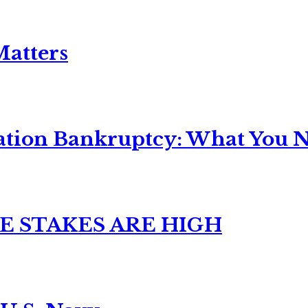
Matters
ation Bankruptcy: What You Ne
E STAKES ARE HIGH