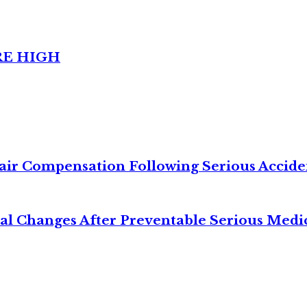
RE HIGH
air Compensation Following Serious Accide
cal Changes After Preventable Serious Medi