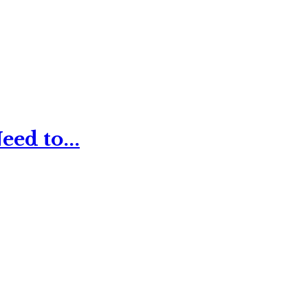
ed to...