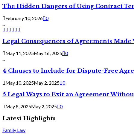
The Hidden Dangers of Using Contract Te
February 10, 2026
0
...
Legal Consequences of Agreements Made 
May 11, 2025
May 16, 2025
0
...
4 Clauses to Include for Dispute-Free Ag
May 10, 2025
May 2, 2025
0
5 Legal Ways to Exit an Agreement Withou
May 8, 2025
May 2, 2025
0
Latest Highlights
Family Law