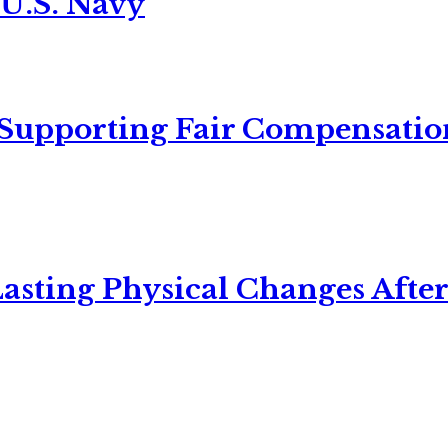
 U.S. Navy
 Supporting Fair Compensatio
asting Physical Changes After