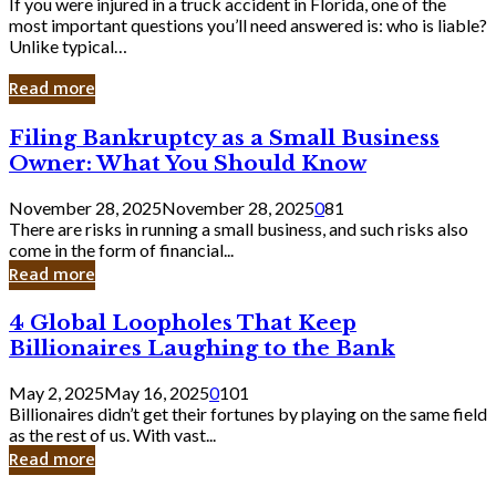
If you were injured in a truck accident in Florida, one of the
most important questions you’ll need answered is: who is liable?
Unlike typical…
Read more
Filing
Filing Bankruptcy as a Small Business
Bankruptcy
Owner: What You Should Know
as
a
November 28, 2025
November 28, 2025
0
81
Small
There are risks in running a small business, and such risks also
Business
come in the form of financial...
Owner:
Read more
What
You
4
4 Global Loopholes That Keep
Should
Global
Know
Billionaires Laughing to the Bank
Loopholes
That
May 2, 2025
May 16, 2025
0
101
Keep
Billionaires didn’t get their fortunes by playing on the same field
Billionaires
as the rest of us. With vast...
Laughing
Read more
to
the