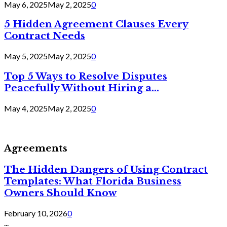
May 6, 2025
May 2, 2025
0
5 Hidden Agreement Clauses Every
Contract Needs
May 5, 2025
May 2, 2025
0
Top 5 Ways to Resolve Disputes
Peacefully Without Hiring a...
May 4, 2025
May 2, 2025
0
Agreements
The Hidden Dangers of Using Contract
Templates: What Florida Business
Owners Should Know
February 10, 2026
0
...