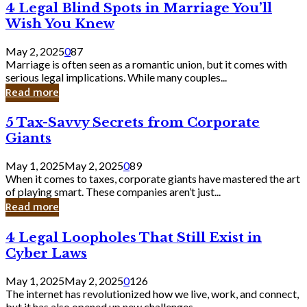
4
4 Legal Blind Spots in Marriage You’ll
Bank
Legal
Wish You Knew
Blind
Spots
May 2, 2025
0
87
in
Marriage is often seen as a romantic union, but it comes with
Marriage
serious legal implications. While many couples...
You’ll
Read more
Wish
You
5
5 Tax-Savvy Secrets from Corporate
Knew
Tax-
Giants
Savvy
Secrets
May 1, 2025
May 2, 2025
0
89
from
When it comes to taxes, corporate giants have mastered the art
Corporate
of playing smart. These companies aren’t just...
Giants
Read more
4
4 Legal Loopholes That Still Exist in
Legal
Cyber Laws
Loopholes
That
May 1, 2025
May 2, 2025
0
126
Still
The internet has revolutionized how we live, work, and connect,
Exist
but it has also opened up new challenges...