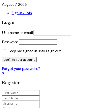
August 7, 2026
Sign in / Join
Login
Username or email
Password
Keep me signed in until I sign out
Forgot your password?
X
Register