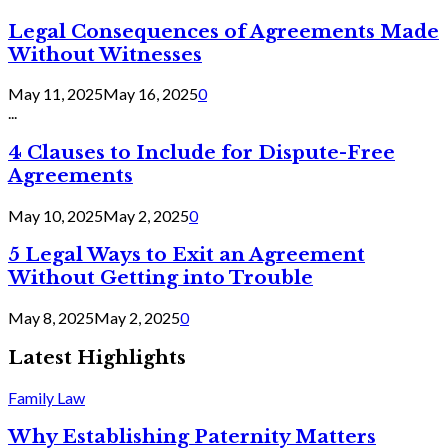
Legal Consequences of Agreements Made
Without Witnesses
May 11, 2025
May 16, 2025
0
...
4 Clauses to Include for Dispute-Free
Agreements
May 10, 2025
May 2, 2025
0
5 Legal Ways to Exit an Agreement
Without Getting into Trouble
May 8, 2025
May 2, 2025
0
Latest Highlights
Family Law
Why Establishing Paternity Matters