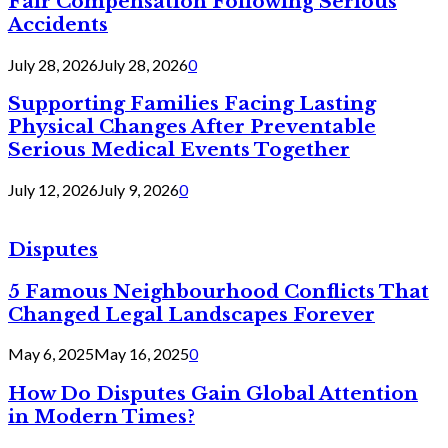
Fair Compensation Following Serious
Accidents
July 28, 2026
July 28, 2026
0
Supporting Families Facing Lasting
Physical Changes After Preventable
Serious Medical Events Together
July 12, 2026
July 9, 2026
0
Disputes
5 Famous Neighbourhood Conflicts That
Changed Legal Landscapes Forever
May 6, 2025
May 16, 2025
0
How Do Disputes Gain Global Attention
in Modern Times?