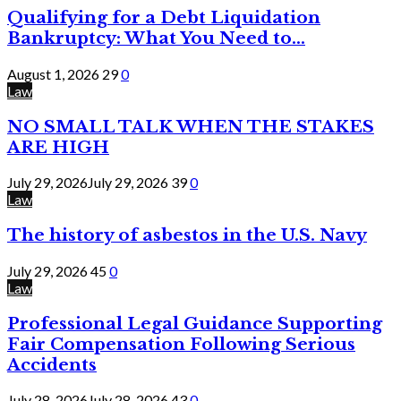
Qualifying for a Debt Liquidation
Bankruptcy: What You Need to...
August 1, 2026
29
0
Law
NO SMALL TALK WHEN THE STAKES
ARE HIGH
July 29, 2026
July 29, 2026
39
0
Law
The history of asbestos in the U.S. Navy
July 29, 2026
45
0
Law
Professional Legal Guidance Supporting
Fair Compensation Following Serious
Accidents
July 28, 2026
July 28, 2026
43
0