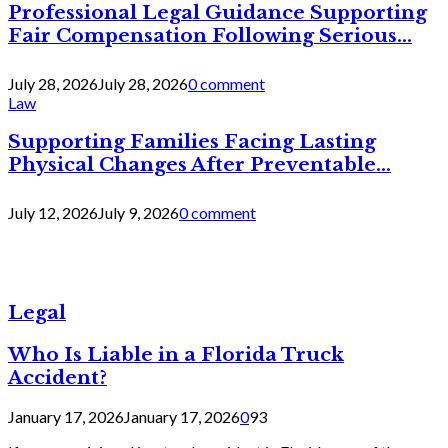
Professional Legal Guidance Supporting
Fair Compensation Following Serious...
July 28, 2026
July 28, 2026
0 comment
Law
Supporting Families Facing Lasting
Physical Changes After Preventable...
July 12, 2026
July 9, 2026
0 comment
Legal
Who Is Liable in a Florida Truck
Accident?
January 17, 2026
January 17, 2026
0
93