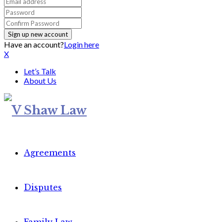
Have an account?
Login here
X
Let’s Talk
About Us
Agreements
Disputes