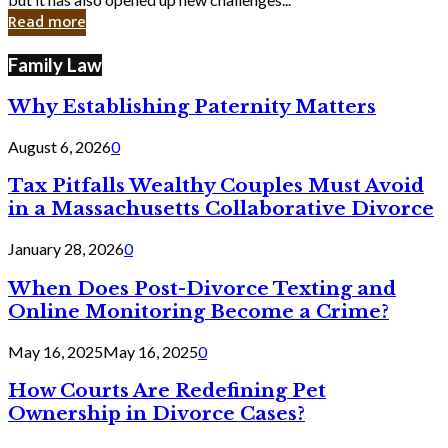
in
Read more
Cyber
Laws
Family Law
Why Establishing Paternity Matters
August 6, 2026
0
Tax Pitfalls Wealthy Couples Must Avoid
in a Massachusetts Collaborative Divorce
January 28, 2026
0
When Does Post-Divorce Texting and
Online Monitoring Become a Crime?
May 16, 2025
May 16, 2025
0
How Courts Are Redefining Pet
Ownership in Divorce Cases?