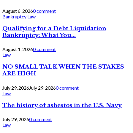
August 6, 2026
0 comment
Bankruptcy Law
Qualifying for a Debt Liquidation
Bankruptcy: What You...
August 1, 2026
0 comment
Law
NO SMALL TALK WHEN THE STAKES
ARE HIGH
July 29, 2026
July 29, 2026
0 comment
Law
The history of asbestos in the U.S. Navy
July 29, 2026
0 comment
Law