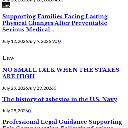
Law
Supporting Families Facing Lasting
Physical Changes After Preventable
Serious Medical...
July 12, 2026
July 9, 2026
90
0
Law
NO SMALL TALK WHEN THE STAKES
ARE HIGH
July 29, 2026
July 29, 2026
0
The history of asbestos in the U.S. Navy
July 29, 2026
0
Professional Legal Guidance Supporting