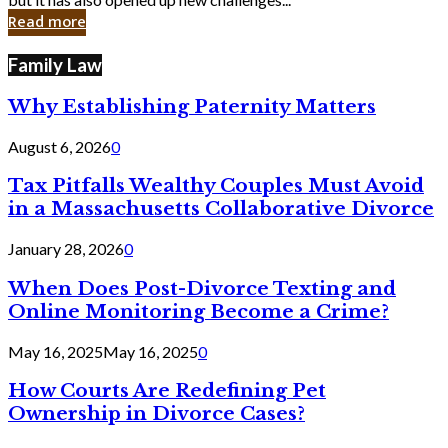
in
Read more
Cyber
Laws
Family Law
Why Establishing Paternity Matters
August 6, 2026
0
Tax Pitfalls Wealthy Couples Must Avoid
in a Massachusetts Collaborative Divorce
January 28, 2026
0
When Does Post-Divorce Texting and
Online Monitoring Become a Crime?
May 16, 2025
May 16, 2025
0
How Courts Are Redefining Pet
Ownership in Divorce Cases?