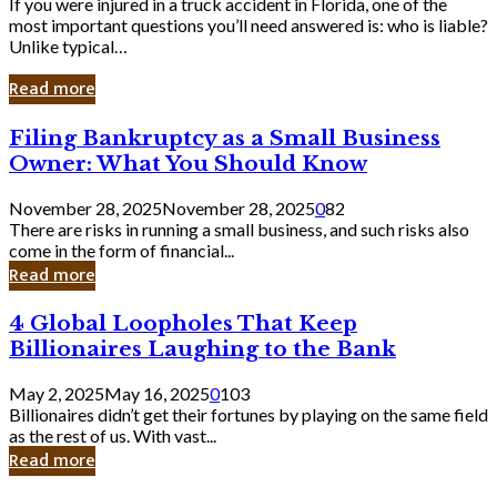
If you were injured in a truck accident in Florida, one of the
most important questions you’ll need answered is: who is liable?
Unlike typical…
Read more
Filing
Filing Bankruptcy as a Small Business
Bankruptcy
Owner: What You Should Know
as
a
November 28, 2025
November 28, 2025
0
82
Small
There are risks in running a small business, and such risks also
Business
come in the form of financial...
Owner:
Read more
What
You
4
4 Global Loopholes That Keep
Should
Global
Know
Billionaires Laughing to the Bank
Loopholes
That
May 2, 2025
May 16, 2025
0
103
Keep
Billionaires didn’t get their fortunes by playing on the same field
Billionaires
as the rest of us. With vast...
Laughing
Read more
to
the