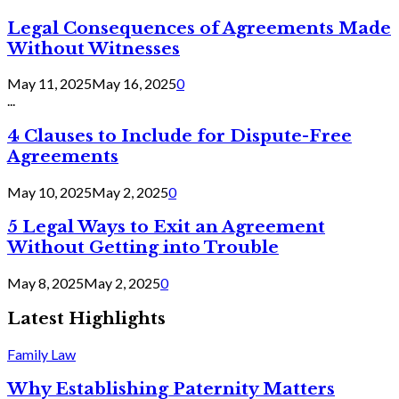
Legal Consequences of Agreements Made
Without Witnesses
May 11, 2025
May 16, 2025
0
...
4 Clauses to Include for Dispute-Free
Agreements
May 10, 2025
May 2, 2025
0
5 Legal Ways to Exit an Agreement
Without Getting into Trouble
May 8, 2025
May 2, 2025
0
Latest Highlights
Family Law
Why Establishing Paternity Matters