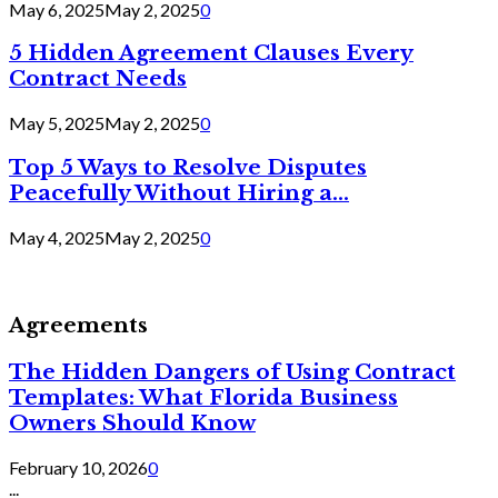
May 6, 2025
May 2, 2025
0
5 Hidden Agreement Clauses Every
Contract Needs
May 5, 2025
May 2, 2025
0
Top 5 Ways to Resolve Disputes
Peacefully Without Hiring a...
May 4, 2025
May 2, 2025
0
Agreements
The Hidden Dangers of Using Contract
Templates: What Florida Business
Owners Should Know
February 10, 2026
0
...