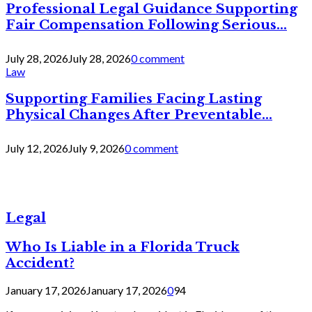
Professional Legal Guidance Supporting
Fair Compensation Following Serious...
July 28, 2026
July 28, 2026
0 comment
Law
Supporting Families Facing Lasting
Physical Changes After Preventable...
July 12, 2026
July 9, 2026
0 comment
Legal
Who Is Liable in a Florida Truck
Accident?
January 17, 2026
January 17, 2026
0
94