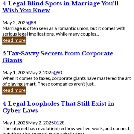
4
4 Legal Blind Spots in Marriage You’ll
Bank
Legal
Wish You Knew
Blind
Spots
May 2, 2025
0
88
in
Marriage is often seen as a romantic union, but it comes with
Marriage
serious legal implications. While many couples...
You’ll
Read more
Wish
You
5
5 Tax-Savvy Secrets from Corporate
Knew
Tax-
Giants
Savvy
Secrets
May 1, 2025
May 2, 2025
0
90
from
When it comes to taxes, corporate giants have mastered the art
Corporate
of playing smart. These companies aren’t just...
Giants
Read more
4
4 Legal Loopholes That Still Exist in
Legal
Cyber Laws
Loopholes
That
May 1, 2025
May 2, 2025
0
128
Still
The internet has revolutionized how we live, work, and connect,
Exist
but it has also opened up new challenges...