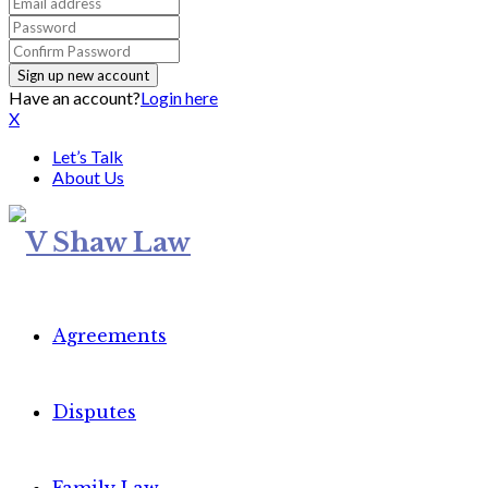
Have an account?
Login here
X
Let’s Talk
About Us
Agreements
Disputes