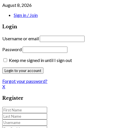
August 8, 2026
Sign in / Join
Login
Username or email
Password
Keep me signed in until I sign out
Forgot your password?
X
Register