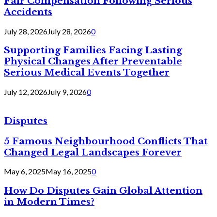
Fair Compensation Following Serious
Accidents
July 28, 2026
July 28, 2026
0
Supporting Families Facing Lasting
Physical Changes After Preventable
Serious Medical Events Together
July 12, 2026
July 9, 2026
0
Disputes
5 Famous Neighbourhood Conflicts That
Changed Legal Landscapes Forever
May 6, 2025
May 16, 2025
0
How Do Disputes Gain Global Attention
in Modern Times?