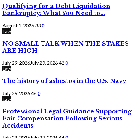
Qualifying for a Debt Liquidation
Bankruptcy: What You Need to...
August 1, 2026
33
0
Law
NO SMALL TALK WHEN THE STAKES
ARE HIGH
July 29, 2026
July 29, 2026
42
0
Law
The history of asbestos in the U.S. Navy
July 29, 2026
46
0
Law
Professional Legal Guidance Supporting
Fair Compensation Following Serious
Accidents
July 28, 2026
July 28, 2026
44
0