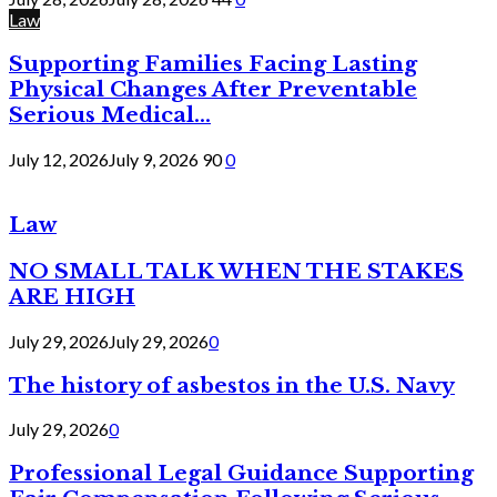
Law
Supporting Families Facing Lasting
Physical Changes After Preventable
Serious Medical...
July 12, 2026
July 9, 2026
90
0
Law
NO SMALL TALK WHEN THE STAKES
ARE HIGH
July 29, 2026
July 29, 2026
0
The history of asbestos in the U.S. Navy
July 29, 2026
0
Professional Legal Guidance Supporting