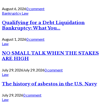
August 6, 2026
0 comment
Bankruptcy Law
Qualifying for a Debt Liquidation
Bankruptcy: What You...
August 1, 2026
0 comment
Law
NO SMALL TALK WHEN THE STAKES
ARE HIGH
July 29, 2026
July 29, 2026
0 comment
Law
The history of asbestos in the U.S. Navy
July 29, 2026
0 comment
Law