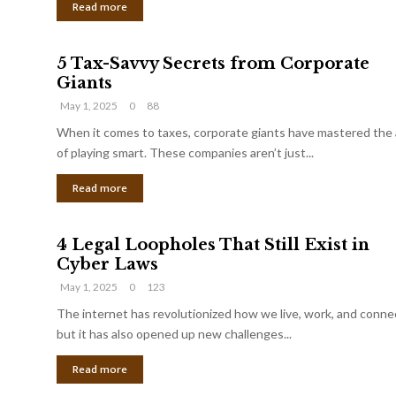
Read more
5 Tax-Savvy Secrets from Corporate
Giants
May 1, 2025
0
88
When it comes to taxes, corporate giants have mastered the 
of playing smart. These companies aren’t just...
Read more
4 Legal Loopholes That Still Exist in
Cyber Laws
May 1, 2025
0
123
The internet has revolutionized how we live, work, and conne
but it has also opened up new challenges...
Read more