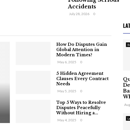
Following Serious
Accidents
July 28, 2026
0
LA
How Do Disputes Gain
B
Global Attention in
Modern Times?
May 6, 2025
0
5 Hidden Agreement
Clauses Every Contract
Qu
Needs
De
Ba
May 5, 2025
0
Wh
Top 5 Ways to Resolve
Aug
Disputes Peacefully
Without Hiring a...
L
May 4, 2025
0