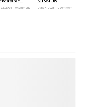
eventable...
MISSION
y 12, 2026
0 comment
June 4, 2026
0 comment