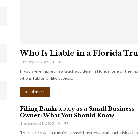
Who Is Liable in a Florida Tr
January 17, 2026
0
89
If you were injured in a truck accident in Florida, one of the 
who is liable? Unlike typical…
Read more
Filing Bankruptcy as a Small Business
Owner: What You Should Know
November 28, 2025
0
77
There are risks in running a small business, and such risks also