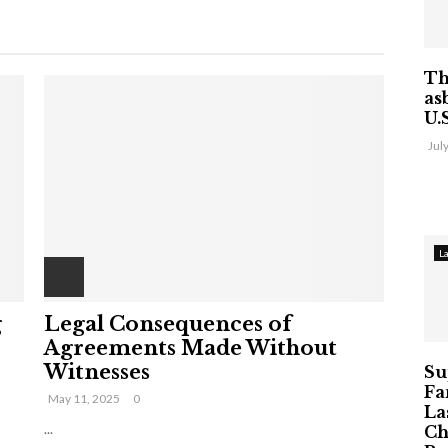
Th
as
U.
Jul
L
g
Legal Consequences of
Agreements Made Without
Witnesses
Su
Fa
May 11, 2025
0
La
...
Ch