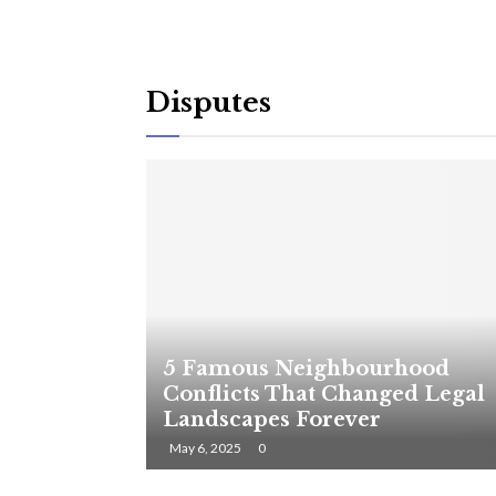
Disputes
5 Famous Neighbourhood
Conflicts That Changed Legal
Landscapes Forever
May 6, 2025
0