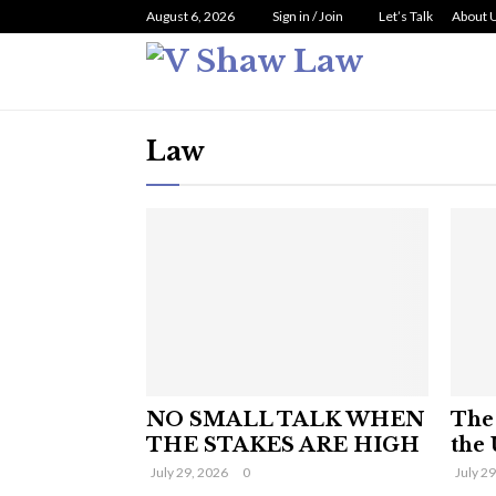
August 6, 2026
Sign in / Join
Let’s Talk
About 
Law
NO SMALL TALK WHEN
The 
THE STAKES ARE HIGH
the 
July 29, 2026
0
July 2