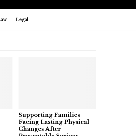
Law
Legal
Supporting Families
Facing Lasting Physical
Changes After