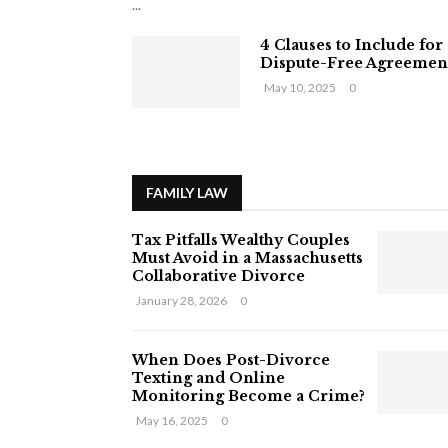
...
4 Clauses to Include for
Dispute-Free Agreemen
May 10, 2025
0
FAMILY LAW
Tax Pitfalls Wealthy Couples
Must Avoid in a Massachusetts
Collaborative Divorce
January 28, 2026
0
When Does Post-Divorce
Texting and Online
Monitoring Become a Crime?
May 16, 2025
0