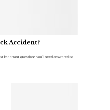
uck Accident?
most important questions you’ll need answered is: