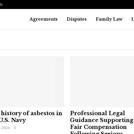
Us
Agreements
Disputes
Family Law
history of asbestos in
Professional Legal
U.S. Navy
Guidance Supporting
Fair Compensation
9, 2026
0