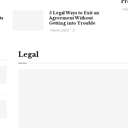
Pr
Jul
5 Legal Ways to Exit an
ts
Agreement Without
Getting into Trouble
May 8, 2025
0
Legal