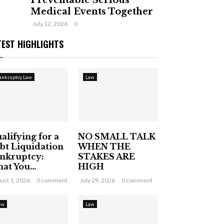
Preventable Serious
Medical Events Together
July 12, 2026
0
TEST HIGHLIGHTS
ankruptcy Law
Law
alifying for a
NO SMALL TALK
bt Liquidation
WHEN THE
nkruptcy:
STAKES ARE
at You...
HIGH
ust 1, 2026
0 comment
July 29, 2026
0 comment
aw
Law