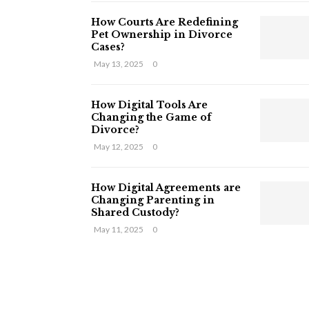
How Courts Are Redefining
Pet Ownership in Divorce
Cases?
May 13, 2025
0
How Digital Tools Are
Changing the Game of
Divorce?
May 12, 2025
0
How Digital Agreements are
Changing Parenting in
Shared Custody?
May 11, 2025
0