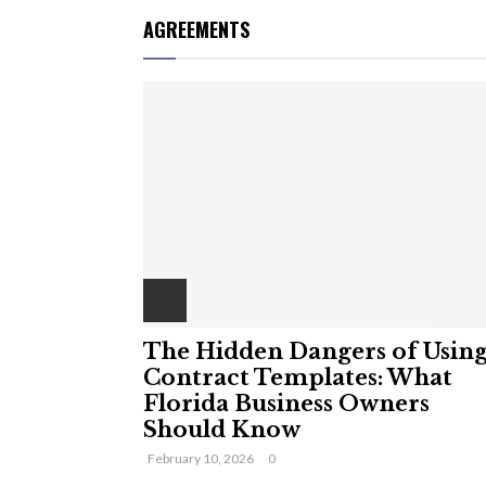
AGREEMENTS
The Hidden Dangers of Usin
Contract Templates: What
Florida Business Owners
Should Know
February 10, 2026
0