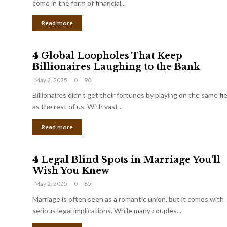
come in the form of financial...
Read more
4 Global Loopholes That Keep
Billionaires Laughing to the Bank
May 2, 2025
0
98
Billionaires didn’t get their fortunes by playing on the same fi
as the rest of us. With vast...
Read more
4 Legal Blind Spots in Marriage You’ll
Wish You Knew
May 2, 2025
0
85
Marriage is often seen as a romantic union, but it comes with
serious legal implications. While many couples...