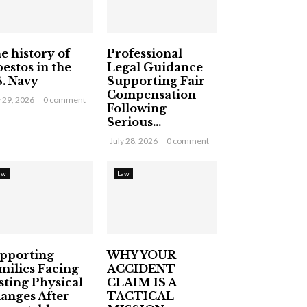
e history of
Professional
bestos in the
Legal Guidance
S. Navy
Supporting Fair
Compensation
y 29, 2026
0 comment
Following
Serious...
July 28, 2026
0 comment
aw
Law
pporting
WHY YOUR
milies Facing
ACCIDENT
sting Physical
CLAIM IS A
anges After
TACTICAL