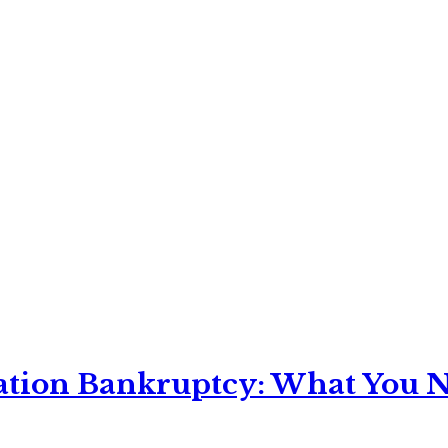
ation Bankruptcy: What You Ne