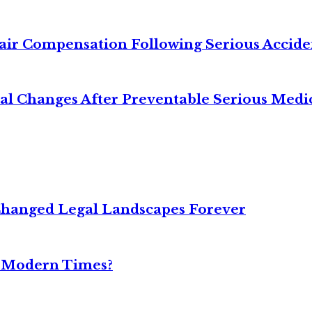
air Compensation Following Serious Accide
cal Changes After Preventable Serious Medi
Changed Legal Landscapes Forever
n Modern Times?