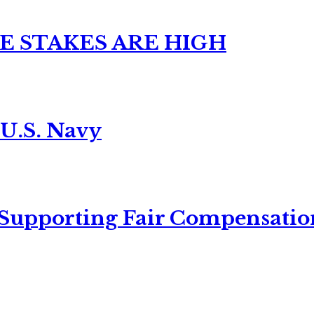
E STAKES ARE HIGH
 U.S. Navy
 Supporting Fair Compensatio