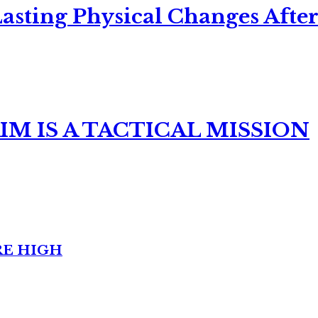
asting Physical Changes After
M IS A TACTICAL MISSION
RE HIGH