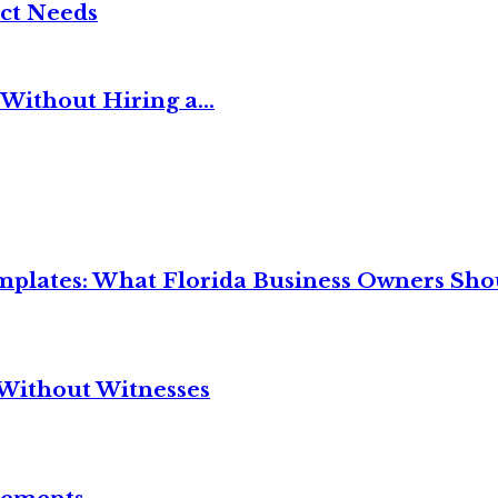
ct Needs
Without Hiring a...
mplates: What Florida Business Owners Sh
Without Witnesses