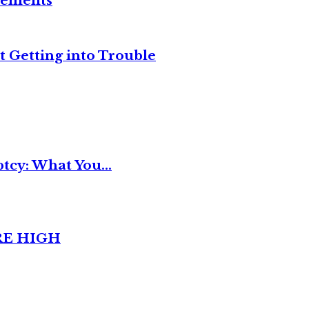
reements
t Getting into Trouble
tcy: What You...
RE HIGH