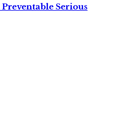
 Preventable Serious