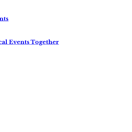
nts
cal Events Together