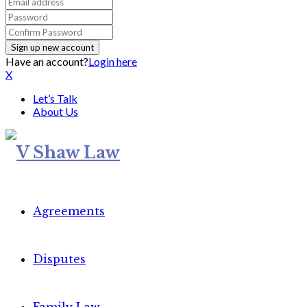
Have an account?
Login here
X
Let’s Talk
About Us
Agreements
Disputes