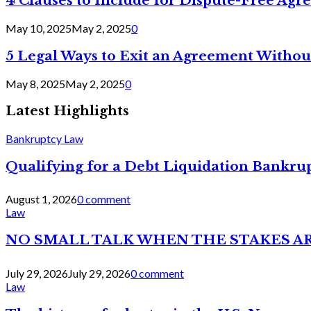
4 Clauses to Include for Dispute-Free Ag
May 10, 2025
May 2, 2025
0
5 Legal Ways to Exit an Agreement Withou
May 8, 2025
May 2, 2025
0
Latest Highlights
Bankruptcy Law
Qualifying for a Debt Liquidation Bankrup
August 1, 2026
0 comment
Law
NO SMALL TALK WHEN THE STAKES A
July 29, 2026
July 29, 2026
0 comment
Law