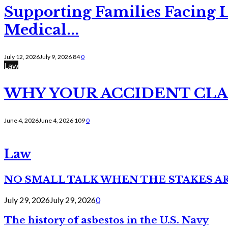
Supporting Families Facing L
Medical...
July 12, 2026
July 9, 2026
84
0
Law
WHY YOUR ACCIDENT CLAI
June 4, 2026
June 4, 2026
109
0
Law
NO SMALL TALK WHEN THE STAKES A
July 29, 2026
July 29, 2026
0
The history of asbestos in the U.S. Navy