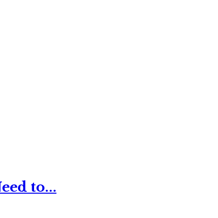
ed to...