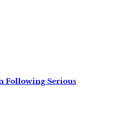
n Following Serious