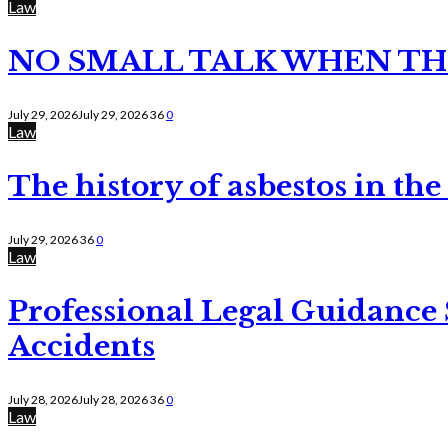
Law
NO SMALL TALK WHEN TH
July 29, 2026
July 29, 2026
36
0
Law
The history of asbestos in the
July 29, 2026
36
0
Law
Professional Legal Guidance
Accidents
July 28, 2026
July 28, 2026
36
0
Law