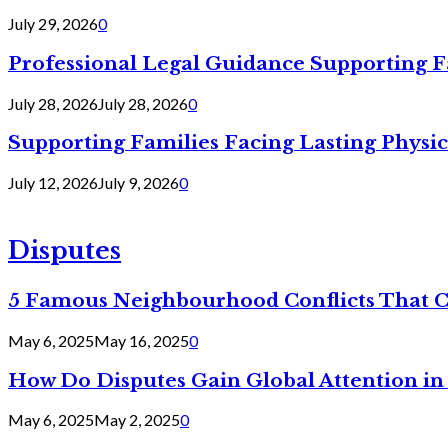
July 29, 2026
0
Professional Legal Guidance Supporting F
July 28, 2026
July 28, 2026
0
Supporting Families Facing Lasting Physi
July 12, 2026
July 9, 2026
0
Disputes
5 Famous Neighbourhood Conflicts That 
May 6, 2025
May 16, 2025
0
How Do Disputes Gain Global Attention i
May 6, 2025
May 2, 2025
0