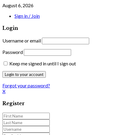
August 6, 2026
Sign in / Join
Login
Username or email
Password
Keep me signed in until I sign out
Forgot your password?
X
Register