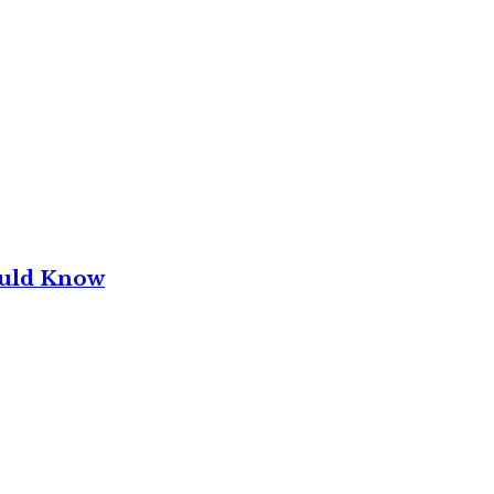
ould Know