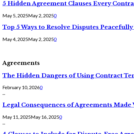
5 Hidden Agreement Clauses Every Contra
May 5, 2025
May 2, 2025
0
Top 5 Ways to Resolve Disputes Peacefully 
May 4, 2025
May 2, 2025
0
Agreements
The Hidden Dangers of Using Contract Te
February 10, 2026
0
...
Legal Consequences of Agreements Made 
May 11, 2025
May 16, 2025
0
...