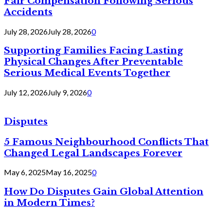
Fair Compensation Following Serious
Accidents
July 28, 2026
July 28, 2026
0
Supporting Families Facing Lasting
Physical Changes After Preventable
Serious Medical Events Together
July 12, 2026
July 9, 2026
0
Disputes
5 Famous Neighbourhood Conflicts That
Changed Legal Landscapes Forever
May 6, 2025
May 16, 2025
0
How Do Disputes Gain Global Attention
in Modern Times?