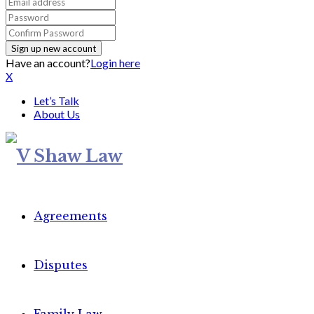
Have an account?
Login here
X
Let’s Talk
About Us
Agreements
Disputes