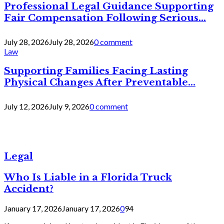
Professional Legal Guidance Supporting
Fair Compensation Following Serious...
July 28, 2026
July 28, 2026
0 comment
Law
Supporting Families Facing Lasting
Physical Changes After Preventable...
July 12, 2026
July 9, 2026
0 comment
Legal
Who Is Liable in a Florida Truck
Accident?
January 17, 2026
January 17, 2026
0
94