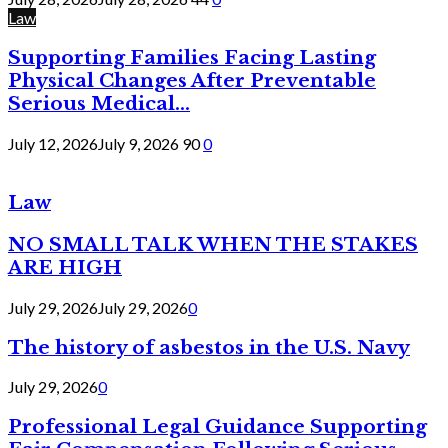
Law
Supporting Families Facing Lasting
Physical Changes After Preventable
Serious Medical...
July 12, 2026
July 9, 2026
90
0
Law
NO SMALL TALK WHEN THE STAKES
ARE HIGH
July 29, 2026
July 29, 2026
0
The history of asbestos in the U.S. Navy
July 29, 2026
0
Professional Legal Guidance Supporting