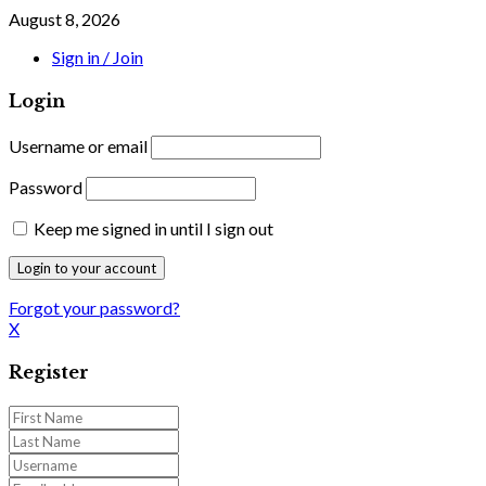
August 8, 2026
Sign in / Join
Login
Username or email
Password
Keep me signed in until I sign out
Forgot your password?
X
Register