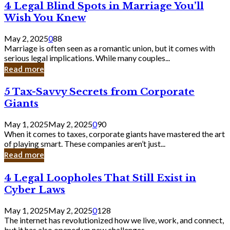
4
4 Legal Blind Spots in Marriage You’ll
Bank
Legal
Wish You Knew
Blind
Spots
May 2, 2025
0
88
in
Marriage is often seen as a romantic union, but it comes with
Marriage
serious legal implications. While many couples...
You’ll
Read more
Wish
You
5
5 Tax-Savvy Secrets from Corporate
Knew
Tax-
Giants
Savvy
Secrets
May 1, 2025
May 2, 2025
0
90
from
When it comes to taxes, corporate giants have mastered the art
Corporate
of playing smart. These companies aren’t just...
Giants
Read more
4
4 Legal Loopholes That Still Exist in
Legal
Cyber Laws
Loopholes
That
May 1, 2025
May 2, 2025
0
128
Still
The internet has revolutionized how we live, work, and connect,
Exist
but it has also opened up new challenges...