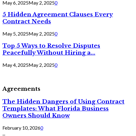
May 6, 2025
May 2, 2025
0
5 Hidden Agreement Clauses Every
Contract Needs
May 5, 2025
May 2, 2025
0
Top 5 Ways to Resolve Disputes
Peacefully Without Hiring a...
May 4, 2025
May 2, 2025
0
Agreements
The Hidden Dangers of Using Contract
Templates: What Florida Business
Owners Should Know
February 10, 2026
0
...