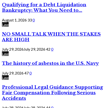
Qualifying for a Debt Liquidation
Bankruptcy: What You Need to...
August 1, 2026
33
0
Law
NO SMALL TALK WHEN THE STAKES
ARE HIGH
July 29, 2026
July 29, 2026
42
0
Law
The history of asbestos in the U.S. Navy
July 29, 2026
47
0
Law
Professional Legal Guidance Supporting
Fair Compensation Following Serious
Accidents
July 28, 2026
July 28, 2026
44
0