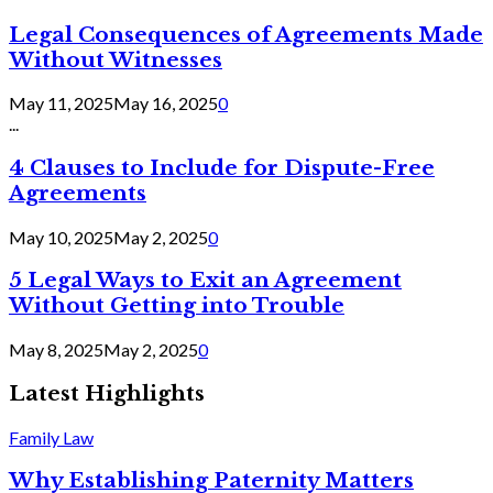
Legal Consequences of Agreements Made
Without Witnesses
May 11, 2025
May 16, 2025
0
...
4 Clauses to Include for Dispute-Free
Agreements
May 10, 2025
May 2, 2025
0
5 Legal Ways to Exit an Agreement
Without Getting into Trouble
May 8, 2025
May 2, 2025
0
Latest Highlights
Family Law
Why Establishing Paternity Matters