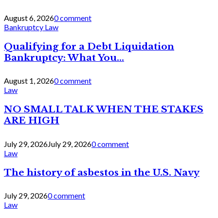
August 6, 2026
0 comment
Bankruptcy Law
Qualifying for a Debt Liquidation
Bankruptcy: What You...
August 1, 2026
0 comment
Law
NO SMALL TALK WHEN THE STAKES
ARE HIGH
July 29, 2026
July 29, 2026
0 comment
Law
The history of asbestos in the U.S. Navy
July 29, 2026
0 comment
Law