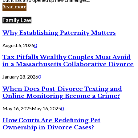
in
Read more
Cyber
Laws
Family Law
Why Establishing Paternity Matters
August 6, 2026
0
Tax Pitfalls Wealthy Couples Must Avoid
in a Massachusetts Collaborative Divorce
January 28, 2026
0
When Does Post-Divorce Texting and
Online Monitoring Become a Crime?
May 16, 2025
May 16, 2025
0
How Courts Are Redefining Pet
Ownership in Divorce Cases?