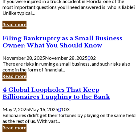
If you were injured in a truck accident in Florida, one of the
most important questions you’ll need answered is: who is liable?
Unlike typical…
Read more
Filing
Filing Bankruptcy as a Small Business
Bankruptcy
Owner: What You Should Know
as
a
November 28, 2025
November 28, 2025
0
82
Small
There are risks in running a small business, and such risks also
Business
come in the form of financial...
Owner:
Read more
What
You
4
4 Global Loopholes That Keep
Should
Global
Know
Billionaires Laughing to the Bank
Loopholes
That
May 2, 2025
May 16, 2025
0
103
Keep
Billionaires didn’t get their fortunes by playing on the same field
Billionaires
as the rest of us. With vast...
Laughing
Read more
to
the