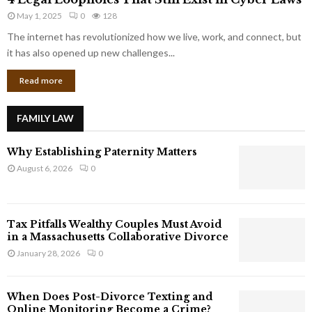
L
r
May 1, 2025
0
128
e
p
g
The internet has revolutionized how we live, work, and connect, but
o
a
it has also opened up new challenges...
r
l
a
Read more
L
t
o
e
o
G
FAMILY LAW
p
i
h
a
Why Establishing Paternity Matters
o
n
l
August 6, 2026
0
t
e
s
s
T
Tax Pitfalls Wealthy Couples Must Avoid
h
in a Massachusetts Collaborative Divorce
a
January 28, 2026
0
t
S
t
When Does Post-Divorce Texting and
i
Online Monitoring Become a Crime?