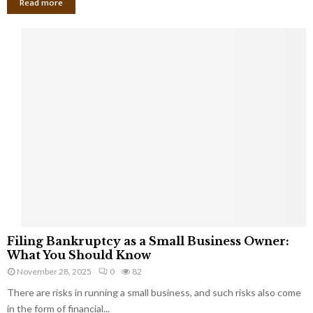
Read more
F
Filing Bankruptcy as a Small Business Owner:
i
What You Should Know
l
November 28, 2025
0
82
i
There are risks in running a small business, and such risks also come
n
g
in the form of financial...