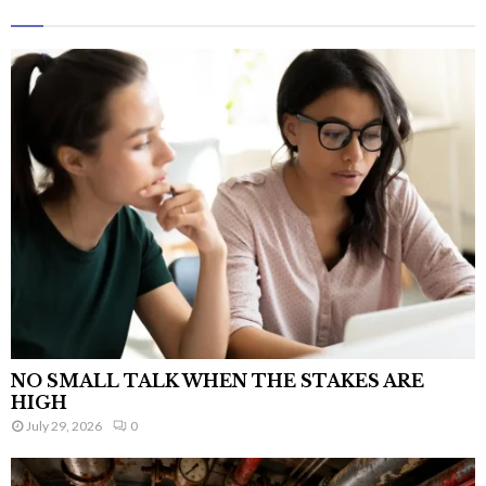
NO SMALL TALK WHEN THE STAKES ARE
HIGH
July 29, 2026
0