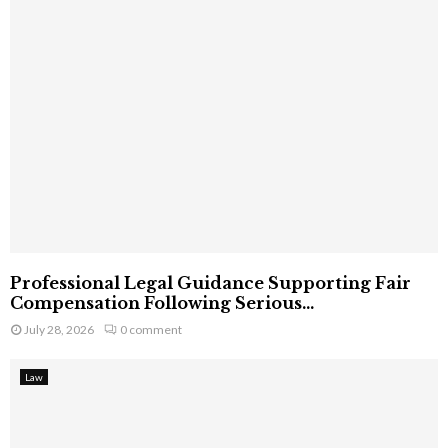
Professional Legal Guidance Supporting Fair
Compensation Following Serious...
July 28, 2026
0 comment
Law