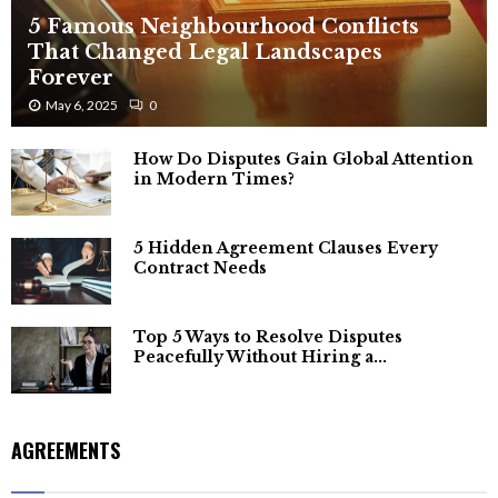
5 Famous Neighbourhood Conflicts
That Changed Legal Landscapes
Forever
May 6, 2025
0
How Do Disputes Gain Global Attention
in Modern Times?
5 Hidden Agreement Clauses Every
Contract Needs
Top 5 Ways to Resolve Disputes
Peacefully Without Hiring a...
AGREEMENTS