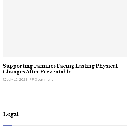
Supporting Families Facing Lasting Physical
Changes After Preventable...
July 12, 2026
0 comment
Legal