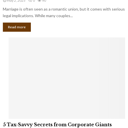
May 2, 2025
0
90
g
l
l
Marriage is often seen as a romantic union, but it comes with serious
a
l
d
l
legal implications. While many couples...
i
K
B
o
n
Read more
l
n
o
i
a
w
n
i
d
r
S
e
p
s
o
L
t
a
s
u
i
g
n
h
M
i
a
n
r
g
r
t
i
o
5
a
5 Tax-Savvy Secrets from Corporate Giants
t
T