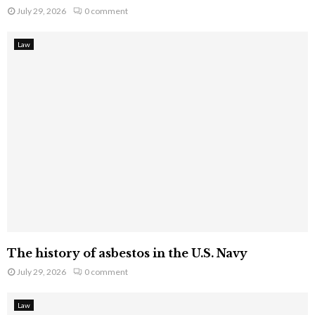
July 29, 2026
0 comment
Law
The history of asbestos in the U.S. Navy
July 29, 2026
0 comment
Law