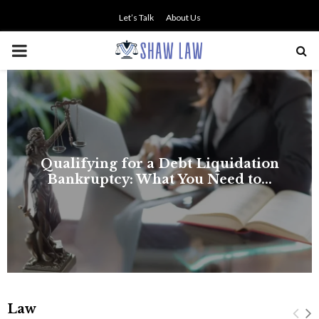
Let’s Talk
About Us
PRIMARY
MENU
Law