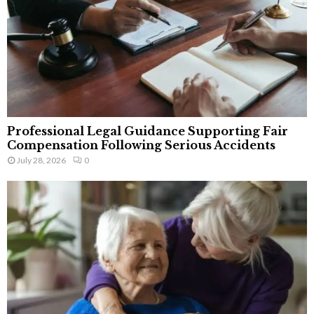
Professional Legal Guidance Supporting Fair
Compensation Following Serious Accidents
July 28, 2026
0