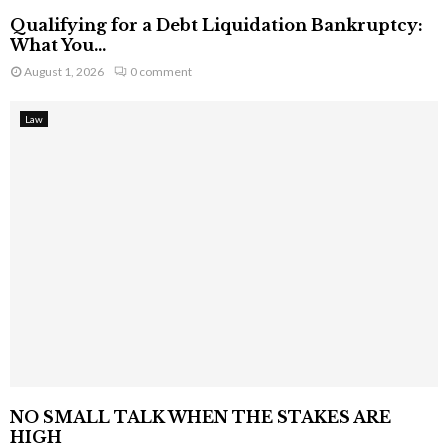
Qualifying for a Debt Liquidation Bankruptcy:
What You...
August 1, 2026
0 comment
Law
NO SMALL TALK WHEN THE STAKES ARE
HIGH