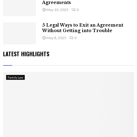
Agreements
May 10, 2025
0
5 Legal Ways to Exit an Agreement
Without Getting into Trouble
May 8, 2025
0
LATEST HIGHLIGHTS
Family Law