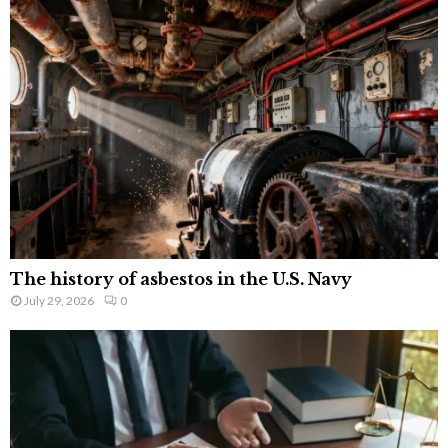
The history of asbestos in the U.S. Navy
July 29, 2026
0