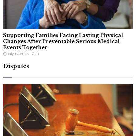
Supporting Families Facing Lasting Physical
Changes After Preventable Serious Medical
Events Together
July 12, 2026
0
Disputes