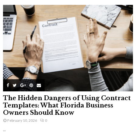
The Hidden Dangers of Using Contract
Templates: What Florida Business
Owners Should Know
February 10, 2026
0
...