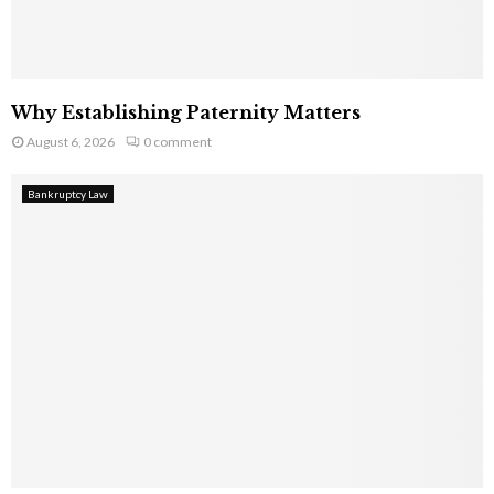
Why Establishing Paternity Matters
August 6, 2026
0 comment
Bankruptcy Law