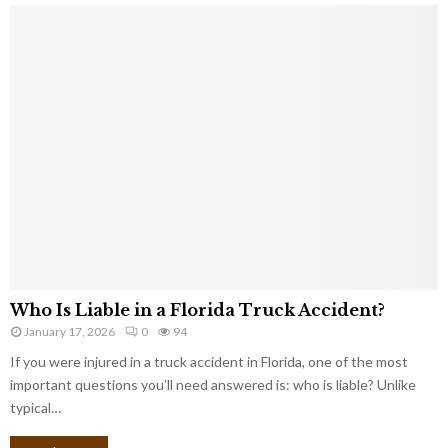
Who Is Liable in a Florida Truck Accident?
January 17, 2026
0
94
If you were injured in a truck accident in Florida, one of the most
important questions you’ll need answered is: who is liable? Unlike
typical…