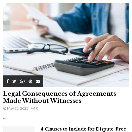
Legal Consequences of Agreements
Made Without Witnesses
May 11, 2025
0
...
4 Clauses to Include for Dispute-Free