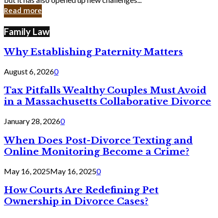
in
Read more
Cyber
Laws
Family Law
Why Establishing Paternity Matters
August 6, 2026
0
Tax Pitfalls Wealthy Couples Must Avoid
in a Massachusetts Collaborative Divorce
January 28, 2026
0
When Does Post-Divorce Texting and
Online Monitoring Become a Crime?
May 16, 2025
May 16, 2025
0
How Courts Are Redefining Pet
Ownership in Divorce Cases?