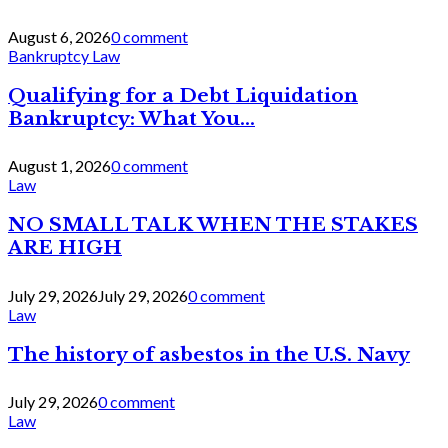
August 6, 2026
0 comment
Bankruptcy Law
Qualifying for a Debt Liquidation
Bankruptcy: What You...
August 1, 2026
0 comment
Law
NO SMALL TALK WHEN THE STAKES
ARE HIGH
July 29, 2026
July 29, 2026
0 comment
Law
The history of asbestos in the U.S. Navy
July 29, 2026
0 comment
Law