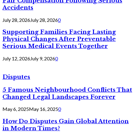
Fair Compensation Following Serious
Accidents
July 28, 2026
July 28, 2026
0
Supporting Families Facing Lasting
Physical Changes After Preventable
Serious Medical Events Together
July 12, 2026
July 9, 2026
0
Disputes
5 Famous Neighbourhood Conflicts That
Changed Legal Landscapes Forever
May 6, 2025
May 16, 2025
0
How Do Disputes Gain Global Attention
in Modern Times?