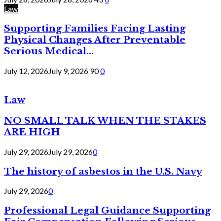
Law
Supporting Families Facing Lasting
Physical Changes After Preventable
Serious Medical...
July 12, 2026
July 9, 2026
90
0
Law
NO SMALL TALK WHEN THE STAKES
ARE HIGH
July 29, 2026
July 29, 2026
0
The history of asbestos in the U.S. Navy
July 29, 2026
0
Professional Legal Guidance Supporting