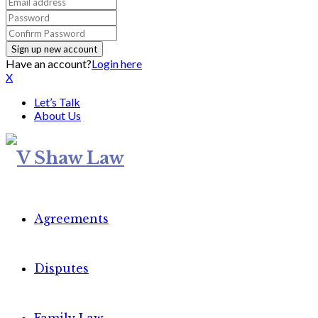
Have an account?
Login here
X
Let’s Talk
About Us
Agreements
Disputes