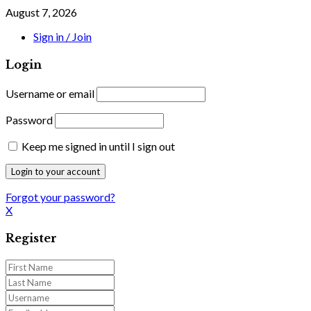
August 7, 2026
Sign in / Join
Login
Username or email
Password
Keep me signed in until I sign out
Forgot your password?
X
Register