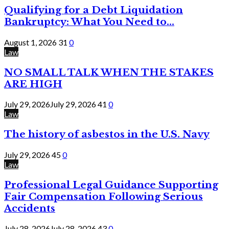
Qualifying for a Debt Liquidation
Bankruptcy: What You Need to...
August 1, 2026
31
0
Law
NO SMALL TALK WHEN THE STAKES
ARE HIGH
July 29, 2026
July 29, 2026
41
0
Law
The history of asbestos in the U.S. Navy
July 29, 2026
45
0
Law
Professional Legal Guidance Supporting
Fair Compensation Following Serious
Accidents
July 28, 2026
July 28, 2026
43
0