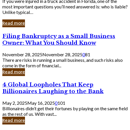
If you were injured in a truck accident in Florida, one of the
most important questions you’ll need answered is: who is liable?
Unlike typical…
Read more
Filing
Filing Bankruptcy as a Small Business
Bankruptcy
Owner: What You Should Know
as
a
November 28, 2025
November 28, 2025
0
81
Small
There are risks in running a small business, and such risks also
Business
come in the form of financial...
Owner:
Read more
What
You
4
4 Global Loopholes That Keep
Should
Global
Know
Billionaires Laughing to the Bank
Loopholes
That
May 2, 2025
May 16, 2025
0
101
Keep
Billionaires didn’t get their fortunes by playing on the same field
Billionaires
as the rest of us. With vast...
Laughing
Read more
to
the