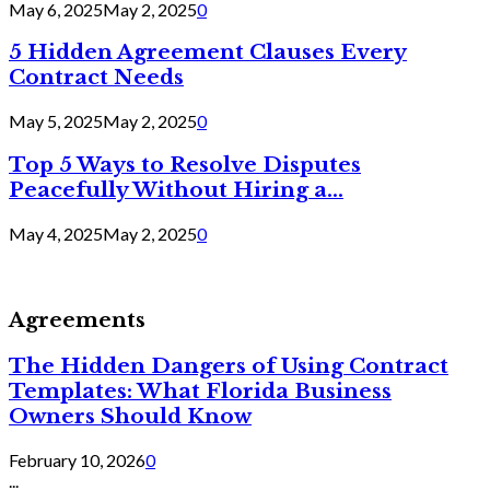
May 6, 2025
May 2, 2025
0
5 Hidden Agreement Clauses Every
Contract Needs
May 5, 2025
May 2, 2025
0
Top 5 Ways to Resolve Disputes
Peacefully Without Hiring a...
May 4, 2025
May 2, 2025
0
Agreements
The Hidden Dangers of Using Contract
Templates: What Florida Business
Owners Should Know
February 10, 2026
0
...