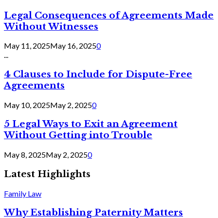
Legal Consequences of Agreements Made
Without Witnesses
May 11, 2025
May 16, 2025
0
...
4 Clauses to Include for Dispute-Free
Agreements
May 10, 2025
May 2, 2025
0
5 Legal Ways to Exit an Agreement
Without Getting into Trouble
May 8, 2025
May 2, 2025
0
Latest Highlights
Family Law
Why Establishing Paternity Matters