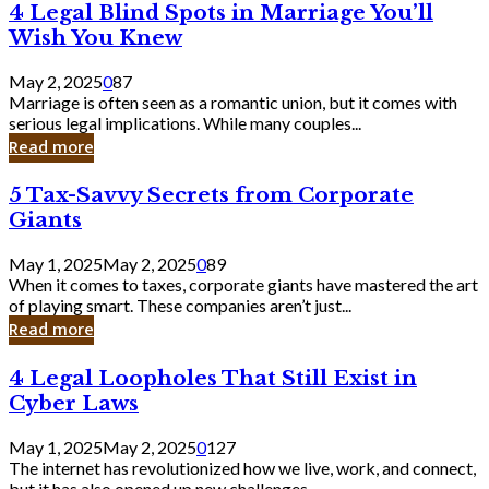
4
4 Legal Blind Spots in Marriage You’ll
Bank
Legal
Wish You Knew
Blind
Spots
May 2, 2025
0
87
in
Marriage is often seen as a romantic union, but it comes with
Marriage
serious legal implications. While many couples...
You’ll
Read more
Wish
You
5
5 Tax-Savvy Secrets from Corporate
Knew
Tax-
Giants
Savvy
Secrets
May 1, 2025
May 2, 2025
0
89
from
When it comes to taxes, corporate giants have mastered the art
Corporate
of playing smart. These companies aren’t just...
Giants
Read more
4
4 Legal Loopholes That Still Exist in
Legal
Cyber Laws
Loopholes
That
May 1, 2025
May 2, 2025
0
127
Still
The internet has revolutionized how we live, work, and connect,
Exist
but it has also opened up new challenges...