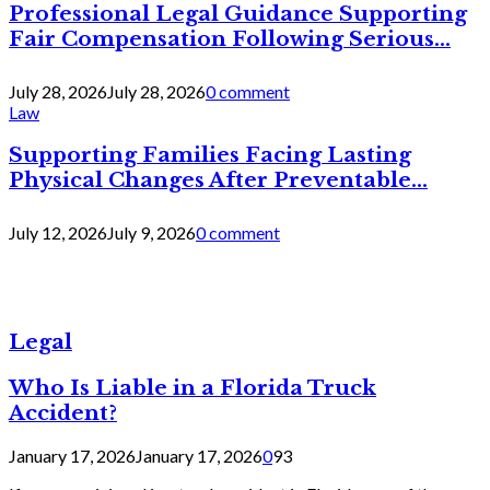
Professional Legal Guidance Supporting
Fair Compensation Following Serious...
July 28, 2026
July 28, 2026
0 comment
Law
Supporting Families Facing Lasting
Physical Changes After Preventable...
July 12, 2026
July 9, 2026
0 comment
Legal
Who Is Liable in a Florida Truck
Accident?
January 17, 2026
January 17, 2026
0
93