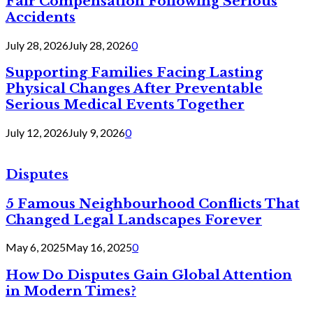
Fair Compensation Following Serious
Accidents
July 28, 2026
July 28, 2026
0
Supporting Families Facing Lasting
Physical Changes After Preventable
Serious Medical Events Together
July 12, 2026
July 9, 2026
0
Disputes
5 Famous Neighbourhood Conflicts That
Changed Legal Landscapes Forever
May 6, 2025
May 16, 2025
0
How Do Disputes Gain Global Attention
in Modern Times?