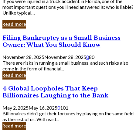
If you were injured in a truck accident in Florida, one of the
most important questions you’ll need answered is: who is liable?
Unlike typical…
Read more
Filing
Filing Bankruptcy as a Small Business
Bankruptcy
Owner: What You Should Know
as
a
November 28, 2025
November 28, 2025
0
80
Small
There are risks in running a small business, and such risks also
Business
come in the form of financial...
Owner:
Read more
What
You
4
4 Global Loopholes That Keep
Should
Global
Know
Billionaires Laughing to the Bank
Loopholes
That
May 2, 2025
May 16, 2025
0
101
Keep
Billionaires didn’t get their fortunes by playing on the same field
Billionaires
as the rest of us. With vast...
Laughing
Read more
to
the