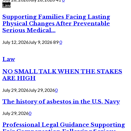
Law
Supporting Families Facing Lasting
Physical Changes After Preventable
Serious Medical...
July 12, 2026
July 9, 2026
89
0
Law
NO SMALL TALK WHEN THE STAKES
ARE HIGH
July 29, 2026
July 29, 2026
0
The history of asbestos in the U.S. Navy
July 29, 2026
0
Professional Legal Guidance Supporting