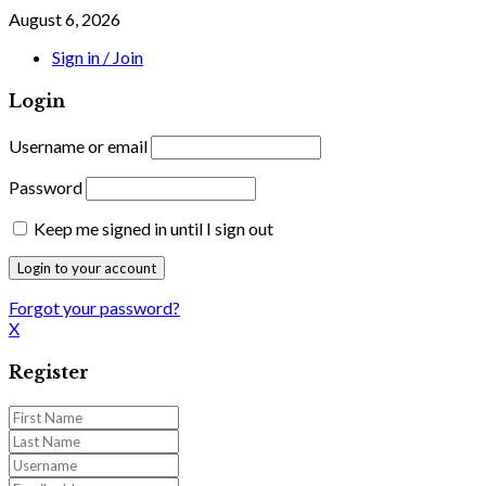
August 6, 2026
Sign in / Join
Login
Username or email
Password
Keep me signed in until I sign out
Forgot your password?
X
Register