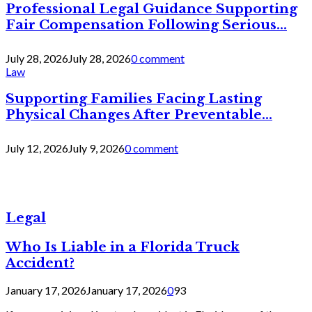
Professional Legal Guidance Supporting
Fair Compensation Following Serious...
July 28, 2026
July 28, 2026
0 comment
Law
Supporting Families Facing Lasting
Physical Changes After Preventable...
July 12, 2026
July 9, 2026
0 comment
Legal
Who Is Liable in a Florida Truck
Accident?
January 17, 2026
January 17, 2026
0
93