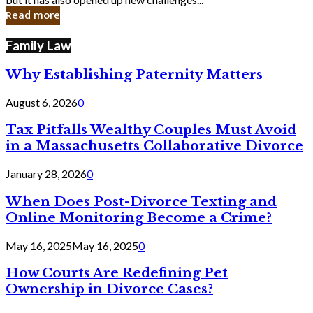
in
Read more
Cyber
Laws
Family Law
Why Establishing Paternity Matters
August 6, 2026
0
Tax Pitfalls Wealthy Couples Must Avoid
in a Massachusetts Collaborative Divorce
January 28, 2026
0
When Does Post-Divorce Texting and
Online Monitoring Become a Crime?
May 16, 2025
May 16, 2025
0
How Courts Are Redefining Pet
Ownership in Divorce Cases?