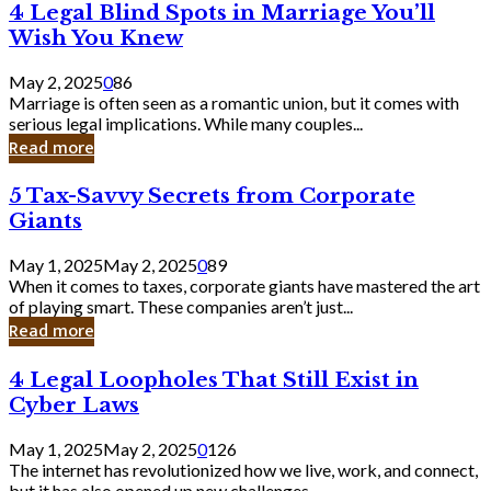
4
4 Legal Blind Spots in Marriage You’ll
Bank
Legal
Wish You Knew
Blind
Spots
May 2, 2025
0
86
in
Marriage is often seen as a romantic union, but it comes with
Marriage
serious legal implications. While many couples...
You’ll
Read more
Wish
You
5
5 Tax-Savvy Secrets from Corporate
Knew
Tax-
Giants
Savvy
Secrets
May 1, 2025
May 2, 2025
0
89
from
When it comes to taxes, corporate giants have mastered the art
Corporate
of playing smart. These companies aren’t just...
Giants
Read more
4
4 Legal Loopholes That Still Exist in
Legal
Cyber Laws
Loopholes
That
May 1, 2025
May 2, 2025
0
126
Still
The internet has revolutionized how we live, work, and connect,
Exist
but it has also opened up new challenges...