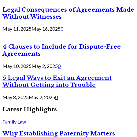
Legal Consequences of Agreements Made
Without Witnesses
May 11, 2025
May 16, 2025
0
...
4 Clauses to Include for Dispute-Free
Agreements
May 10, 2025
May 2, 2025
0
5 Legal Ways to Exit an Agreement
Without Getting into Trouble
May 8, 2025
May 2, 2025
0
Latest Highlights
Family Law
Why Establishing Paternity Matters