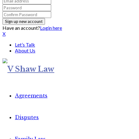
Have an account?
Login here
X
Let’s Talk
About Us
Agreements
Disputes