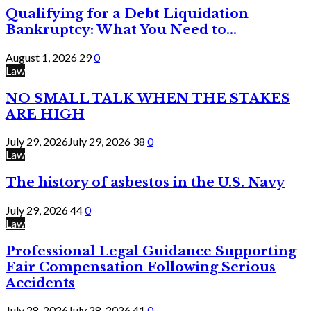
Qualifying for a Debt Liquidation
Bankruptcy: What You Need to...
August 1, 2026
29
0
Law
NO SMALL TALK WHEN THE STAKES
ARE HIGH
July 29, 2026
July 29, 2026
38
0
Law
The history of asbestos in the U.S. Navy
July 29, 2026
44
0
Law
Professional Legal Guidance Supporting
Fair Compensation Following Serious
Accidents
July 28, 2026
July 28, 2026
41
0