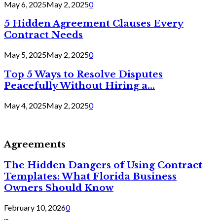
May 6, 2025
May 2, 2025
0
5 Hidden Agreement Clauses Every
Contract Needs
May 5, 2025
May 2, 2025
0
Top 5 Ways to Resolve Disputes
Peacefully Without Hiring a...
May 4, 2025
May 2, 2025
0
Agreements
The Hidden Dangers of Using Contract
Templates: What Florida Business
Owners Should Know
February 10, 2026
0
...