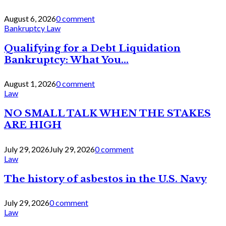
August 6, 2026
0 comment
Bankruptcy Law
Qualifying for a Debt Liquidation
Bankruptcy: What You...
August 1, 2026
0 comment
Law
NO SMALL TALK WHEN THE STAKES
ARE HIGH
July 29, 2026
July 29, 2026
0 comment
Law
The history of asbestos in the U.S. Navy
July 29, 2026
0 comment
Law