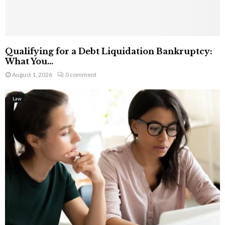
Qualifying for a Debt Liquidation Bankruptcy:
What You...
August 1, 2026
0 comment
Law