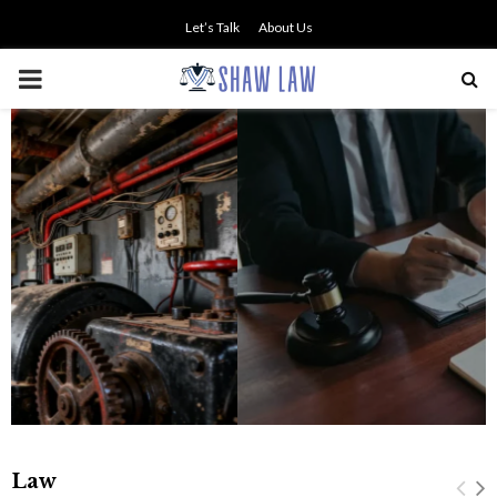
Let’s Talk
About Us
PRIMARY
MENU
Professional Legal Guidance
Supporting Fair Compensation
Following Serious Accidents
Law