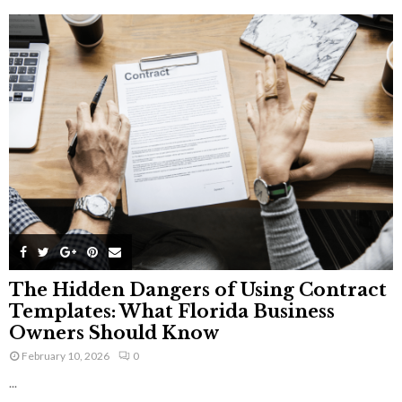
The Hidden Dangers of Using Contract
Templates: What Florida Business
Owners Should Know
February 10, 2026
0
...