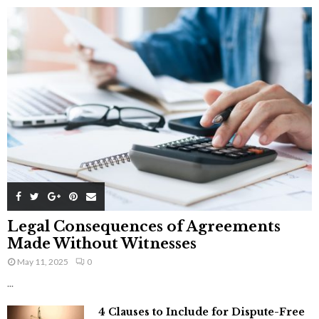
Legal Consequences of Agreements
Made Without Witnesses
May 11, 2025
0
...
4 Clauses to Include for Dispute-Free