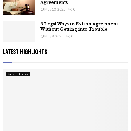
Agreements
May 10, 2025
0
5 Legal Ways to Exit an Agreement
Without Getting into Trouble
May 8, 2025
0
LATEST HIGHLIGHTS
Bankruptcy Law