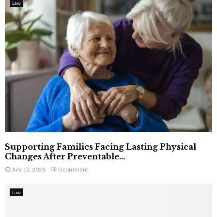
Law
Supporting Families Facing Lasting Physical
Changes After Preventable...
July 12, 2026
0 comment
Law