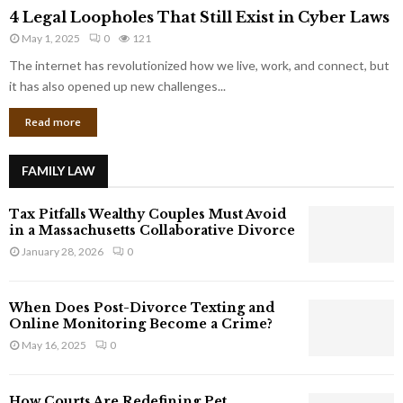
4
o
4 Legal Loopholes That Still Exist in Cyber Laws
L
r
May 1, 2025
0
121
e
p
g
The internet has revolutionized how we live, work, and connect, but
o
a
it has also opened up new challenges...
r
l
a
Read more
L
t
o
e
o
G
FAMILY LAW
p
i
h
a
Tax Pitfalls Wealthy Couples Must Avoid
o
n
in a Massachusetts Collaborative Divorce
l
t
January 28, 2026
0
e
s
s
T
When Does Post-Divorce Texting and
h
Online Monitoring Become a Crime?
a
May 16, 2025
0
t
S
t
How Courts Are Redefining Pet