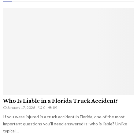
Who Is Liable in a Florida Truck Accident?
January 17, 2026
0
89
If you were injured in a truck accident in Florida, one of the most
important questions you’ll need answered is: who is liable? Unlike
typical…