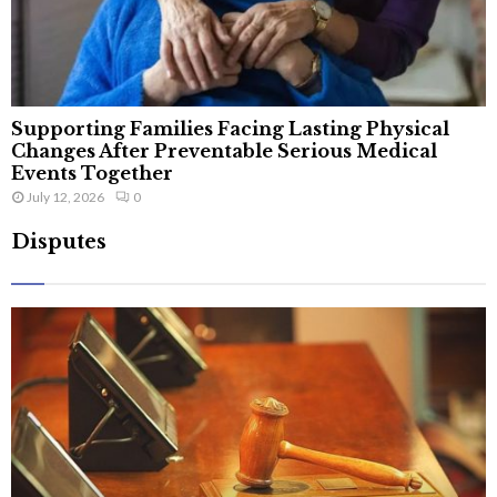
Supporting Families Facing Lasting Physical
Changes After Preventable Serious Medical
Events Together
July 12, 2026
0
Disputes