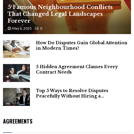
5 Famous Neighbourhood Conflicts
That Changed Legal Landscapes
Forever
May 6, 2025
0
How Do Disputes Gain Global Attention
in Modern Times?
5 Hidden Agreement Clauses Every
Contract Needs
Top 5 Ways to Resolve Disputes
Peacefully Without Hiring a...
AGREEMENTS