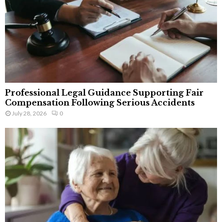
Professional Legal Guidance Supporting Fair
Compensation Following Serious Accidents
July 28, 2026
0