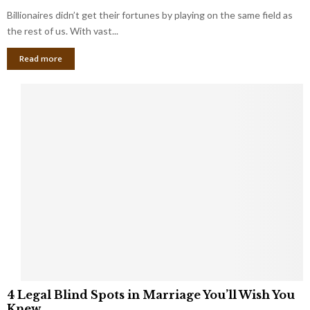
o
s
Billionaires didn’t get their fortunes by playing on the same field as
b
i
a
the rest of us. With vast...
n
l
e
Read more
L
s
o
s
o
O
p
w
h
n
o
e
l
r
e
:
s
W
T
h
h
a
a
t
t
Y
K
o
e
u
e
S
4
p
4 Legal Blind Spots in Marriage You’ll Wish You
h
L
B
Knew
o