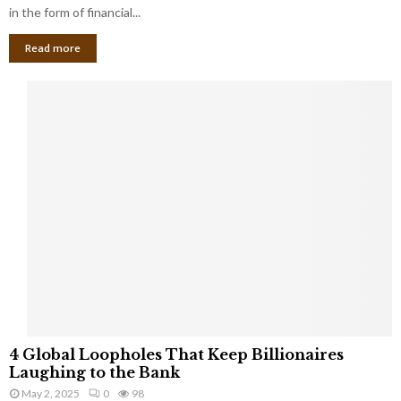
g
in the form of financial...
B
Read more
a
n
k
r
u
p
t
c
y
a
s
a
S
m
a
l
4
l
4 Global Loopholes That Keep Billionaires
G
B
Laughing to the Bank
l
u
May 2, 2025
0
98