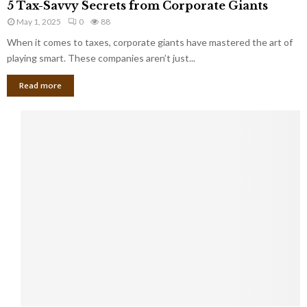
a
5 Tax-Savvy Secrets from Corporate Giants
t
T
g
h
May 1, 2025
0
88
a
e
e
x
When it comes to taxes, corporate giants have mastered the art of
Y
B
-
playing smart. These companies aren’t just...
o
a
S
u
n
Read more
a
’
k
v
l
v
l
y
W
S
i
e
s
c
h
r
Y
e
o
t
u
s
K
f
n
r
e
o
w
m
C