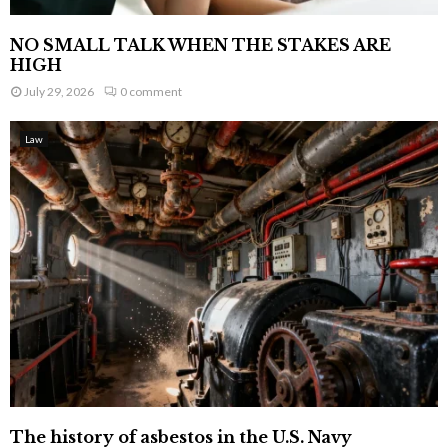
NO SMALL TALK WHEN THE STAKES ARE
HIGH
July 29, 2026
0 comment
Law
The history of asbestos in the U.S. Navy