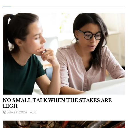
NO SMALL TALK WHEN THE STAKES ARE
HIGH
July 29, 2026
0