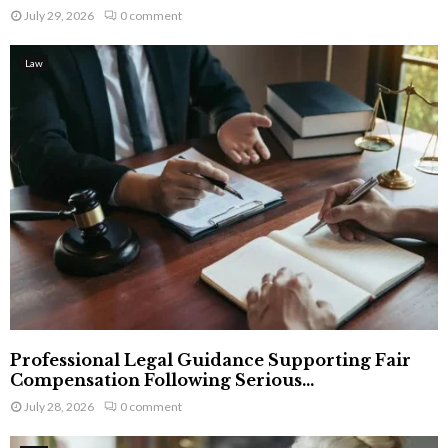
July 29, 2026
0 comment
Law
Professional Legal Guidance Supporting Fair
Compensation Following Serious...
July 28, 2026
0 comment