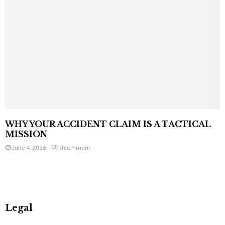
WHY YOUR ACCIDENT CLAIM IS A TACTICAL
MISSION
June 4, 2026
0 comment
Legal