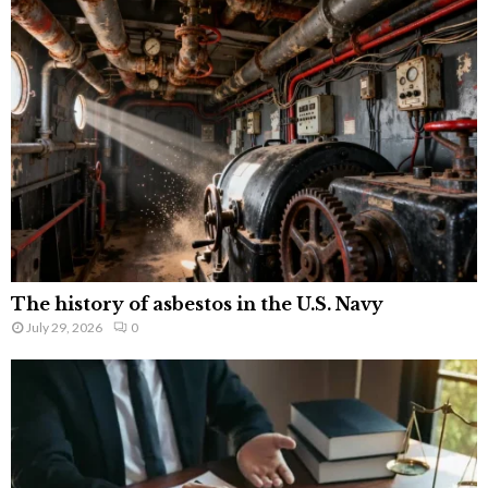
The history of asbestos in the U.S. Navy
July 29, 2026
0