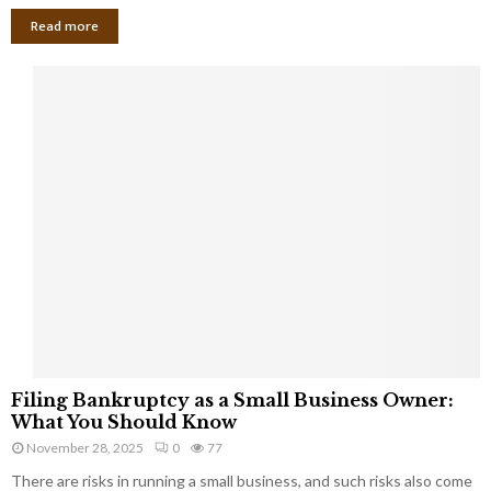
Read more
F
Filing Bankruptcy as a Small Business Owner:
i
What You Should Know
l
November 28, 2025
0
77
i
There are risks in running a small business, and such risks also come
n