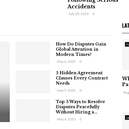
Following Serious
Accidents
July 28, 2026
0
LA
How Do Disputes Gain
F
Global Attention in
Modern Times?
May 6, 2025
0
5 Hidden Agreement
Clauses Every Contract
Wh
Needs
Pa
May 5, 2025
0
Aug
Top 5 Ways to Resolve
Disputes Peacefully
Without Hiring a...
L
May 4, 2025
0