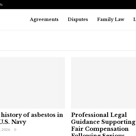
Us
Agreements
Disputes
Family Law
history of asbestos in
Professional Legal
U.S. Navy
Guidance Supporting
Fair Compensation
9, 2026
0