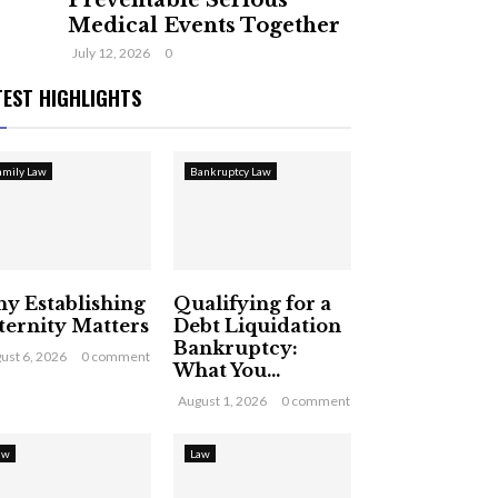
Preventable Serious
Medical Events Together
July 12, 2026
0
TEST HIGHLIGHTS
amily Law
Bankruptcy Law
y Establishing
Qualifying for a
ternity Matters
Debt Liquidation
Bankruptcy:
ust 6, 2026
0 comment
What You...
August 1, 2026
0 comment
aw
Law