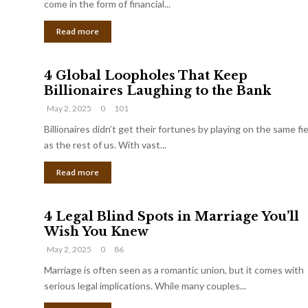
come in the form of financial...
Read more
4 Global Loopholes That Keep
Billionaires Laughing to the Bank
May 2, 2025
0
101
Billionaires didn’t get their fortunes by playing on the same fi
as the rest of us. With vast...
Read more
4 Legal Blind Spots in Marriage You’ll
Wish You Knew
May 2, 2025
0
86
Marriage is often seen as a romantic union, but it comes with
serious legal implications. While many couples...