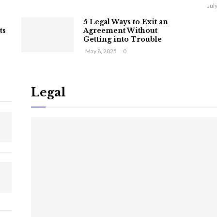
Jul
5 Legal Ways to Exit an
ts
Agreement Without
Getting into Trouble
May 8, 2025
0
Legal