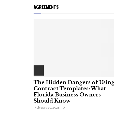
AGREEMENTS
The Hidden Dangers of Usin
Contract Templates: What
Florida Business Owners
Should Know
February 10, 2026
0