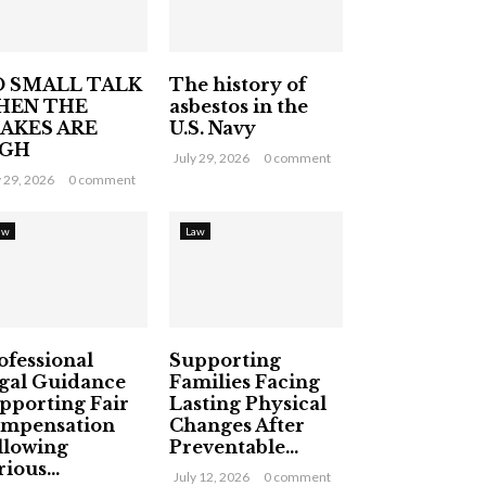
 SMALL TALK
The history of
HEN THE
asbestos in the
AKES ARE
U.S. Navy
IGH
July 29, 2026
0 comment
y 29, 2026
0 comment
aw
Law
ofessional
Supporting
gal Guidance
Families Facing
pporting Fair
Lasting Physical
mpensation
Changes After
llowing
Preventable...
ious...
July 12, 2026
0 comment