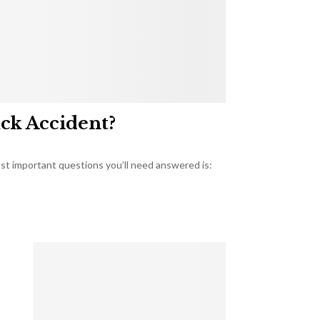
uck Accident?
most important questions you’ll need answered is: