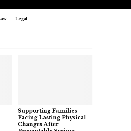
Law
Legal
Supporting Families
Facing Lasting Physical
Changes After