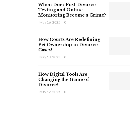
When Does Post-Divorce
Texting and Online
Monitoring Become a Crime?
May 16, 2025
0
How Courts Are Redefining
Pet Ownership in Divorce
Cases?
May 13, 2025
0
How Digital Tools Are
Changing the Game of
Divorce?
May 12, 2025
0