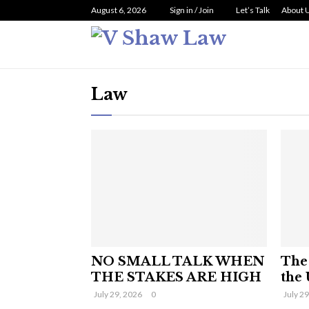
August 6, 2026
Sign in / Join
Let’s Talk
About 
Law
NO SMALL TALK WHEN
The 
THE STAKES ARE HIGH
the 
July 29, 2026
0
July 2