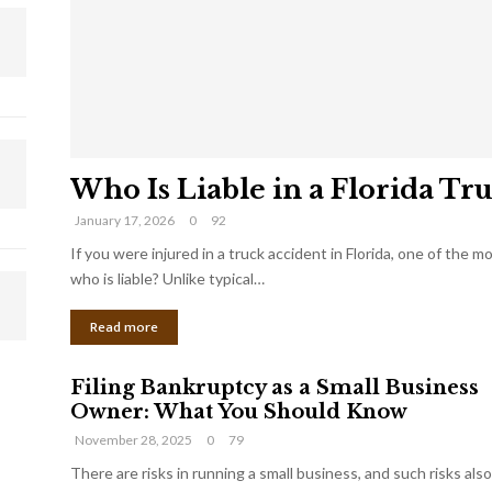
Who Is Liable in a Florida Tr
January 17, 2026
0
92
If you were injured in a truck accident in Florida, one of the 
who is liable? Unlike typical…
Read more
Filing Bankruptcy as a Small Business
Owner: What You Should Know
November 28, 2025
0
79
There are risks in running a small business, and such risks also