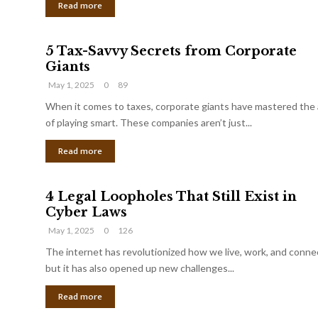
Read more
5 Tax-Savvy Secrets from Corporate
Giants
May 1, 2025
0
89
When it comes to taxes, corporate giants have mastered the 
of playing smart. These companies aren’t just...
Read more
4 Legal Loopholes That Still Exist in
Cyber Laws
May 1, 2025
0
126
The internet has revolutionized how we live, work, and conne
but it has also opened up new challenges...
Read more