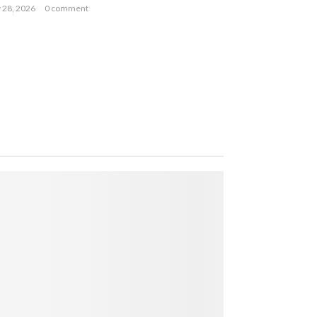
y 28, 2026
0 comment