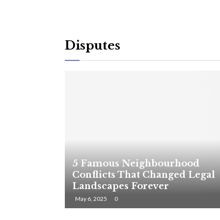
Disputes
5 Famous Neighbourhood
Conflicts That Changed Legal
Landscapes Forever
May 6, 2025
0