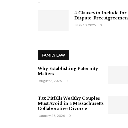
...
4 Clauses to Include for
Dispute-Free Agreemen
May 10, 2025
0
FAMILY LAW
Why Establishing Paternity
Matters
August 6, 2026
0
Tax Pitfalls Wealthy Couples
Must Avoid in a Massachusetts
Collaborative Divorce
January 28, 2026
0