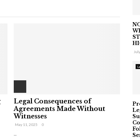
NO
W
ST
H
Jul
L
g
Legal Consequences of
Pr
Agreements Made Without
Le
Witnesses
Su
Co
May 11, 2025
0
Fo
...
Ser