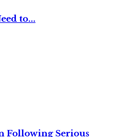
ed to...
n Following Serious