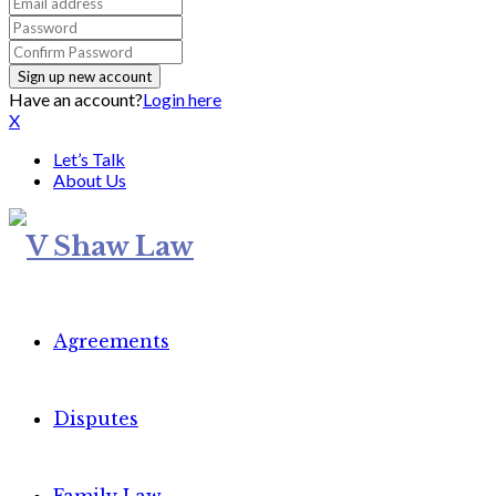
Have an account?
Login here
X
Let’s Talk
About Us
Agreements
Disputes