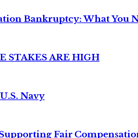
ation Bankruptcy: What You Ne
E STAKES ARE HIGH
 U.S. Navy
 Supporting Fair Compensatio