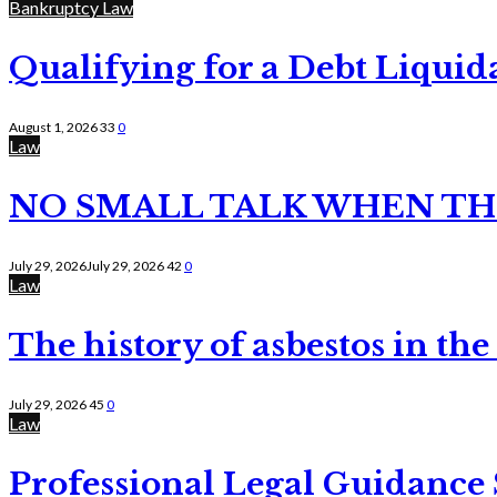
Bankruptcy Law
Qualifying for a Debt Liquid
August 1, 2026
33
0
Law
NO SMALL TALK WHEN TH
July 29, 2026
July 29, 2026
42
0
Law
The history of asbestos in the
July 29, 2026
45
0
Law
Professional Legal Guidance