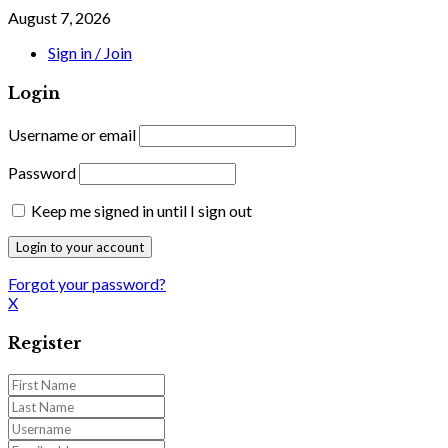
August 7, 2026
Sign in / Join
Login
Username or email
Password
Keep me signed in until I sign out
Forgot your password?
X
Register