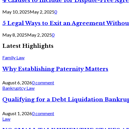
4 Clauses to Include for Dispute-Free Ag
May 10, 2025
May 2, 2025
0
5 Legal Ways to Exit an Agreement Withou
May 8, 2025
May 2, 2025
0
Latest Highlights
Family Law
Why Establishing Paternity Matters
August 6, 2026
0 comment
Bankruptcy Law
Qualifying for a Debt Liquidation Bankrup
August 1, 2026
0 comment
Law