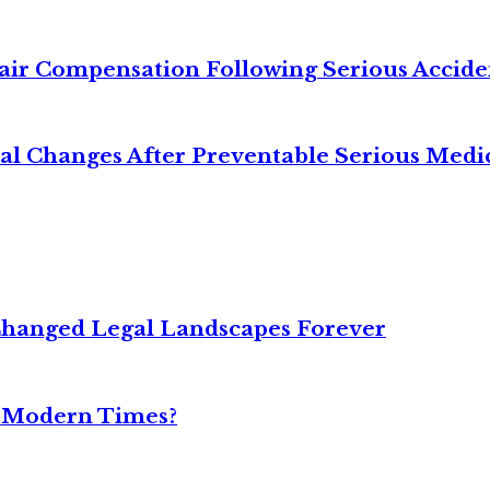
air Compensation Following Serious Accide
cal Changes After Preventable Serious Medi
Changed Legal Landscapes Forever
n Modern Times?