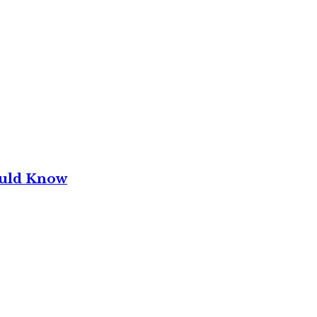
ould Know