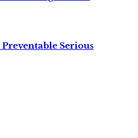
 Preventable Serious