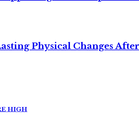
asting Physical Changes After
RE HIGH