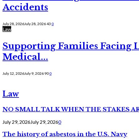
Accidents
July 28, 2026
July 28, 2026
43
0
Law
Supporting Families Facing L
Medical...
July 12, 2026
July 9, 2026
90
0
Law
NO SMALL TALK WHEN THE STAKES A
July 29, 2026
July 29, 2026
0
The history of asbestos in the U.S. Navy