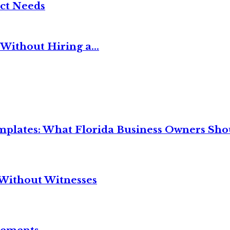
ct Needs
Without Hiring a...
mplates: What Florida Business Owners Sh
Without Witnesses