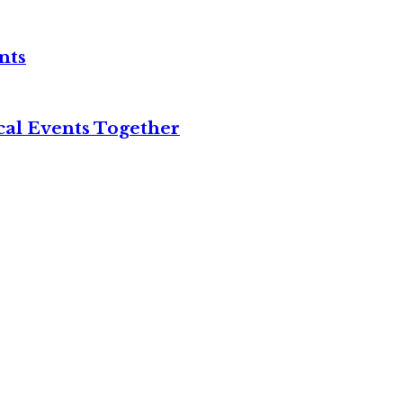
nts
cal Events Together