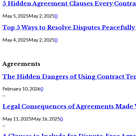
5 Hidden Agreement Clauses Every Contra
May 5, 2025
May 2, 2025
0
Top 5 Ways to Resolve Disputes Peacefully 
May 4, 2025
May 2, 2025
0
Agreements
The Hidden Dangers of Using Contract Te
February 10, 2026
0
...
Legal Consequences of Agreements Made 
May 11, 2025
May 16, 2025
0
...