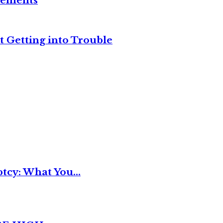
reements
t Getting into Trouble
tcy: What You...