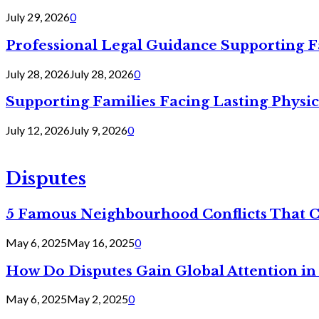
July 29, 2026
0
Professional Legal Guidance Supporting F
July 28, 2026
July 28, 2026
0
Supporting Families Facing Lasting Physi
July 12, 2026
July 9, 2026
0
Disputes
5 Famous Neighbourhood Conflicts That 
May 6, 2025
May 16, 2025
0
How Do Disputes Gain Global Attention i
May 6, 2025
May 2, 2025
0