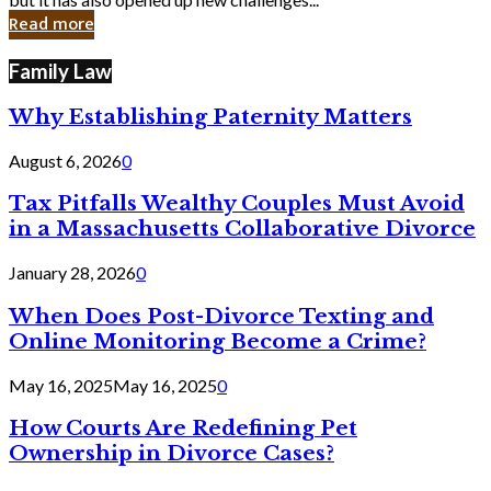
in
Read more
Cyber
Laws
Family Law
Why Establishing Paternity Matters
August 6, 2026
0
Tax Pitfalls Wealthy Couples Must Avoid
in a Massachusetts Collaborative Divorce
January 28, 2026
0
When Does Post-Divorce Texting and
Online Monitoring Become a Crime?
May 16, 2025
May 16, 2025
0
How Courts Are Redefining Pet
Ownership in Divorce Cases?