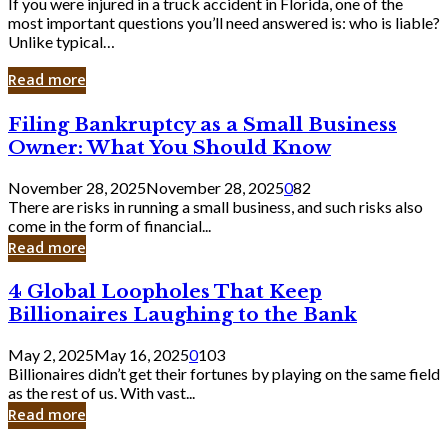
If you were injured in a truck accident in Florida, one of the
most important questions you’ll need answered is: who is liable?
Unlike typical…
Read more
Filing
Filing Bankruptcy as a Small Business
Bankruptcy
Owner: What You Should Know
as
a
November 28, 2025
November 28, 2025
0
82
Small
There are risks in running a small business, and such risks also
Business
come in the form of financial...
Owner:
Read more
What
You
4
4 Global Loopholes That Keep
Should
Global
Know
Billionaires Laughing to the Bank
Loopholes
That
May 2, 2025
May 16, 2025
0
103
Keep
Billionaires didn’t get their fortunes by playing on the same field
Billionaires
as the rest of us. With vast...
Laughing
Read more
to
the