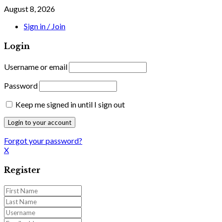
August 8, 2026
Sign in / Join
Login
Username or email
Password
Keep me signed in until I sign out
Forgot your password?
X
Register