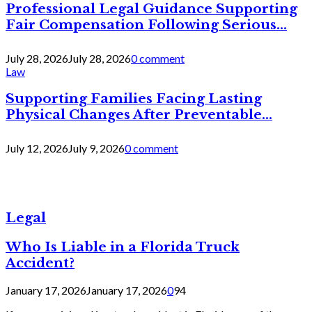
Professional Legal Guidance Supporting
Fair Compensation Following Serious...
July 28, 2026
July 28, 2026
0 comment
Law
Supporting Families Facing Lasting
Physical Changes After Preventable...
July 12, 2026
July 9, 2026
0 comment
Legal
Who Is Liable in a Florida Truck
Accident?
January 17, 2026
January 17, 2026
0
94