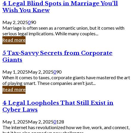
4
4 Legal Blind Spots in Marriage You’ll
Bank
Legal
Wish You Knew
Blind
Spots
May 2, 2025
0
90
in
Marriage is often seen as a romantic union, but it comes with
Marriage
serious legal implications. While many couples...
You’ll
Read more
Wish
You
5
5 Tax-Savvy Secrets from Corporate
Knew
Tax-
Giants
Savvy
Secrets
May 1, 2025
May 2, 2025
0
90
from
When it comes to taxes, corporate giants have mastered the art
Corporate
of playing smart. These companies aren’t just...
Giants
Read more
4
4 Legal Loopholes That Still Exist in
Legal
Cyber Laws
Loopholes
That
May 1, 2025
May 2, 2025
0
128
Still
The internet has revolutionized how we live, work, and connect,
Exist
but it has also opened up new challenges...