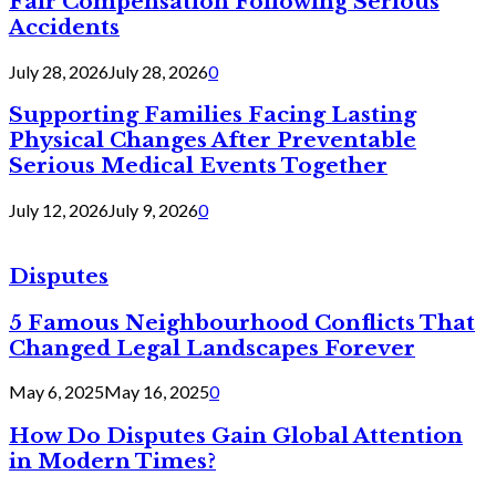
Fair Compensation Following Serious
Accidents
July 28, 2026
July 28, 2026
0
Supporting Families Facing Lasting
Physical Changes After Preventable
Serious Medical Events Together
July 12, 2026
July 9, 2026
0
Disputes
5 Famous Neighbourhood Conflicts That
Changed Legal Landscapes Forever
May 6, 2025
May 16, 2025
0
How Do Disputes Gain Global Attention
in Modern Times?