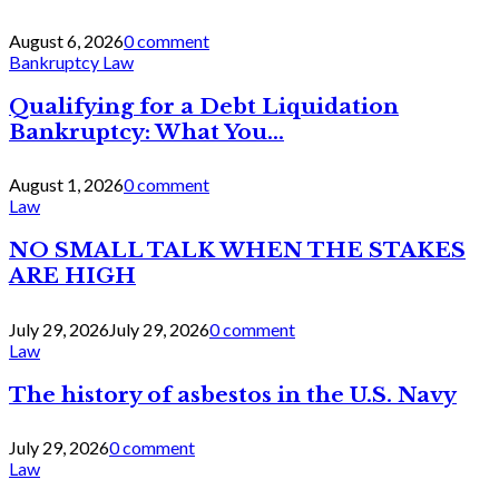
August 6, 2026
0 comment
Bankruptcy Law
Qualifying for a Debt Liquidation
Bankruptcy: What You...
August 1, 2026
0 comment
Law
NO SMALL TALK WHEN THE STAKES
ARE HIGH
July 29, 2026
July 29, 2026
0 comment
Law
The history of asbestos in the U.S. Navy
July 29, 2026
0 comment
Law