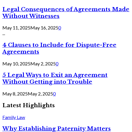
Legal Consequences of Agreements Made
Without Witnesses
May 11, 2025
May 16, 2025
0
...
4 Clauses to Include for Dispute-Free
Agreements
May 10, 2025
May 2, 2025
0
5 Legal Ways to Exit an Agreement
Without Getting into Trouble
May 8, 2025
May 2, 2025
0
Latest Highlights
Family Law
Why Establishing Paternity Matters