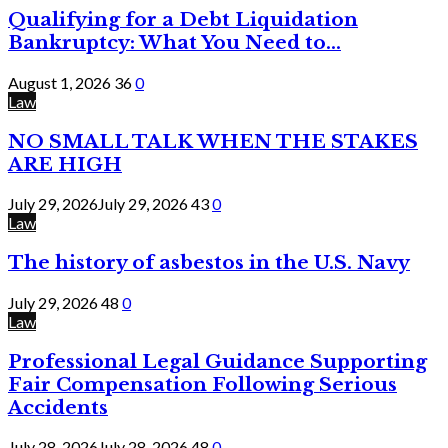
Qualifying for a Debt Liquidation
Bankruptcy: What You Need to...
August 1, 2026
36
0
Law
NO SMALL TALK WHEN THE STAKES
ARE HIGH
July 29, 2026
July 29, 2026
43
0
Law
The history of asbestos in the U.S. Navy
July 29, 2026
48
0
Law
Professional Legal Guidance Supporting
Fair Compensation Following Serious
Accidents
July 28, 2026
July 28, 2026
48
0