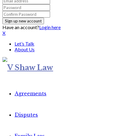
Have an account?
Login here
X
Let’s Talk
About Us
Agreements
Disputes