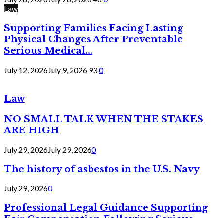
Law
Supporting Families Facing Lasting
Physical Changes After Preventable
Serious Medical...
July 12, 2026
July 9, 2026
93
0
Law
NO SMALL TALK WHEN THE STAKES
ARE HIGH
July 29, 2026
July 29, 2026
0
The history of asbestos in the U.S. Navy
July 29, 2026
0
Professional Legal Guidance Supporting