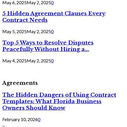
May 6, 2025
May 2, 2025
0
5 Hidden Agreement Clauses Every
Contract Needs
May 5, 2025
May 2, 2025
0
Top 5 Ways to Resolve Disputes
Peacefully Without Hiring a...
May 4, 2025
May 2, 2025
0
Agreements
The Hidden Dangers of Using Contract
Templates: What Florida Business
Owners Should Know
February 10, 2026
0
...