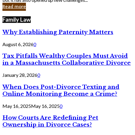
in
Read more
Cyber
Laws
Family Law
Why Establishing Paternity Matters
August 6, 2026
0
Tax Pitfalls Wealthy Couples Must Avoid
in a Massachusetts Collaborative Divorce
January 28, 2026
0
When Does Post-Divorce Texting and
Online Monitoring Become a Crime?
May 16, 2025
May 16, 2025
0
How Courts Are Redefining Pet
Ownership in Divorce Cases?