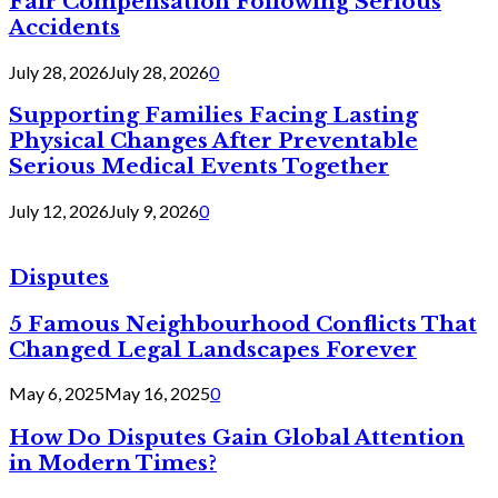
Fair Compensation Following Serious
Accidents
July 28, 2026
July 28, 2026
0
Supporting Families Facing Lasting
Physical Changes After Preventable
Serious Medical Events Together
July 12, 2026
July 9, 2026
0
Disputes
5 Famous Neighbourhood Conflicts That
Changed Legal Landscapes Forever
May 6, 2025
May 16, 2025
0
How Do Disputes Gain Global Attention
in Modern Times?