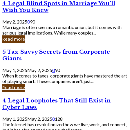
4
4 Legal Blind Spots in Marriage You’ll
Bank
Legal
Wish You Knew
Blind
Spots
May 2, 2025
0
90
in
Marriage is often seen as a romantic union, but it comes with
Marriage
serious legal implications. While many couples...
You’ll
Read more
Wish
You
5
5 Tax-Savvy Secrets from Corporate
Knew
Tax-
Giants
Savvy
Secrets
May 1, 2025
May 2, 2025
0
90
from
When it comes to taxes, corporate giants have mastered the art
Corporate
of playing smart. These companies aren’t just...
Giants
Read more
4
4 Legal Loopholes That Still Exist in
Legal
Cyber Laws
Loopholes
That
May 1, 2025
May 2, 2025
0
128
Still
The internet has revolutionized how we live, work, and connect,
Exist
but it has also opened up new challenges...