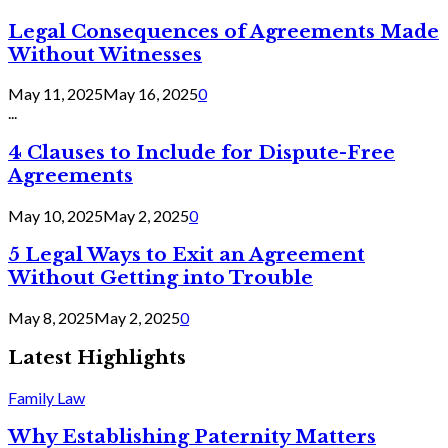
Legal Consequences of Agreements Made
Without Witnesses
May 11, 2025
May 16, 2025
0
...
4 Clauses to Include for Dispute-Free
Agreements
May 10, 2025
May 2, 2025
0
5 Legal Ways to Exit an Agreement
Without Getting into Trouble
May 8, 2025
May 2, 2025
0
Latest Highlights
Family Law
Why Establishing Paternity Matters