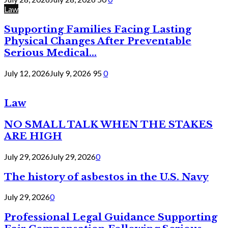
Law
Supporting Families Facing Lasting
Physical Changes After Preventable
Serious Medical...
July 12, 2026
July 9, 2026
95
0
Law
NO SMALL TALK WHEN THE STAKES
ARE HIGH
July 29, 2026
July 29, 2026
0
The history of asbestos in the U.S. Navy
July 29, 2026
0
Professional Legal Guidance Supporting