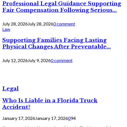
Professional Legal Guidance Supporting
Fair Compensation Following Serious...
July 28, 2026
July 28, 2026
0 comment
Law
Supporting Families Facing Lasting
Physical Changes After Preventable...
July 12, 2026
July 9, 2026
0 comment
Legal
Who Is Liable in a Florida Truck
Accident?
January 17, 2026
January 17, 2026
0
94