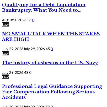
Qualifying for a Debt Liquidation
Bankruptcy: What You Need to...
August 1, 2026
36
0
Law
NO SMALL TALK WHEN THE STAKES
ARE HIGH
July 29, 2026
July 29, 2026
45
0
Law
The history of asbestos in the U.S. Navy
July 29, 2026
48
0
Law
Professional Legal Guidance Supporting
Fair Compensation Following Serious
Accidents
July 28, 2026
July 28, 2026
50
0