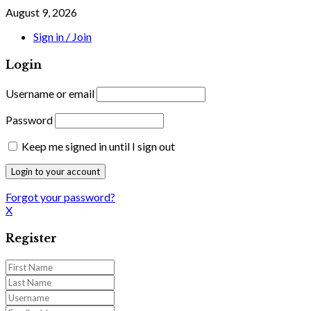
August 9, 2026
Sign in / Join
Login
Username or email
Password
Keep me signed in until I sign out
Forgot your password?
X
Register