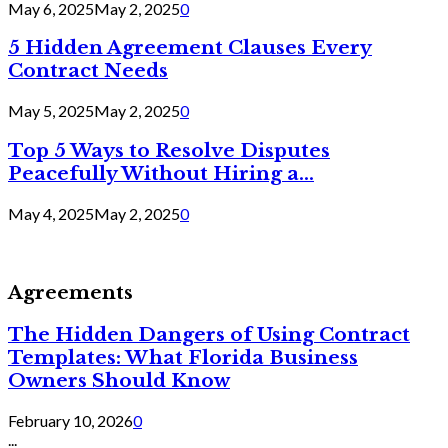
May 6, 2025
May 2, 2025
0
5 Hidden Agreement Clauses Every
Contract Needs
May 5, 2025
May 2, 2025
0
Top 5 Ways to Resolve Disputes
Peacefully Without Hiring a...
May 4, 2025
May 2, 2025
0
Agreements
The Hidden Dangers of Using Contract
Templates: What Florida Business
Owners Should Know
February 10, 2026
0
...