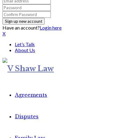
Have an account?
Login here
X
Let’s Talk
About Us
Agreements
Disputes