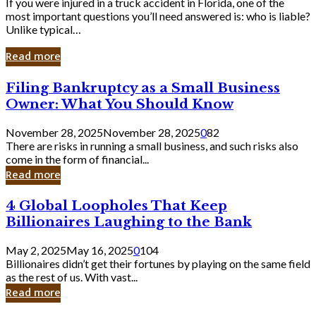
If you were injured in a truck accident in Florida, one of the
most important questions you’ll need answered is: who is liable?
Unlike typical…
Read more
Filing
Filing Bankruptcy as a Small Business
Bankruptcy
Owner: What You Should Know
as
a
November 28, 2025
November 28, 2025
0
82
Small
There are risks in running a small business, and such risks also
Business
come in the form of financial...
Owner:
Read more
What
You
4
4 Global Loopholes That Keep
Should
Global
Know
Billionaires Laughing to the Bank
Loopholes
That
May 2, 2025
May 16, 2025
0
104
Keep
Billionaires didn’t get their fortunes by playing on the same field
Billionaires
as the rest of us. With vast...
Laughing
Read more
to
the