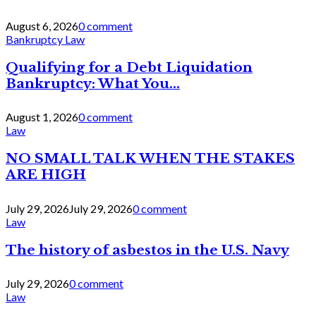
August 6, 2026
0 comment
Bankruptcy Law
Qualifying for a Debt Liquidation
Bankruptcy: What You...
August 1, 2026
0 comment
Law
NO SMALL TALK WHEN THE STAKES
ARE HIGH
July 29, 2026
July 29, 2026
0 comment
Law
The history of asbestos in the U.S. Navy
July 29, 2026
0 comment
Law