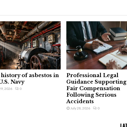
history of asbestos in
Professional Legal
U.S. Navy
Guidance Supporting
Fair Compensation
29, 2026
0
Following Serious
Accidents
July 28, 2026
0
LA