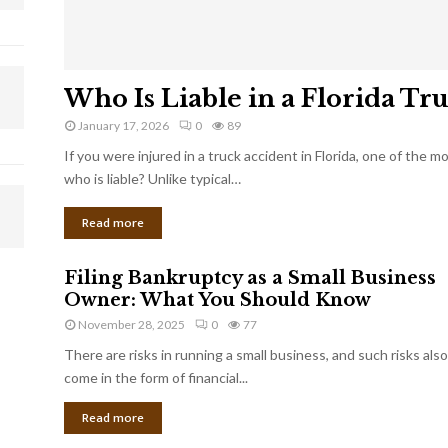
Who Is Liable in a Florida Tr
January 17, 2026
0
89
If you were injured in a truck accident in Florida, one of the 
who is liable? Unlike typical…
Read more
Filing Bankruptcy as a Small Business
Owner: What You Should Know
November 28, 2025
0
77
There are risks in running a small business, and such risks also
come in the form of financial...
Read more