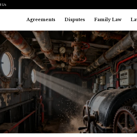
t Us
Agreements
Disputes
Family Law
La
Law
history of asbestos in the U.S.
July 29, 2026
37
0