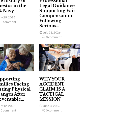
e history of
Professional
bestos in the
Legal Guidance
S. Navy
Supporting Fair
Compensation
uly 29, 2026
Following
0 comment
Serious...
July 28, 2026
0 comment
aw
Law
pporting
WHY YOUR
milies Facing
ACCIDENT
sting Physical
CLAIM IS A
anges After
TACTICAL
eventable...
MISSION
uly 12, 2026
June 4, 2026
0 comment
0 comment