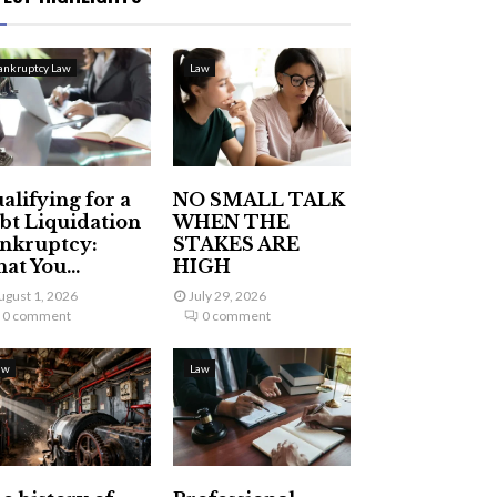
ankruptcy Law
Law
alifying for a
NO SMALL TALK
bt Liquidation
WHEN THE
nkruptcy:
STAKES ARE
at You...
HIGH
ugust 1, 2026
July 29, 2026
0 comment
0 comment
aw
Law