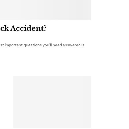
uck Accident?
most important questions you’ll need answered is: