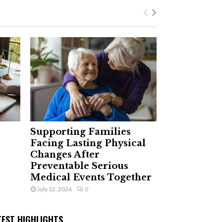
Supporting Families
Facing Lasting Physical
Changes After
Preventable Serious
Medical Events Together
July 12, 2026
0
TEST HIGHLIGHTS