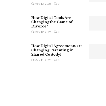
May 13, 2025
0
How Digital Tools Are
Changing the Game of
Divorce?
May 12, 2025
0
How Digital Agreements are
Changing Parenting in
Shared Custody?
May 11, 2025
0