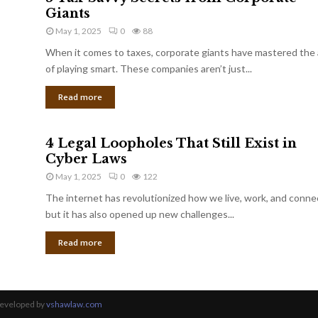
Giants
May 1, 2025
0
88
When it comes to taxes, corporate giants have mastered the 
of playing smart. These companies aren’t just...
Read more
4 Legal Loopholes That Still Exist in
Cyber Laws
May 1, 2025
0
122
The internet has revolutionized how we live, work, and conne
but it has also opened up new challenges...
Read more
Developed by
vshawlaw.com