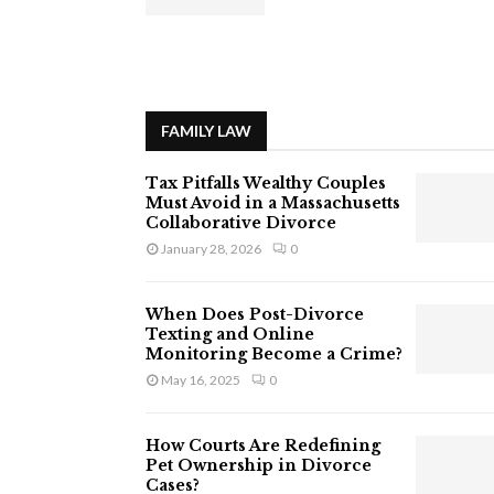
FAMILY LAW
Tax Pitfalls Wealthy Couples
Must Avoid in a Massachusetts
Collaborative Divorce
January 28, 2026
0
When Does Post-Divorce
Texting and Online
Monitoring Become a Crime?
May 16, 2025
0
How Courts Are Redefining
Pet Ownership in Divorce
Cases?