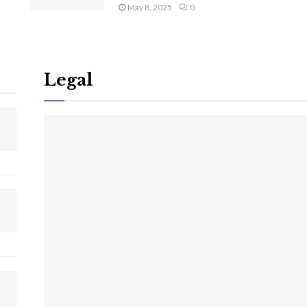
May 8, 2025
0
Legal