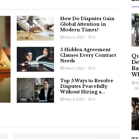
How Do Disputes Gain
B
Global Attention in
Modern Times?
May 6, 2025
0
5 Hidden Agreement
Clauses Every Contract
Qu
Needs
De
Ba
May 5, 2025
0
Wh
Top 5 Ways to Resolve
A
Disputes Peacefully
Without Hiring a...
May 4, 2025
0
L