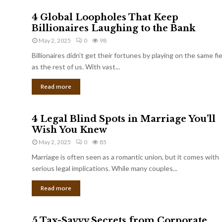
4 Global Loopholes That Keep
Billionaires Laughing to the Bank
May 2, 2025
0
98
Billionaires didn’t get their fortunes by playing on the same fi
as the rest of us. With vast...
Read more
4 Legal Blind Spots in Marriage You’ll
Wish You Knew
May 2, 2025
0
85
Marriage is often seen as a romantic union, but it comes with
serious legal implications. While many couples...
Read more
5 Tax-Savvy Secrets from Corporate