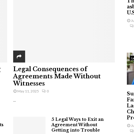
Th
as
U.
J
L
g
Legal Consequences of
Agreements Made Without
Witnesses
May 11, 2025
0
Su
Fa
...
La
Ch
Pr
5 Legal Ways to Exit an
ts
Agreement Without
J
Getting into Trouble