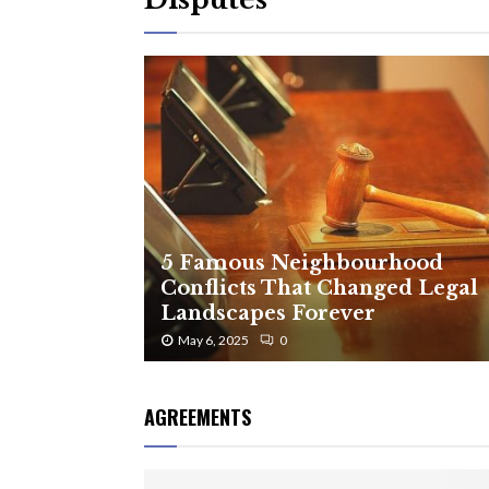
5 Famous Neighbourhood
Conflicts That Changed Legal
Landscapes Forever
May 6, 2025
0
AGREEMENTS