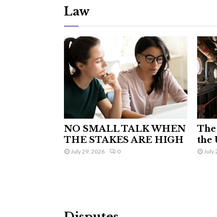
Law
NO SMALL TALK WHEN
The 
THE STAKES ARE HIGH
the 
July 29, 2026
0
July 
Disputes