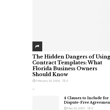
The Hidden Dangers of Usin
Contract Templates: What
Florida Business Owners
Should Know
February 10, 2026
0
...
4 Clauses to Include for
Dispute-Free Agreemen
May 10, 2025
0