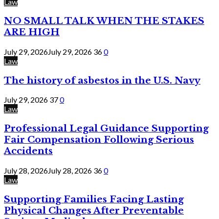
Law
NO SMALL TALK WHEN THE STAKES
ARE HIGH
July 29, 2026
July 29, 2026
36
0
Law
The history of asbestos in the U.S. Navy
July 29, 2026
37
0
Law
Professional Legal Guidance Supporting
Fair Compensation Following Serious
Accidents
July 28, 2026
July 28, 2026
36
0
Law
Supporting Families Facing Lasting
Physical Changes After Preventable