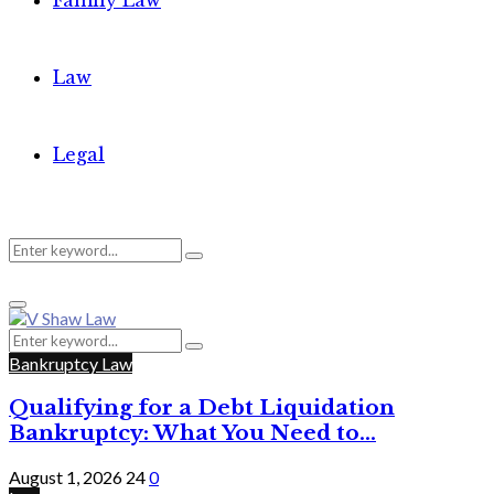
Family Law
Law
Legal
Search
Search
Primary
for:
Menu
Search
Search
for:
Bankruptcy Law
Qualifying for a Debt Liquidation
Bankruptcy: What You Need to...
August 1, 2026
24
0