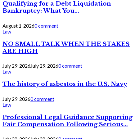
Qualifying for a Debt Liquidation
Bankruptcy: What You...
August 1, 2026
0 comment
Law
NO SMALL TALK WHEN THE STAKES
ARE HIGH
July 29, 2026
July 29, 2026
0 comment
Law
The history of asbestos in the U.S. Navy
July 29, 2026
0 comment
Law
Professional Legal Guidance Supporting
Fair Compensation Following Serious...
July 28, 2026
July 28, 2026
0 comment