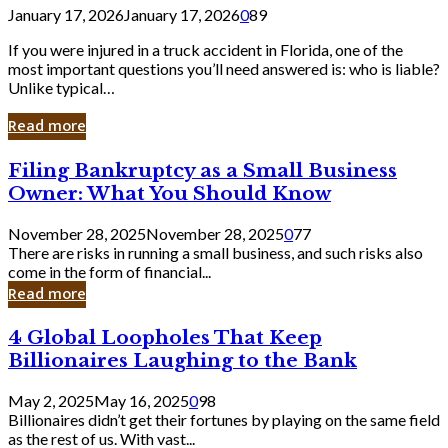
January 17, 2026
January 17, 2026
0
89
If you were injured in a truck accident in Florida, one of the
most important questions you’ll need answered is: who is liable?
Unlike typical…
Read more
Filing
Filing Bankruptcy as a Small Business
Bankruptcy
Owner: What You Should Know
as
a
November 28, 2025
November 28, 2025
0
77
Small
There are risks in running a small business, and such risks also
Business
come in the form of financial...
Owner:
Read more
What
You
4
4 Global Loopholes That Keep
Should
Global
Know
Billionaires Laughing to the Bank
Loopholes
That
May 2, 2025
May 16, 2025
0
98
Keep
Billionaires didn’t get their fortunes by playing on the same field
Billionaires
as the rest of us. With vast...