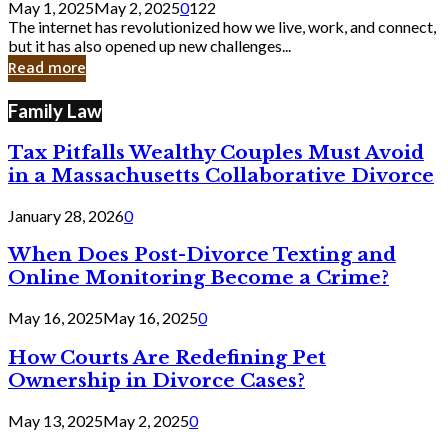
May 1, 2025
May 2, 2025
0
122
Still
The internet has revolutionized how we live, work, and connect,
Exist
but it has also opened up new challenges...
in
Read more
Cyber
Laws
Family Law
Tax Pitfalls Wealthy Couples Must Avoid
in a Massachusetts Collaborative Divorce
January 28, 2026
0
When Does Post-Divorce Texting and
Online Monitoring Become a Crime?
May 16, 2025
May 16, 2025
0
How Courts Are Redefining Pet
Ownership in Divorce Cases?
May 13, 2025
May 2, 2025
0