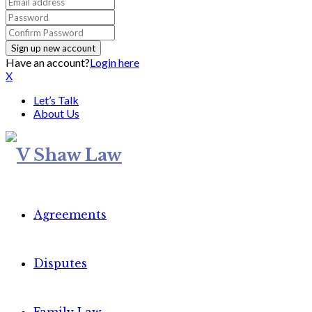
Have an account?
Login here
X
Let’s Talk
About Us
Agreements
Disputes