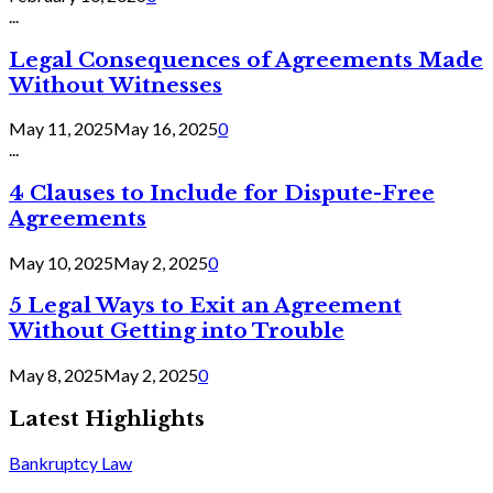
...
Legal Consequences of Agreements Made
Without Witnesses
May 11, 2025
May 16, 2025
0
...
4 Clauses to Include for Dispute-Free
Agreements
May 10, 2025
May 2, 2025
0
5 Legal Ways to Exit an Agreement
Without Getting into Trouble
May 8, 2025
May 2, 2025
0
Latest Highlights
Bankruptcy Law