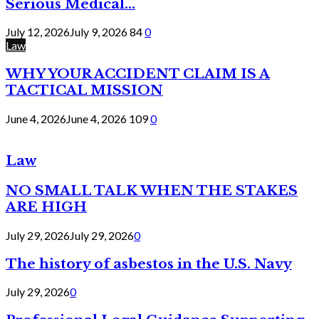
Serious Medical...
July 12, 2026
July 9, 2026
84
0
Law
WHY YOUR ACCIDENT CLAIM IS A
TACTICAL MISSION
June 4, 2026
June 4, 2026
109
0
Law
NO SMALL TALK WHEN THE STAKES
ARE HIGH
July 29, 2026
July 29, 2026
0
The history of asbestos in the U.S. Navy
July 29, 2026
0