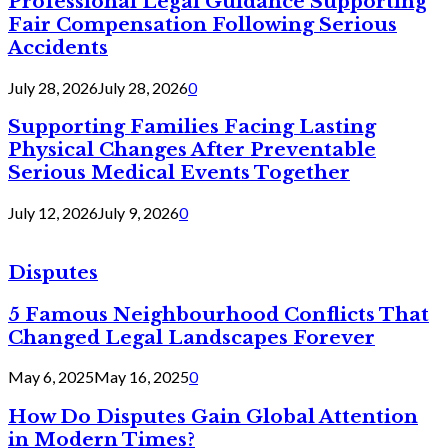
Professional Legal Guidance Supporting
Fair Compensation Following Serious
Accidents
July 28, 2026
July 28, 2026
0
Supporting Families Facing Lasting
Physical Changes After Preventable
Serious Medical Events Together
July 12, 2026
July 9, 2026
0
Disputes
5 Famous Neighbourhood Conflicts That
Changed Legal Landscapes Forever
May 6, 2025
May 16, 2025
0
How Do Disputes Gain Global Attention
in Modern Times?