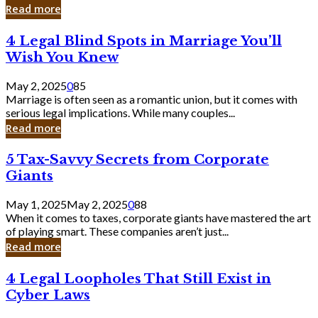
Laughing
Read more
to
the
4
4 Legal Blind Spots in Marriage You’ll
Bank
Legal
Wish You Knew
Blind
Spots
May 2, 2025
0
85
in
Marriage is often seen as a romantic union, but it comes with
Marriage
serious legal implications. While many couples...
You’ll
Read more
Wish
You
5
5 Tax-Savvy Secrets from Corporate
Knew
Tax-
Giants
Savvy
Secrets
May 1, 2025
May 2, 2025
0
88
from
When it comes to taxes, corporate giants have mastered the art
Corporate
of playing smart. These companies aren’t just...
Giants
Read more
4
4 Legal Loopholes That Still Exist in
Legal
Cyber Laws
Loopholes
That