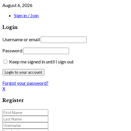
August 6, 2026
Sign in / Join
Login
Username or email
Password
Keep me signed in until I sign out
Forgot your password?
X
Register