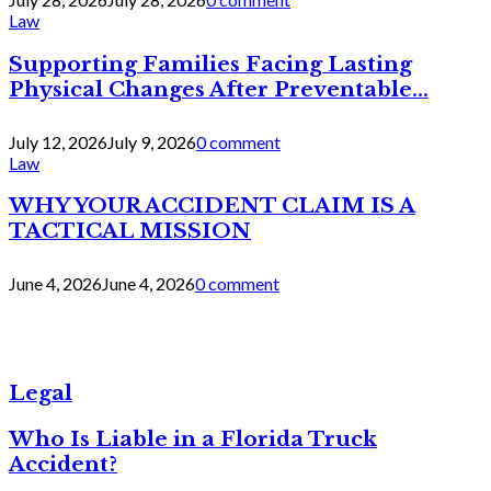
Law
Supporting Families Facing Lasting
Physical Changes After Preventable...
July 12, 2026
July 9, 2026
0 comment
Law
WHY YOUR ACCIDENT CLAIM IS A
TACTICAL MISSION
June 4, 2026
June 4, 2026
0 comment
Legal
Who Is Liable in a Florida Truck
Accident?