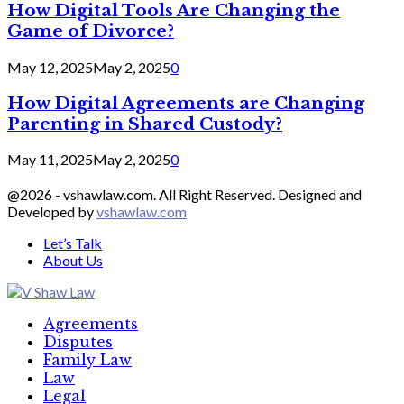
How Digital Tools Are Changing the
Game of Divorce?
May 12, 2025
May 2, 2025
0
How Digital Agreements are Changing
Parenting in Shared Custody?
May 11, 2025
May 2, 2025
0
@2026 - vshawlaw.com. All Right Reserved. Designed and
Developed by
vshawlaw.com
Let’s Talk
About Us
Facebook
Twitter
Linkedin
Agreements
Disputes
Family Law
Law
Legal