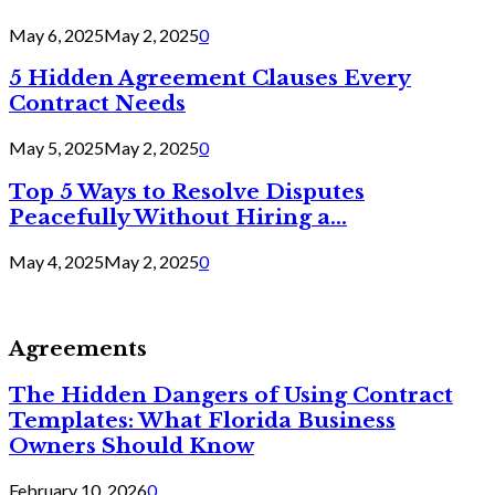
May 6, 2025
May 2, 2025
0
5 Hidden Agreement Clauses Every
Contract Needs
May 5, 2025
May 2, 2025
0
Top 5 Ways to Resolve Disputes
Peacefully Without Hiring a...
May 4, 2025
May 2, 2025
0
Agreements
The Hidden Dangers of Using Contract
Templates: What Florida Business
Owners Should Know
February 10, 2026
0