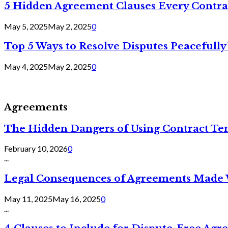
5 Hidden Agreement Clauses Every Contra
May 5, 2025
May 2, 2025
0
Top 5 Ways to Resolve Disputes Peacefully 
May 4, 2025
May 2, 2025
0
Agreements
The Hidden Dangers of Using Contract Te
February 10, 2026
0
...
Legal Consequences of Agreements Made 
May 11, 2025
May 16, 2025
0
...