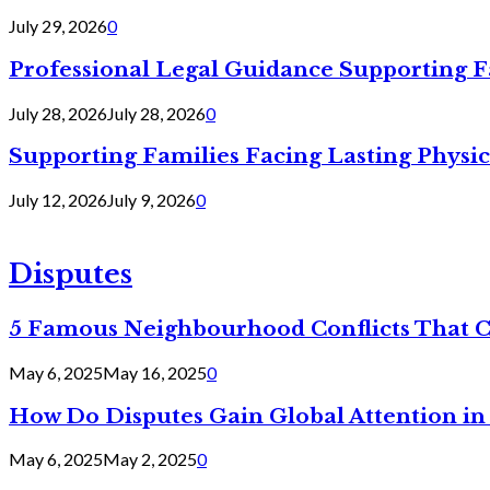
July 29, 2026
0
Professional Legal Guidance Supporting F
July 28, 2026
July 28, 2026
0
Supporting Families Facing Lasting Physi
July 12, 2026
July 9, 2026
0
Disputes
5 Famous Neighbourhood Conflicts That 
May 6, 2025
May 16, 2025
0
How Do Disputes Gain Global Attention i
May 6, 2025
May 2, 2025
0