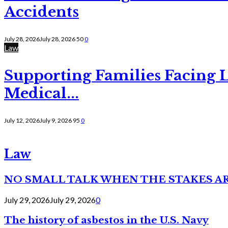
Accidents
July 28, 2026
July 28, 2026
50
0
Law
Supporting Families Facing L
Medical...
July 12, 2026
July 9, 2026
95
0
Law
NO SMALL TALK WHEN THE STAKES A
July 29, 2026
July 29, 2026
0
The history of asbestos in the U.S. Navy