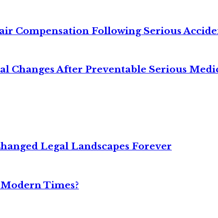
air Compensation Following Serious Accide
cal Changes After Preventable Serious Medi
Changed Legal Landscapes Forever
n Modern Times?