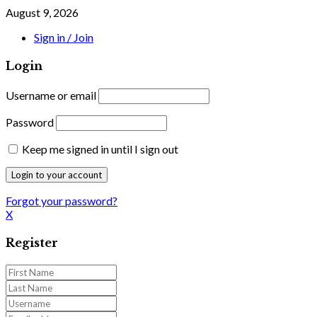
August 9, 2026
Sign in / Join
Login
Username or email
Password
Keep me signed in until I sign out
Forgot your password?
X
Register