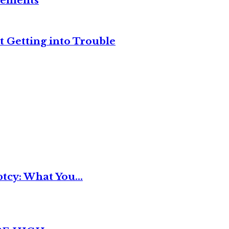
reements
t Getting into Trouble
tcy: What You...