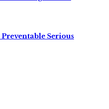
 Preventable Serious