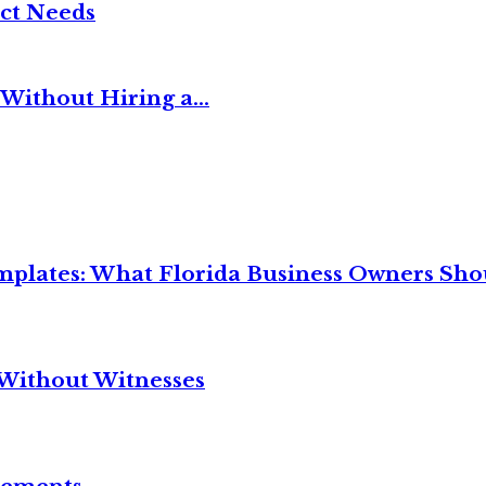
ct Needs
Without Hiring a...
mplates: What Florida Business Owners Sh
Without Witnesses