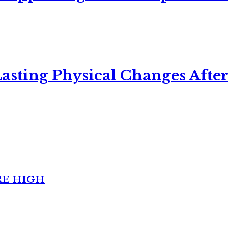
asting Physical Changes After
RE HIGH