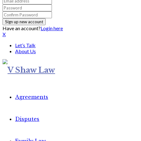
Have an account?
Login here
X
Let’s Talk
About Us
Agreements
Disputes