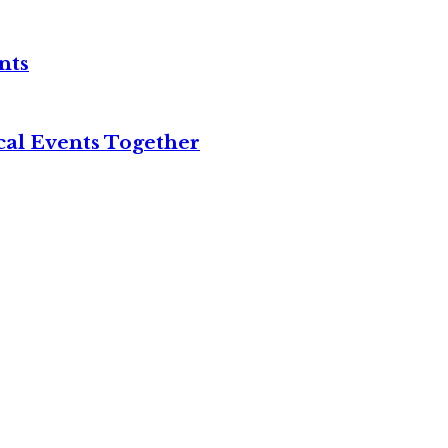
nts
cal Events Together