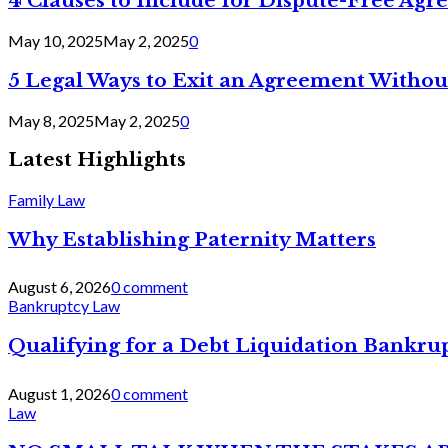
4 Clauses to Include for Dispute-Free Ag
May 10, 2025
May 2, 2025
0
5 Legal Ways to Exit an Agreement Withou
May 8, 2025
May 2, 2025
0
Latest Highlights
Family Law
Why Establishing Paternity Matters
August 6, 2026
0 comment
Bankruptcy Law
Qualifying for a Debt Liquidation Bankrup
August 1, 2026
0 comment
Law