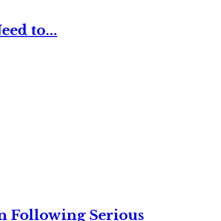
ed to...
n Following Serious