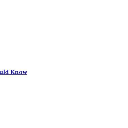
ould Know