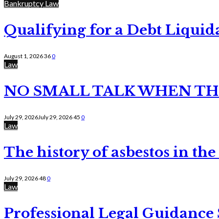
Bankruptcy Law
Qualifying for a Debt Liquid
August 1, 2026
36
0
Law
NO SMALL TALK WHEN TH
July 29, 2026
July 29, 2026
45
0
Law
The history of asbestos in the
July 29, 2026
48
0
Law
Professional Legal Guidance