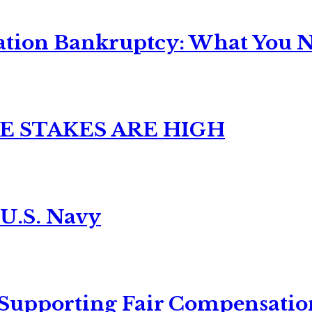
ation Bankruptcy: What You Ne
E STAKES ARE HIGH
 U.S. Navy
 Supporting Fair Compensatio