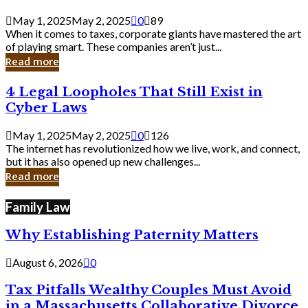
Savvy
Secrets
May 1, 2025
May 2, 2025
0
89
from
When it comes to taxes, corporate giants have mastered the art
Corporate
of playing smart. These companies aren’t just...
Giants
Read more
4
4 Legal Loopholes That Still Exist in
Legal
Cyber Laws
Loopholes
That
May 1, 2025
May 2, 2025
0
126
Still
The internet has revolutionized how we live, work, and connect,
Exist
but it has also opened up new challenges...
in
Read more
Cyber
Laws
Family Law
Why Establishing Paternity Matters
August 6, 2026
0
Tax Pitfalls Wealthy Couples Must Avoid
in a Massachusetts Collaborative Divorce