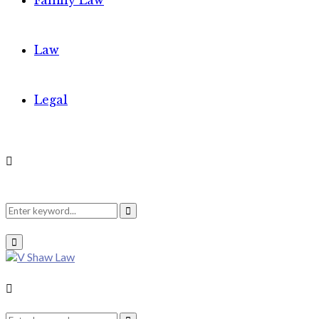
Family Law
Law
Legal
Search
Search
Primary
Menu
for:
Search