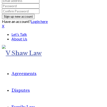
Have an account?
Login here
X
Let’s Talk
About Us
Agreements
Disputes