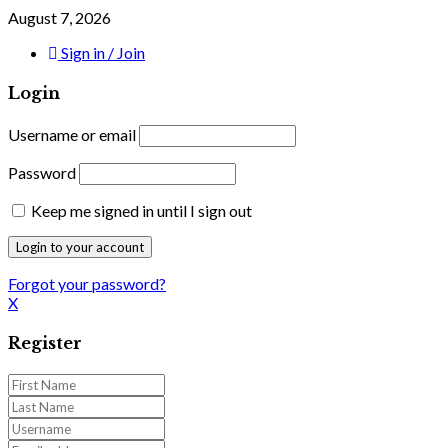
August 7, 2026
Sign in / Join
Login
Username or email
Password
Keep me signed in until I sign out
Forgot your password?
X
Register