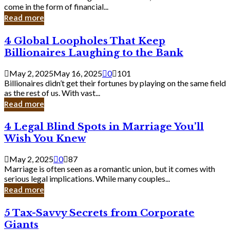
Business
come in the form of financial...
Owner:
Read more
What
You
4
4 Global Loopholes That Keep
Should
Global
Know
Billionaires Laughing to the Bank
Loopholes
That
May 2, 2025
May 16, 2025
0
101
Keep
Billionaires didn’t get their fortunes by playing on the same field
Billionaires
as the rest of us. With vast...
Laughing
Read more
to
the
4
4 Legal Blind Spots in Marriage You’ll
Bank
Legal
Wish You Knew
Blind
Spots
May 2, 2025
0
87
in
Marriage is often seen as a romantic union, but it comes with
Marriage
serious legal implications. While many couples...
You’ll
Read more
Wish
You
5
5 Tax-Savvy Secrets from Corporate
Knew
Tax-
Giants