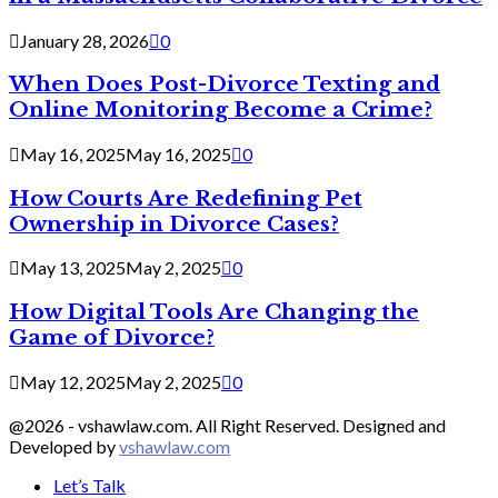
January 28, 2026
0
When Does Post-Divorce Texting and
Online Monitoring Become a Crime?
May 16, 2025
May 16, 2025
0
How Courts Are Redefining Pet
Ownership in Divorce Cases?
May 13, 2025
May 2, 2025
0
How Digital Tools Are Changing the
Game of Divorce?
May 12, 2025
May 2, 2025
0
@2026 - vshawlaw.com. All Right Reserved. Designed and
Developed by
vshawlaw.com
Let’s Talk