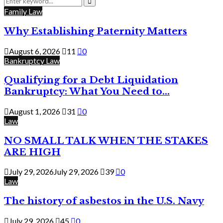
for:
Search
Family Law
Why Establishing Paternity Matters
August 6, 2026
11
0
Bankruptcy Law
Qualifying for a Debt Liquidation
Bankruptcy: What You Need to...
August 1, 2026
31
0
Law
NO SMALL TALK WHEN THE STAKES
ARE HIGH
July 29, 2026
July 29, 2026
39
0
Law
The history of asbestos in the U.S. Navy
July 29, 2026
45
0