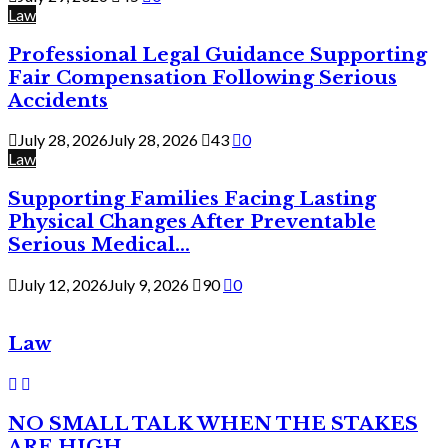
Law
Professional Legal Guidance Supporting
Fair Compensation Following Serious
Accidents
July 28, 2026
July 28, 2026
43
0
Law
Supporting Families Facing Lasting
Physical Changes After Preventable
Serious Medical...
July 12, 2026
July 9, 2026
90
0
Law
NO SMALL TALK WHEN THE STAKES
ARE HIGH