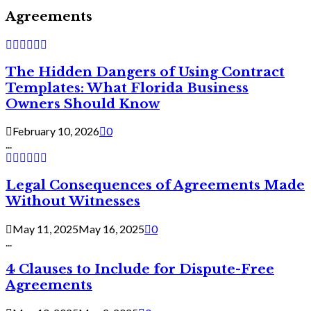
Agreements
The Hidden Dangers of Using Contract
Templates: What Florida Business
Owners Should Know
February 10, 2026
0
...
Legal Consequences of Agreements Made
Without Witnesses
May 11, 2025
May 16, 2025
0
...
4 Clauses to Include for Dispute-Free
Agreements