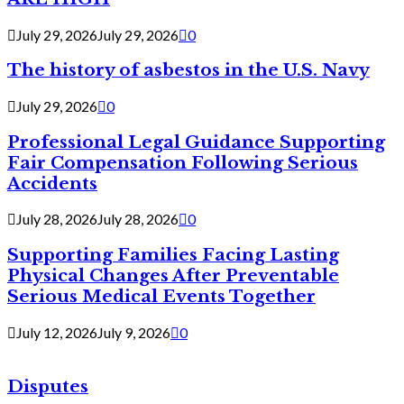
July 29, 2026
July 29, 2026
0
The history of asbestos in the U.S. Navy
July 29, 2026
0
Professional Legal Guidance Supporting
Fair Compensation Following Serious
Accidents
July 28, 2026
July 28, 2026
0
Supporting Families Facing Lasting
Physical Changes After Preventable
Serious Medical Events Together
July 12, 2026
July 9, 2026
0
Disputes