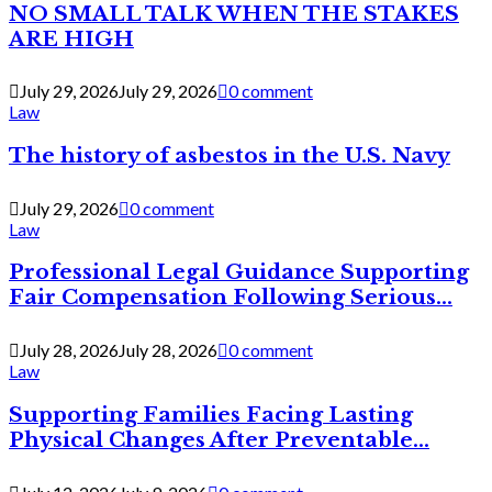
NO SMALL TALK WHEN THE STAKES
ARE HIGH
July 29, 2026
July 29, 2026
0 comment
Law
The history of asbestos in the U.S. Navy
July 29, 2026
0 comment
Law
Professional Legal Guidance Supporting
Fair Compensation Following Serious...
July 28, 2026
July 28, 2026
0 comment
Law
Supporting Families Facing Lasting
Physical Changes After Preventable...