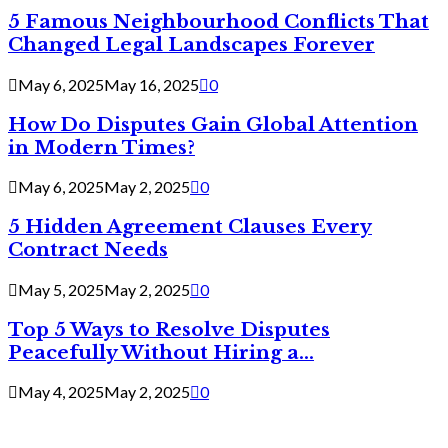
5 Famous Neighbourhood Conflicts That
Changed Legal Landscapes Forever
May 6, 2025
May 16, 2025
0
How Do Disputes Gain Global Attention
in Modern Times?
May 6, 2025
May 2, 2025
0
5 Hidden Agreement Clauses Every
Contract Needs
May 5, 2025
May 2, 2025
0
Top 5 Ways to Resolve Disputes
Peacefully Without Hiring a...
May 4, 2025
May 2, 2025
0