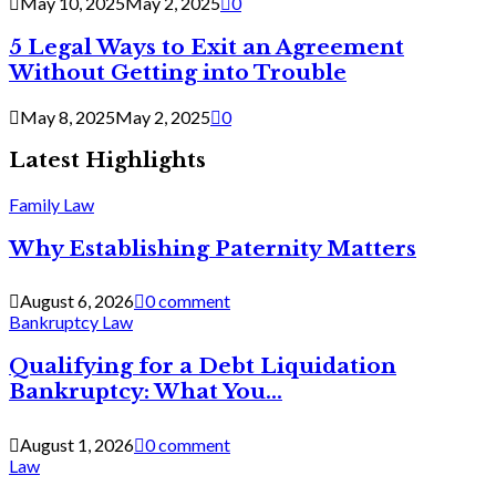
May 10, 2025
May 2, 2025
0
5 Legal Ways to Exit an Agreement
Without Getting into Trouble
May 8, 2025
May 2, 2025
0
Latest Highlights
Family Law
Why Establishing Paternity Matters
August 6, 2026
0 comment
Bankruptcy Law
Qualifying for a Debt Liquidation
Bankruptcy: What You...
August 1, 2026
0 comment
Law