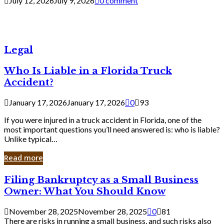
July 12, 2026
July 9, 2026
0 comment
Legal
Who Is Liable in a Florida Truck
Accident?
January 17, 2026
January 17, 2026
0
93
If you were injured in a truck accident in Florida, one of the
most important questions you’ll need answered is: who is liable?
Unlike typical…
Read more
Filing
Filing Bankruptcy as a Small Business
Bankruptcy
Owner: What You Should Know
as
a
November 28, 2025
November 28, 2025
0
81
Small
There are risks in running a small business, and such risks also