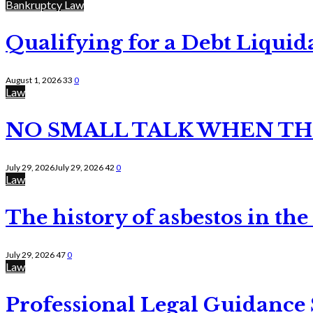
Bankruptcy Law
Qualifying for a Debt Liquid
August 1, 2026
33
0
Law
NO SMALL TALK WHEN TH
July 29, 2026
July 29, 2026
42
0
Law
The history of asbestos in the
July 29, 2026
47
0
Law
Professional Legal Guidance