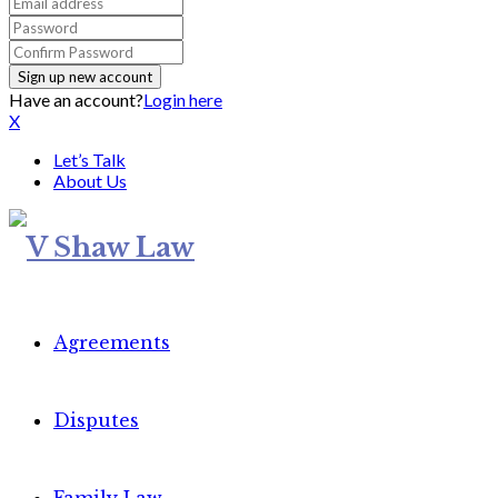
Have an account?
Login here
X
Let’s Talk
About Us
Agreements
Disputes