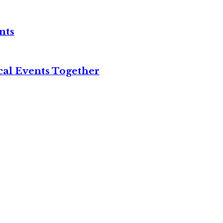
nts
cal Events Together