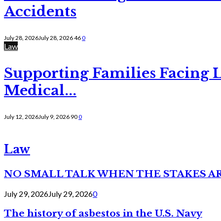
Accidents
July 28, 2026
July 28, 2026
46
0
Law
Supporting Families Facing L
Medical...
July 12, 2026
July 9, 2026
90
0
Law
NO SMALL TALK WHEN THE STAKES A
July 29, 2026
July 29, 2026
0
The history of asbestos in the U.S. Navy