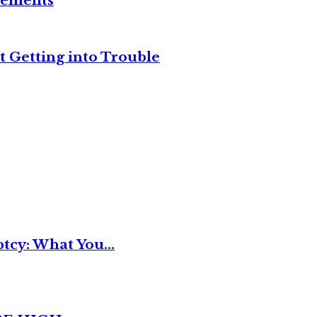
reements
t Getting into Trouble
tcy: What You...