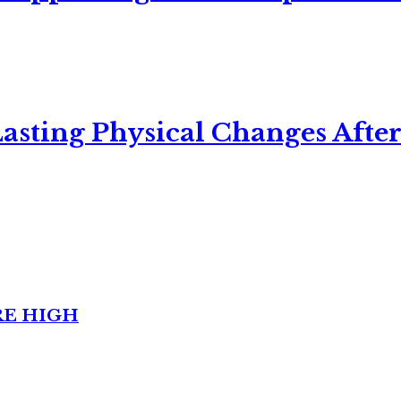
asting Physical Changes After
RE HIGH