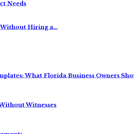
ct Needs
Without Hiring a...
mplates: What Florida Business Owners Sh
Without Witnesses