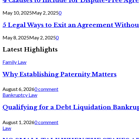
4 Clauses to Include for Dispute-Free Ag
May 10, 2025
May 2, 2025
0
5 Legal Ways to Exit an Agreement Withou
May 8, 2025
May 2, 2025
0
Latest Highlights
Family Law
Why Establishing Paternity Matters
August 6, 2026
0 comment
Bankruptcy Law
Qualifying for a Debt Liquidation Bankrup
August 1, 2026
0 comment
Law