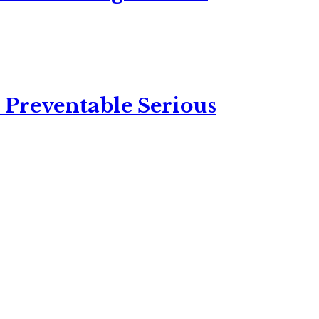
 Preventable Serious