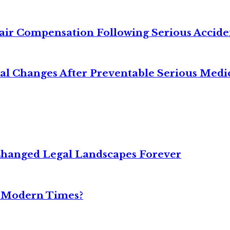
air Compensation Following Serious Accide
cal Changes After Preventable Serious Medi
Changed Legal Landscapes Forever
n Modern Times?