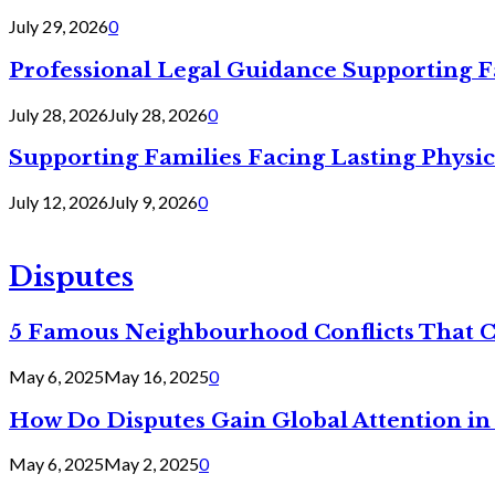
July 29, 2026
0
Professional Legal Guidance Supporting F
July 28, 2026
July 28, 2026
0
Supporting Families Facing Lasting Physi
July 12, 2026
July 9, 2026
0
Disputes
5 Famous Neighbourhood Conflicts That 
May 6, 2025
May 16, 2025
0
How Do Disputes Gain Global Attention i
May 6, 2025
May 2, 2025
0