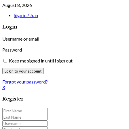
August 8, 2026
Sign in / Join
Login
Username or email
Password
Keep me signed in until I sign out
Forgot your password?
X
Register