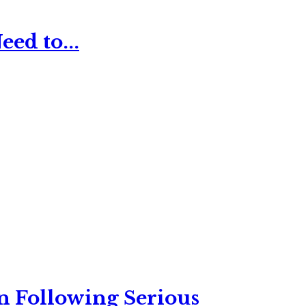
ed to...
n Following Serious