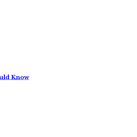
ould Know