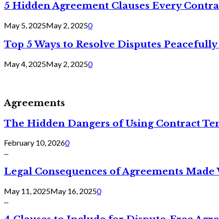
5 Hidden Agreement Clauses Every Contra
May 5, 2025
May 2, 2025
0
Top 5 Ways to Resolve Disputes Peacefully 
May 4, 2025
May 2, 2025
0
Agreements
The Hidden Dangers of Using Contract Te
February 10, 2026
0
...
Legal Consequences of Agreements Made 
May 11, 2025
May 16, 2025
0
...