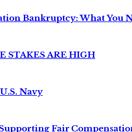
ation Bankruptcy: What You Ne
E STAKES ARE HIGH
 U.S. Navy
 Supporting Fair Compensatio