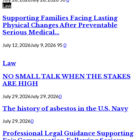
Law
Supporting Families Facing Lasting
Physical Changes After Preventable
Serious Medical...
July 12, 2026
July 9, 2026
95
0
Law
NO SMALL TALK WHEN THE STAKES
ARE HIGH
July 29, 2026
July 29, 2026
0
The history of asbestos in the U.S. Navy
July 29, 2026
0
Professional Legal Guidance Supporting