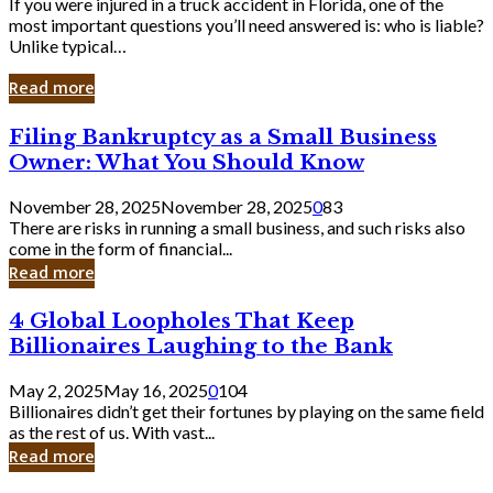
If you were injured in a truck accident in Florida, one of the
most important questions you’ll need answered is: who is liable?
Unlike typical…
Read more
Filing
Filing Bankruptcy as a Small Business
Bankruptcy
Owner: What You Should Know
as
a
November 28, 2025
November 28, 2025
0
83
Small
There are risks in running a small business, and such risks also
Business
come in the form of financial...
Owner:
Read more
What
You
4
4 Global Loopholes That Keep
Should
Global
Know
Billionaires Laughing to the Bank
Loopholes
That
May 2, 2025
May 16, 2025
0
104
Keep
Billionaires didn’t get their fortunes by playing on the same field
Billionaires
as the rest of us. With vast...
Laughing
Read more
to
the