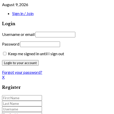
August 9, 2026
Sign in / Join
Login
Username or email
Password
Keep me signed in until I sign out
Forgot your password?
X
Register