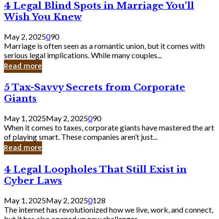
4
4 Legal Blind Spots in Marriage You’ll
Bank
Legal
Wish You Knew
Blind
Spots
May 2, 2025
0
90
in
Marriage is often seen as a romantic union, but it comes with
Marriage
serious legal implications. While many couples...
You’ll
Read more
Wish
You
5
5 Tax-Savvy Secrets from Corporate
Knew
Tax-
Giants
Savvy
Secrets
May 1, 2025
May 2, 2025
0
90
from
When it comes to taxes, corporate giants have mastered the art
Corporate
of playing smart. These companies aren’t just...
Giants
Read more
4
4 Legal Loopholes That Still Exist in
Legal
Cyber Laws
Loopholes
That
May 1, 2025
May 2, 2025
0
128
Still
The internet has revolutionized how we live, work, and connect,
Exist
but it has also opened up new challenges...