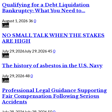
Qualifying for a Debt Liquidation
Bankruptcy: What You Need to...
August 1, 2026
36
0
Law
NO SMALL TALK WHEN THE STAKES
ARE HIGH
July 29, 2026
July 29, 2026
45
0
Law
The history of asbestos in the U.S. Navy
July 29, 2026
48
0
Law
Professional Legal Guidance Supporting
Fair Compensation Following Serious
Accidents
July 28, 2026
July 28, 2026
50
0