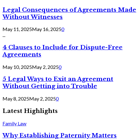
Legal Consequences of Agreements Made
Without Witnesses
May 11, 2025
May 16, 2025
0
...
4 Clauses to Include for Dispute-Free
Agreements
May 10, 2025
May 2, 2025
0
5 Legal Ways to Exit an Agreement
Without Getting into Trouble
May 8, 2025
May 2, 2025
0
Latest Highlights
Family Law
Why Establishing Paternity Matters