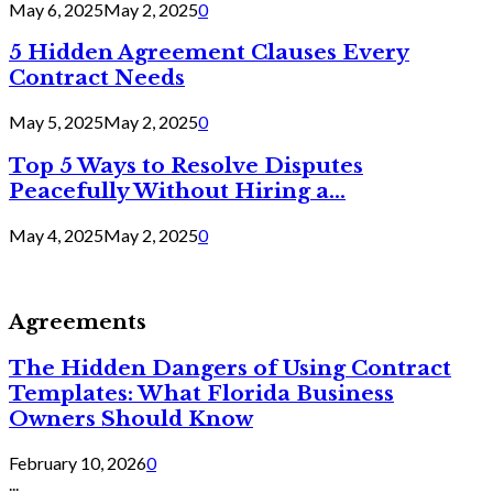
May 6, 2025
May 2, 2025
0
5 Hidden Agreement Clauses Every
Contract Needs
May 5, 2025
May 2, 2025
0
Top 5 Ways to Resolve Disputes
Peacefully Without Hiring a...
May 4, 2025
May 2, 2025
0
Agreements
The Hidden Dangers of Using Contract
Templates: What Florida Business
Owners Should Know
February 10, 2026
0
...