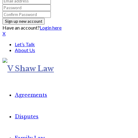
Have an account?
Login here
X
Let’s Talk
About Us
Agreements
Disputes