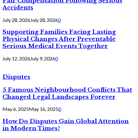
Fair Compensation Following Serious
Accidents
July 28, 2026
July 28, 2026
0
Supporting Families Facing Lasting
Physical Changes After Preventable
Serious Medical Events Together
July 12, 2026
July 9, 2026
0
Disputes
5 Famous Neighbourhood Conflicts That
Changed Legal Landscapes Forever
May 6, 2025
May 16, 2025
0
How Do Disputes Gain Global Attention
in Modern Times?