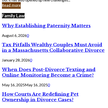
in
Read more
Cyber
Laws
Family Law
Why Establishing Paternity Matters
August 6, 2026
0
Tax Pitfalls Wealthy Couples Must Avoid
in a Massachusetts Collaborative Divorce
January 28, 2026
0
When Does Post-Divorce Texting and
Online Monitoring Become a Crime?
May 16, 2025
May 16, 2025
0
How Courts Are Redefining Pet
Ownership in Divorce Cases?