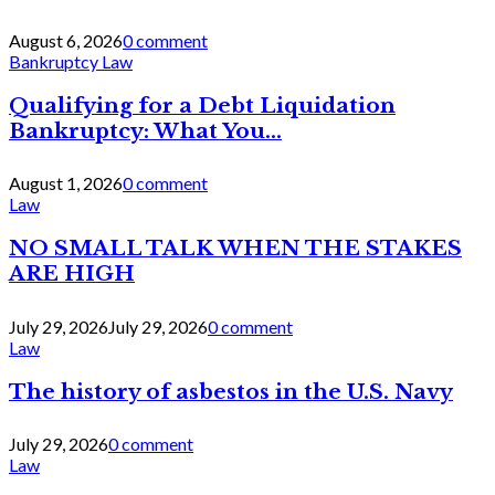
August 6, 2026
0 comment
Bankruptcy Law
Qualifying for a Debt Liquidation
Bankruptcy: What You...
August 1, 2026
0 comment
Law
NO SMALL TALK WHEN THE STAKES
ARE HIGH
July 29, 2026
July 29, 2026
0 comment
Law
The history of asbestos in the U.S. Navy
July 29, 2026
0 comment
Law