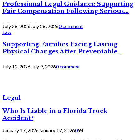
Professional Legal Guidance Supporting
Fair Compensation Following Serious...
July 28, 2026
July 28, 2026
0 comment
Law
Supporting Families Facing Lasting
Physical Changes After Preventable...
July 12, 2026
July 9, 2026
0 comment
Legal
Who Is Liable in a Florida Truck
Accident?
January 17, 2026
January 17, 2026
0
94