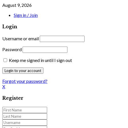
August 9, 2026
Sign in / Join
Login
Username or email
Password
Keep me signed in until I sign out
Forgot your password?
X
Register