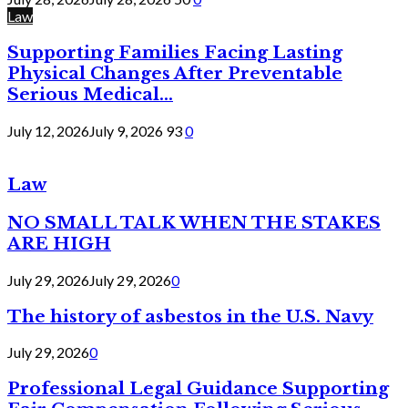
Law
Supporting Families Facing Lasting
Physical Changes After Preventable
Serious Medical...
July 12, 2026
July 9, 2026
93
0
Law
NO SMALL TALK WHEN THE STAKES
ARE HIGH
July 29, 2026
July 29, 2026
0
The history of asbestos in the U.S. Navy
July 29, 2026
0
Professional Legal Guidance Supporting