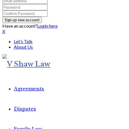
Have an account?
Login here
X
Let’s Talk
About Us
Agreements
Disputes