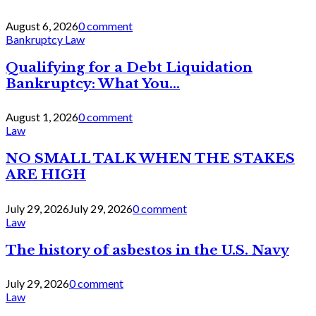
August 6, 2026
0 comment
Bankruptcy Law
Qualifying for a Debt Liquidation
Bankruptcy: What You...
August 1, 2026
0 comment
Law
NO SMALL TALK WHEN THE STAKES
ARE HIGH
July 29, 2026
July 29, 2026
0 comment
Law
The history of asbestos in the U.S. Navy
July 29, 2026
0 comment
Law