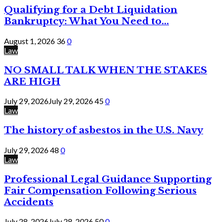
Qualifying for a Debt Liquidation
Bankruptcy: What You Need to...
August 1, 2026
36
0
Law
NO SMALL TALK WHEN THE STAKES
ARE HIGH
July 29, 2026
July 29, 2026
45
0
Law
The history of asbestos in the U.S. Navy
July 29, 2026
48
0
Law
Professional Legal Guidance Supporting
Fair Compensation Following Serious
Accidents
July 28, 2026
July 28, 2026
50
0