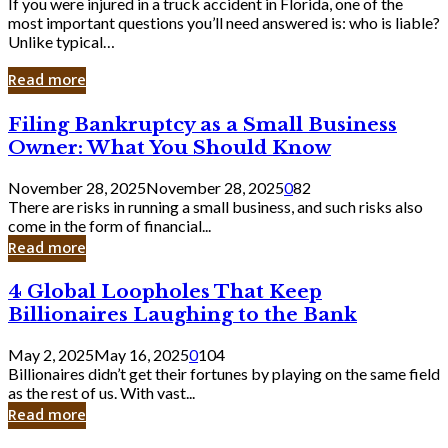
If you were injured in a truck accident in Florida, one of the
most important questions you’ll need answered is: who is liable?
Unlike typical…
Read more
Filing
Filing Bankruptcy as a Small Business
Bankruptcy
Owner: What You Should Know
as
a
November 28, 2025
November 28, 2025
0
82
Small
There are risks in running a small business, and such risks also
Business
come in the form of financial...
Owner:
Read more
What
You
4
4 Global Loopholes That Keep
Should
Global
Know
Billionaires Laughing to the Bank
Loopholes
That
May 2, 2025
May 16, 2025
0
104
Keep
Billionaires didn’t get their fortunes by playing on the same field
Billionaires
as the rest of us. With vast...
Laughing
Read more
to
the