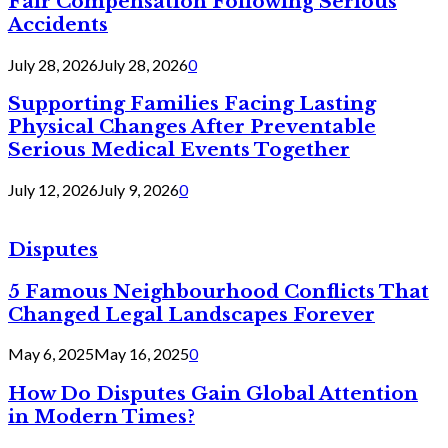
Fair Compensation Following Serious
Accidents
July 28, 2026
July 28, 2026
0
Supporting Families Facing Lasting
Physical Changes After Preventable
Serious Medical Events Together
July 12, 2026
July 9, 2026
0
Disputes
5 Famous Neighbourhood Conflicts That
Changed Legal Landscapes Forever
May 6, 2025
May 16, 2025
0
How Do Disputes Gain Global Attention
in Modern Times?