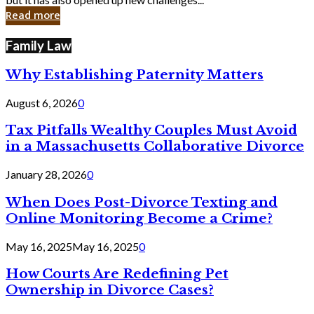
in
Read more
Cyber
Laws
Family Law
Why Establishing Paternity Matters
August 6, 2026
0
Tax Pitfalls Wealthy Couples Must Avoid
in a Massachusetts Collaborative Divorce
January 28, 2026
0
When Does Post-Divorce Texting and
Online Monitoring Become a Crime?
May 16, 2025
May 16, 2025
0
How Courts Are Redefining Pet
Ownership in Divorce Cases?