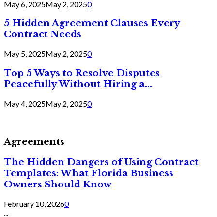
May 6, 2025
May 2, 2025
0
5 Hidden Agreement Clauses Every
Contract Needs
May 5, 2025
May 2, 2025
0
Top 5 Ways to Resolve Disputes
Peacefully Without Hiring a...
May 4, 2025
May 2, 2025
0
Agreements
The Hidden Dangers of Using Contract
Templates: What Florida Business
Owners Should Know
February 10, 2026
0
...