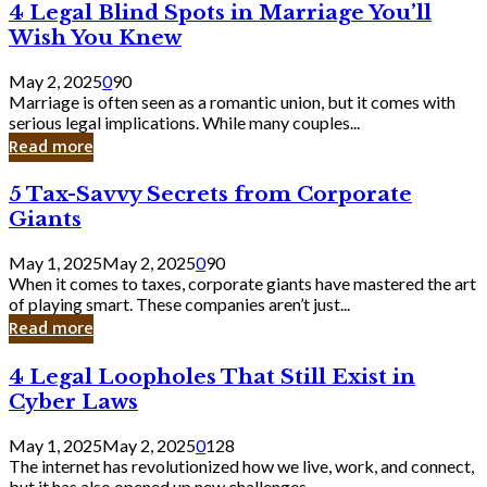
4
4 Legal Blind Spots in Marriage You’ll
Bank
Legal
Wish You Knew
Blind
Spots
May 2, 2025
0
90
in
Marriage is often seen as a romantic union, but it comes with
Marriage
serious legal implications. While many couples...
You’ll
Read more
Wish
You
5
5 Tax-Savvy Secrets from Corporate
Knew
Tax-
Giants
Savvy
Secrets
May 1, 2025
May 2, 2025
0
90
from
When it comes to taxes, corporate giants have mastered the art
Corporate
of playing smart. These companies aren’t just...
Giants
Read more
4
4 Legal Loopholes That Still Exist in
Legal
Cyber Laws
Loopholes
That
May 1, 2025
May 2, 2025
0
128
Still
The internet has revolutionized how we live, work, and connect,
Exist
but it has also opened up new challenges...