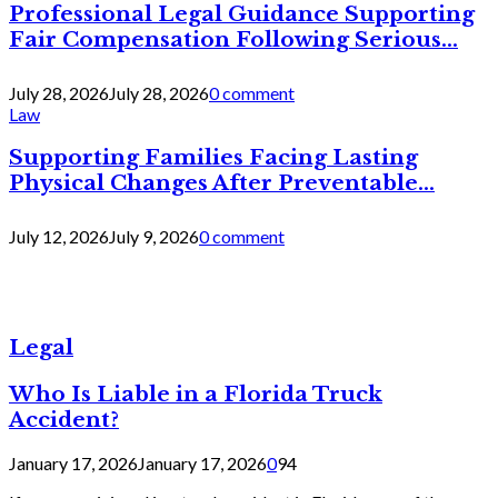
Professional Legal Guidance Supporting
Fair Compensation Following Serious...
July 28, 2026
July 28, 2026
0 comment
Law
Supporting Families Facing Lasting
Physical Changes After Preventable...
July 12, 2026
July 9, 2026
0 comment
Legal
Who Is Liable in a Florida Truck
Accident?
January 17, 2026
January 17, 2026
0
94