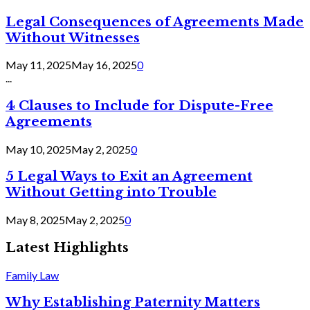
Legal Consequences of Agreements Made
Without Witnesses
May 11, 2025
May 16, 2025
0
...
4 Clauses to Include for Dispute-Free
Agreements
May 10, 2025
May 2, 2025
0
5 Legal Ways to Exit an Agreement
Without Getting into Trouble
May 8, 2025
May 2, 2025
0
Latest Highlights
Family Law
Why Establishing Paternity Matters