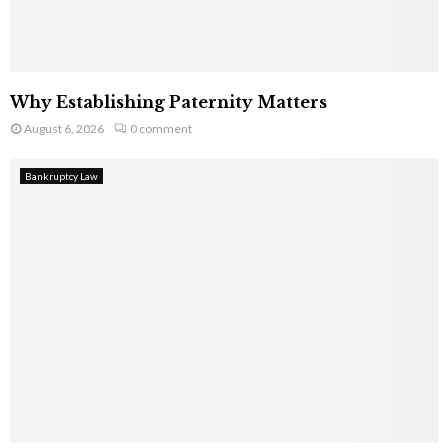
Why Establishing Paternity Matters
August 6, 2026
0 comment
Bankruptcy Law