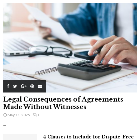
Legal Consequences of Agreements
Made Without Witnesses
May 11, 2025
0
...
4 Clauses to Include for Dispute-Free