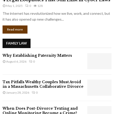
L
r
May 1, 2025
0
128
e
p
g
The internet has revolutionized how we live, work, and connect, but
o
a
it has also opened up new challenges...
r
l
a
Read more
L
t
o
e
o
G
FAMILY LAW
p
i
h
a
Why Establishing Paternity Matters
o
n
l
August 6, 2026
0
t
e
s
s
T
Tax Pitfalls Wealthy Couples Must Avoid
h
in a Massachusetts Collaborative Divorce
a
January 28, 2026
0
t
S
t
When Does Post-Divorce Texting and
i
Online Monitoring Become a Crime?