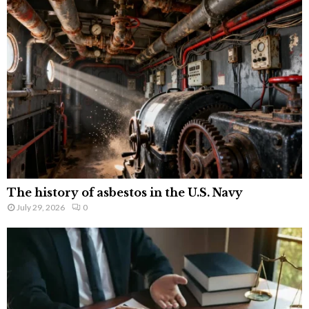
The history of asbestos in the U.S. Navy
July 29, 2026
0