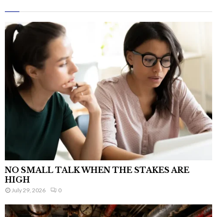
NO SMALL TALK WHEN THE STAKES ARE
HIGH
July 29, 2026
0