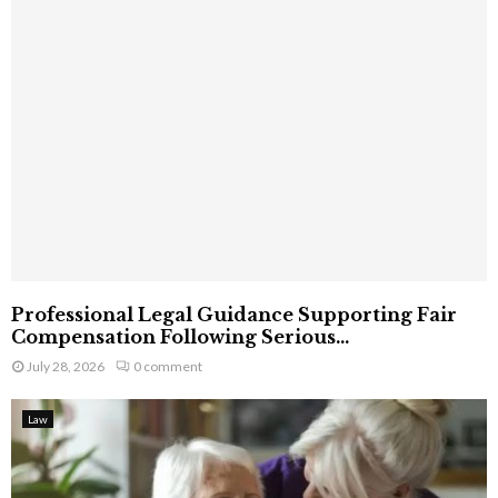
Professional Legal Guidance Supporting Fair
Compensation Following Serious...
July 28, 2026
0 comment
Law