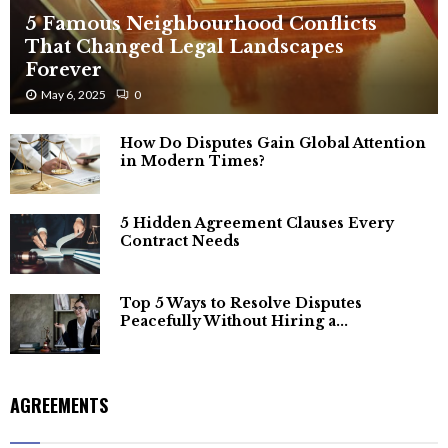
5 Famous Neighbourhood Conflicts
That Changed Legal Landscapes
Forever
May 6, 2025
0
How Do Disputes Gain Global Attention
in Modern Times?
5 Hidden Agreement Clauses Every
Contract Needs
Top 5 Ways to Resolve Disputes
Peacefully Without Hiring a...
AGREEMENTS