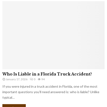
Who Is Liable in a Florida Truck Accident?
January 17, 2026
0
94
If you were injured in a truck accident in Florida, one of the most
important questions you’ll need answered is: who is liable? Unlike
typical…