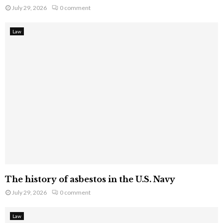
July 29, 2026
0 comment
Law
The history of asbestos in the U.S. Navy
July 29, 2026
0 comment
Law