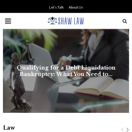
Let’s Talk
About Us
PRIMARY
MENU
Law