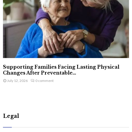
Supporting Families Facing Lasting Physical
Changes After Preventable...
July 12, 2026
0 comment
Legal