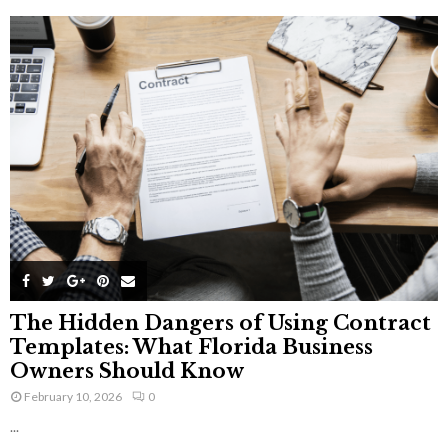
The Hidden Dangers of Using Contract
Templates: What Florida Business
Owners Should Know
February 10, 2026
0
...