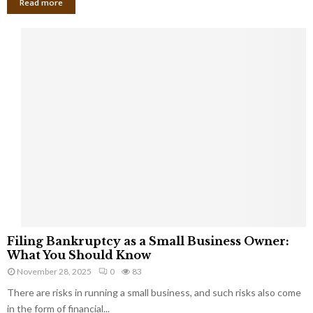
Read more
F
Filing Bankruptcy as a Small Business Owner:
i
What You Should Know
l
November 28, 2025
0
83
i
There are risks in running a small business, and such risks also come
n
g
in the form of financial...