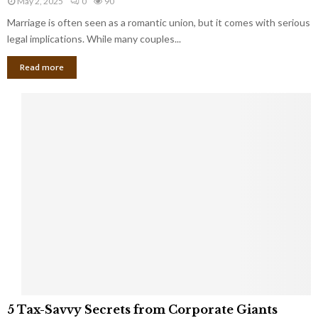
May 2, 2025
0
90
g
l
l
Marriage is often seen as a romantic union, but it comes with serious
a
l
d
l
legal implications. While many couples...
i
K
B
o
n
Read more
l
n
o
i
a
w
n
i
d
r
S
e
p
s
o
L
t
a
s
u
i
g
n
h
M
i
a
n
r
g
r
t
i
o
5
a
5 Tax-Savvy Secrets from Corporate Giants
t
T