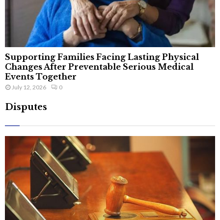
Supporting Families Facing Lasting Physical
Changes After Preventable Serious Medical
Events Together
July 12, 2026
0
Disputes