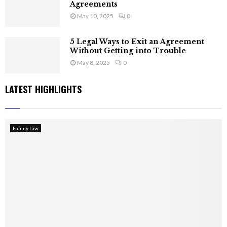
Agreements
May 10, 2025
0
5 Legal Ways to Exit an Agreement
Without Getting into Trouble
May 8, 2025
0
LATEST HIGHLIGHTS
Family Law