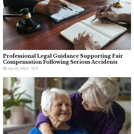
Professional Legal Guidance Supporting Fair
Compensation Following Serious Accidents
July 28, 2026
0