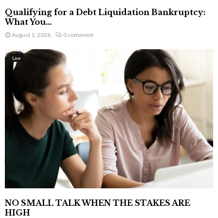
Qualifying for a Debt Liquidation Bankruptcy:
What You...
August 1, 2026
0 comment
Law
NO SMALL TALK WHEN THE STAKES ARE
HIGH