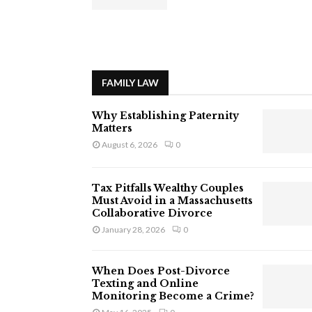
FAMILY LAW
Why Establishing Paternity
Matters
August 6, 2026
0
Tax Pitfalls Wealthy Couples
Must Avoid in a Massachusetts
Collaborative Divorce
January 28, 2026
0
When Does Post-Divorce
Texting and Online
Monitoring Become a Crime?