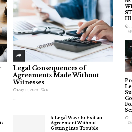
NO
W
ST
H
J
L
g
Legal Consequences of
Agreements Made Without
Pr
Witnesses
Le
May 11, 2025
0
Su
Co
...
Fo
Ser
5 Legal Ways to Exit an
J
ts
Agreement Without
Getting into Trouble