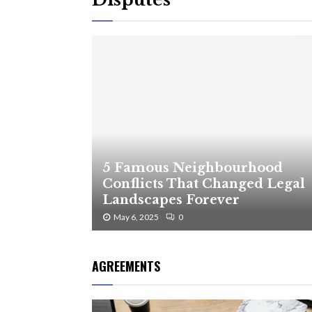
5 Famous Neighbourhood
Conflicts That Changed Legal
Landscapes Forever
May 6, 2025
0
AGREEMENTS