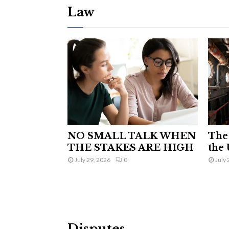
Law
NO SMALL TALK WHEN
The 
THE STAKES ARE HIGH
the 
July 29, 2026
0
July 
Disputes