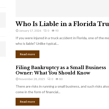
Who Is Liable in a Florida Tr
January 17, 2026
0
93
If you were injured in a truck accident in Florida, one of the 
who is liable? Unlike typical…
Read more
Filing Bankruptcy as a Small Business
Owner: What You Should Know
November 28, 2025
0
80
There are risks in running a small business, and such risks also
come in the form of financial...
Read more