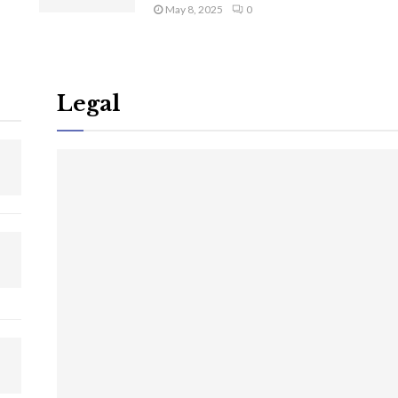
May 8, 2025
0
Legal