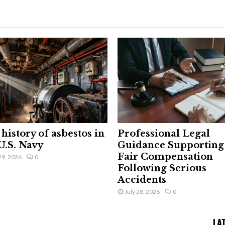
history of asbestos in
Professional Legal
U.S. Navy
Guidance Supporting
Fair Compensation
29, 2026
0
Following Serious
Accidents
July 28, 2026
0
LA