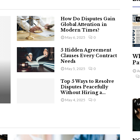
How Do Disputes Gain
F
Global Attention in
Modern Times?
May 6, 2025
0
5 Hidden Agreement
Clauses Every Contract
Wh
Needs
Pa
May 5, 2025
0
A
Top 5 Ways to Resolve
Disputes Peacefully
Without Hiring a...
May 4, 2025
0
L