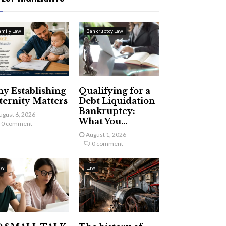
amily Law
Bankruptcy Law
y Establishing
Qualifying for a
ternity Matters
Debt Liquidation
Bankruptcy:
ugust 6, 2026
What You...
0 comment
August 1, 2026
0 comment
aw
Law