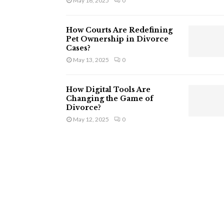
May 16, 2025
0
How Courts Are Redefining
Pet Ownership in Divorce
Cases?
May 13, 2025
0
How Digital Tools Are
Changing the Game of
Divorce?
May 12, 2025
0