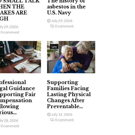
 SMALL TALK
The history of
HEN THE
asbestos in the
AKES ARE
U.S. Navy
IGH
July 29, 2026
0 comment
uly 29, 2026
0 comment
aw
Law
ofessional
Supporting
gal Guidance
Families Facing
pporting Fair
Lasting Physical
mpensation
Changes After
llowing
Preventable...
ious...
July 12, 2026
0 comment
uly 28, 2026
0 comment