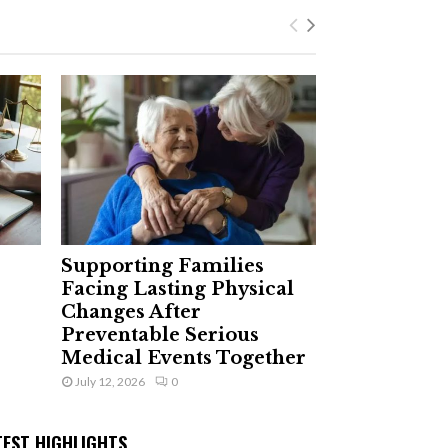
Supporting Families
Facing Lasting Physical
Changes After
Preventable Serious
Medical Events Together
July 12, 2026
0
TEST HIGHLIGHTS