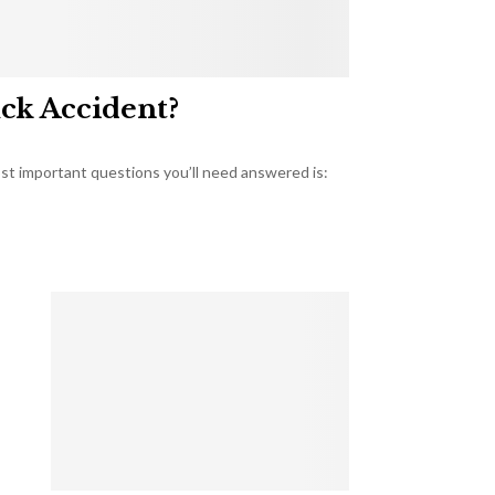
uck Accident?
most important questions you’ll need answered is: