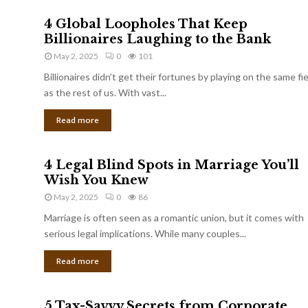
4 Global Loopholes That Keep
Billionaires Laughing to the Bank
May 2, 2025
0
101
Billionaires didn’t get their fortunes by playing on the same fi
as the rest of us. With vast...
Read more
4 Legal Blind Spots in Marriage You’ll
Wish You Knew
May 2, 2025
0
86
Marriage is often seen as a romantic union, but it comes with
serious legal implications. While many couples...
Read more
5 Tax-Savvy Secrets from Corporate