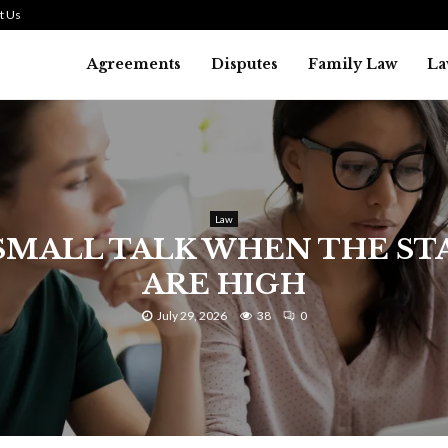
t Us
Agreements
Disputes
Family Law
La
Law
SMALL TALK WHEN THE ST
ARE HIGH
July 29, 2026
38
0