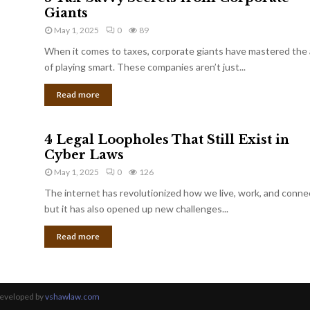
Giants
May 1, 2025
0
89
When it comes to taxes, corporate giants have mastered the 
of playing smart. These companies aren’t just...
Read more
4 Legal Loopholes That Still Exist in
Cyber Laws
May 1, 2025
0
126
The internet has revolutionized how we live, work, and conne
but it has also opened up new challenges...
Read more
Developed by
vshawlaw.com