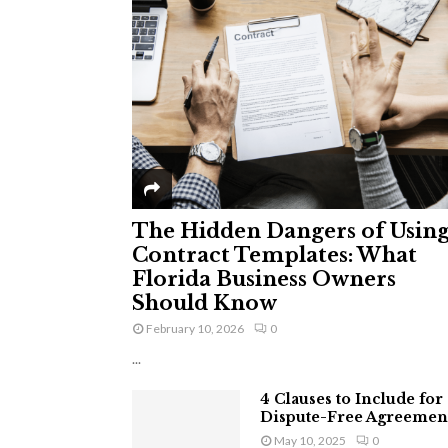
The Hidden Dangers of Usin
Contract Templates: What
Florida Business Owners
Should Know
February 10, 2026
0
...
4 Clauses to Include for
Dispute-Free Agreemen
May 10, 2025
0