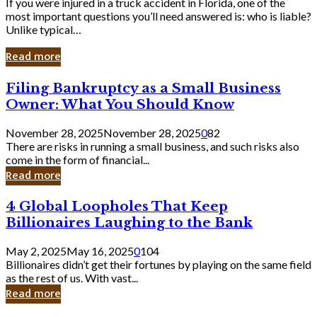
If you were injured in a truck accident in Florida, one of the
most important questions you’ll need answered is: who is liable?
Unlike typical…
Read more
Filing
Filing Bankruptcy as a Small Business
Bankruptcy
Owner: What You Should Know
as
a
November 28, 2025
November 28, 2025
0
82
Small
There are risks in running a small business, and such risks also
Business
come in the form of financial...
Owner:
Read more
What
You
4
4 Global Loopholes That Keep
Should
Global
Know
Billionaires Laughing to the Bank
Loopholes
That
May 2, 2025
May 16, 2025
0
104
Keep
Billionaires didn’t get their fortunes by playing on the same field
Billionaires
as the rest of us. With vast...
Laughing
Read more
to
the