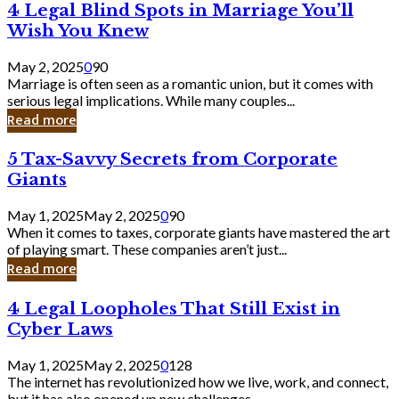
4
4 Legal Blind Spots in Marriage You’ll
Bank
Legal
Wish You Knew
Blind
Spots
May 2, 2025
0
90
in
Marriage is often seen as a romantic union, but it comes with
Marriage
serious legal implications. While many couples...
You’ll
Read more
Wish
You
5
5 Tax-Savvy Secrets from Corporate
Knew
Tax-
Giants
Savvy
Secrets
May 1, 2025
May 2, 2025
0
90
from
When it comes to taxes, corporate giants have mastered the art
Corporate
of playing smart. These companies aren’t just...
Giants
Read more
4
4 Legal Loopholes That Still Exist in
Legal
Cyber Laws
Loopholes
That
May 1, 2025
May 2, 2025
0
128
Still
The internet has revolutionized how we live, work, and connect,
Exist
but it has also opened up new challenges...