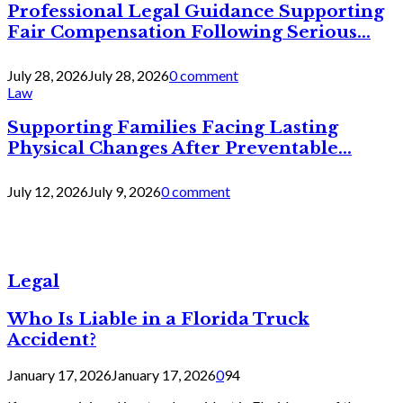
Professional Legal Guidance Supporting
Fair Compensation Following Serious...
July 28, 2026
July 28, 2026
0 comment
Law
Supporting Families Facing Lasting
Physical Changes After Preventable...
July 12, 2026
July 9, 2026
0 comment
Legal
Who Is Liable in a Florida Truck
Accident?
January 17, 2026
January 17, 2026
0
94