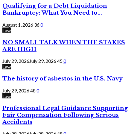
Qualifying for a Debt Liquidation
Bankruptcy: What You Need to...
August 1, 2026
36
0
Law
NO SMALL TALK WHEN THE STAKES
ARE HIGH
July 29, 2026
July 29, 2026
45
0
Law
The history of asbestos in the U.S. Navy
July 29, 2026
48
0
Law
Professional Legal Guidance Supporting
Fair Compensation Following Serious
Accidents
July 28, 2026
July 28, 2026
48
0