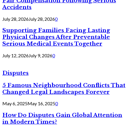
Fair Compensation Following Serious
Accidents
July 28, 2026
July 28, 2026
0
Supporting Families Facing Lasting
Physical Changes After Preventable
Serious Medical Events Together
July 12, 2026
July 9, 2026
0
Disputes
5 Famous Neighbourhood Conflicts That
Changed Legal Landscapes Forever
May 6, 2025
May 16, 2025
0
How Do Disputes Gain Global Attention
in Modern Times?