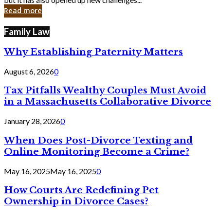
in
Read more
Cyber
Laws
Family Law
Why Establishing Paternity Matters
August 6, 2026
0
Tax Pitfalls Wealthy Couples Must Avoid
in a Massachusetts Collaborative Divorce
January 28, 2026
0
When Does Post-Divorce Texting and
Online Monitoring Become a Crime?
May 16, 2025
May 16, 2025
0
How Courts Are Redefining Pet
Ownership in Divorce Cases?