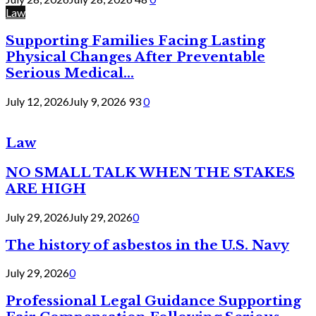
Law
Supporting Families Facing Lasting
Physical Changes After Preventable
Serious Medical...
July 12, 2026
July 9, 2026
93
0
Law
NO SMALL TALK WHEN THE STAKES
ARE HIGH
July 29, 2026
July 29, 2026
0
The history of asbestos in the U.S. Navy
July 29, 2026
0
Professional Legal Guidance Supporting