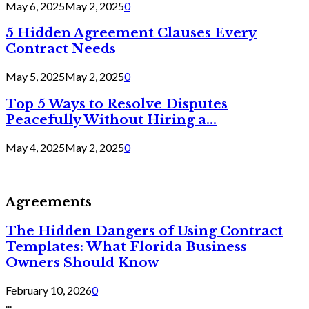
May 6, 2025
May 2, 2025
0
5 Hidden Agreement Clauses Every
Contract Needs
May 5, 2025
May 2, 2025
0
Top 5 Ways to Resolve Disputes
Peacefully Without Hiring a...
May 4, 2025
May 2, 2025
0
Agreements
The Hidden Dangers of Using Contract
Templates: What Florida Business
Owners Should Know
February 10, 2026
0
...