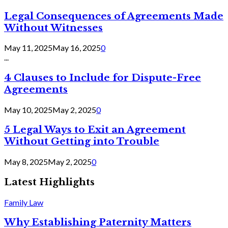
Legal Consequences of Agreements Made
Without Witnesses
May 11, 2025
May 16, 2025
0
...
4 Clauses to Include for Dispute-Free
Agreements
May 10, 2025
May 2, 2025
0
5 Legal Ways to Exit an Agreement
Without Getting into Trouble
May 8, 2025
May 2, 2025
0
Latest Highlights
Family Law
Why Establishing Paternity Matters