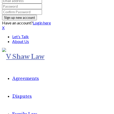
Have an account?
Login here
X
Let’s Talk
About Us
Agreements
Disputes