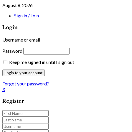
August 8, 2026
Sign in / Join
Login
Username or email
Password
Keep me signed in until I sign out
Forgot your password?
X
Register