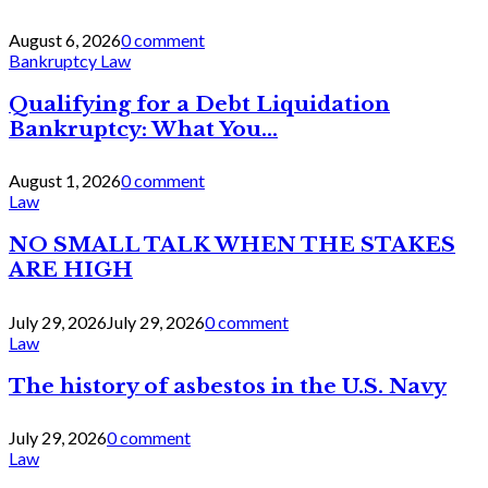
August 6, 2026
0 comment
Bankruptcy Law
Qualifying for a Debt Liquidation
Bankruptcy: What You...
August 1, 2026
0 comment
Law
NO SMALL TALK WHEN THE STAKES
ARE HIGH
July 29, 2026
July 29, 2026
0 comment
Law
The history of asbestos in the U.S. Navy
July 29, 2026
0 comment
Law