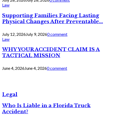
Law
Supporting Families Facing Lasting
Physical Changes After Preventable...
July 12, 2026
July 9, 2026
0 comment
Law
WHY YOUR ACCIDENT CLAIM IS A
TACTICAL MISSION
June 4, 2026
June 4, 2026
0 comment
Legal
Who Is Liable in a Florida Truck
Accident?