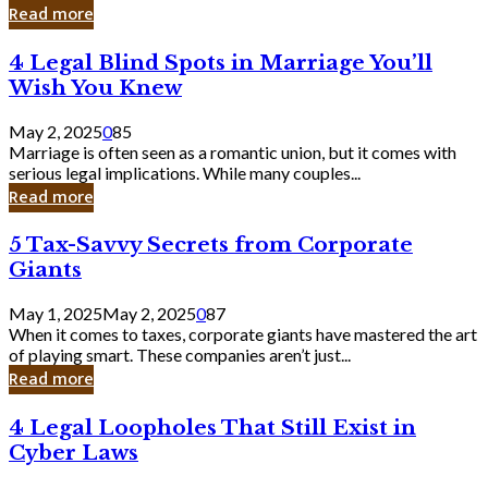
Laughing
Read more
to
the
4
4 Legal Blind Spots in Marriage You’ll
Bank
Legal
Wish You Knew
Blind
Spots
May 2, 2025
0
85
in
Marriage is often seen as a romantic union, but it comes with
Marriage
serious legal implications. While many couples...
You’ll
Read more
Wish
You
5
5 Tax-Savvy Secrets from Corporate
Knew
Tax-
Giants
Savvy
Secrets
May 1, 2025
May 2, 2025
0
87
from
When it comes to taxes, corporate giants have mastered the art
Corporate
of playing smart. These companies aren’t just...
Giants
Read more
4
4 Legal Loopholes That Still Exist in
Legal
Cyber Laws
Loopholes
That