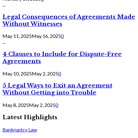
...
Legal Consequences of Agreements Made
Without Witnesses
May 11, 2025
May 16, 2025
0
...
4 Clauses to Include for Dispute-Free
Agreements
May 10, 2025
May 2, 2025
0
5 Legal Ways to Exit an Agreement
Without Getting into Trouble
May 8, 2025
May 2, 2025
0
Latest Highlights
Bankruptcy Law