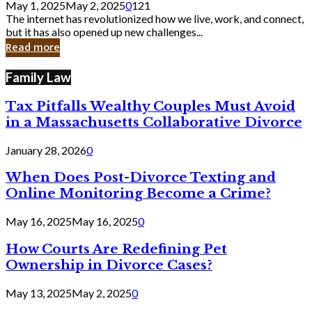
May 1, 2025
May 2, 2025
0
121
Still
The internet has revolutionized how we live, work, and connect,
Exist
but it has also opened up new challenges...
in
Read more
Cyber
Laws
Family Law
Tax Pitfalls Wealthy Couples Must Avoid
in a Massachusetts Collaborative Divorce
January 28, 2026
0
When Does Post-Divorce Texting and
Online Monitoring Become a Crime?
May 16, 2025
May 16, 2025
0
How Courts Are Redefining Pet
Ownership in Divorce Cases?
May 13, 2025
May 2, 2025
0