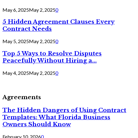
May 6, 2025
May 2, 2025
0
5 Hidden Agreement Clauses Every
Contract Needs
May 5, 2025
May 2, 2025
0
Top 5 Ways to Resolve Disputes
Peacefully Without Hiring a...
May 4, 2025
May 2, 2025
0
Agreements
The Hidden Dangers of Using Contract
Templates: What Florida Business
Owners Should Know
February 10, 2026
0