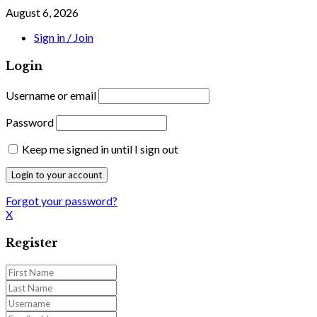
August 6, 2026
Sign in / Join
Login
Username or email
Password
Keep me signed in until I sign out
Forgot your password?
X
Register