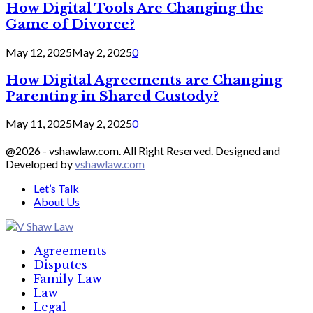
How Digital Tools Are Changing the
Game of Divorce?
May 12, 2025
May 2, 2025
0
How Digital Agreements are Changing
Parenting in Shared Custody?
May 11, 2025
May 2, 2025
0
@2026 - vshawlaw.com. All Right Reserved. Designed and
Developed by
vshawlaw.com
Let’s Talk
About Us
Facebook
Twitter
Linkedin
Agreements
Disputes
Family Law
Law
Legal