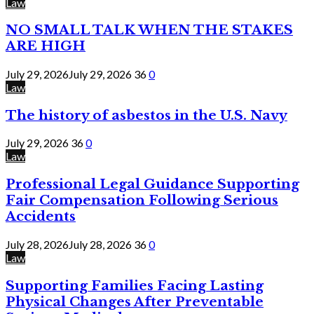
Law
NO SMALL TALK WHEN THE STAKES
ARE HIGH
July 29, 2026
July 29, 2026
36
0
Law
The history of asbestos in the U.S. Navy
July 29, 2026
36
0
Law
Professional Legal Guidance Supporting
Fair Compensation Following Serious
Accidents
July 28, 2026
July 28, 2026
36
0
Law
Supporting Families Facing Lasting
Physical Changes After Preventable