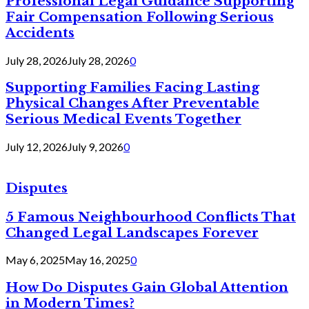
Professional Legal Guidance Supporting
Fair Compensation Following Serious
Accidents
July 28, 2026
July 28, 2026
0
Supporting Families Facing Lasting
Physical Changes After Preventable
Serious Medical Events Together
July 12, 2026
July 9, 2026
0
Disputes
5 Famous Neighbourhood Conflicts That
Changed Legal Landscapes Forever
May 6, 2025
May 16, 2025
0
How Do Disputes Gain Global Attention
in Modern Times?