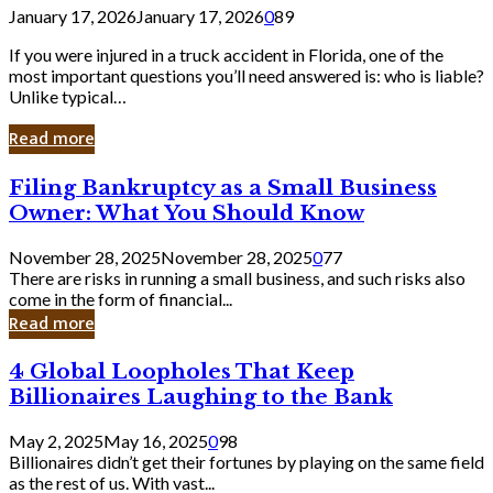
January 17, 2026
January 17, 2026
0
89
If you were injured in a truck accident in Florida, one of the
most important questions you’ll need answered is: who is liable?
Unlike typical…
Read more
Filing
Filing Bankruptcy as a Small Business
Bankruptcy
Owner: What You Should Know
as
a
November 28, 2025
November 28, 2025
0
77
Small
There are risks in running a small business, and such risks also
Business
come in the form of financial...
Owner:
Read more
What
You
4
4 Global Loopholes That Keep
Should
Global
Know
Billionaires Laughing to the Bank
Loopholes
That
May 2, 2025
May 16, 2025
0
98
Keep
Billionaires didn’t get their fortunes by playing on the same field
Billionaires
as the rest of us. With vast...