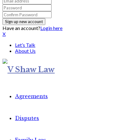
Have an account?
Login here
X
Let’s Talk
About Us
Agreements
Disputes