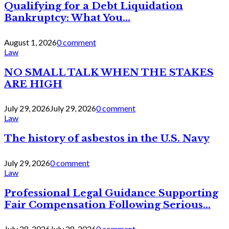
Qualifying for a Debt Liquidation
Bankruptcy: What You...
August 1, 2026
0 comment
Law
NO SMALL TALK WHEN THE STAKES
ARE HIGH
July 29, 2026
July 29, 2026
0 comment
Law
The history of asbestos in the U.S. Navy
July 29, 2026
0 comment
Law
Professional Legal Guidance Supporting
Fair Compensation Following Serious...
July 28, 2026
July 28, 2026
0 comment