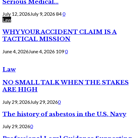
Serious Medical...
July 12, 2026
July 9, 2026
84
0
Law
WHY YOUR ACCIDENT CLAIM IS A
TACTICAL MISSION
June 4, 2026
June 4, 2026
109
0
Law
NO SMALL TALK WHEN THE STAKES
ARE HIGH
July 29, 2026
July 29, 2026
0
The history of asbestos in the U.S. Navy
July 29, 2026
0