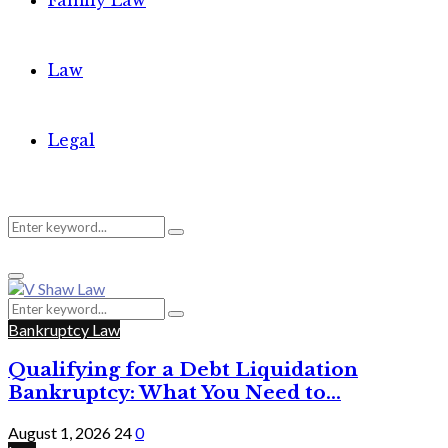
Family Law
Law
Legal
Search
Search
Primary
for:
Menu
Search
Search
for:
Bankruptcy Law
Qualifying for a Debt Liquidation
Bankruptcy: What You Need to...
August 1, 2026
24
0