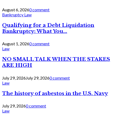
August 6, 2026
0 comment
Bankruptcy Law
Qualifying for a Debt Liquidation
Bankruptcy: What You...
August 1, 2026
0 comment
Law
NO SMALL TALK WHEN THE STAKES
ARE HIGH
July 29, 2026
July 29, 2026
0 comment
Law
The history of asbestos in the U.S. Navy
July 29, 2026
0 comment
Law