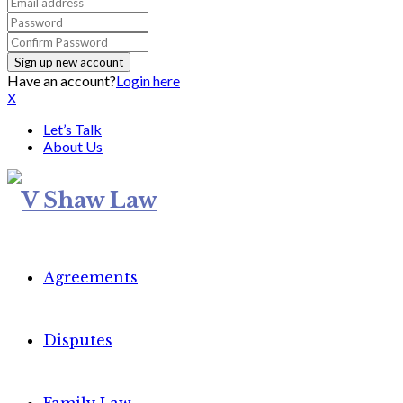
Have an account?
Login here
X
Let’s Talk
About Us
Agreements
Disputes