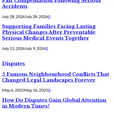
Fair Compensation Following Serious
Accidents
July 28, 2026
July 28, 2026
0
Supporting Families Facing Lasting
Physical Changes After Preventable
Serious Medical Events Together
July 12, 2026
July 9, 2026
0
Disputes
5 Famous Neighbourhood Conflicts That
Changed Legal Landscapes Forever
May 6, 2025
May 16, 2025
0
How Do Disputes Gain Global Attention
in Modern Times?