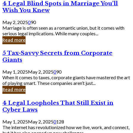
4
4 Legal Blind Spots in Marriage You’ll
Bank
Legal
Wish You Knew
Blind
Spots
May 2, 2025
0
90
in
Marriage is often seen as a romantic union, but it comes with
Marriage
serious legal implications. While many couples...
You’ll
Read more
Wish
You
5
5 Tax-Savvy Secrets from Corporate
Knew
Tax-
Giants
Savvy
Secrets
May 1, 2025
May 2, 2025
0
90
from
When it comes to taxes, corporate giants have mastered the art
Corporate
of playing smart. These companies aren’t just...
Giants
Read more
4
4 Legal Loopholes That Still Exist in
Legal
Cyber Laws
Loopholes
That
May 1, 2025
May 2, 2025
0
128
Still
The internet has revolutionized how we live, work, and connect,
Exist
but it has also opened up new challenges...