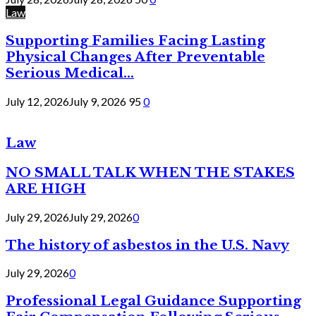
Law
Supporting Families Facing Lasting
Physical Changes After Preventable
Serious Medical...
July 12, 2026
July 9, 2026
95
0
Law
NO SMALL TALK WHEN THE STAKES
ARE HIGH
July 29, 2026
July 29, 2026
0
The history of asbestos in the U.S. Navy
July 29, 2026
0
Professional Legal Guidance Supporting