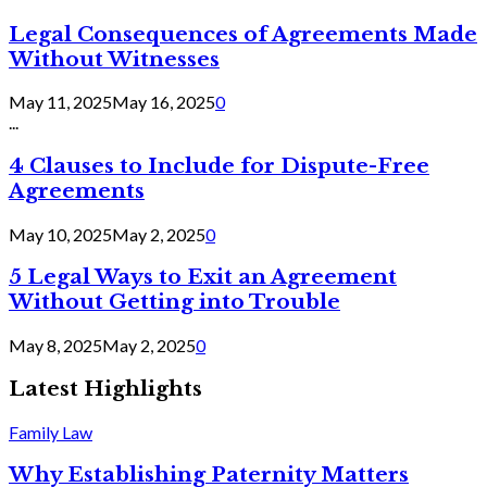
Legal Consequences of Agreements Made
Without Witnesses
May 11, 2025
May 16, 2025
0
...
4 Clauses to Include for Dispute-Free
Agreements
May 10, 2025
May 2, 2025
0
5 Legal Ways to Exit an Agreement
Without Getting into Trouble
May 8, 2025
May 2, 2025
0
Latest Highlights
Family Law
Why Establishing Paternity Matters