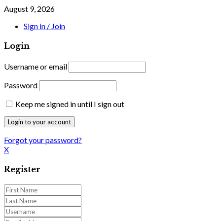
August 9, 2026
Sign in / Join
Login
Username or email
Password
Keep me signed in until I sign out
Forgot your password?
X
Register