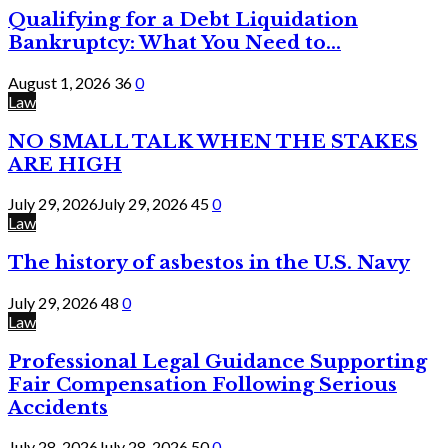
Qualifying for a Debt Liquidation
Bankruptcy: What You Need to...
August 1, 2026
36
0
Law
NO SMALL TALK WHEN THE STAKES
ARE HIGH
July 29, 2026
July 29, 2026
45
0
Law
The history of asbestos in the U.S. Navy
July 29, 2026
48
0
Law
Professional Legal Guidance Supporting
Fair Compensation Following Serious
Accidents
July 28, 2026
July 28, 2026
50
0