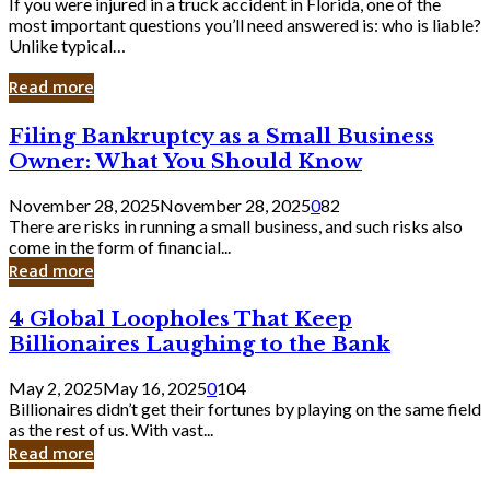
If you were injured in a truck accident in Florida, one of the
most important questions you’ll need answered is: who is liable?
Unlike typical…
Read more
Filing
Filing Bankruptcy as a Small Business
Bankruptcy
Owner: What You Should Know
as
a
November 28, 2025
November 28, 2025
0
82
Small
There are risks in running a small business, and such risks also
Business
come in the form of financial...
Owner:
Read more
What
You
4
4 Global Loopholes That Keep
Should
Global
Know
Billionaires Laughing to the Bank
Loopholes
That
May 2, 2025
May 16, 2025
0
104
Keep
Billionaires didn’t get their fortunes by playing on the same field
Billionaires
as the rest of us. With vast...
Laughing
Read more
to
the