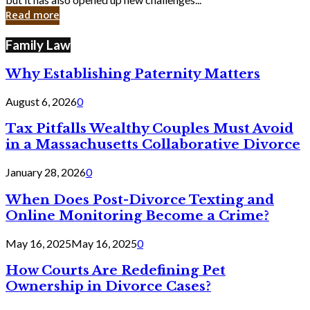
in
Read more
Cyber
Laws
Family Law
Why Establishing Paternity Matters
August 6, 2026
0
Tax Pitfalls Wealthy Couples Must Avoid
in a Massachusetts Collaborative Divorce
January 28, 2026
0
When Does Post-Divorce Texting and
Online Monitoring Become a Crime?
May 16, 2025
May 16, 2025
0
How Courts Are Redefining Pet
Ownership in Divorce Cases?