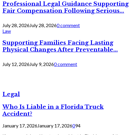
Professional Legal Guidance Supporting
Fair Compensation Following Serious...
July 28, 2026
July 28, 2026
0 comment
Law
Supporting Families Facing Lasting
Physical Changes After Preventable...
July 12, 2026
July 9, 2026
0 comment
Legal
Who Is Liable in a Florida Truck
Accident?
January 17, 2026
January 17, 2026
0
94