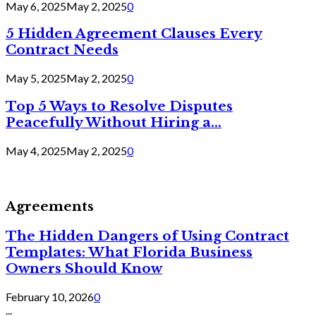
May 6, 2025
May 2, 2025
0
5 Hidden Agreement Clauses Every
Contract Needs
May 5, 2025
May 2, 2025
0
Top 5 Ways to Resolve Disputes
Peacefully Without Hiring a...
May 4, 2025
May 2, 2025
0
Agreements
The Hidden Dangers of Using Contract
Templates: What Florida Business
Owners Should Know
February 10, 2026
0
...