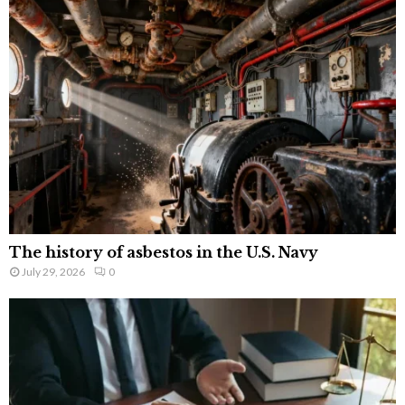
The history of asbestos in the U.S. Navy
July 29, 2026
0