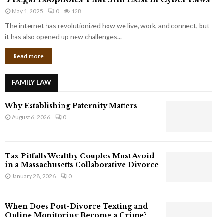
L
r
May 1, 2025
0
128
e
p
g
The internet has revolutionized how we live, work, and connect, but
o
a
it has also opened up new challenges...
r
l
a
Read more
L
t
o
e
o
G
FAMILY LAW
p
i
h
a
Why Establishing Paternity Matters
o
n
l
August 6, 2026
0
t
e
s
s
T
Tax Pitfalls Wealthy Couples Must Avoid
h
in a Massachusetts Collaborative Divorce
a
January 28, 2026
0
t
S
t
When Does Post-Divorce Texting and
i
Online Monitoring Become a Crime?