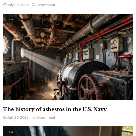
July 29, 2026
0 comment
Law
The history of asbestos in the U.S. Navy
July 29, 2026
0 comment
Law