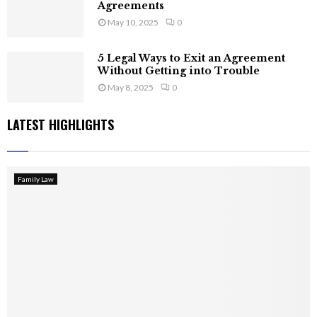
Agreements
May 10, 2025
0
5 Legal Ways to Exit an Agreement
Without Getting into Trouble
May 8, 2025
0
LATEST HIGHLIGHTS
Family Law