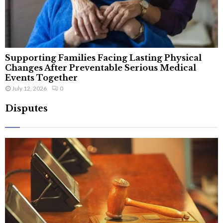
Supporting Families Facing Lasting Physical
Changes After Preventable Serious Medical
Events Together
July 12, 2026
0
Disputes