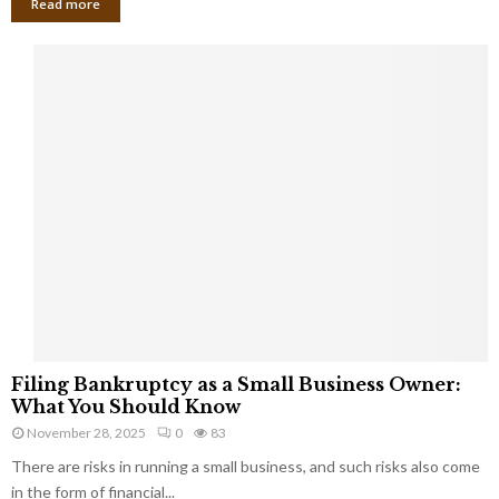
Read more
F
Filing Bankruptcy as a Small Business Owner:
i
What You Should Know
l
November 28, 2025
0
83
i
There are risks in running a small business, and such risks also come
n
g
in the form of financial...