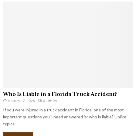
Who Is Liable in a Florida Truck Accident?
January 17, 2026
0
94
If you were injured in a truck accident in Florida, one of the most
important questions you’ll need answered is: who is liable? Unlike
typical…