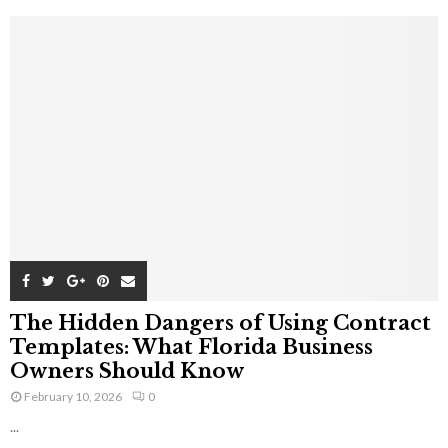
The Hidden Dangers of Using Contract
Templates: What Florida Business
Owners Should Know
February 10, 2026
0
...