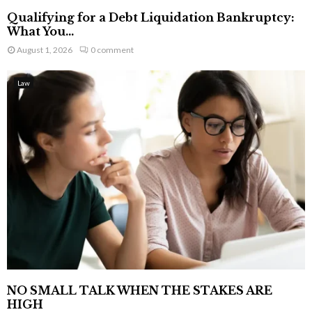
Qualifying for a Debt Liquidation Bankruptcy:
What You...
August 1, 2026
0 comment
Law
NO SMALL TALK WHEN THE STAKES ARE
HIGH