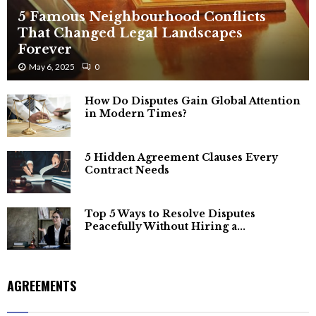
5 Famous Neighbourhood Conflicts
That Changed Legal Landscapes
Forever
May 6, 2025
0
How Do Disputes Gain Global Attention
in Modern Times?
5 Hidden Agreement Clauses Every
Contract Needs
Top 5 Ways to Resolve Disputes
Peacefully Without Hiring a...
AGREEMENTS