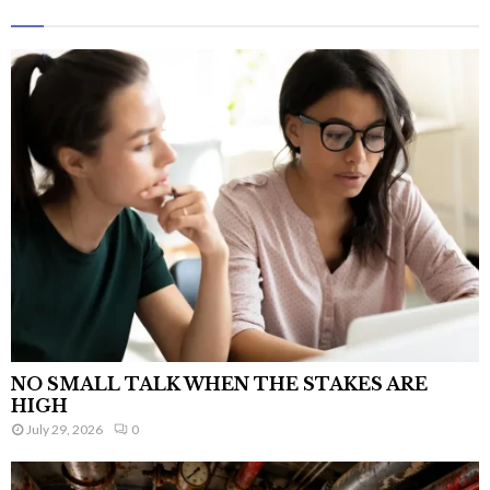
NO SMALL TALK WHEN THE STAKES ARE
HIGH
July 29, 2026
0