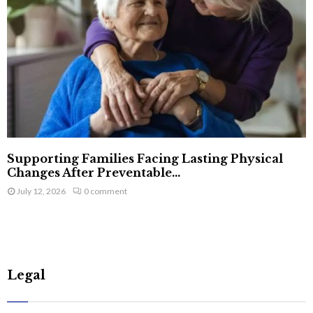
Supporting Families Facing Lasting Physical
Changes After Preventable...
July 12, 2026
0 comment
Legal