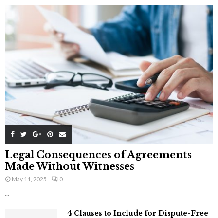
Legal Consequences of Agreements
Made Without Witnesses
May 11, 2025
0
...
4 Clauses to Include for Dispute-Free