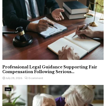
Professional Legal Guidance Supporting Fair
Compensation Following Serious...
July 28, 2026
0 comment
Law