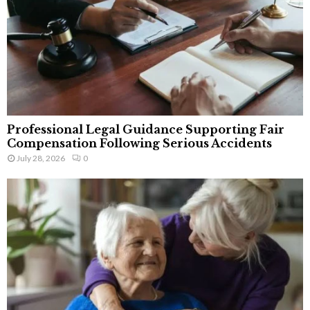
Professional Legal Guidance Supporting Fair
Compensation Following Serious Accidents
July 28, 2026
0