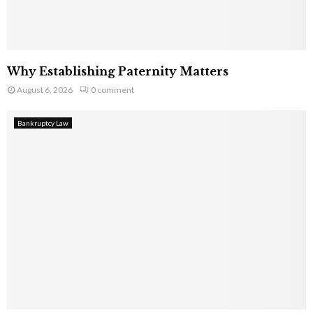
Why Establishing Paternity Matters
August 6, 2026
0 comment
Bankruptcy Law