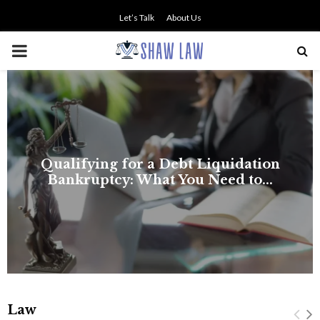
Let’s Talk
About Us
PRIMARY
MENU
NO SMALL TALK WHEN THE
STAKES ARE HIGH
Law