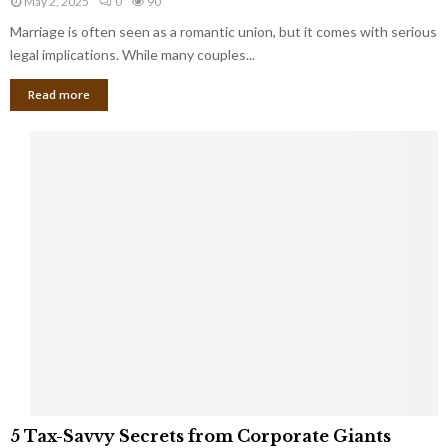
May 2, 2025
0
90
g
l
l
Marriage is often seen as a romantic union, but it comes with serious
a
l
d
l
legal implications. While many couples...
i
K
B
o
n
Read more
l
n
o
i
a
w
n
i
d
r
S
e
p
s
o
L
t
a
s
u
i
g
n
h
M
i
a
n
r
g
r
t
i
o
5
a
5 Tax-Savvy Secrets from Corporate Giants
t
T