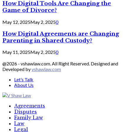
How Digital Tools Are Changing the
Game of Divorce?
May 12, 2025
May 2, 2025
0
How Digital Agreements are Changing
Parenting in Shared Custody?
May 11, 2025
May 2, 2025
0
@2026 - vshawlaw.com. All Right Reserved. Designed and
Developed by
vshawlaw.com
Let’s Talk
About Us
Facebook
Twitter
Linkedin
Agreements
Disputes
Family Law
Law
Legal