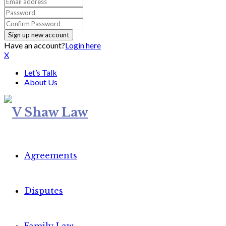
Have an account?
Login here
X
Let’s Talk
About Us
Agreements
Disputes