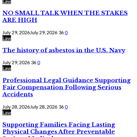
Law
NO SMALL TALK WHEN THE STAKES
ARE HIGH
July 29, 2026
July 29, 2026
36
0
Law
The history of asbestos in the U.S. Navy
July 29, 2026
36
0
Law
Professional Legal Guidance Supporting
Fair Compensation Following Serious
Accidents
July 28, 2026
July 28, 2026
36
0
Law
Supporting Families Facing Lasting
Physical Changes After Preventable