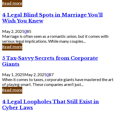
Laughing
Read more
to
the
4
4 Legal Blind Spots in Marriage You’ll
Bank
Legal
Wish You Knew
Blind
Spots
May 2, 2025
0
85
in
Marriage is often seen as a romantic union, but it comes with
Marriage
serious legal implications. While many couples...
You’ll
Read more
Wish
You
5
5 Tax-Savvy Secrets from Corporate
Knew
Tax-
Giants
Savvy
Secrets
May 1, 2025
May 2, 2025
0
87
from
When it comes to taxes, corporate giants have mastered the art
Corporate
of playing smart. These companies aren’t just...
Giants
Read more
4
4 Legal Loopholes That Still Exist in
Legal
Cyber Laws
Loopholes
That