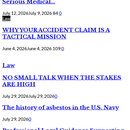
Serious Medical...
July 12, 2026
July 9, 2026
84
0
Law
WHY YOUR ACCIDENT CLAIM IS A
TACTICAL MISSION
June 4, 2026
June 4, 2026
109
0
Law
NO SMALL TALK WHEN THE STAKES
ARE HIGH
July 29, 2026
July 29, 2026
0
The history of asbestos in the U.S. Navy
July 29, 2026
0