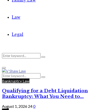
Family Law
Law
Legal
Search
Search
Primary
for:
Menu
Search
Search
for:
Bankruptcy Law
Qualifying for a Debt Liquidation
Bankruptcy: What You Need to...
August 1, 2026
24
0