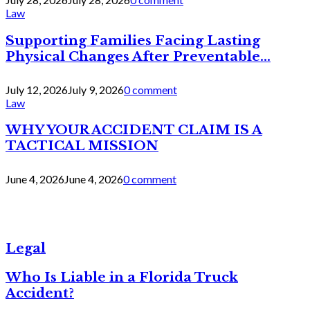
Law
Supporting Families Facing Lasting
Physical Changes After Preventable...
July 12, 2026
July 9, 2026
0 comment
Law
WHY YOUR ACCIDENT CLAIM IS A
TACTICAL MISSION
June 4, 2026
June 4, 2026
0 comment
Legal
Who Is Liable in a Florida Truck
Accident?