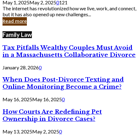
May 1, 2025
May 2, 2025
0
121
Still
The internet has revolutionized how we live, work, and connect,
Exist
but it has also opened up new challenges...
in
Read more
Cyber
Laws
Family Law
Tax Pitfalls Wealthy Couples Must Avoid
in a Massachusetts Collaborative Divorce
January 28, 2026
0
When Does Post-Divorce Texting and
Online Monitoring Become a Crime?
May 16, 2025
May 16, 2025
0
How Courts Are Redefining Pet
Ownership in Divorce Cases?
May 13, 2025
May 2, 2025
0