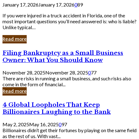
January 17, 2026
January 17, 2026
0
89
If you were injured in a truck accident in Florida, one of the
most important questions you’ll need answered is: who is liable?
Unlike typical…
Read more
Filing
Filing Bankruptcy as a Small Business
Bankruptcy
Owner: What You Should Know
as
a
November 28, 2025
November 28, 2025
0
77
Small
There are risks in running a small business, and such risks also
Business
come in the form of financial...
Owner:
Read more
What
You
4
4 Global Loopholes That Keep
Should
Global
Know
Billionaires Laughing to the Bank
Loopholes
That
May 2, 2025
May 16, 2025
0
97
Keep
Billionaires didn’t get their fortunes by playing on the same field
Billionaires
as the rest of us. With vast...