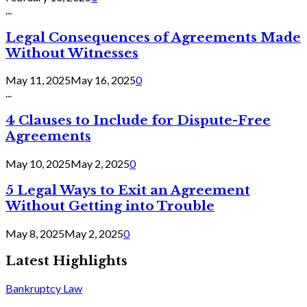
...
Legal Consequences of Agreements Made
Without Witnesses
May 11, 2025
May 16, 2025
0
...
4 Clauses to Include for Dispute-Free
Agreements
May 10, 2025
May 2, 2025
0
5 Legal Ways to Exit an Agreement
Without Getting into Trouble
May 8, 2025
May 2, 2025
0
Latest Highlights
Bankruptcy Law