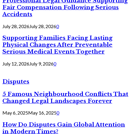
Professional Legal Guidance Supporting
Fair Compensation Following Serious
Accidents
July 28, 2026
July 28, 2026
0
Supporting Families Facing Lasting
Physical Changes After Preventable
Serious Medical Events Together
July 12, 2026
July 9, 2026
0
Disputes
5 Famous Neighbourhood Conflicts That
Changed Legal Landscapes Forever
May 6, 2025
May 16, 2025
0
How Do Disputes Gain Global Attention
in Modern Times?