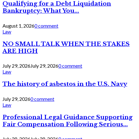
Qualifying for a Debt Liquidation
Bankruptcy: What You...
August 1, 2026
0 comment
Law
NO SMALL TALK WHEN THE STAKES
ARE HIGH
July 29, 2026
July 29, 2026
0 comment
Law
The history of asbestos in the U.S. Navy
July 29, 2026
0 comment
Law
Professional Legal Guidance Supporting
Fair Compensation Following Serious...
July 28, 2026
July 28, 2026
0 comment