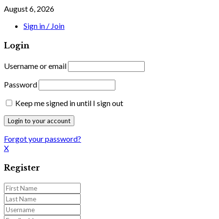
August 6, 2026
Sign in / Join
Login
Username or email
Password
Keep me signed in until I sign out
Forgot your password?
X
Register