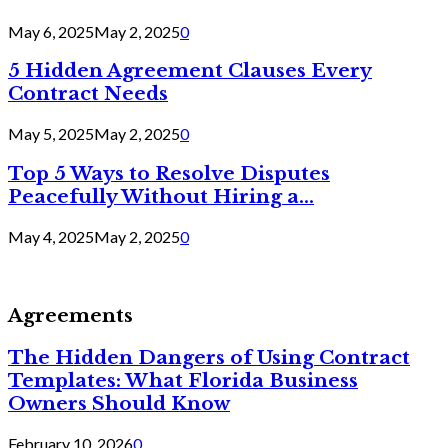
May 6, 2025
May 2, 2025
0
5 Hidden Agreement Clauses Every
Contract Needs
May 5, 2025
May 2, 2025
0
Top 5 Ways to Resolve Disputes
Peacefully Without Hiring a...
May 4, 2025
May 2, 2025
0
Agreements
The Hidden Dangers of Using Contract
Templates: What Florida Business
Owners Should Know
February 10, 2026
0