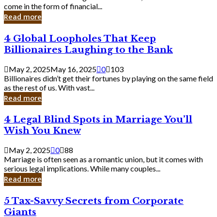
Business
come in the form of financial...
Owner:
Read more
What
You
4
4 Global Loopholes That Keep
Should
Global
Know
Billionaires Laughing to the Bank
Loopholes
That
May 2, 2025
May 16, 2025
0
103
Keep
Billionaires didn’t get their fortunes by playing on the same field
Billionaires
as the rest of us. With vast...
Laughing
Read more
to
the
4
4 Legal Blind Spots in Marriage You’ll
Bank
Legal
Wish You Knew
Blind
Spots
May 2, 2025
0
88
in
Marriage is often seen as a romantic union, but it comes with
Marriage
serious legal implications. While many couples...
You’ll
Read more
Wish
You
5
5 Tax-Savvy Secrets from Corporate
Knew
Tax-
Giants