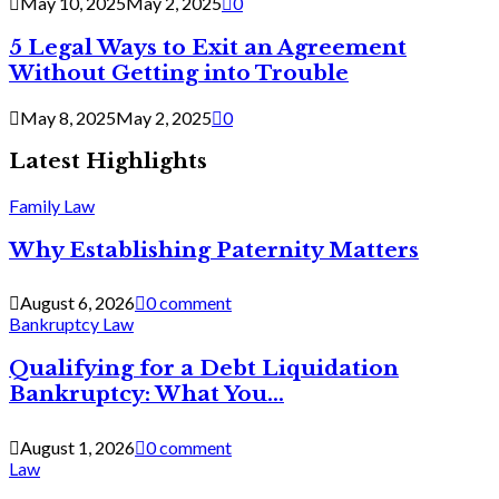
May 10, 2025
May 2, 2025
0
5 Legal Ways to Exit an Agreement
Without Getting into Trouble
May 8, 2025
May 2, 2025
0
Latest Highlights
Family Law
Why Establishing Paternity Matters
August 6, 2026
0 comment
Bankruptcy Law
Qualifying for a Debt Liquidation
Bankruptcy: What You...
August 1, 2026
0 comment
Law