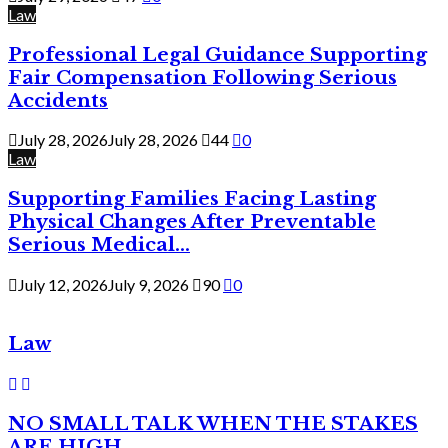
Law
Professional Legal Guidance Supporting
Fair Compensation Following Serious
Accidents
July 28, 2026
July 28, 2026
44
0
Law
Supporting Families Facing Lasting
Physical Changes After Preventable
Serious Medical...
July 12, 2026
July 9, 2026
90
0
Law
NO SMALL TALK WHEN THE STAKES
ARE HIGH