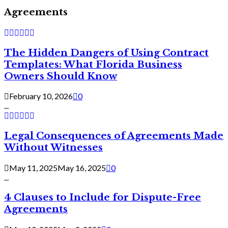
Agreements
The Hidden Dangers of Using Contract
Templates: What Florida Business
Owners Should Know
February 10, 2026
0
...
Legal Consequences of Agreements Made
Without Witnesses
May 11, 2025
May 16, 2025
0
...
4 Clauses to Include for Dispute-Free
Agreements