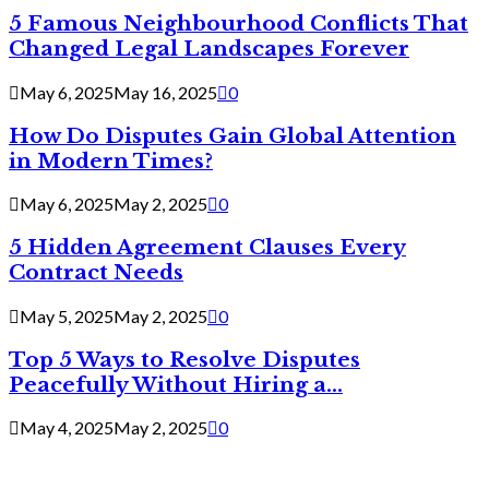
5 Famous Neighbourhood Conflicts That
Changed Legal Landscapes Forever
May 6, 2025
May 16, 2025
0
How Do Disputes Gain Global Attention
in Modern Times?
May 6, 2025
May 2, 2025
0
5 Hidden Agreement Clauses Every
Contract Needs
May 5, 2025
May 2, 2025
0
Top 5 Ways to Resolve Disputes
Peacefully Without Hiring a...
May 4, 2025
May 2, 2025
0