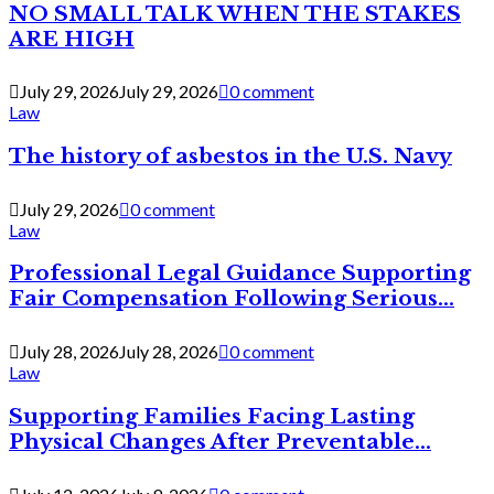
NO SMALL TALK WHEN THE STAKES
ARE HIGH
July 29, 2026
July 29, 2026
0 comment
Law
The history of asbestos in the U.S. Navy
July 29, 2026
0 comment
Law
Professional Legal Guidance Supporting
Fair Compensation Following Serious...
July 28, 2026
July 28, 2026
0 comment
Law
Supporting Families Facing Lasting
Physical Changes After Preventable...