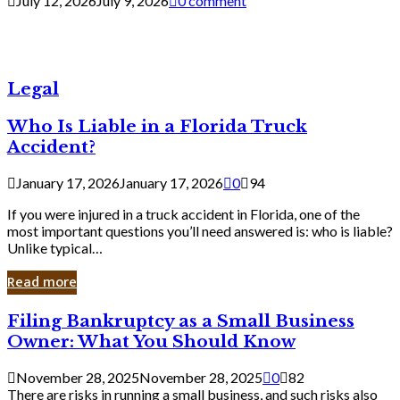
July 12, 2026
July 9, 2026
0 comment
Legal
Who Is Liable in a Florida Truck
Accident?
January 17, 2026
January 17, 2026
0
94
If you were injured in a truck accident in Florida, one of the
most important questions you’ll need answered is: who is liable?
Unlike typical…
Read more
Filing
Filing Bankruptcy as a Small Business
Bankruptcy
Owner: What You Should Know
as
a
November 28, 2025
November 28, 2025
0
82
Small
There are risks in running a small business, and such risks also