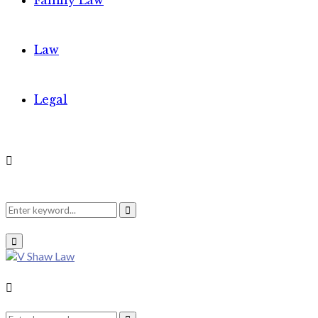
Family Law
Law
Legal
Search
Search
Primary
Menu
for:
Search