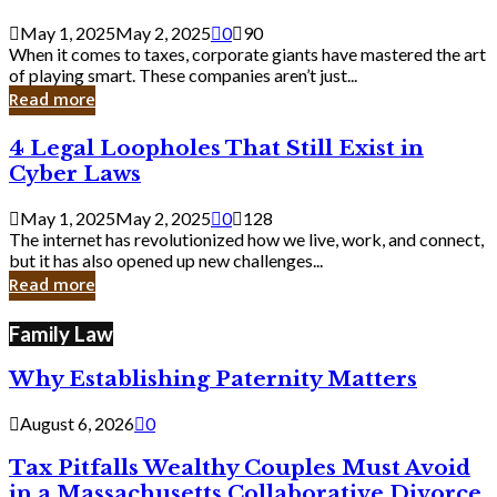
Savvy
Secrets
May 1, 2025
May 2, 2025
0
90
from
When it comes to taxes, corporate giants have mastered the art
Corporate
of playing smart. These companies aren’t just...
Giants
Read more
4
4 Legal Loopholes That Still Exist in
Legal
Cyber Laws
Loopholes
That
May 1, 2025
May 2, 2025
0
128
Still
The internet has revolutionized how we live, work, and connect,
Exist
but it has also opened up new challenges...
in
Read more
Cyber
Laws
Family Law
Why Establishing Paternity Matters
August 6, 2026
0
Tax Pitfalls Wealthy Couples Must Avoid
in a Massachusetts Collaborative Divorce