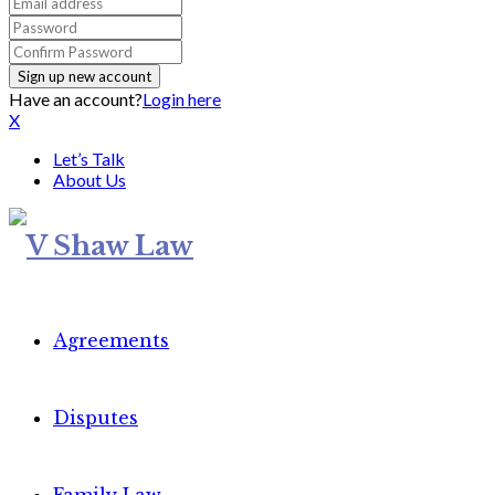
Have an account?
Login here
X
Let’s Talk
About Us
Agreements
Disputes