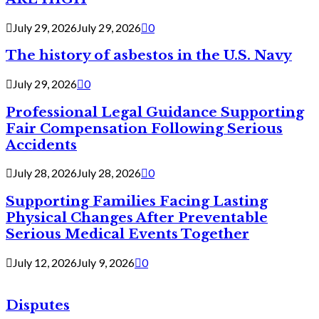
July 29, 2026
July 29, 2026
0
The history of asbestos in the U.S. Navy
July 29, 2026
0
Professional Legal Guidance Supporting
Fair Compensation Following Serious
Accidents
July 28, 2026
July 28, 2026
0
Supporting Families Facing Lasting
Physical Changes After Preventable
Serious Medical Events Together
July 12, 2026
July 9, 2026
0
Disputes