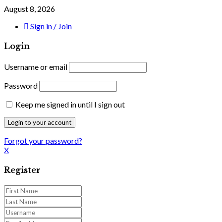
August 8, 2026
Sign in / Join
Login
Username or email
Password
Keep me signed in until I sign out
Forgot your password?
X
Register