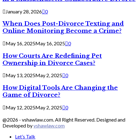
January 28, 2026
0
When Does Post-Divorce Texting and
Online Monitoring Become a Crime?
May 16, 2025
May 16, 2025
0
How Courts Are Redefining Pet
Ownership in Divorce Cases?
May 13, 2025
May 2, 2025
0
How Digital Tools Are Changing the
Game of Divorce?
May 12, 2025
May 2, 2025
0
@2026 - vshawlaw.com. All Right Reserved. Designed and
Developed by
vshawlaw.com
Let’s Talk