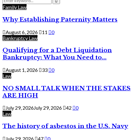
for:
Search
Family Law
Why Establishing Paternity Matters
August 6, 2026
11
0
Bankruptcy Law
Qualifying for a Debt Liquidation
Bankruptcy: What You Need to...
August 1, 2026
33
0
Law
NO SMALL TALK WHEN THE STAKES
ARE HIGH
July 29, 2026
July 29, 2026
42
0
Law
The history of asbestos in the U.S. Navy
July 29, 2026
47
0