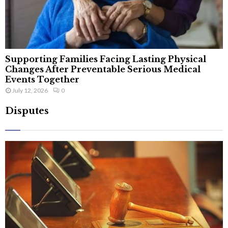
Supporting Families Facing Lasting Physical
Changes After Preventable Serious Medical
Events Together
July 12, 2026
0
Disputes