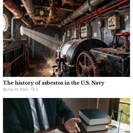
The history of asbestos in the U.S. Navy
July 29, 2026
0