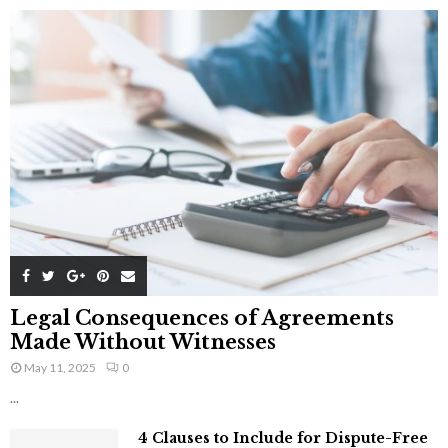
Legal Consequences of Agreements
Made Without Witnesses
May 11, 2025
0
...
4 Clauses to Include for Dispute-Free