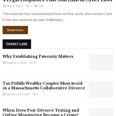
L
r
May 1, 2025
0
128
e
p
g
The internet has revolutionized how we live, work, and connect, but
o
a
it has also opened up new challenges...
r
l
a
Read more
L
t
o
e
o
G
FAMILY LAW
p
i
h
a
Why Establishing Paternity Matters
o
n
l
August 6, 2026
0
t
e
s
s
T
Tax Pitfalls Wealthy Couples Must Avoid
h
in a Massachusetts Collaborative Divorce
a
January 28, 2026
0
t
S
t
When Does Post-Divorce Texting and
i
Online Monitoring Become a Crime?