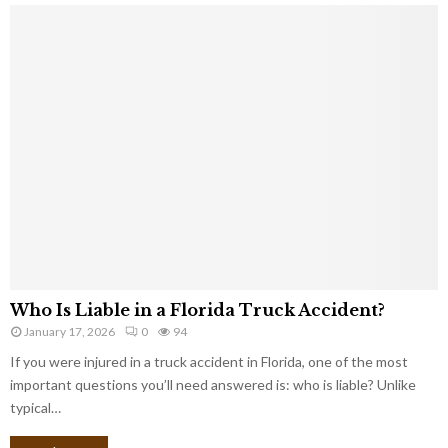
Who Is Liable in a Florida Truck Accident?
January 17, 2026
0
94
If you were injured in a truck accident in Florida, one of the most
important questions you’ll need answered is: who is liable? Unlike
typical…