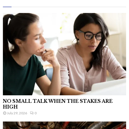
NO SMALL TALK WHEN THE STAKES ARE
HIGH
July 29, 2026
0