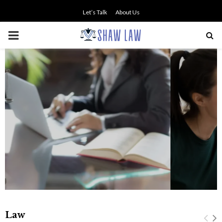
Let’s Talk
About Us
PRIMARY
MENU
NO SMALL TALK WHEN THE
STAKES ARE HIGH
Law