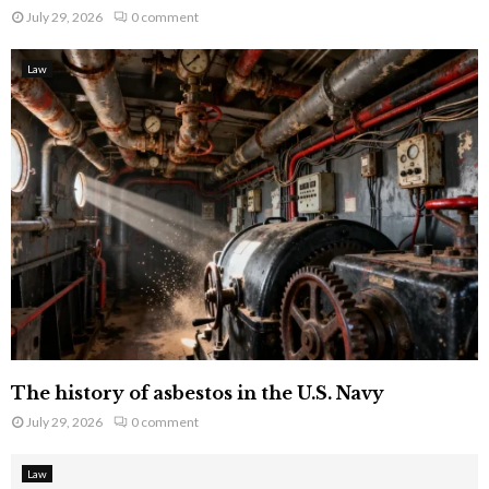
July 29, 2026
0 comment
Law
The history of asbestos in the U.S. Navy
July 29, 2026
0 comment
Law