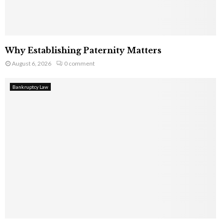
Why Establishing Paternity Matters
August 6, 2026
0 comment
Bankruptcy Law