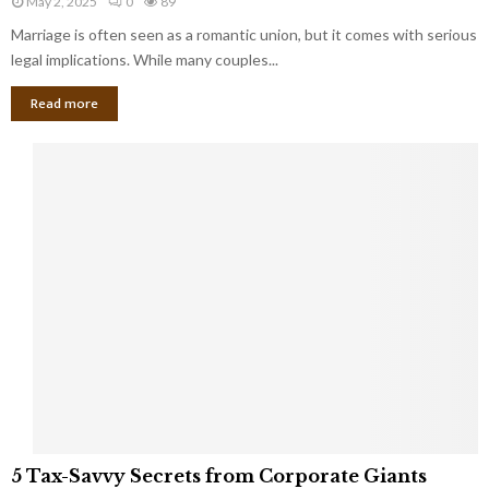
May 2, 2025
0
89
g
l
l
Marriage is often seen as a romantic union, but it comes with serious
a
l
d
l
legal implications. While many couples...
i
K
B
o
n
Read more
l
n
o
i
a
w
n
i
d
r
S
e
p
s
o
L
t
a
s
u
i
g
n
h
M
i
a
n
r
g
r
t
i
o
5
a
5 Tax-Savvy Secrets from Corporate Giants
t
T