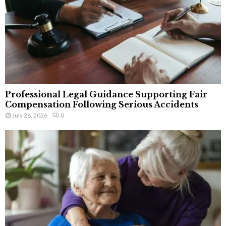
Professional Legal Guidance Supporting Fair
Compensation Following Serious Accidents
July 28, 2026
0