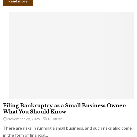
Read more
F
Filing Bankruptcy as a Small Business Owner:
i
What You Should Know
l
November 28, 2025
0
82
i
There are risks in running a small business, and such risks also come
n
g
in the form of financial...