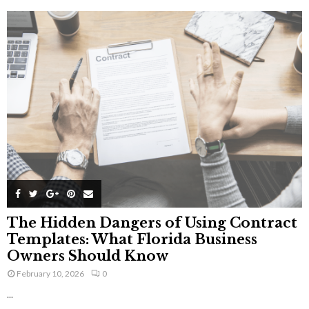
The Hidden Dangers of Using Contract
Templates: What Florida Business
Owners Should Know
February 10, 2026
0
...