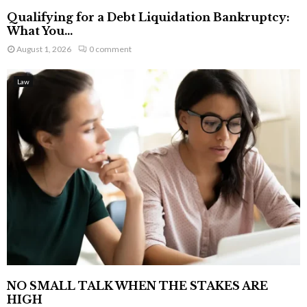
Qualifying for a Debt Liquidation Bankruptcy:
What You...
August 1, 2026
0 comment
Law
NO SMALL TALK WHEN THE STAKES ARE
HIGH