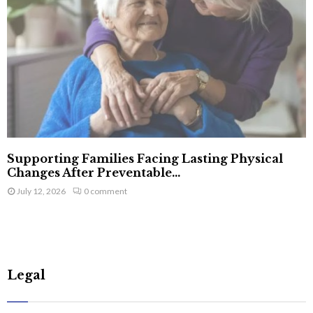
Supporting Families Facing Lasting Physical
Changes After Preventable...
July 12, 2026
0 comment
Legal