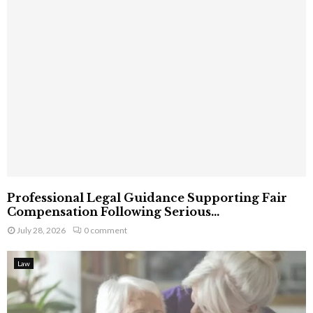
Professional Legal Guidance Supporting Fair
Compensation Following Serious...
July 28, 2026
0 comment
Law