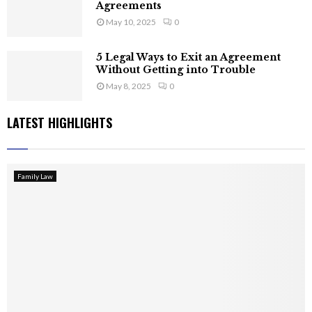
Agreements
May 10, 2025
0
5 Legal Ways to Exit an Agreement
Without Getting into Trouble
May 8, 2025
0
LATEST HIGHLIGHTS
Family Law