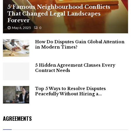
5 Famous Neighbourhood Conflicts
That Changed Legal Landscapes
Forever
May 6, 2025
0
How Do Disputes Gain Global Attention
in Modern Times?
5 Hidden Agreement Clauses Every
Contract Needs
Top 5 Ways to Resolve Disputes
Peacefully Without Hiring a...
AGREEMENTS