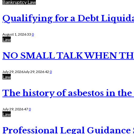
Bankruptcy Law
Qualifying for a Debt Liquid
August 1, 2026
33
0
Law
NO SMALL TALK WHEN TH
July 29, 2026
July 29, 2026
42
0
Law
The history of asbestos in the
July 29, 2026
47
0
Law
Professional Legal Guidance