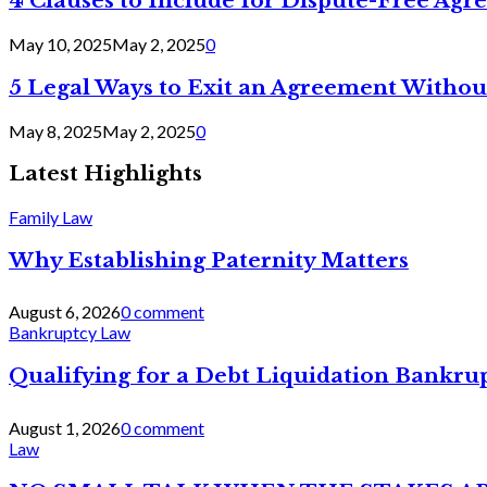
4 Clauses to Include for Dispute-Free Ag
May 10, 2025
May 2, 2025
0
5 Legal Ways to Exit an Agreement Withou
May 8, 2025
May 2, 2025
0
Latest Highlights
Family Law
Why Establishing Paternity Matters
August 6, 2026
0 comment
Bankruptcy Law
Qualifying for a Debt Liquidation Bankrup
August 1, 2026
0 comment
Law