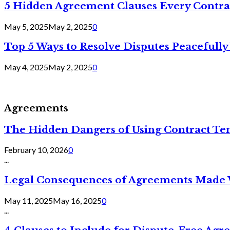
5 Hidden Agreement Clauses Every Contra
May 5, 2025
May 2, 2025
0
Top 5 Ways to Resolve Disputes Peacefully 
May 4, 2025
May 2, 2025
0
Agreements
The Hidden Dangers of Using Contract Te
February 10, 2026
0
...
Legal Consequences of Agreements Made 
May 11, 2025
May 16, 2025
0
...