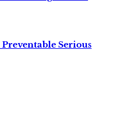
 Preventable Serious