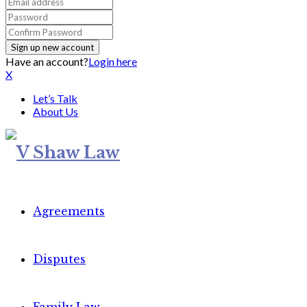
Have an account?
Login here
X
Let’s Talk
About Us
Agreements
Disputes