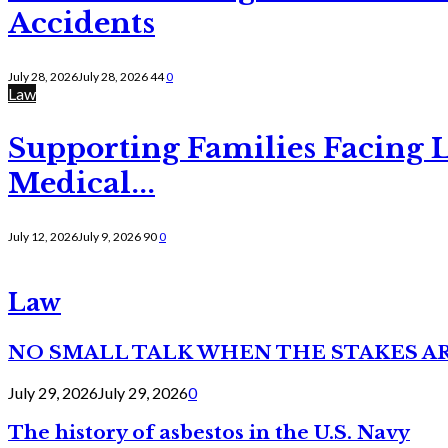
Accidents
July 28, 2026
July 28, 2026
44
0
Law
Supporting Families Facing L
Medical...
July 12, 2026
July 9, 2026
90
0
Law
NO SMALL TALK WHEN THE STAKES A
July 29, 2026
July 29, 2026
0
The history of asbestos in the U.S. Navy