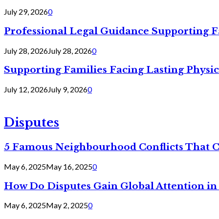
July 29, 2026
0
Professional Legal Guidance Supporting F
July 28, 2026
July 28, 2026
0
Supporting Families Facing Lasting Physi
July 12, 2026
July 9, 2026
0
Disputes
5 Famous Neighbourhood Conflicts That 
May 6, 2025
May 16, 2025
0
How Do Disputes Gain Global Attention i
May 6, 2025
May 2, 2025
0