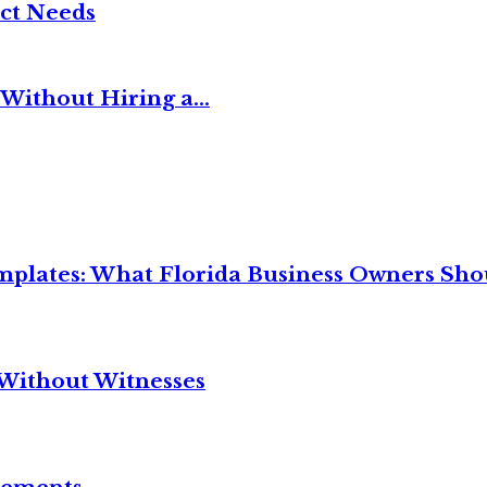
ct Needs
Without Hiring a...
mplates: What Florida Business Owners Sh
Without Witnesses