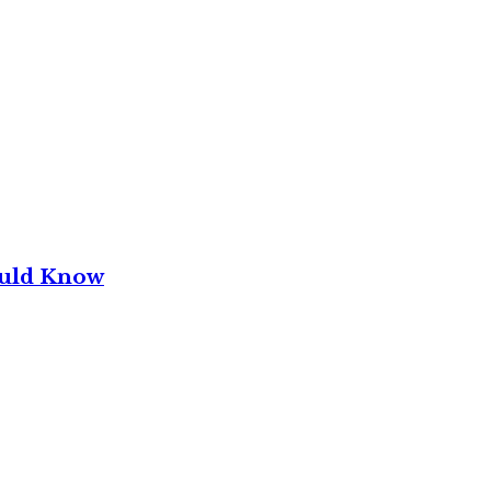
ould Know