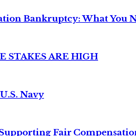
ation Bankruptcy: What You Ne
E STAKES ARE HIGH
 U.S. Navy
 Supporting Fair Compensatio