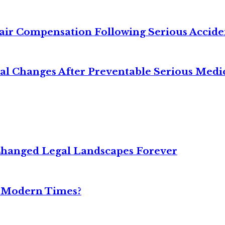
air Compensation Following Serious Accide
cal Changes After Preventable Serious Medi
Changed Legal Landscapes Forever
n Modern Times?