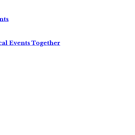
nts
cal Events Together