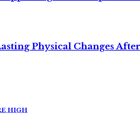
asting Physical Changes After
RE HIGH