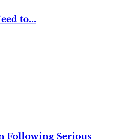
ed to...
n Following Serious