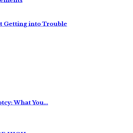
reements
t Getting into Trouble
tcy: What You...