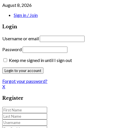
August 8, 2026
Sign in / Join
Login
Username or email
Password
Keep me signed in until I sign out
Forgot your password?
X
Register