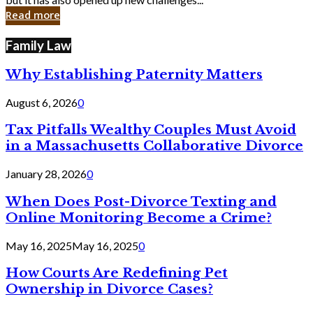
in
Read more
Cyber
Laws
Family Law
Why Establishing Paternity Matters
August 6, 2026
0
Tax Pitfalls Wealthy Couples Must Avoid
in a Massachusetts Collaborative Divorce
January 28, 2026
0
When Does Post-Divorce Texting and
Online Monitoring Become a Crime?
May 16, 2025
May 16, 2025
0
How Courts Are Redefining Pet
Ownership in Divorce Cases?