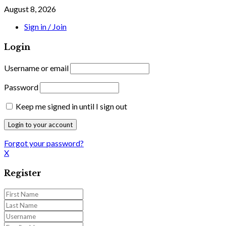
August 8, 2026
Sign in / Join
Login
Username or email
Password
Keep me signed in until I sign out
Forgot your password?
X
Register