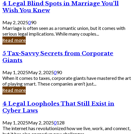
4
4 Legal Blind Spots in Marriage You’ll
Bank
Legal
Wish You Knew
Blind
Spots
May 2, 2025
0
90
in
Marriage is often seen as a romantic union, but it comes with
Marriage
serious legal implications. While many couples...
You’ll
Read more
Wish
You
5
5 Tax-Savvy Secrets from Corporate
Knew
Tax-
Giants
Savvy
Secrets
May 1, 2025
May 2, 2025
0
90
from
When it comes to taxes, corporate giants have mastered the art
Corporate
of playing smart. These companies aren’t just...
Giants
Read more
4
4 Legal Loopholes That Still Exist in
Legal
Cyber Laws
Loopholes
That
May 1, 2025
May 2, 2025
0
128
Still
The internet has revolutionized how we live, work, and connect,
Exist
but it has also opened up new challenges...