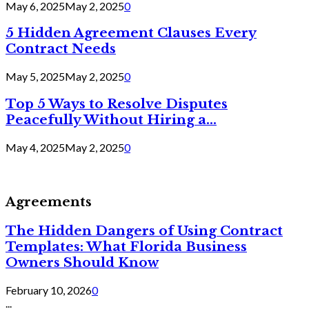
May 6, 2025
May 2, 2025
0
5 Hidden Agreement Clauses Every
Contract Needs
May 5, 2025
May 2, 2025
0
Top 5 Ways to Resolve Disputes
Peacefully Without Hiring a...
May 4, 2025
May 2, 2025
0
Agreements
The Hidden Dangers of Using Contract
Templates: What Florida Business
Owners Should Know
February 10, 2026
0
...