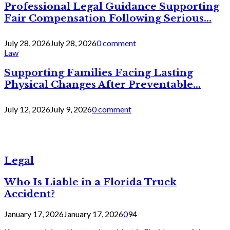
Professional Legal Guidance Supporting
Fair Compensation Following Serious...
July 28, 2026
July 28, 2026
0 comment
Law
Supporting Families Facing Lasting
Physical Changes After Preventable...
July 12, 2026
July 9, 2026
0 comment
Legal
Who Is Liable in a Florida Truck
Accident?
January 17, 2026
January 17, 2026
0
94