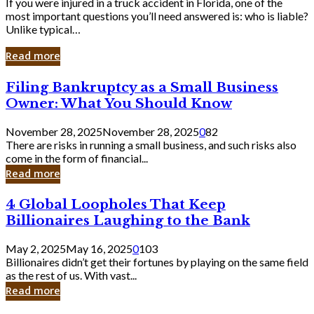
If you were injured in a truck accident in Florida, one of the
most important questions you’ll need answered is: who is liable?
Unlike typical…
Read more
Filing
Filing Bankruptcy as a Small Business
Bankruptcy
Owner: What You Should Know
as
a
November 28, 2025
November 28, 2025
0
82
Small
There are risks in running a small business, and such risks also
Business
come in the form of financial...
Owner:
Read more
What
You
4
4 Global Loopholes That Keep
Should
Global
Know
Billionaires Laughing to the Bank
Loopholes
That
May 2, 2025
May 16, 2025
0
103
Keep
Billionaires didn’t get their fortunes by playing on the same field
Billionaires
as the rest of us. With vast...
Laughing
Read more
to
the