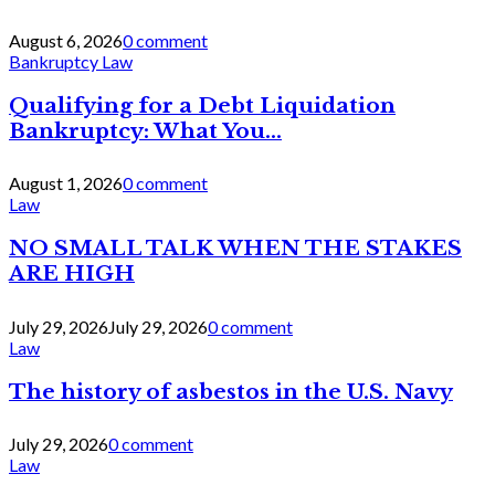
August 6, 2026
0 comment
Bankruptcy Law
Qualifying for a Debt Liquidation
Bankruptcy: What You...
August 1, 2026
0 comment
Law
NO SMALL TALK WHEN THE STAKES
ARE HIGH
July 29, 2026
July 29, 2026
0 comment
Law
The history of asbestos in the U.S. Navy
July 29, 2026
0 comment
Law