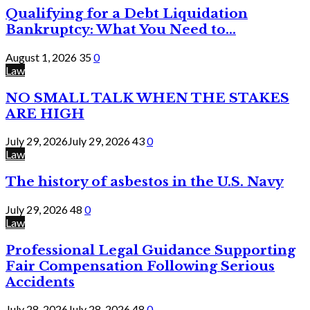
Qualifying for a Debt Liquidation
Bankruptcy: What You Need to...
August 1, 2026
35
0
Law
NO SMALL TALK WHEN THE STAKES
ARE HIGH
July 29, 2026
July 29, 2026
43
0
Law
The history of asbestos in the U.S. Navy
July 29, 2026
48
0
Law
Professional Legal Guidance Supporting
Fair Compensation Following Serious
Accidents
July 28, 2026
July 28, 2026
48
0