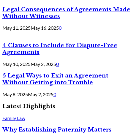
Legal Consequences of Agreements Made
Without Witnesses
May 11, 2025
May 16, 2025
0
...
4 Clauses to Include for Dispute-Free
Agreements
May 10, 2025
May 2, 2025
0
5 Legal Ways to Exit an Agreement
Without Getting into Trouble
May 8, 2025
May 2, 2025
0
Latest Highlights
Family Law
Why Establishing Paternity Matters