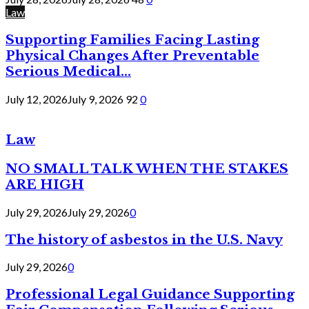
Law
Supporting Families Facing Lasting
Physical Changes After Preventable
Serious Medical...
July 12, 2026
July 9, 2026
92
0
Law
NO SMALL TALK WHEN THE STAKES
ARE HIGH
July 29, 2026
July 29, 2026
0
The history of asbestos in the U.S. Navy
July 29, 2026
0
Professional Legal Guidance Supporting