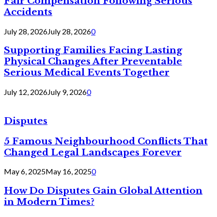
Fair Compensation Following Serious
Accidents
July 28, 2026
July 28, 2026
0
Supporting Families Facing Lasting
Physical Changes After Preventable
Serious Medical Events Together
July 12, 2026
July 9, 2026
0
Disputes
5 Famous Neighbourhood Conflicts That
Changed Legal Landscapes Forever
May 6, 2025
May 16, 2025
0
How Do Disputes Gain Global Attention
in Modern Times?