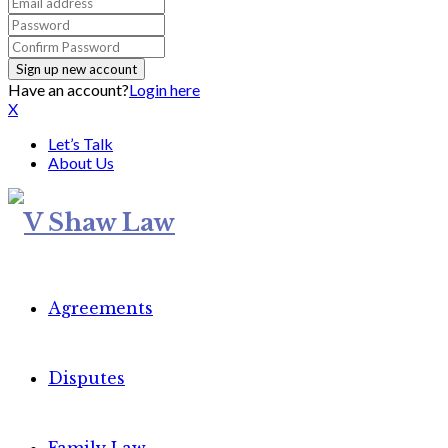
Have an account?
Login here
X
Let’s Talk
About Us
Agreements
Disputes