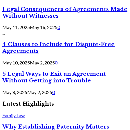
Legal Consequences of Agreements Made
Without Witnesses
May 11, 2025
May 16, 2025
0
...
4 Clauses to Include for Dispute-Free
Agreements
May 10, 2025
May 2, 2025
0
5 Legal Ways to Exit an Agreement
Without Getting into Trouble
May 8, 2025
May 2, 2025
0
Latest Highlights
Family Law
Why Establishing Paternity Matters