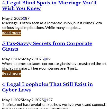
4
4 Legal Blind Spots in Marriage You’ll
Bank
Legal
Wish You Knew
Blind
Spots
May 2, 2025
0
87
in
Marriage is often seen as a romantic union, but it comes with
Marriage
serious legal implications. While many couples...
You’ll
Read more
Wish
You
5
5 Tax-Savvy Secrets from Corporate
Knew
Tax-
Giants
Savvy
Secrets
May 1, 2025
May 2, 2025
0
89
from
When it comes to taxes, corporate giants have mastered the art
Corporate
of playing smart. These companies aren’t just...
Giants
Read more
4
4 Legal Loopholes That Still Exist in
Legal
Cyber Laws
Loopholes
That
May 1, 2025
May 2, 2025
0
127
Still
The internet has revolutionized how we live, work, and connect,
Exist
but it has also opened up new challenges...