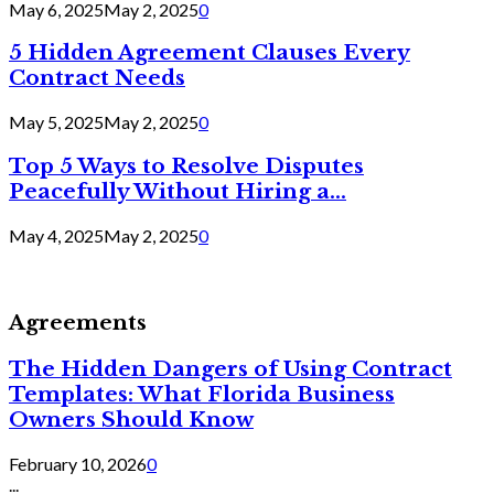
May 6, 2025
May 2, 2025
0
5 Hidden Agreement Clauses Every
Contract Needs
May 5, 2025
May 2, 2025
0
Top 5 Ways to Resolve Disputes
Peacefully Without Hiring a...
May 4, 2025
May 2, 2025
0
Agreements
The Hidden Dangers of Using Contract
Templates: What Florida Business
Owners Should Know
February 10, 2026
0
...