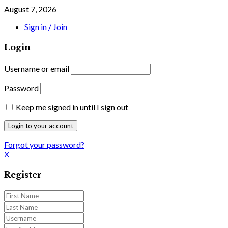
August 7, 2026
Sign in / Join
Login
Username or email
Password
Keep me signed in until I sign out
Forgot your password?
X
Register