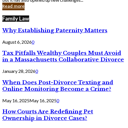
in
Read more
Cyber
Laws
Family Law
Why Establishing Paternity Matters
August 6, 2026
0
Tax Pitfalls Wealthy Couples Must Avoid
in a Massachusetts Collaborative Divorce
January 28, 2026
0
When Does Post-Divorce Texting and
Online Monitoring Become a Crime?
May 16, 2025
May 16, 2025
0
How Courts Are Redefining Pet
Ownership in Divorce Cases?