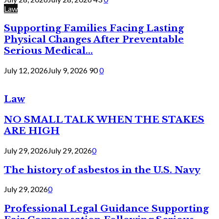
Law
Supporting Families Facing Lasting
Physical Changes After Preventable
Serious Medical...
July 12, 2026
July 9, 2026
90
0
Law
NO SMALL TALK WHEN THE STAKES
ARE HIGH
July 29, 2026
July 29, 2026
0
The history of asbestos in the U.S. Navy
July 29, 2026
0
Professional Legal Guidance Supporting