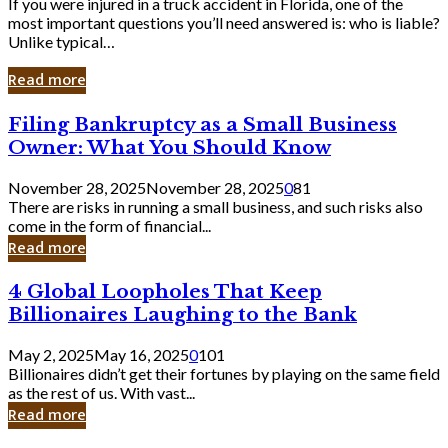
If you were injured in a truck accident in Florida, one of the
most important questions you’ll need answered is: who is liable?
Unlike typical…
Read more
Filing
Filing Bankruptcy as a Small Business
Bankruptcy
Owner: What You Should Know
as
a
November 28, 2025
November 28, 2025
0
81
Small
There are risks in running a small business, and such risks also
Business
come in the form of financial...
Owner:
Read more
What
You
4
4 Global Loopholes That Keep
Should
Global
Know
Billionaires Laughing to the Bank
Loopholes
That
May 2, 2025
May 16, 2025
0
101
Keep
Billionaires didn’t get their fortunes by playing on the same field
Billionaires
as the rest of us. With vast...
Laughing
Read more
to
the