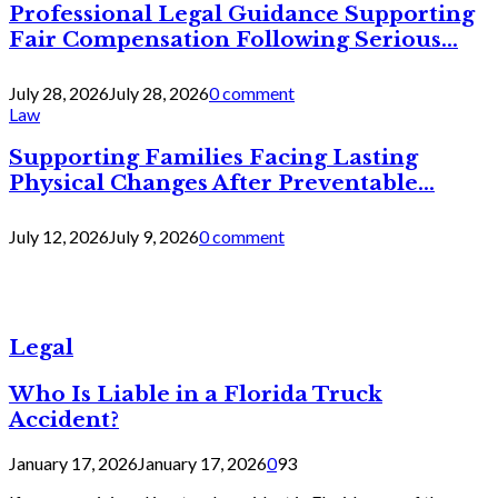
Professional Legal Guidance Supporting
Fair Compensation Following Serious...
July 28, 2026
July 28, 2026
0 comment
Law
Supporting Families Facing Lasting
Physical Changes After Preventable...
July 12, 2026
July 9, 2026
0 comment
Legal
Who Is Liable in a Florida Truck
Accident?
January 17, 2026
January 17, 2026
0
93