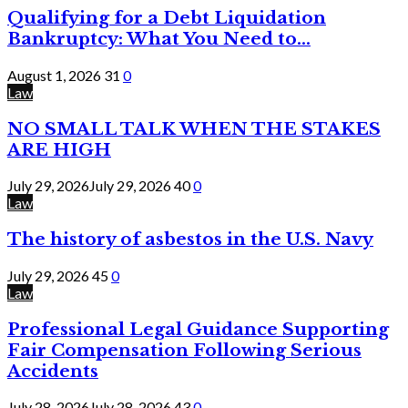
Qualifying for a Debt Liquidation
Bankruptcy: What You Need to...
August 1, 2026
31
0
Law
NO SMALL TALK WHEN THE STAKES
ARE HIGH
July 29, 2026
July 29, 2026
40
0
Law
The history of asbestos in the U.S. Navy
July 29, 2026
45
0
Law
Professional Legal Guidance Supporting
Fair Compensation Following Serious
Accidents
July 28, 2026
July 28, 2026
43
0