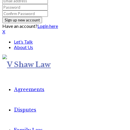
Have an account?
Login here
X
Let’s Talk
About Us
Agreements
Disputes