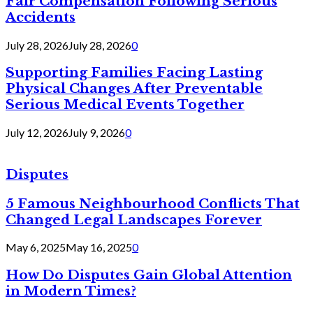
Fair Compensation Following Serious
Accidents
July 28, 2026
July 28, 2026
0
Supporting Families Facing Lasting
Physical Changes After Preventable
Serious Medical Events Together
July 12, 2026
July 9, 2026
0
Disputes
5 Famous Neighbourhood Conflicts That
Changed Legal Landscapes Forever
May 6, 2025
May 16, 2025
0
How Do Disputes Gain Global Attention
in Modern Times?