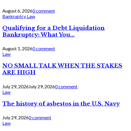
August 6, 2026
0 comment
Bankruptcy Law
Qualifying for a Debt Liquidation
Bankruptcy: What You...
August 1, 2026
0 comment
Law
NO SMALL TALK WHEN THE STAKES
ARE HIGH
July 29, 2026
July 29, 2026
0 comment
Law
The history of asbestos in the U.S. Navy
July 29, 2026
0 comment
Law