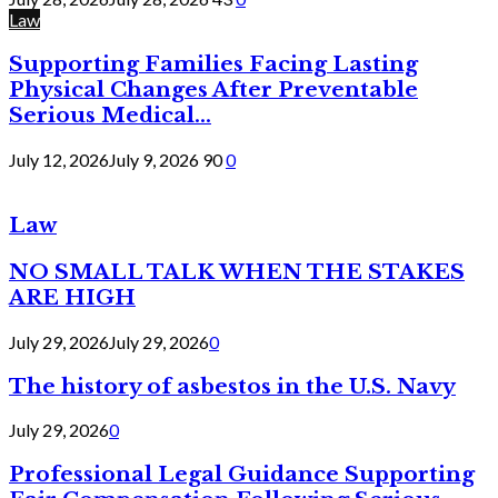
Law
Supporting Families Facing Lasting
Physical Changes After Preventable
Serious Medical...
July 12, 2026
July 9, 2026
90
0
Law
NO SMALL TALK WHEN THE STAKES
ARE HIGH
July 29, 2026
July 29, 2026
0
The history of asbestos in the U.S. Navy
July 29, 2026
0
Professional Legal Guidance Supporting