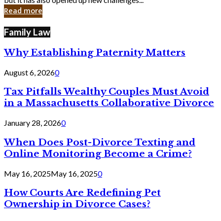
in
Read more
Cyber
Laws
Family Law
Why Establishing Paternity Matters
August 6, 2026
0
Tax Pitfalls Wealthy Couples Must Avoid
in a Massachusetts Collaborative Divorce
January 28, 2026
0
When Does Post-Divorce Texting and
Online Monitoring Become a Crime?
May 16, 2025
May 16, 2025
0
How Courts Are Redefining Pet
Ownership in Divorce Cases?