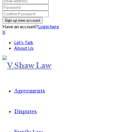
Have an account?
Login here
X
Let’s Talk
About Us
Agreements
Disputes