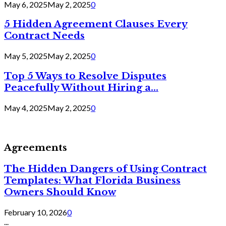
May 6, 2025
May 2, 2025
0
5 Hidden Agreement Clauses Every
Contract Needs
May 5, 2025
May 2, 2025
0
Top 5 Ways to Resolve Disputes
Peacefully Without Hiring a...
May 4, 2025
May 2, 2025
0
Agreements
The Hidden Dangers of Using Contract
Templates: What Florida Business
Owners Should Know
February 10, 2026
0
...