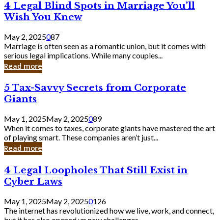
4
4 Legal Blind Spots in Marriage You’ll
Bank
Legal
Wish You Knew
Blind
Spots
May 2, 2025
0
87
in
Marriage is often seen as a romantic union, but it comes with
Marriage
serious legal implications. While many couples...
You’ll
Read more
Wish
You
5
5 Tax-Savvy Secrets from Corporate
Knew
Tax-
Giants
Savvy
Secrets
May 1, 2025
May 2, 2025
0
89
from
When it comes to taxes, corporate giants have mastered the art
Corporate
of playing smart. These companies aren’t just...
Giants
Read more
4
4 Legal Loopholes That Still Exist in
Legal
Cyber Laws
Loopholes
That
May 1, 2025
May 2, 2025
0
126
Still
The internet has revolutionized how we live, work, and connect,
Exist
but it has also opened up new challenges...