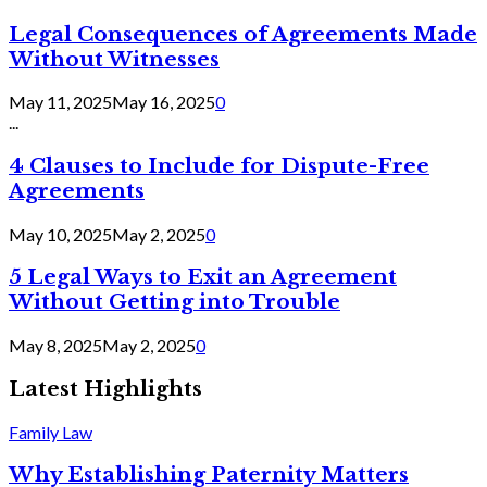
Legal Consequences of Agreements Made
Without Witnesses
May 11, 2025
May 16, 2025
0
...
4 Clauses to Include for Dispute-Free
Agreements
May 10, 2025
May 2, 2025
0
5 Legal Ways to Exit an Agreement
Without Getting into Trouble
May 8, 2025
May 2, 2025
0
Latest Highlights
Family Law
Why Establishing Paternity Matters