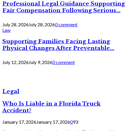
Professional Legal Guidance Supporting
Fair Compensation Following Serious...
July 28, 2026
July 28, 2026
0 comment
Law
Supporting Families Facing Lasting
Physical Changes After Preventable...
July 12, 2026
July 9, 2026
0 comment
Legal
Who Is Liable in a Florida Truck
Accident?
January 17, 2026
January 17, 2026
0
93