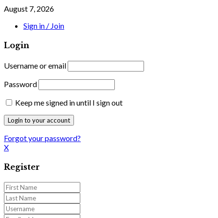
August 7, 2026
Sign in / Join
Login
Username or email
Password
Keep me signed in until I sign out
Forgot your password?
X
Register