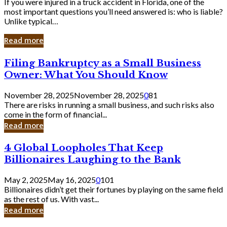
If you were injured in a truck accident in Florida, one of the
most important questions you’ll need answered is: who is liable?
Unlike typical…
Read more
Filing
Filing Bankruptcy as a Small Business
Bankruptcy
Owner: What You Should Know
as
a
November 28, 2025
November 28, 2025
0
81
Small
There are risks in running a small business, and such risks also
Business
come in the form of financial...
Owner:
Read more
What
You
4
4 Global Loopholes That Keep
Should
Global
Know
Billionaires Laughing to the Bank
Loopholes
That
May 2, 2025
May 16, 2025
0
101
Keep
Billionaires didn’t get their fortunes by playing on the same field
Billionaires
as the rest of us. With vast...
Laughing
Read more
to
the