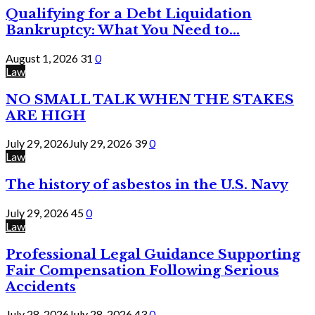
Qualifying for a Debt Liquidation
Bankruptcy: What You Need to...
August 1, 2026
31
0
Law
NO SMALL TALK WHEN THE STAKES
ARE HIGH
July 29, 2026
July 29, 2026
39
0
Law
The history of asbestos in the U.S. Navy
July 29, 2026
45
0
Law
Professional Legal Guidance Supporting
Fair Compensation Following Serious
Accidents
July 28, 2026
July 28, 2026
43
0