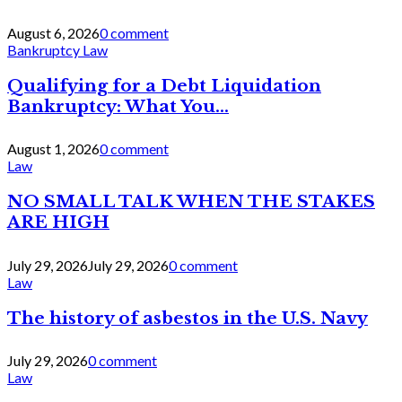
August 6, 2026
0 comment
Bankruptcy Law
Qualifying for a Debt Liquidation
Bankruptcy: What You...
August 1, 2026
0 comment
Law
NO SMALL TALK WHEN THE STAKES
ARE HIGH
July 29, 2026
July 29, 2026
0 comment
Law
The history of asbestos in the U.S. Navy
July 29, 2026
0 comment
Law