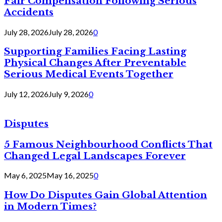
Fair Compensation Following Serious
Accidents
July 28, 2026
July 28, 2026
0
Supporting Families Facing Lasting
Physical Changes After Preventable
Serious Medical Events Together
July 12, 2026
July 9, 2026
0
Disputes
5 Famous Neighbourhood Conflicts That
Changed Legal Landscapes Forever
May 6, 2025
May 16, 2025
0
How Do Disputes Gain Global Attention
in Modern Times?