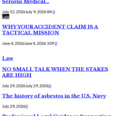
Serious Medical...
July 12, 2026
July 9, 2026
84
0
Law
WHY YOUR ACCIDENT CLAIM IS A
TACTICAL MISSION
June 4, 2026
June 4, 2026
109
0
Law
NO SMALL TALK WHEN THE STAKES
ARE HIGH
July 29, 2026
July 29, 2026
0
The history of asbestos in the U.S. Navy
July 29, 2026
0