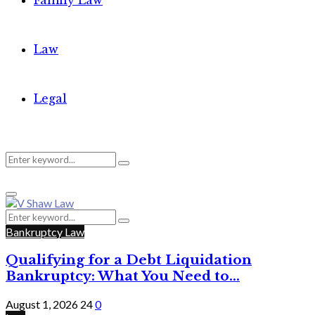
Family Law
Law
Legal
Search
Search
Primary
for:
Menu
Search
Search
for:
Bankruptcy Law
Qualifying for a Debt Liquidation
Bankruptcy: What You Need to...
August 1, 2026
24
0