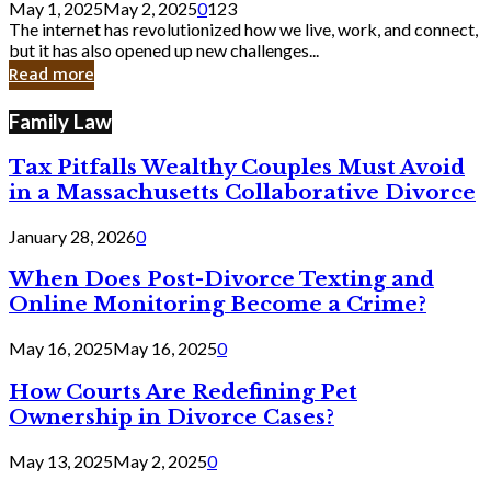
May 1, 2025
May 2, 2025
0
123
Still
The internet has revolutionized how we live, work, and connect,
Exist
but it has also opened up new challenges...
in
Read more
Cyber
Laws
Family Law
Tax Pitfalls Wealthy Couples Must Avoid
in a Massachusetts Collaborative Divorce
January 28, 2026
0
When Does Post-Divorce Texting and
Online Monitoring Become a Crime?
May 16, 2025
May 16, 2025
0
How Courts Are Redefining Pet
Ownership in Divorce Cases?
May 13, 2025
May 2, 2025
0