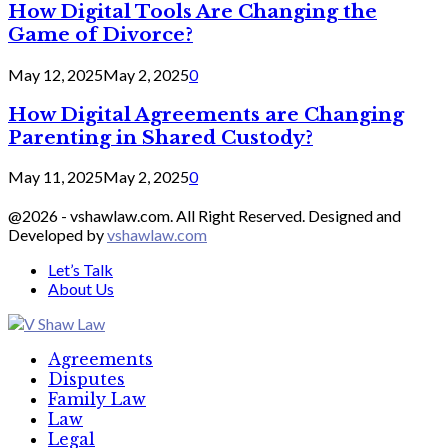
How Digital Tools Are Changing the
Game of Divorce?
May 12, 2025
May 2, 2025
0
How Digital Agreements are Changing
Parenting in Shared Custody?
May 11, 2025
May 2, 2025
0
@2026 - vshawlaw.com. All Right Reserved. Designed and
Developed by
vshawlaw.com
Let’s Talk
About Us
Facebook
Twitter
Linkedin
Agreements
Disputes
Family Law
Law
Legal