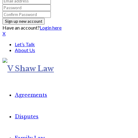
Have an account?
Login here
X
Let’s Talk
About Us
Agreements
Disputes