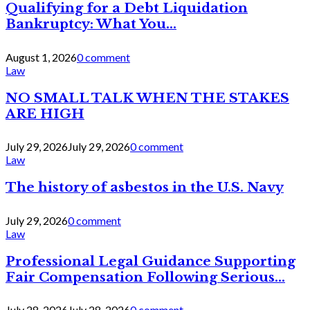
Qualifying for a Debt Liquidation
Bankruptcy: What You...
August 1, 2026
0 comment
Law
NO SMALL TALK WHEN THE STAKES
ARE HIGH
July 29, 2026
July 29, 2026
0 comment
Law
The history of asbestos in the U.S. Navy
July 29, 2026
0 comment
Law
Professional Legal Guidance Supporting
Fair Compensation Following Serious...
July 28, 2026
July 28, 2026
0 comment