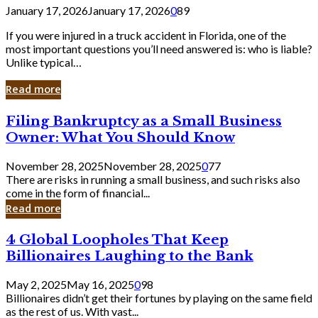
January 17, 2026
January 17, 2026
0
89
If you were injured in a truck accident in Florida, one of the
most important questions you’ll need answered is: who is liable?
Unlike typical…
Read more
Filing
Filing Bankruptcy as a Small Business
Bankruptcy
Owner: What You Should Know
as
a
November 28, 2025
November 28, 2025
0
77
Small
There are risks in running a small business, and such risks also
Business
come in the form of financial...
Owner:
Read more
What
You
4
4 Global Loopholes That Keep
Should
Global
Know
Billionaires Laughing to the Bank
Loopholes
That
May 2, 2025
May 16, 2025
0
98
Keep
Billionaires didn’t get their fortunes by playing on the same field
Billionaires
as the rest of us. With vast...