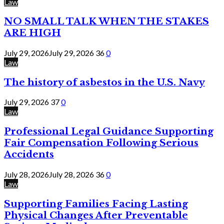
Law
NO SMALL TALK WHEN THE STAKES
ARE HIGH
July 29, 2026
July 29, 2026
36
0
Law
The history of asbestos in the U.S. Navy
July 29, 2026
37
0
Law
Professional Legal Guidance Supporting
Fair Compensation Following Serious
Accidents
July 28, 2026
July 28, 2026
36
0
Law
Supporting Families Facing Lasting
Physical Changes After Preventable