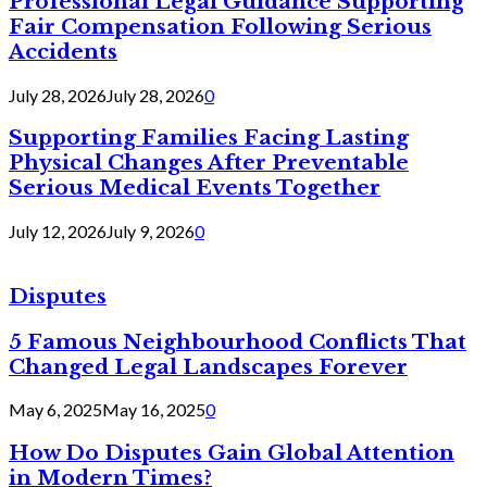
Professional Legal Guidance Supporting
Fair Compensation Following Serious
Accidents
July 28, 2026
July 28, 2026
0
Supporting Families Facing Lasting
Physical Changes After Preventable
Serious Medical Events Together
July 12, 2026
July 9, 2026
0
Disputes
5 Famous Neighbourhood Conflicts That
Changed Legal Landscapes Forever
May 6, 2025
May 16, 2025
0
How Do Disputes Gain Global Attention
in Modern Times?