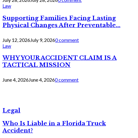
Law
Supporting Families Facing Lasting
Physical Changes After Preventable...
July 12, 2026
July 9, 2026
0 comment
Law
WHY YOUR ACCIDENT CLAIM IS A
TACTICAL MISSION
June 4, 2026
June 4, 2026
0 comment
Legal
Who Is Liable in a Florida Truck
Accident?