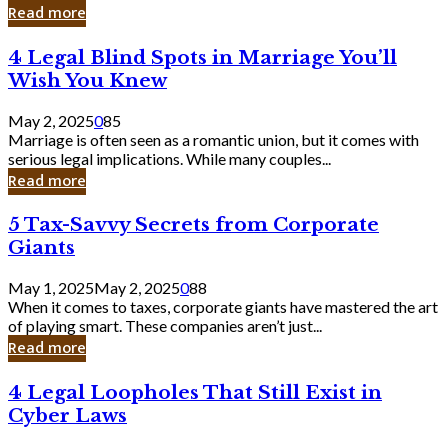
Laughing
Read more
to
the
4
4 Legal Blind Spots in Marriage You’ll
Bank
Legal
Wish You Knew
Blind
Spots
May 2, 2025
0
85
in
Marriage is often seen as a romantic union, but it comes with
Marriage
serious legal implications. While many couples...
You’ll
Read more
Wish
You
5
5 Tax-Savvy Secrets from Corporate
Knew
Tax-
Giants
Savvy
Secrets
May 1, 2025
May 2, 2025
0
88
from
When it comes to taxes, corporate giants have mastered the art
Corporate
of playing smart. These companies aren’t just...
Giants
Read more
4
4 Legal Loopholes That Still Exist in
Legal
Cyber Laws
Loopholes
That