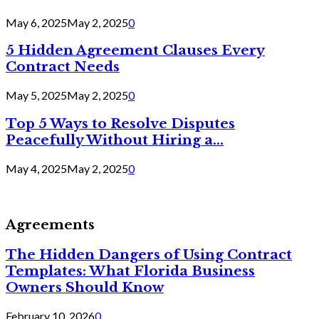
May 6, 2025
May 2, 2025
0
5 Hidden Agreement Clauses Every
Contract Needs
May 5, 2025
May 2, 2025
0
Top 5 Ways to Resolve Disputes
Peacefully Without Hiring a...
May 4, 2025
May 2, 2025
0
Agreements
The Hidden Dangers of Using Contract
Templates: What Florida Business
Owners Should Know
February 10, 2026
0