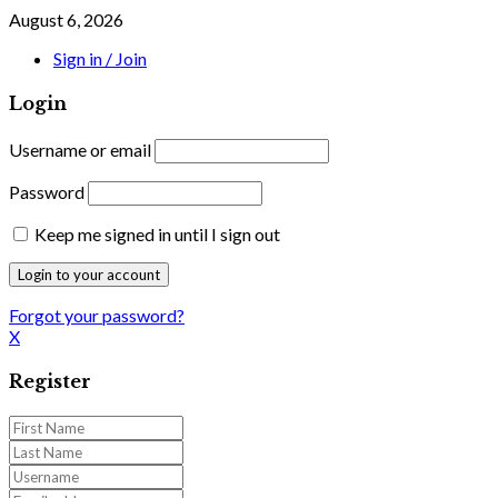
August 6, 2026
Sign in / Join
Login
Username or email
Password
Keep me signed in until I sign out
Forgot your password?
X
Register