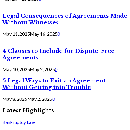
...
Legal Consequences of Agreements Made
Without Witnesses
May 11, 2025
May 16, 2025
0
...
4 Clauses to Include for Dispute-Free
Agreements
May 10, 2025
May 2, 2025
0
5 Legal Ways to Exit an Agreement
Without Getting into Trouble
May 8, 2025
May 2, 2025
0
Latest Highlights
Bankruptcy Law