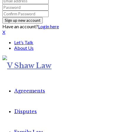
Have an account?
Login here
X
Let’s Talk
About Us
Agreements
Disputes