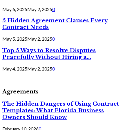
May 6, 2025
May 2, 2025
0
5 Hidden Agreement Clauses Every
Contract Needs
May 5, 2025
May 2, 2025
0
Top 5 Ways to Resolve Disputes
Peacefully Without Hiring a...
May 4, 2025
May 2, 2025
0
Agreements
The Hidden Dangers of Using Contract
Templates: What Florida Business
Owners Should Know
February 10, 2026
0