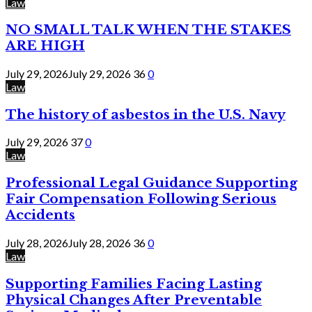
Law
NO SMALL TALK WHEN THE STAKES
ARE HIGH
July 29, 2026
July 29, 2026
36
0
Law
The history of asbestos in the U.S. Navy
July 29, 2026
37
0
Law
Professional Legal Guidance Supporting
Fair Compensation Following Serious
Accidents
July 28, 2026
July 28, 2026
36
0
Law
Supporting Families Facing Lasting
Physical Changes After Preventable