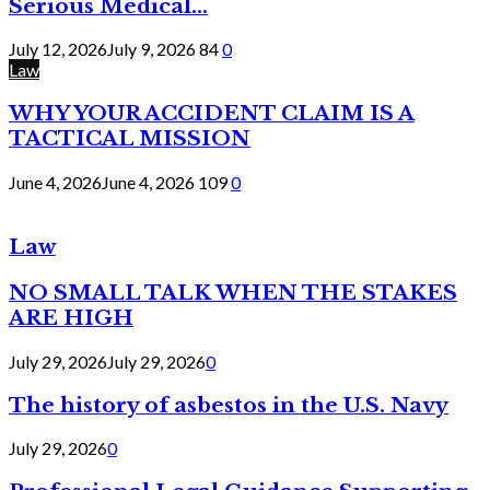
Serious Medical...
July 12, 2026
July 9, 2026
84
0
Law
WHY YOUR ACCIDENT CLAIM IS A
TACTICAL MISSION
June 4, 2026
June 4, 2026
109
0
Law
NO SMALL TALK WHEN THE STAKES
ARE HIGH
July 29, 2026
July 29, 2026
0
The history of asbestos in the U.S. Navy
July 29, 2026
0