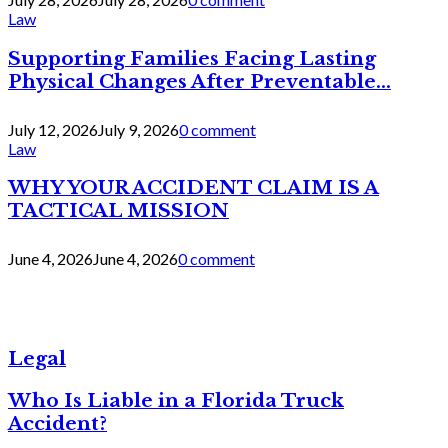
Law
Supporting Families Facing Lasting
Physical Changes After Preventable...
July 12, 2026
July 9, 2026
0 comment
Law
WHY YOUR ACCIDENT CLAIM IS A
TACTICAL MISSION
June 4, 2026
June 4, 2026
0 comment
Legal
Who Is Liable in a Florida Truck
Accident?