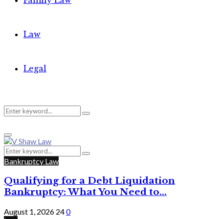
Family Law
Law
Legal
Search
Search
Primary
for:
Menu
Search
Search
for:
Bankruptcy Law
Qualifying for a Debt Liquidation
Bankruptcy: What You Need to...
August 1, 2026
24
0