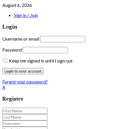
August 6, 2026
Sign in / Join
Login
Username or email
Password
Keep me signed in until I sign out
Forgot your password?
X
Register