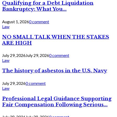
Qualifying for a Debt Liquidation
Bankruptcy: What You...
August 1, 2026
0 comment
Law
NO SMALL TALK WHEN THE STAKES
ARE HIGH
July 29, 2026
July 29, 2026
0 comment
Law
The history of asbestos in the U.S. Navy
July 29, 2026
0 comment
Law
Professional Legal Guidance Supporting
Fair Compensation Following Serious...
July 28, 2026
July 28, 2026
0 comment