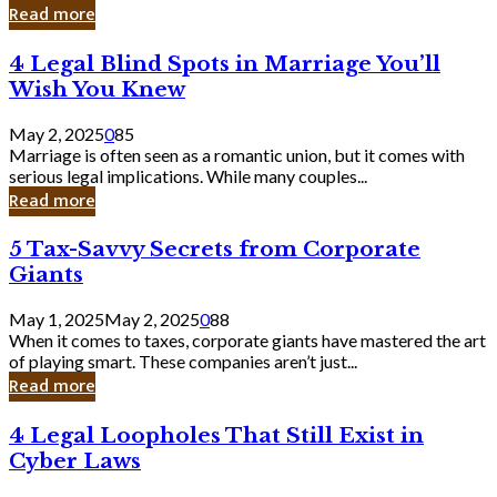
Laughing
Read more
to
the
4
4 Legal Blind Spots in Marriage You’ll
Bank
Legal
Wish You Knew
Blind
Spots
May 2, 2025
0
85
in
Marriage is often seen as a romantic union, but it comes with
Marriage
serious legal implications. While many couples...
You’ll
Read more
Wish
You
5
5 Tax-Savvy Secrets from Corporate
Knew
Tax-
Giants
Savvy
Secrets
May 1, 2025
May 2, 2025
0
88
from
When it comes to taxes, corporate giants have mastered the art
Corporate
of playing smart. These companies aren’t just...
Giants
Read more
4
4 Legal Loopholes That Still Exist in
Legal
Cyber Laws
Loopholes
That