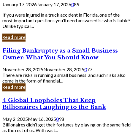
January 17, 2026
January 17, 2026
0
89
If you were injured in a truck accident in Florida, one of the
most important questions you’ll need answered is: who is liable?
Unlike typical…
Read more
Filing
Filing Bankruptcy as a Small Business
Bankruptcy
Owner: What You Should Know
as
a
November 28, 2025
November 28, 2025
0
77
Small
There are risks in running a small business, and such risks also
Business
come in the form of financial...
Owner:
Read more
What
You
4
4 Global Loopholes That Keep
Should
Global
Know
Billionaires Laughing to the Bank
Loopholes
That
May 2, 2025
May 16, 2025
0
98
Keep
Billionaires didn’t get their fortunes by playing on the same field
Billionaires
as the rest of us. With vast...