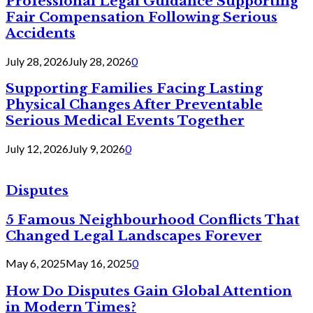
Professional Legal Guidance Supporting
Fair Compensation Following Serious
Accidents
July 28, 2026
July 28, 2026
0
Supporting Families Facing Lasting
Physical Changes After Preventable
Serious Medical Events Together
July 12, 2026
July 9, 2026
0
Disputes
5 Famous Neighbourhood Conflicts That
Changed Legal Landscapes Forever
May 6, 2025
May 16, 2025
0
How Do Disputes Gain Global Attention
in Modern Times?