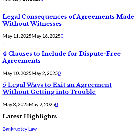
...
Legal Consequences of Agreements Made
Without Witnesses
May 11, 2025
May 16, 2025
0
...
4 Clauses to Include for Dispute-Free
Agreements
May 10, 2025
May 2, 2025
0
5 Legal Ways to Exit an Agreement
Without Getting into Trouble
May 8, 2025
May 2, 2025
0
Latest Highlights
Bankruptcy Law