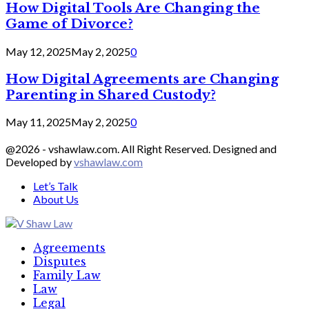
How Digital Tools Are Changing the
Game of Divorce?
May 12, 2025
May 2, 2025
0
How Digital Agreements are Changing
Parenting in Shared Custody?
May 11, 2025
May 2, 2025
0
@2026 - vshawlaw.com. All Right Reserved. Designed and
Developed by
vshawlaw.com
Let’s Talk
About Us
Facebook
Twitter
Linkedin
Agreements
Disputes
Family Law
Law
Legal