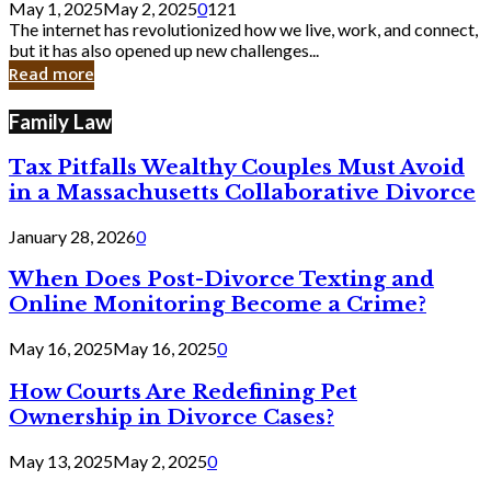
May 1, 2025
May 2, 2025
0
121
Still
The internet has revolutionized how we live, work, and connect,
Exist
but it has also opened up new challenges...
in
Read more
Cyber
Laws
Family Law
Tax Pitfalls Wealthy Couples Must Avoid
in a Massachusetts Collaborative Divorce
January 28, 2026
0
When Does Post-Divorce Texting and
Online Monitoring Become a Crime?
May 16, 2025
May 16, 2025
0
How Courts Are Redefining Pet
Ownership in Divorce Cases?
May 13, 2025
May 2, 2025
0