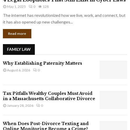
L
r
May 1, 2025
0
128
e
p
g
The internet has revolutionized how we live, work, and connect, but
o
a
it has also opened up new challenges...
r
l
a
Read more
L
t
o
e
o
G
FAMILY LAW
p
i
h
a
Why Establishing Paternity Matters
o
n
l
August 6, 2026
0
t
e
s
s
T
Tax Pitfalls Wealthy Couples Must Avoid
h
in a Massachusetts Collaborative Divorce
a
January 28, 2026
0
t
S
t
When Does Post-Divorce Texting and
i
Online Monitoring Become a Crime?