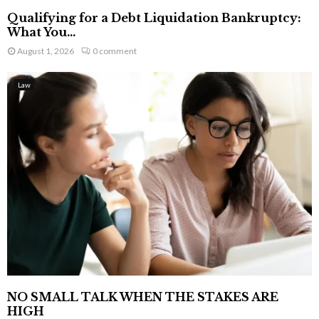
Qualifying for a Debt Liquidation Bankruptcy:
What You...
August 1, 2026
0 comment
Law
NO SMALL TALK WHEN THE STAKES ARE
HIGH