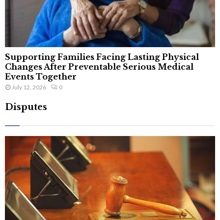
Supporting Families Facing Lasting Physical
Changes After Preventable Serious Medical
Events Together
July 12, 2026
0
Disputes