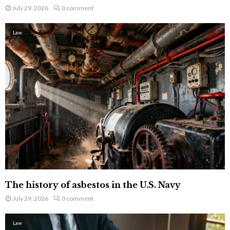
July 29, 2026
0 comment
Law
The history of asbestos in the U.S. Navy
July 29, 2026
0 comment
Law