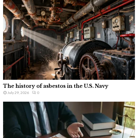
The history of asbestos in the U.S. Navy
July 29, 2026
0