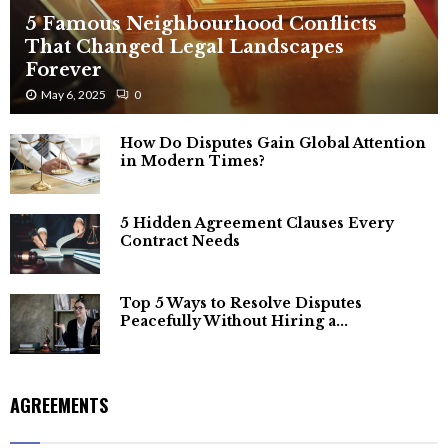
5 Famous Neighbourhood Conflicts
That Changed Legal Landscapes
Forever
May 6, 2025
0
How Do Disputes Gain Global Attention
in Modern Times?
5 Hidden Agreement Clauses Every
Contract Needs
Top 5 Ways to Resolve Disputes
Peacefully Without Hiring a...
AGREEMENTS