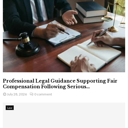
Professional Legal Guidance Supporting Fair
Compensation Following Serious...
July 28, 2026
0 comment
Law