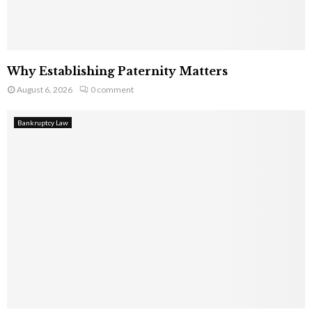
Why Establishing Paternity Matters
August 6, 2026
0 comment
Bankruptcy Law