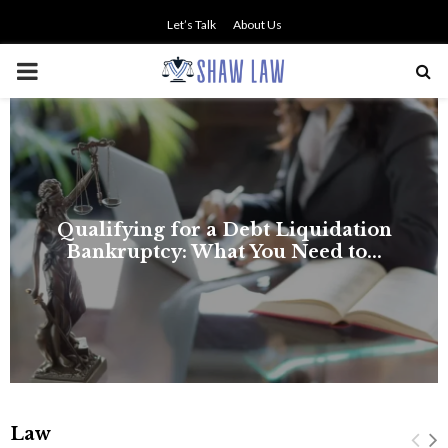
Let’s Talk
About Us
PRIMARY
MENU
NO SMALL TALK WHEN THE
STAKES ARE HIGH
Law