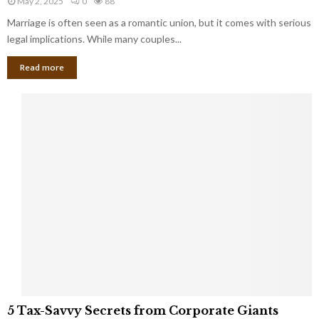
May 2, 2025
0
88
g
l
l
Marriage is often seen as a romantic union, but it comes with serious
a
l
d
l
legal implications. While many couples...
i
K
B
o
n
Read more
l
n
o
i
a
w
n
i
d
r
S
e
p
s
o
L
t
a
s
u
i
g
n
h
M
i
a
n
r
g
r
t
i
o
5
a
5 Tax-Savvy Secrets from Corporate Giants
t
T