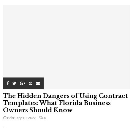
The Hidden Dangers of Using Contract
Templates: What Florida Business
Owners Should Know
February 10, 2026
0
...