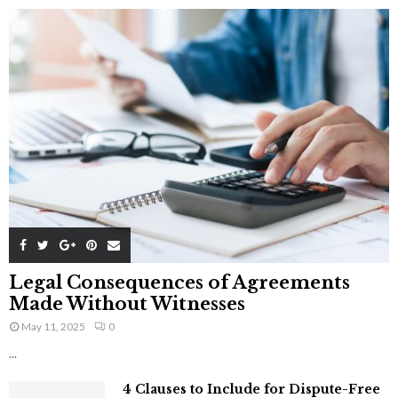
Legal Consequences of Agreements
Made Without Witnesses
May 11, 2025
0
...
4 Clauses to Include for Dispute-Free