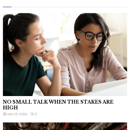
NO SMALL TALK WHEN THE STAKES ARE
HIGH
July 29, 2026
0