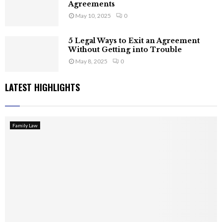
Agreements
May 10, 2025
0
5 Legal Ways to Exit an Agreement
Without Getting into Trouble
May 8, 2025
0
LATEST HIGHLIGHTS
Family Law