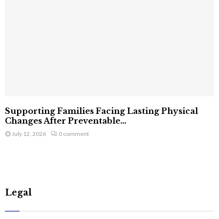
Supporting Families Facing Lasting Physical
Changes After Preventable...
July 12, 2026
0 comment
Legal