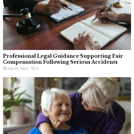
Professional Legal Guidance Supporting Fair
Compensation Following Serious Accidents
July 28, 2026
0