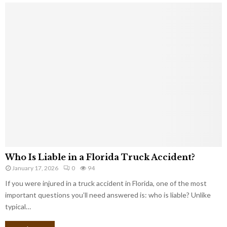
Who Is Liable in a Florida Truck Accident?
January 17, 2026
0
94
If you were injured in a truck accident in Florida, one of the most
important questions you’ll need answered is: who is liable? Unlike
typical…