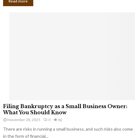
Read more
F
Filing Bankruptcy as a Small Business Owner:
i
What You Should Know
l
November 28, 2025
0
82
i
There are risks in running a small business, and such risks also come
n
g
in the form of financial...