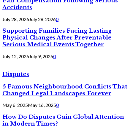
Fair Compensation Following Serious
Accidents
July 28, 2026
July 28, 2026
0
Supporting Families Facing Lasting
Physical Changes After Preventable
Serious Medical Events Together
July 12, 2026
July 9, 2026
0
Disputes
5 Famous Neighbourhood Conflicts That
Changed Legal Landscapes Forever
May 6, 2025
May 16, 2025
0
How Do Disputes Gain Global Attention
in Modern Times?