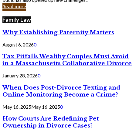
in
Read more
Cyber
Laws
Family Law
Why Establishing Paternity Matters
August 6, 2026
0
Tax Pitfalls Wealthy Couples Must Avoid
in a Massachusetts Collaborative Divorce
January 28, 2026
0
When Does Post-Divorce Texting and
Online Monitoring Become a Crime?
May 16, 2025
May 16, 2025
0
How Courts Are Redefining Pet
Ownership in Divorce Cases?