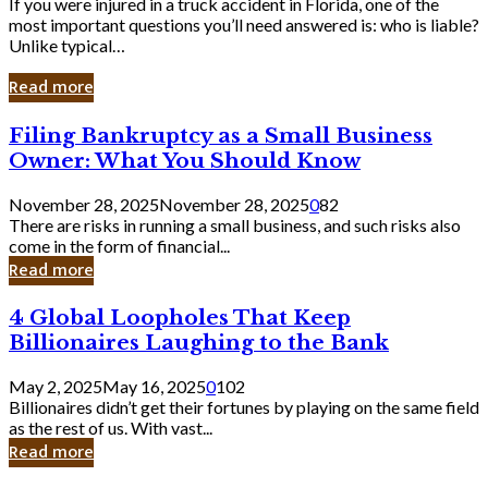
If you were injured in a truck accident in Florida, one of the
most important questions you’ll need answered is: who is liable?
Unlike typical…
Read more
Filing
Filing Bankruptcy as a Small Business
Bankruptcy
Owner: What You Should Know
as
a
November 28, 2025
November 28, 2025
0
82
Small
There are risks in running a small business, and such risks also
Business
come in the form of financial...
Owner:
Read more
What
You
4
4 Global Loopholes That Keep
Should
Global
Know
Billionaires Laughing to the Bank
Loopholes
That
May 2, 2025
May 16, 2025
0
102
Keep
Billionaires didn’t get their fortunes by playing on the same field
Billionaires
as the rest of us. With vast...
Laughing
Read more
to
the