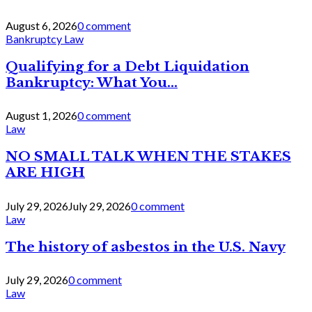
August 6, 2026
0 comment
Bankruptcy Law
Qualifying for a Debt Liquidation
Bankruptcy: What You...
August 1, 2026
0 comment
Law
NO SMALL TALK WHEN THE STAKES
ARE HIGH
July 29, 2026
July 29, 2026
0 comment
Law
The history of asbestos in the U.S. Navy
July 29, 2026
0 comment
Law