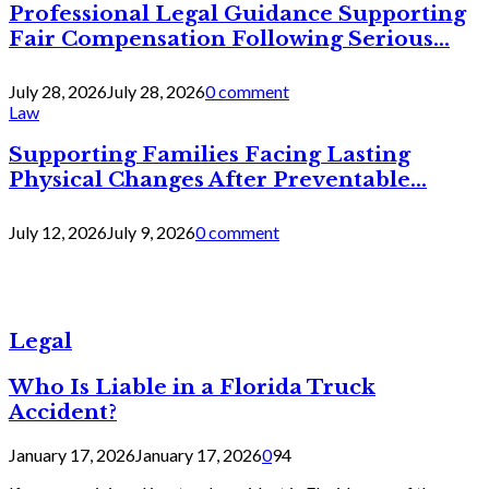
Professional Legal Guidance Supporting
Fair Compensation Following Serious...
July 28, 2026
July 28, 2026
0 comment
Law
Supporting Families Facing Lasting
Physical Changes After Preventable...
July 12, 2026
July 9, 2026
0 comment
Legal
Who Is Liable in a Florida Truck
Accident?
January 17, 2026
January 17, 2026
0
94