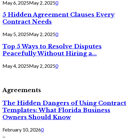
May 6, 2025
May 2, 2025
0
5 Hidden Agreement Clauses Every
Contract Needs
May 5, 2025
May 2, 2025
0
Top 5 Ways to Resolve Disputes
Peacefully Without Hiring a...
May 4, 2025
May 2, 2025
0
Agreements
The Hidden Dangers of Using Contract
Templates: What Florida Business
Owners Should Know
February 10, 2026
0
...