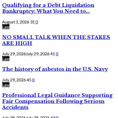
Qualifying for a Debt Liquidation
Bankruptcy: What You Need to...
August 1, 2026
31
0
Law
NO SMALL TALK WHEN THE STAKES
ARE HIGH
July 29, 2026
July 29, 2026
41
0
Law
The history of asbestos in the U.S. Navy
July 29, 2026
45
0
Law
Professional Legal Guidance Supporting
Fair Compensation Following Serious
Accidents
July 28, 2026
July 28, 2026
43
0