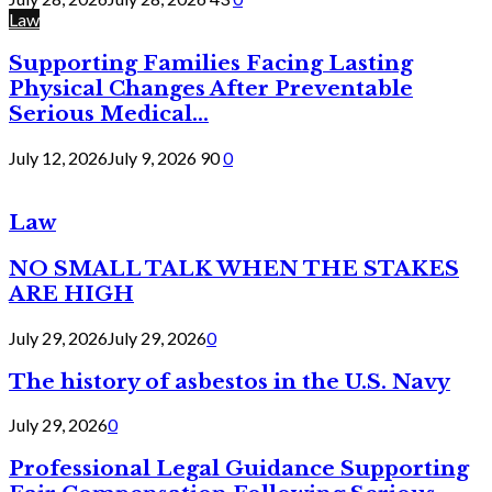
Law
Supporting Families Facing Lasting
Physical Changes After Preventable
Serious Medical...
July 12, 2026
July 9, 2026
90
0
Law
NO SMALL TALK WHEN THE STAKES
ARE HIGH
July 29, 2026
July 29, 2026
0
The history of asbestos in the U.S. Navy
July 29, 2026
0
Professional Legal Guidance Supporting