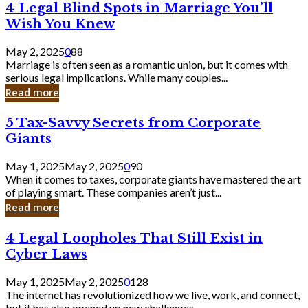
4
4 Legal Blind Spots in Marriage You’ll
Bank
Legal
Wish You Knew
Blind
Spots
May 2, 2025
0
88
in
Marriage is often seen as a romantic union, but it comes with
Marriage
serious legal implications. While many couples...
You’ll
Read more
Wish
You
5
5 Tax-Savvy Secrets from Corporate
Knew
Tax-
Giants
Savvy
Secrets
May 1, 2025
May 2, 2025
0
90
from
When it comes to taxes, corporate giants have mastered the art
Corporate
of playing smart. These companies aren’t just...
Giants
Read more
4
4 Legal Loopholes That Still Exist in
Legal
Cyber Laws
Loopholes
That
May 1, 2025
May 2, 2025
0
128
Still
The internet has revolutionized how we live, work, and connect,
Exist
but it has also opened up new challenges...