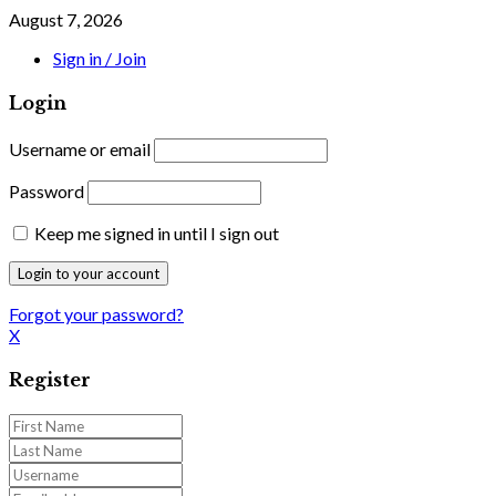
August 7, 2026
Sign in / Join
Login
Username or email
Password
Keep me signed in until I sign out
Forgot your password?
X
Register