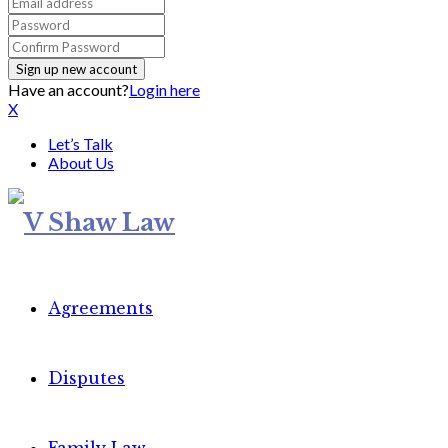
Have an account?
Login here
X
Let’s Talk
About Us
Agreements
Disputes