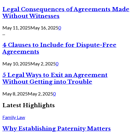
Legal Consequences of Agreements Made
Without Witnesses
May 11, 2025
May 16, 2025
0
...
4 Clauses to Include for Dispute-Free
Agreements
May 10, 2025
May 2, 2025
0
5 Legal Ways to Exit an Agreement
Without Getting into Trouble
May 8, 2025
May 2, 2025
0
Latest Highlights
Family Law
Why Establishing Paternity Matters