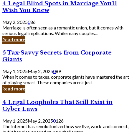
4
4 Legal Blind Spots in Marriage You’ll
Bank
Legal
Wish You Knew
Blind
Spots
May 2, 2025
0
86
in
Marriage is often seen as a romantic union, but it comes with
Marriage
serious legal implications. While many couples...
You’ll
Read more
Wish
You
5
5 Tax-Savvy Secrets from Corporate
Knew
Tax-
Giants
Savvy
Secrets
May 1, 2025
May 2, 2025
0
89
from
When it comes to taxes, corporate giants have mastered the art
Corporate
of playing smart. These companies aren’t just...
Giants
Read more
4
4 Legal Loopholes That Still Exist in
Legal
Cyber Laws
Loopholes
That
May 1, 2025
May 2, 2025
0
126
Still
The internet has revolutionized how we live, work, and connect,
Exist
but it has also opened up new challenges...