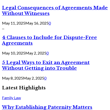
Legal Consequences of Agreements Made
Without Witnesses
May 11, 2025
May 16, 2025
0
...
4 Clauses to Include for Dispute-Free
Agreements
May 10, 2025
May 2, 2025
0
5 Legal Ways to Exit an Agreement
Without Getting into Trouble
May 8, 2025
May 2, 2025
0
Latest Highlights
Family Law
Why Establishing Paternity Matters