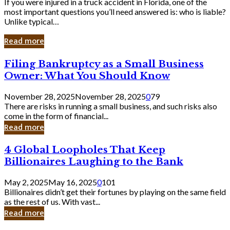
If you were injured in a truck accident in Florida, one of the
most important questions you’ll need answered is: who is liable?
Unlike typical…
Read more
Filing
Filing Bankruptcy as a Small Business
Bankruptcy
Owner: What You Should Know
as
a
November 28, 2025
November 28, 2025
0
79
Small
There are risks in running a small business, and such risks also
Business
come in the form of financial...
Owner:
Read more
What
You
4
4 Global Loopholes That Keep
Should
Global
Know
Billionaires Laughing to the Bank
Loopholes
That
May 2, 2025
May 16, 2025
0
101
Keep
Billionaires didn’t get their fortunes by playing on the same field
Billionaires
as the rest of us. With vast...
Laughing
Read more
to
the