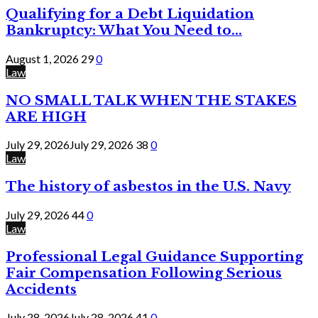
Qualifying for a Debt Liquidation
Bankruptcy: What You Need to...
August 1, 2026
29
0
Law
NO SMALL TALK WHEN THE STAKES
ARE HIGH
July 29, 2026
July 29, 2026
38
0
Law
The history of asbestos in the U.S. Navy
July 29, 2026
44
0
Law
Professional Legal Guidance Supporting
Fair Compensation Following Serious
Accidents
July 28, 2026
July 28, 2026
41
0