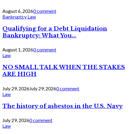
August 6, 2026
0 comment
Bankruptcy Law
Qualifying for a Debt Liquidation
Bankruptcy: What You...
August 1, 2026
0 comment
Law
NO SMALL TALK WHEN THE STAKES
ARE HIGH
July 29, 2026
July 29, 2026
0 comment
Law
The history of asbestos in the U.S. Navy
July 29, 2026
0 comment
Law