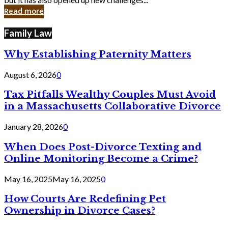
in
Read more
Cyber
Laws
Family Law
Why Establishing Paternity Matters
August 6, 2026
0
Tax Pitfalls Wealthy Couples Must Avoid
in a Massachusetts Collaborative Divorce
January 28, 2026
0
When Does Post-Divorce Texting and
Online Monitoring Become a Crime?
May 16, 2025
May 16, 2025
0
How Courts Are Redefining Pet
Ownership in Divorce Cases?