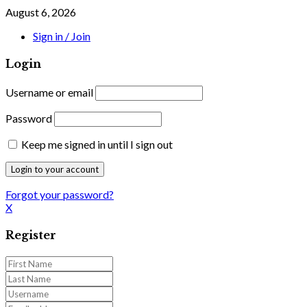
August 6, 2026
Sign in / Join
Login
Username or email
Password
Keep me signed in until I sign out
Forgot your password?
X
Register