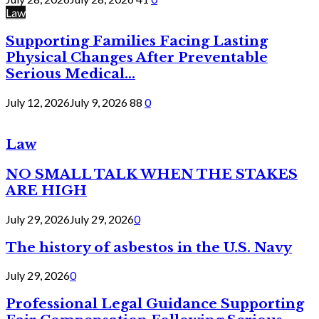
Law
Supporting Families Facing Lasting
Physical Changes After Preventable
Serious Medical...
July 12, 2026
July 9, 2026
88
0
Law
NO SMALL TALK WHEN THE STAKES
ARE HIGH
July 29, 2026
July 29, 2026
0
The history of asbestos in the U.S. Navy
July 29, 2026
0
Professional Legal Guidance Supporting