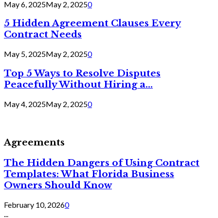
May 6, 2025
May 2, 2025
0
5 Hidden Agreement Clauses Every
Contract Needs
May 5, 2025
May 2, 2025
0
Top 5 Ways to Resolve Disputes
Peacefully Without Hiring a...
May 4, 2025
May 2, 2025
0
Agreements
The Hidden Dangers of Using Contract
Templates: What Florida Business
Owners Should Know
February 10, 2026
0
...