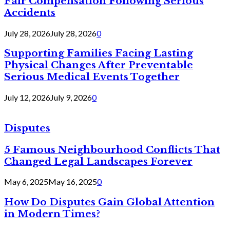
Fair Compensation Following Serious
Accidents
July 28, 2026
July 28, 2026
0
Supporting Families Facing Lasting
Physical Changes After Preventable
Serious Medical Events Together
July 12, 2026
July 9, 2026
0
Disputes
5 Famous Neighbourhood Conflicts That
Changed Legal Landscapes Forever
May 6, 2025
May 16, 2025
0
How Do Disputes Gain Global Attention
in Modern Times?