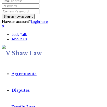
Have an account?
Login here
X
Let’s Talk
About Us
Agreements
Disputes