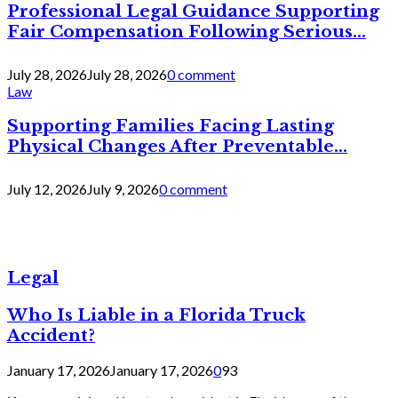
Professional Legal Guidance Supporting
Fair Compensation Following Serious...
July 28, 2026
July 28, 2026
0 comment
Law
Supporting Families Facing Lasting
Physical Changes After Preventable...
July 12, 2026
July 9, 2026
0 comment
Legal
Who Is Liable in a Florida Truck
Accident?
January 17, 2026
January 17, 2026
0
93