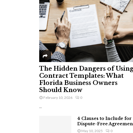
The Hidden Dangers of Usin
Contract Templates: What
Florida Business Owners
Should Know
February 10, 2026
0
...
4 Clauses to Include for
Dispute-Free Agreemen
May 10, 2025
0