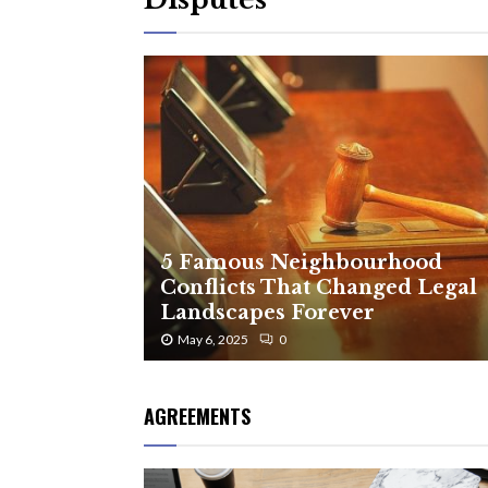
5 Famous Neighbourhood
Conflicts That Changed Legal
Landscapes Forever
May 6, 2025
0
AGREEMENTS