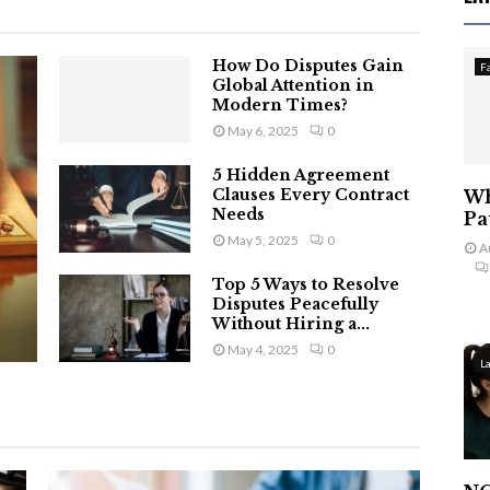
How Do Disputes Gain
F
Global Attention in
Modern Times?
May 6, 2025
0
5 Hidden Agreement
Clauses Every Contract
Wh
Needs
Pa
May 5, 2025
0
A
Top 5 Ways to Resolve
Disputes Peacefully
Without Hiring a...
May 4, 2025
0
L