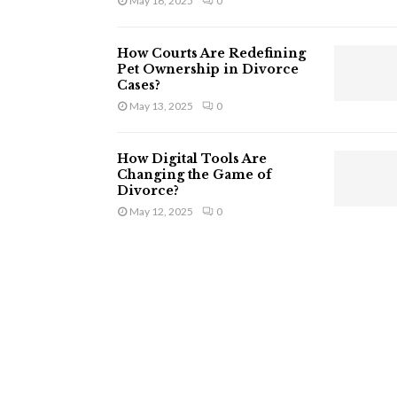
May 16, 2025
0
How Courts Are Redefining
Pet Ownership in Divorce
Cases?
May 13, 2025
0
How Digital Tools Are
Changing the Game of
Divorce?
May 12, 2025
0