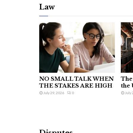
Law
NO SMALL TALK WHEN
The 
THE STAKES ARE HIGH
the 
July 29, 2026
0
July 
Disputes