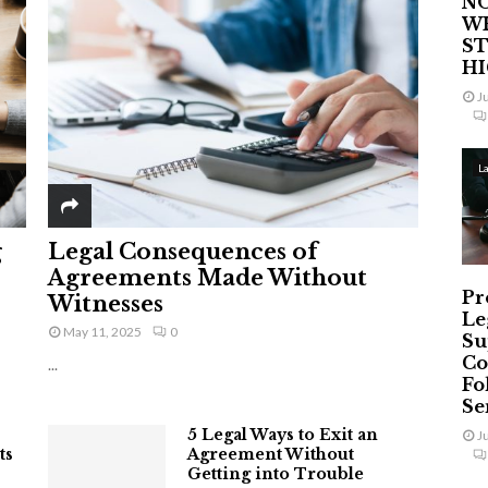
NO
W
ST
H
J
L
g
Legal Consequences of
Agreements Made Without
Pr
Witnesses
Le
May 11, 2025
0
Su
Co
...
Fo
Ser
5 Legal Ways to Exit an
J
ts
Agreement Without
Getting into Trouble