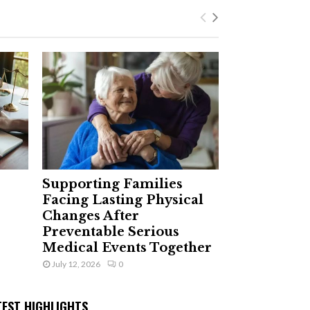
Supporting Families
Facing Lasting Physical
Changes After
Preventable Serious
Medical Events Together
July 12, 2026
0
TEST HIGHLIGHTS