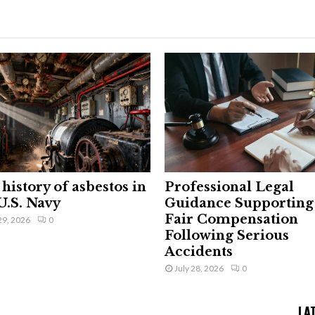
history of asbestos in
Professional Legal
U.S. Navy
Guidance Supporting
Fair Compensation
29, 2026
0
Following Serious
Accidents
July 28, 2026
0
LA