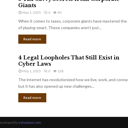
Giants
May 1, 2025
0
90
When it comes to taxes, corporate giants have mastered the 
of playing smart. These companies aren’t just...
Read more
4 Legal Loopholes That Still Exist in
Cyber Laws
May 1, 2025
0
128
The internet has revolutionized how we live, work, and conne
but it has also opened up new challenges...
Read more
Developed by
vshawlaw.com