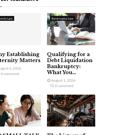
amily Law
Bankruptcy Law
y Establishing
Qualifying for a
ternity Matters
Debt Liquidation
Bankruptcy:
ugust 6, 2026
What You...
0 comment
August 1, 2026
0 comment
aw
Law