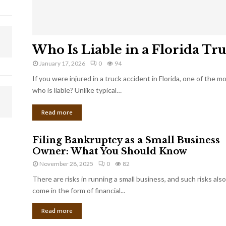
Who Is Liable in a Florida Tr
January 17, 2026
0
94
If you were injured in a truck accident in Florida, one of the 
who is liable? Unlike typical…
Read more
Filing Bankruptcy as a Small Business
Owner: What You Should Know
November 28, 2025
0
82
There are risks in running a small business, and such risks also
come in the form of financial...
Read more