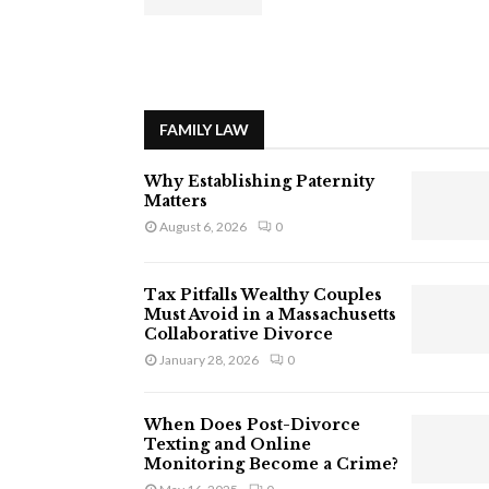
FAMILY LAW
Why Establishing Paternity
Matters
August 6, 2026
0
Tax Pitfalls Wealthy Couples
Must Avoid in a Massachusetts
Collaborative Divorce
January 28, 2026
0
When Does Post-Divorce
Texting and Online
Monitoring Become a Crime?