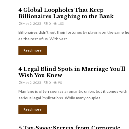
4 Global Loopholes That Keep
Billionaires Laughing to the Bank
May 2, 2025
0
103
Billionaires didn’t get their fortunes by playing on the same fi
as the rest of us. With vast...
Read more
4 Legal Blind Spots in Marriage You’ll
Wish You Knew
May 2, 2025
0
90
Marriage is often seen as a romantic union, but it comes with
serious legal implications. While many couples...
Read more
5 Tax-Savvy Secrets from Corporate