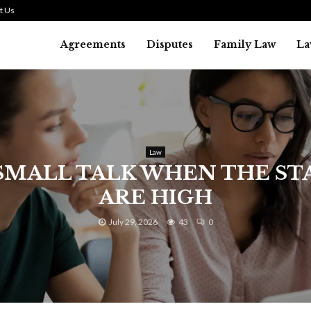
t Us
Agreements
Disputes
Family Law
La
Law
SMALL TALK WHEN THE ST
ARE HIGH
July 29, 2026
43
0