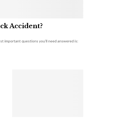
uck Accident?
most important questions you’ll need answered is: