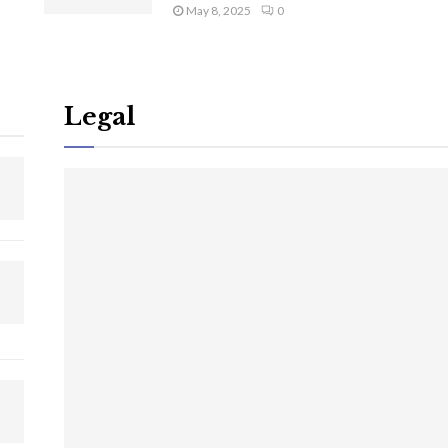
May 8, 2025
0
Legal