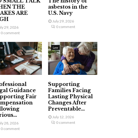
 SMALL TALK
The history of
HEN THE
asbestos in the
AKES ARE
U.S. Navy
IGH
July 29, 2026
0 comment
uly 29, 2026
0 comment
aw
Law
ofessional
Supporting
gal Guidance
Families Facing
pporting Fair
Lasting Physical
mpensation
Changes After
llowing
Preventable...
ious...
July 12, 2026
0 comment
uly 28, 2026
0 comment