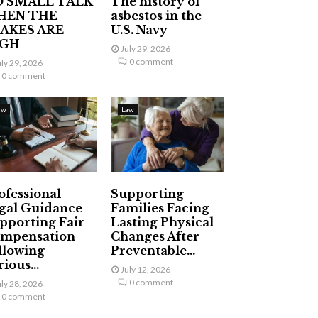
 SMALL TALK
The history of
HEN THE
asbestos in the
AKES ARE
U.S. Navy
IGH
July 29, 2026
0 comment
uly 29, 2026
0 comment
aw
Law
ofessional
Supporting
gal Guidance
Families Facing
pporting Fair
Lasting Physical
mpensation
Changes After
llowing
Preventable...
ious...
July 12, 2026
0 comment
uly 28, 2026
0 comment