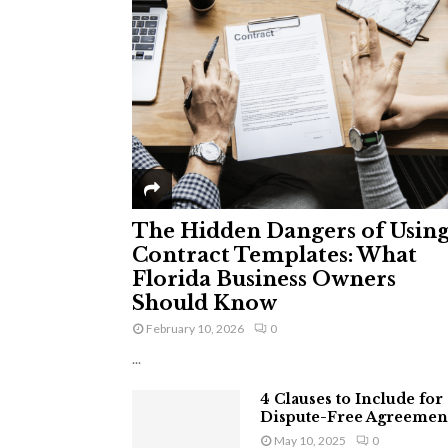
The Hidden Dangers of Usin
Contract Templates: What
Florida Business Owners
Should Know
February 10, 2026
0
...
4 Clauses to Include for
Dispute-Free Agreemen
May 10, 2025
0