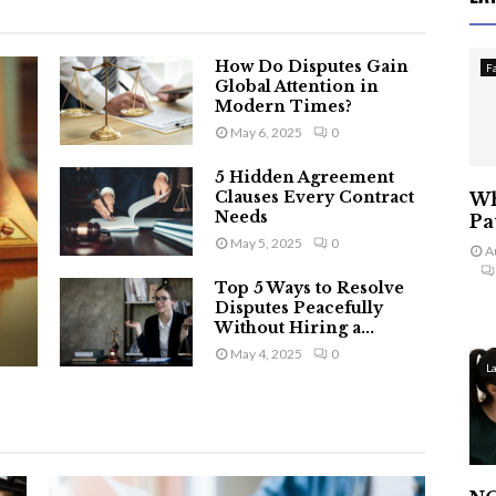
How Do Disputes Gain
F
Global Attention in
Modern Times?
May 6, 2025
0
5 Hidden Agreement
Clauses Every Contract
Wh
Needs
Pa
May 5, 2025
0
A
Top 5 Ways to Resolve
Disputes Peacefully
Without Hiring a...
May 4, 2025
0
L