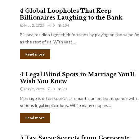
4 Global Loopholes That Keep
Billionaires Laughing to the Bank
May 2, 2025
0
104
Billionaires didn’t get their fortunes by playing on the same fi
as the rest of us. With vast...
Read more
4 Legal Blind Spots in Marriage You’ll
Wish You Knew
May 2, 2025
0
90
Marriage is often seen as a romantic union, but it comes with
serious legal implications. While many couples...
Read more
5 Tax-Savvy Secrets from Corporate