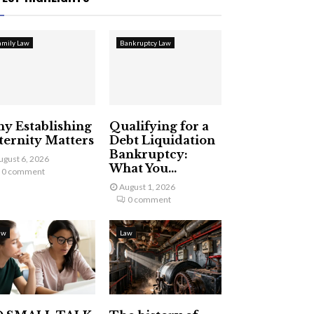
amily Law
Bankruptcy Law
y Establishing
Qualifying for a
ternity Matters
Debt Liquidation
Bankruptcy:
ugust 6, 2026
What You...
0 comment
August 1, 2026
0 comment
aw
Law