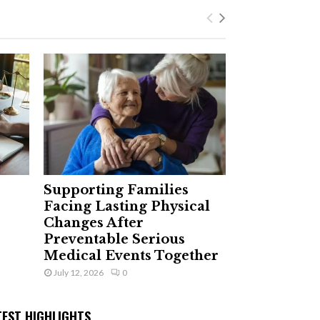
Supporting Families
Facing Lasting Physical
Changes After
Preventable Serious
Medical Events Together
July 12, 2026
0
TEST HIGHLIGHTS