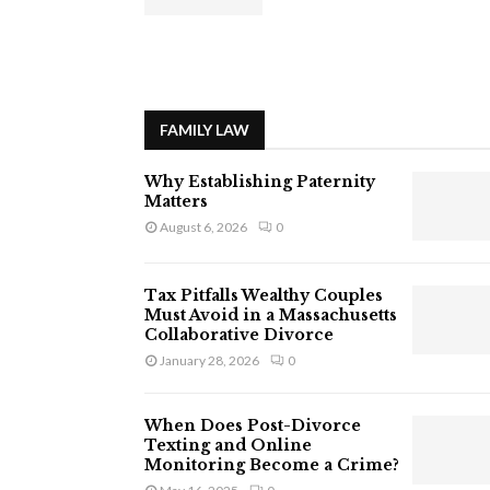
FAMILY LAW
Why Establishing Paternity
Matters
August 6, 2026
0
Tax Pitfalls Wealthy Couples
Must Avoid in a Massachusetts
Collaborative Divorce
January 28, 2026
0
When Does Post-Divorce
Texting and Online
Monitoring Become a Crime?