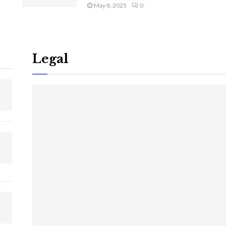
May 8, 2025
0
Legal