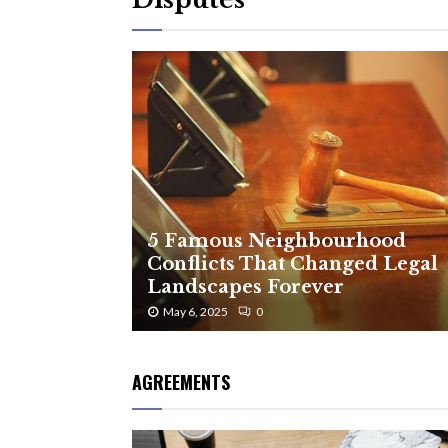
5 Famous Neighbourhood
Conflicts That Changed Legal
Landscapes Forever
May 6, 2025
0
AGREEMENTS