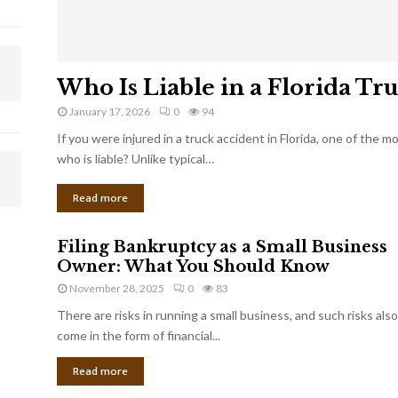
Who Is Liable in a Florida Tr
January 17, 2026
0
94
If you were injured in a truck accident in Florida, one of the 
who is liable? Unlike typical…
Read more
Filing Bankruptcy as a Small Business
Owner: What You Should Know
November 28, 2025
0
83
There are risks in running a small business, and such risks also
come in the form of financial...
Read more