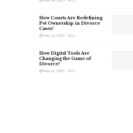
May 16, 2025
0
How Courts Are Redefining
Pet Ownership in Divorce
Cases?
May 13, 2025
0
How Digital Tools Are
Changing the Game of
Divorce?
May 12, 2025
0