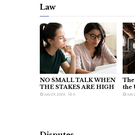
Law
NO SMALL TALK WHEN
The 
THE STAKES ARE HIGH
the 
July 29, 2026
0
July 
Disputes