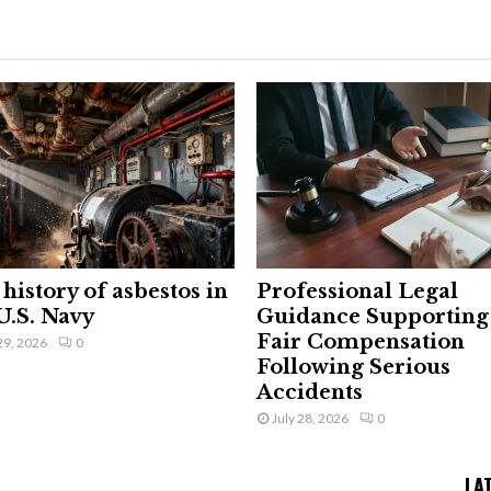
history of asbestos in
Professional Legal
U.S. Navy
Guidance Supporting
Fair Compensation
29, 2026
0
Following Serious
Accidents
July 28, 2026
0
LA