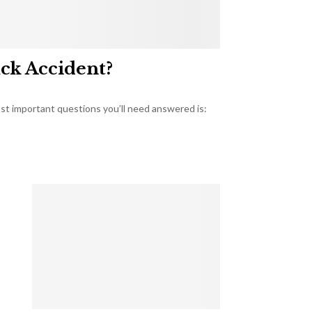
uck Accident?
most important questions you’ll need answered is: