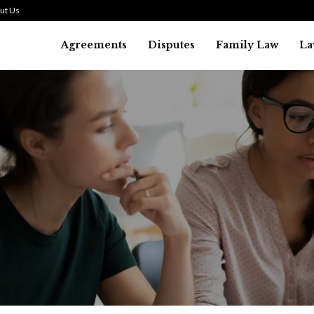
ut Us
Agreements
Disputes
Family Law
La
Law
SMALL TALK WHEN THE ST
ARE HIGH
July 29, 2026
46
0