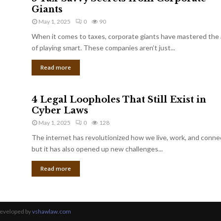
Giants
May 1, 2025
0
90
When it comes to taxes, corporate giants have mastered the 
of playing smart. These companies aren’t just...
Read more
4 Legal Loopholes That Still Exist in
Cyber Laws
May 1, 2025
0
128
The internet has revolutionized how we live, work, and conne
but it has also opened up new challenges...
Read more
Developed by
vshawlaw.com