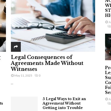
NO
W
ST
H
J
L
g
Legal Consequences of
Agreements Made Without
Pr
Witnesses
Le
May 11, 2025
0
Su
Co
...
Fo
Ser
5 Legal Ways to Exit an
J
ts
Agreement Without
Getting into Trouble