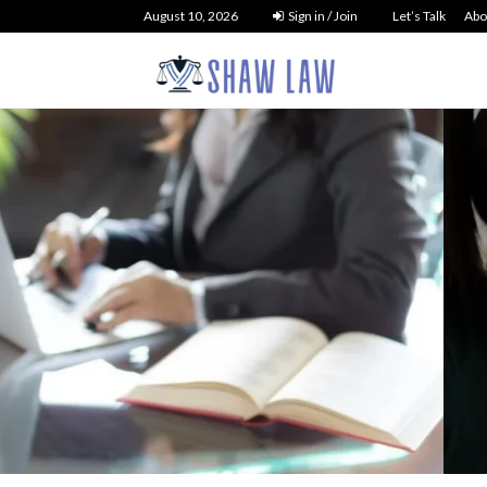
August 10, 2026
Sign in / Join
Let’s Talk
Abo
tcy Law
 Debt Liquidation
NO 
t You Need to...
26
36
0