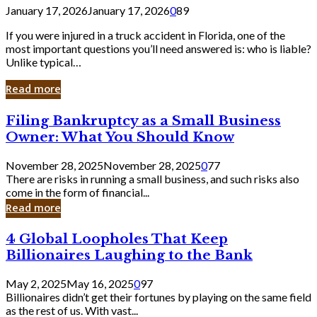
January 17, 2026
January 17, 2026
0
89
If you were injured in a truck accident in Florida, one of the
most important questions you’ll need answered is: who is liable?
Unlike typical…
Read more
Filing
Filing Bankruptcy as a Small Business
Bankruptcy
Owner: What You Should Know
as
a
November 28, 2025
November 28, 2025
0
77
Small
There are risks in running a small business, and such risks also
Business
come in the form of financial...
Owner:
Read more
What
You
4
4 Global Loopholes That Keep
Should
Global
Know
Billionaires Laughing to the Bank
Loopholes
That
May 2, 2025
May 16, 2025
0
97
Keep
Billionaires didn’t get their fortunes by playing on the same field
Billionaires
as the rest of us. With vast...