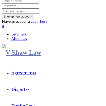
Have an account?
Login here
X
Let’s Talk
About Us
Agreements
Disputes