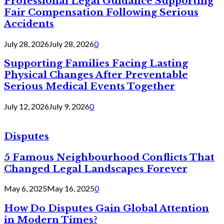
Professional Legal Guidance Supporting
Fair Compensation Following Serious
Accidents
July 28, 2026
July 28, 2026
0
Supporting Families Facing Lasting
Physical Changes After Preventable
Serious Medical Events Together
July 12, 2026
July 9, 2026
0
Disputes
5 Famous Neighbourhood Conflicts That
Changed Legal Landscapes Forever
May 6, 2025
May 16, 2025
0
How Do Disputes Gain Global Attention
in Modern Times?