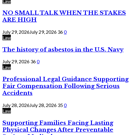
Law
NO SMALL TALK WHEN THE STAKES
ARE HIGH
July 29, 2026
July 29, 2026
36
0
Law
The history of asbestos in the U.S. Navy
July 29, 2026
36
0
Law
Professional Legal Guidance Supporting
Fair Compensation Following Serious
Accidents
July 28, 2026
July 28, 2026
35
0
Law
Supporting Families Facing Lasting
Physical Changes After Preventable