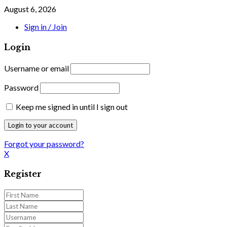
August 6, 2026
Sign in / Join
Login
Username or email
Password
Keep me signed in until I sign out
Forgot your password?
X
Register