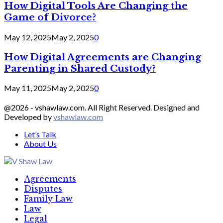
How Digital Tools Are Changing the
Game of Divorce?
May 12, 2025
May 2, 2025
0
How Digital Agreements are Changing
Parenting in Shared Custody?
May 11, 2025
May 2, 2025
0
@2026 - vshawlaw.com. All Right Reserved. Designed and
Developed by
vshawlaw.com
Let’s Talk
About Us
Facebook
Twitter
Linkedin
Agreements
Disputes
Family Law
Law
Legal