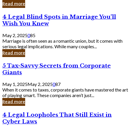
Laughing
Read more
to
the
4
4 Legal Blind Spots in Marriage You’ll
Bank
Legal
Wish You Knew
Blind
Spots
May 2, 2025
0
85
in
Marriage is often seen as a romantic union, but it comes with
Marriage
serious legal implications. While many couples...
You’ll
Read more
Wish
You
5
5 Tax-Savvy Secrets from Corporate
Knew
Tax-
Giants
Savvy
Secrets
May 1, 2025
May 2, 2025
0
87
from
When it comes to taxes, corporate giants have mastered the art
Corporate
of playing smart. These companies aren’t just...
Giants
Read more
4
4 Legal Loopholes That Still Exist in
Legal
Cyber Laws
Loopholes
That