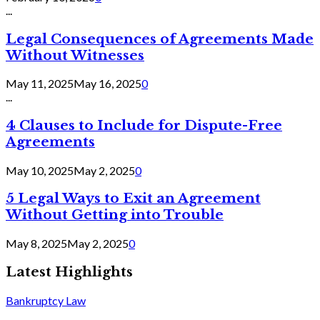
...
Legal Consequences of Agreements Made
Without Witnesses
May 11, 2025
May 16, 2025
0
...
4 Clauses to Include for Dispute-Free
Agreements
May 10, 2025
May 2, 2025
0
5 Legal Ways to Exit an Agreement
Without Getting into Trouble
May 8, 2025
May 2, 2025
0
Latest Highlights
Bankruptcy Law