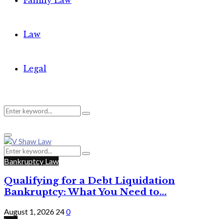
Family Law
Law
Legal
Search
Search
Primary
for:
Menu
Search
Search
for:
Bankruptcy Law
Qualifying for a Debt Liquidation
Bankruptcy: What You Need to...
August 1, 2026
24
0