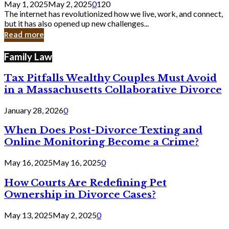
May 1, 2025
May 2, 2025
0
120
Still
The internet has revolutionized how we live, work, and connect,
Exist
but it has also opened up new challenges...
in
Read more
Cyber
Laws
Family Law
Tax Pitfalls Wealthy Couples Must Avoid
in a Massachusetts Collaborative Divorce
January 28, 2026
0
When Does Post-Divorce Texting and
Online Monitoring Become a Crime?
May 16, 2025
May 16, 2025
0
How Courts Are Redefining Pet
Ownership in Divorce Cases?
May 13, 2025
May 2, 2025
0