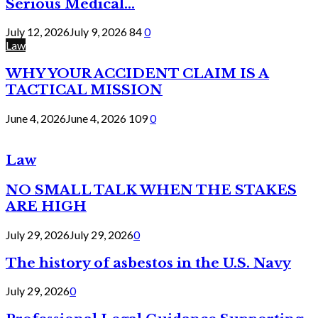
Serious Medical...
July 12, 2026
July 9, 2026
84
0
Law
WHY YOUR ACCIDENT CLAIM IS A
TACTICAL MISSION
June 4, 2026
June 4, 2026
109
0
Law
NO SMALL TALK WHEN THE STAKES
ARE HIGH
July 29, 2026
July 29, 2026
0
The history of asbestos in the U.S. Navy
July 29, 2026
0