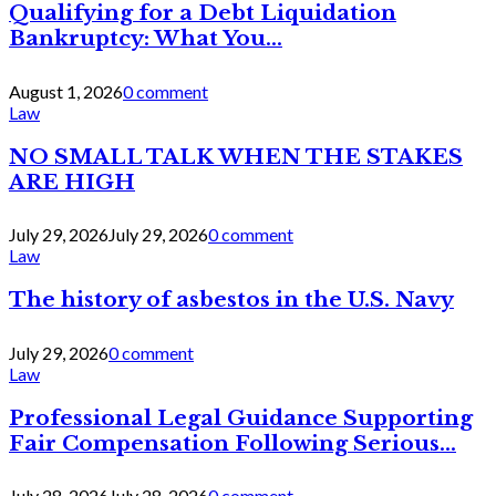
Qualifying for a Debt Liquidation
Bankruptcy: What You...
August 1, 2026
0 comment
Law
NO SMALL TALK WHEN THE STAKES
ARE HIGH
July 29, 2026
July 29, 2026
0 comment
Law
The history of asbestos in the U.S. Navy
July 29, 2026
0 comment
Law
Professional Legal Guidance Supporting
Fair Compensation Following Serious...
July 28, 2026
July 28, 2026
0 comment