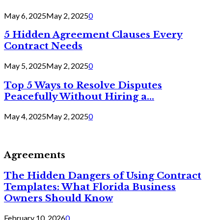
May 6, 2025
May 2, 2025
0
5 Hidden Agreement Clauses Every
Contract Needs
May 5, 2025
May 2, 2025
0
Top 5 Ways to Resolve Disputes
Peacefully Without Hiring a...
May 4, 2025
May 2, 2025
0
Agreements
The Hidden Dangers of Using Contract
Templates: What Florida Business
Owners Should Know
February 10, 2026
0