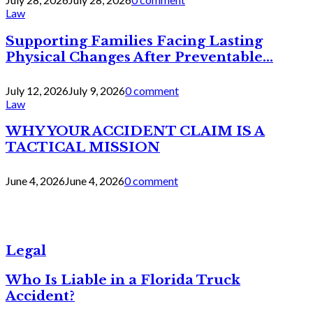
Law
Supporting Families Facing Lasting
Physical Changes After Preventable...
July 12, 2026
July 9, 2026
0 comment
Law
WHY YOUR ACCIDENT CLAIM IS A
TACTICAL MISSION
June 4, 2026
June 4, 2026
0 comment
Legal
Who Is Liable in a Florida Truck
Accident?