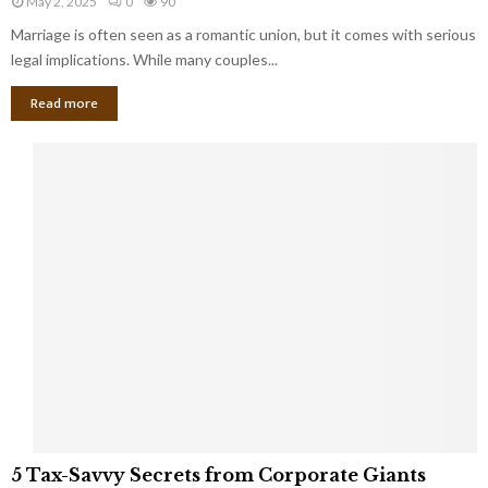
May 2, 2025
0
90
g
l
l
Marriage is often seen as a romantic union, but it comes with serious
a
l
d
l
legal implications. While many couples...
i
K
B
o
n
Read more
l
n
o
i
a
w
n
i
d
r
S
e
p
s
o
L
t
a
s
u
i
g
n
h
M
i
a
n
r
g
r
t
i
o
5
a
5 Tax-Savvy Secrets from Corporate Giants
t
T