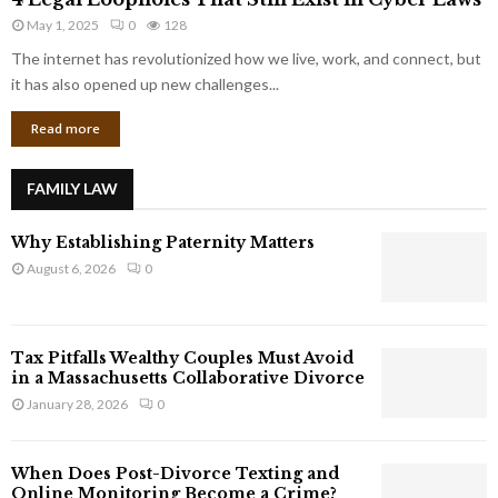
L
r
May 1, 2025
0
128
e
p
g
The internet has revolutionized how we live, work, and connect, but
o
a
it has also opened up new challenges...
r
l
a
Read more
L
t
o
e
o
G
FAMILY LAW
p
i
h
a
Why Establishing Paternity Matters
o
n
l
August 6, 2026
0
t
e
s
s
T
Tax Pitfalls Wealthy Couples Must Avoid
h
in a Massachusetts Collaborative Divorce
a
January 28, 2026
0
t
S
t
When Does Post-Divorce Texting and
i
Online Monitoring Become a Crime?