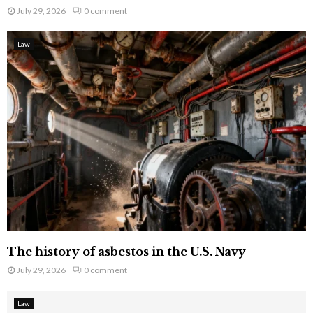
July 29, 2026
0 comment
Law
The history of asbestos in the U.S. Navy
July 29, 2026
0 comment
Law