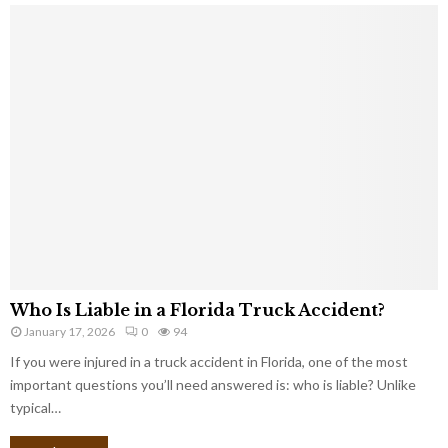
Who Is Liable in a Florida Truck Accident?
January 17, 2026
0
94
If you were injured in a truck accident in Florida, one of the most
important questions you’ll need answered is: who is liable? Unlike
typical…