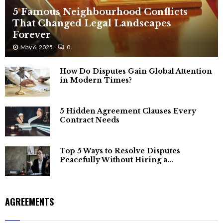
5 Famous Neighbourhood Conflicts
That Changed Legal Landscapes
Forever
May 6, 2025
0
How Do Disputes Gain Global Attention
in Modern Times?
5 Hidden Agreement Clauses Every
Contract Needs
Top 5 Ways to Resolve Disputes
Peacefully Without Hiring a...
AGREEMENTS