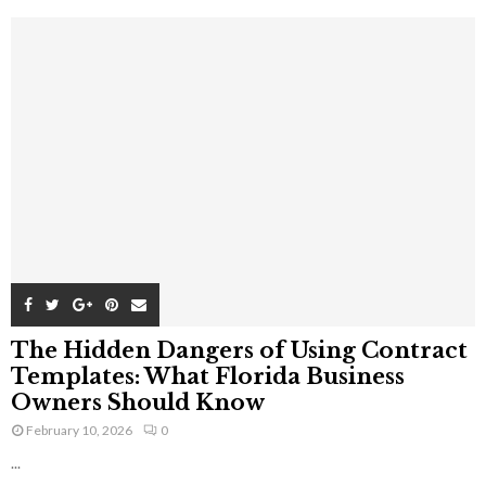
The Hidden Dangers of Using Contract
Templates: What Florida Business
Owners Should Know
February 10, 2026
0
...