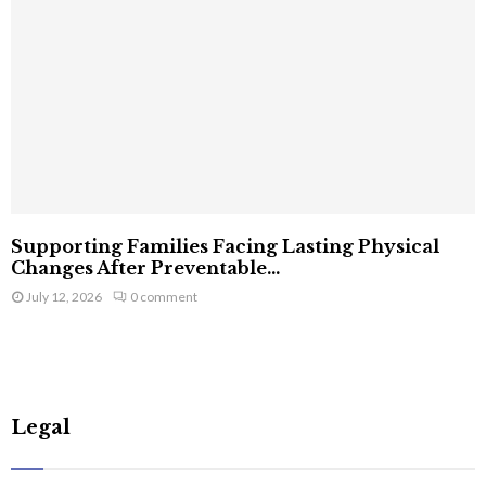
Supporting Families Facing Lasting Physical
Changes After Preventable...
July 12, 2026
0 comment
Legal