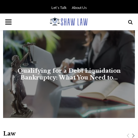
Let’s Talk
About Us
PRIMARY
MENU
Law