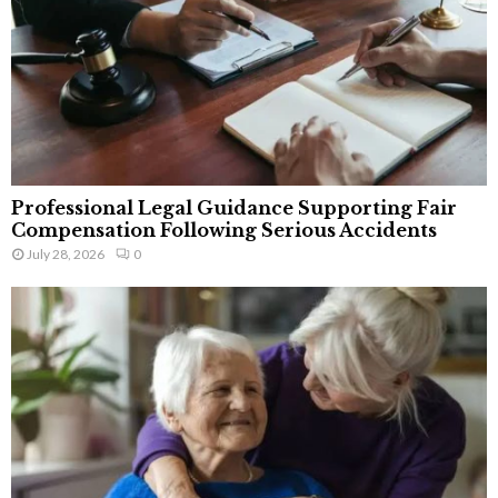
Professional Legal Guidance Supporting Fair
Compensation Following Serious Accidents
July 28, 2026
0