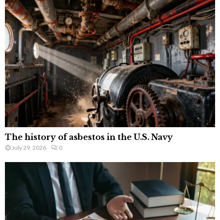
The history of asbestos in the U.S. Navy
July 29, 2026
0