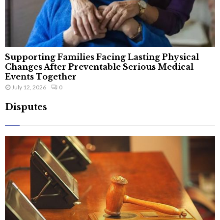
Supporting Families Facing Lasting Physical
Changes After Preventable Serious Medical
Events Together
July 12, 2026
0
Disputes