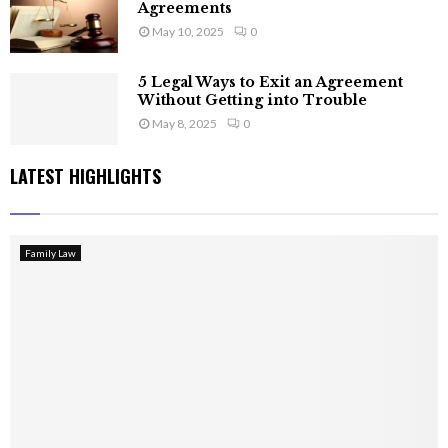
Agreements
May 10, 2025
0
5 Legal Ways to Exit an Agreement
Without Getting into Trouble
May 8, 2025
0
LATEST HIGHLIGHTS
Family Law