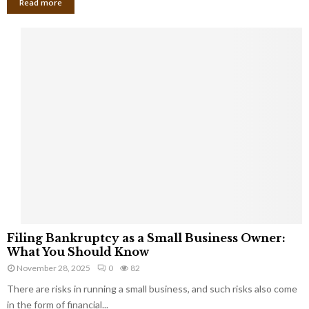
Read more
F
Filing Bankruptcy as a Small Business Owner:
i
What You Should Know
l
November 28, 2025
0
82
i
There are risks in running a small business, and such risks also come
n
g
in the form of financial...