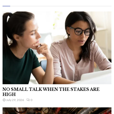
NO SMALL TALK WHEN THE STAKES ARE
HIGH
July 29, 2026
0