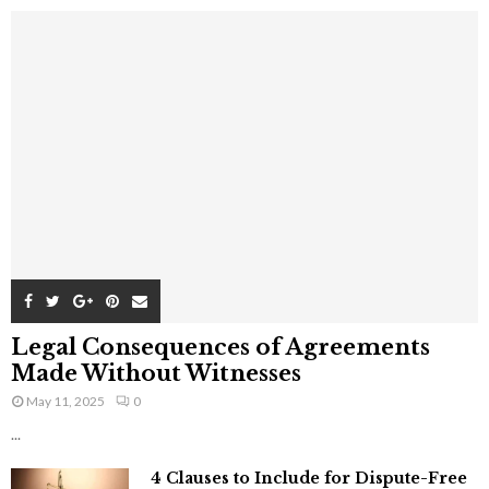
Legal Consequences of Agreements
Made Without Witnesses
May 11, 2025
0
...
4 Clauses to Include for Dispute-Free