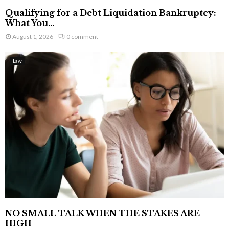
Qualifying for a Debt Liquidation Bankruptcy:
What You...
August 1, 2026
0 comment
Law
NO SMALL TALK WHEN THE STAKES ARE
HIGH