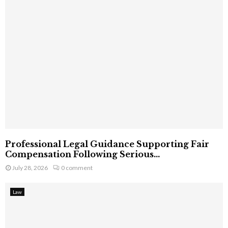
Professional Legal Guidance Supporting Fair
Compensation Following Serious...
July 28, 2026
0 comment
Law