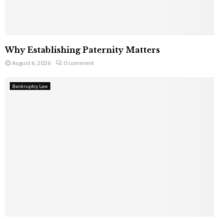
Why Establishing Paternity Matters
August 6, 2026
0 comment
Bankruptcy Law