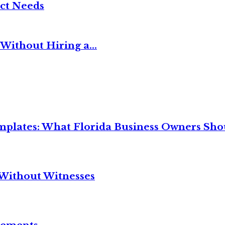
ct Needs
Without Hiring a...
mplates: What Florida Business Owners Sh
Without Witnesses