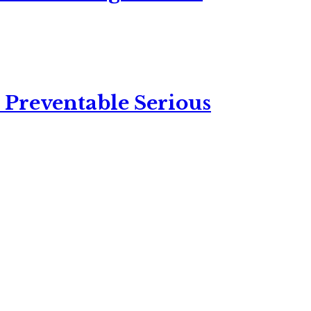
 Preventable Serious