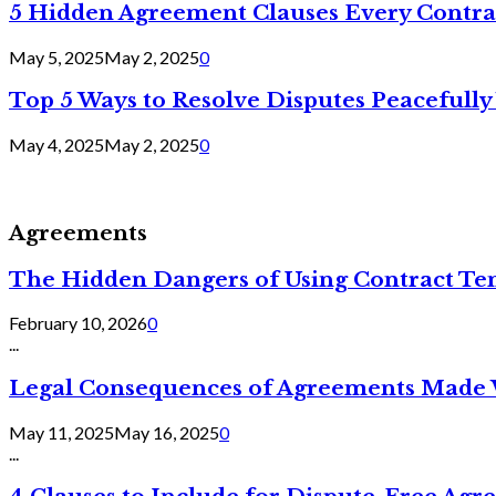
5 Hidden Agreement Clauses Every Contra
May 5, 2025
May 2, 2025
0
Top 5 Ways to Resolve Disputes Peacefully 
May 4, 2025
May 2, 2025
0
Agreements
The Hidden Dangers of Using Contract Te
February 10, 2026
0
...
Legal Consequences of Agreements Made 
May 11, 2025
May 16, 2025
0
...