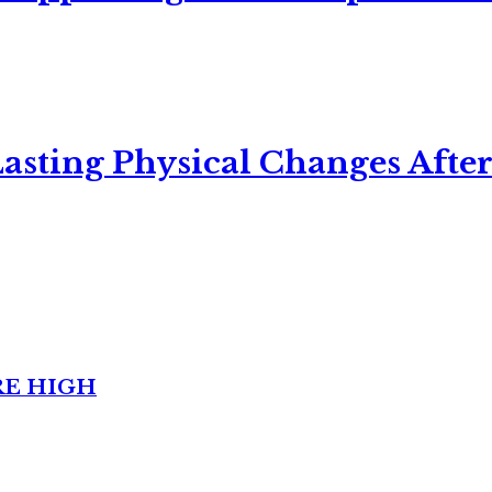
asting Physical Changes After
RE HIGH