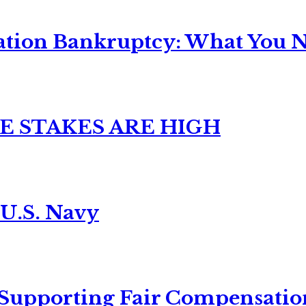
ation Bankruptcy: What You Ne
E STAKES ARE HIGH
 U.S. Navy
 Supporting Fair Compensatio