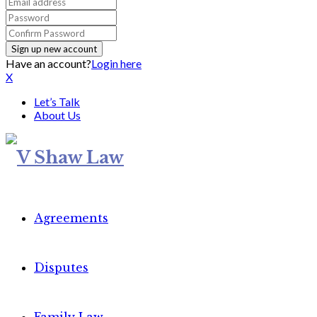
Have an account?
Login here
X
Let’s Talk
About Us
Agreements
Disputes