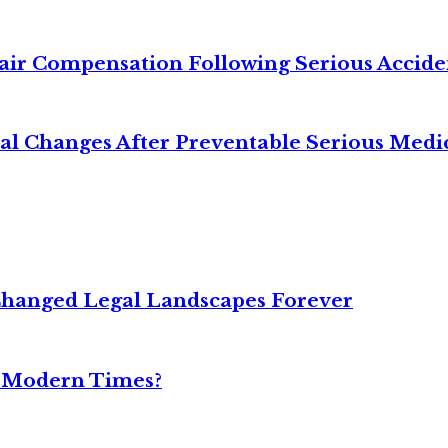
air Compensation Following Serious Accide
cal Changes After Preventable Serious Medi
Changed Legal Landscapes Forever
n Modern Times?