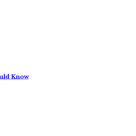
ould Know