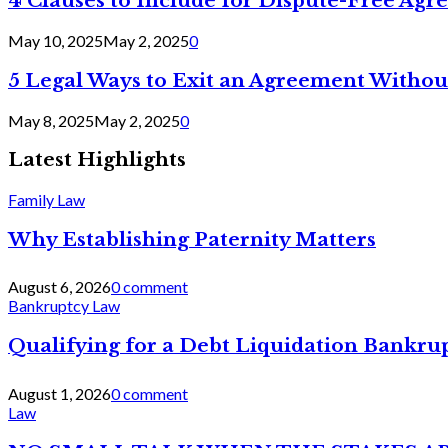
4 Clauses to Include for Dispute-Free Ag
May 10, 2025
May 2, 2025
0
5 Legal Ways to Exit an Agreement Withou
May 8, 2025
May 2, 2025
0
Latest Highlights
Family Law
Why Establishing Paternity Matters
August 6, 2026
0 comment
Bankruptcy Law
Qualifying for a Debt Liquidation Bankrup
August 1, 2026
0 comment
Law