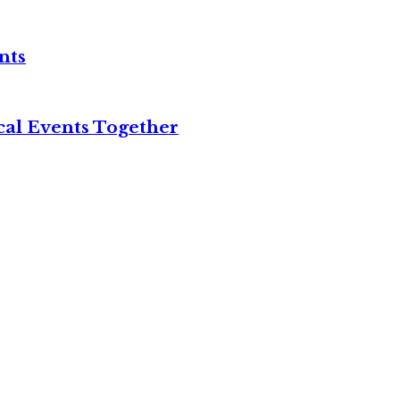
nts
cal Events Together