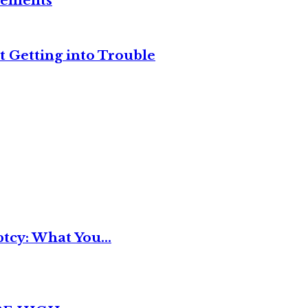
reements
t Getting into Trouble
tcy: What You...