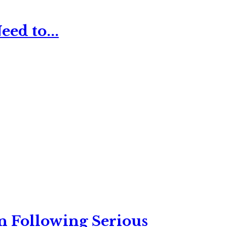
ed to...
n Following Serious