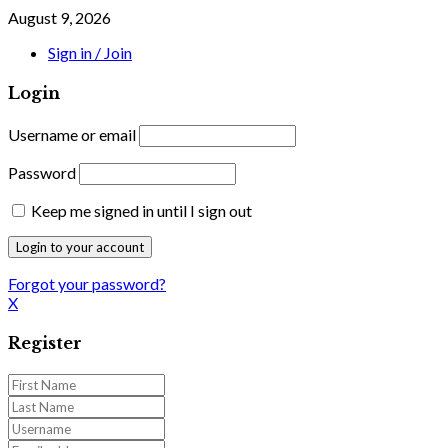
August 9, 2026
Sign in / Join
Login
Username or email
Password
Keep me signed in until I sign out
Forgot your password?
X
Register