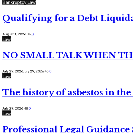
Bankruptcy Law
Qualifying for a Debt Liquid
August 1, 2026
36
0
Law
NO SMALL TALK WHEN TH
July 29, 2026
July 29, 2026
45
0
Law
The history of asbestos in the
July 29, 2026
48
0
Law
Professional Legal Guidance