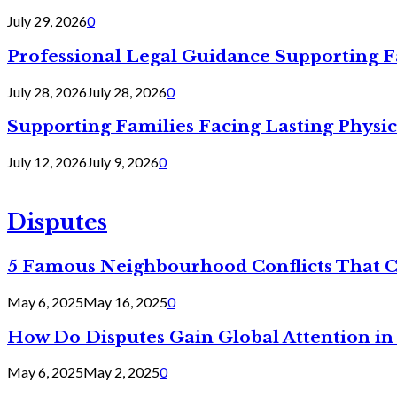
July 29, 2026
0
Professional Legal Guidance Supporting F
July 28, 2026
July 28, 2026
0
Supporting Families Facing Lasting Physi
July 12, 2026
July 9, 2026
0
Disputes
5 Famous Neighbourhood Conflicts That 
May 6, 2025
May 16, 2025
0
How Do Disputes Gain Global Attention i
May 6, 2025
May 2, 2025
0