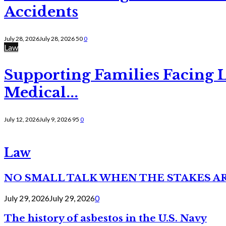
Accidents
July 28, 2026
July 28, 2026
50
0
Law
Supporting Families Facing L
Medical...
July 12, 2026
July 9, 2026
95
0
Law
NO SMALL TALK WHEN THE STAKES A
July 29, 2026
July 29, 2026
0
The history of asbestos in the U.S. Navy