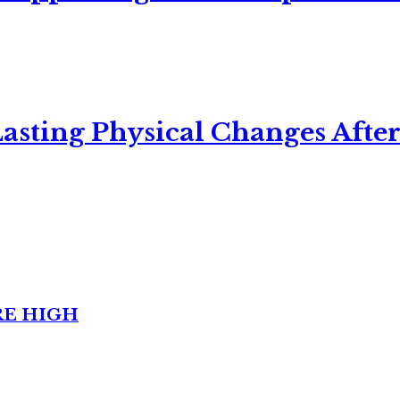
asting Physical Changes After
RE HIGH