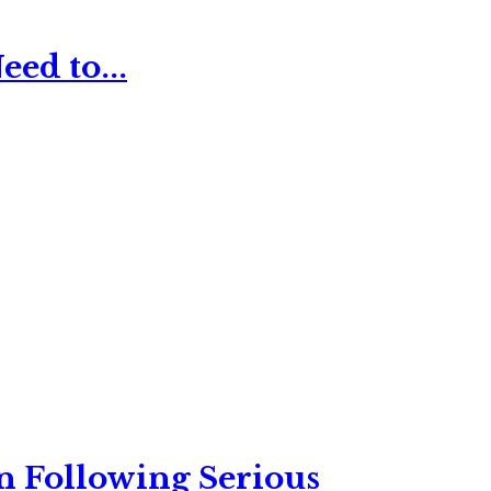
ed to...
n Following Serious