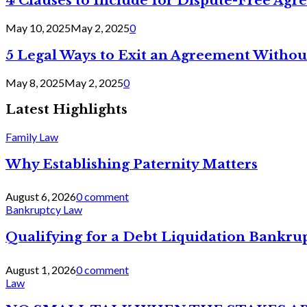
4 Clauses to Include for Dispute-Free Ag
May 10, 2025
May 2, 2025
0
5 Legal Ways to Exit an Agreement Withou
May 8, 2025
May 2, 2025
0
Latest Highlights
Family Law
Why Establishing Paternity Matters
August 6, 2026
0 comment
Bankruptcy Law
Qualifying for a Debt Liquidation Bankrup
August 1, 2026
0 comment
Law