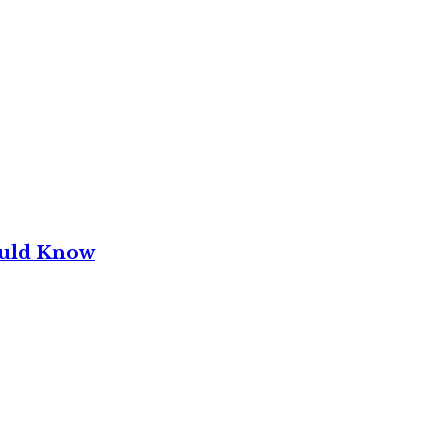
ould Know