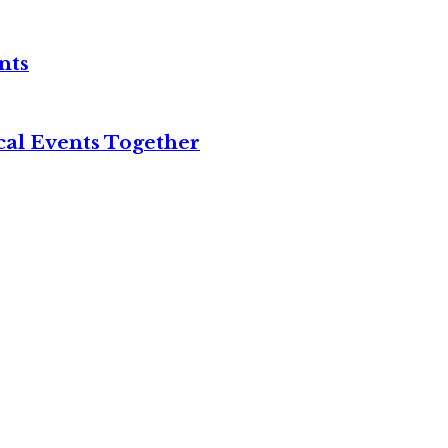
nts
cal Events Together