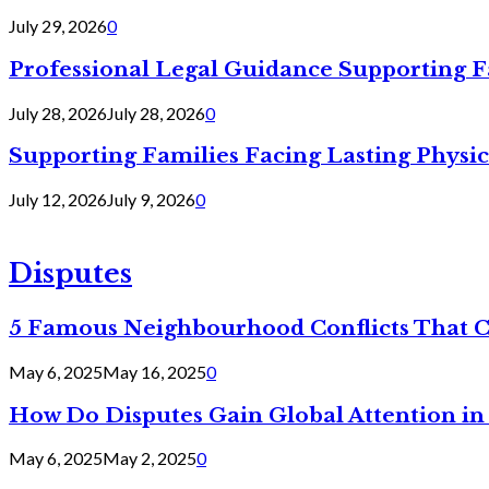
July 29, 2026
0
Professional Legal Guidance Supporting F
July 28, 2026
July 28, 2026
0
Supporting Families Facing Lasting Physi
July 12, 2026
July 9, 2026
0
Disputes
5 Famous Neighbourhood Conflicts That 
May 6, 2025
May 16, 2025
0
How Do Disputes Gain Global Attention i
May 6, 2025
May 2, 2025
0