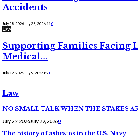
Accidents
July 28, 2026
July 28, 2026
41
0
Law
Supporting Families Facing L
Medical...
July 12, 2026
July 9, 2026
89
0
Law
NO SMALL TALK WHEN THE STAKES A
July 29, 2026
July 29, 2026
0
The history of asbestos in the U.S. Navy