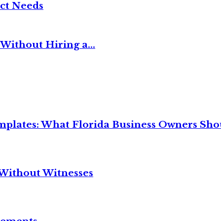
ct Needs
Without Hiring a...
mplates: What Florida Business Owners Sh
Without Witnesses