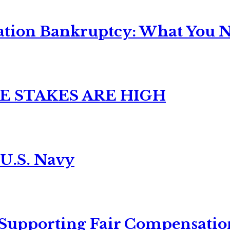
ation Bankruptcy: What You Ne
E STAKES ARE HIGH
 U.S. Navy
 Supporting Fair Compensatio