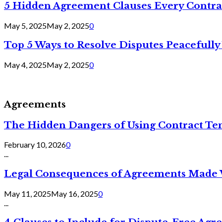
5 Hidden Agreement Clauses Every Contra
May 5, 2025
May 2, 2025
0
Top 5 Ways to Resolve Disputes Peacefully 
May 4, 2025
May 2, 2025
0
Agreements
The Hidden Dangers of Using Contract Te
February 10, 2026
0
...
Legal Consequences of Agreements Made 
May 11, 2025
May 16, 2025
0
...