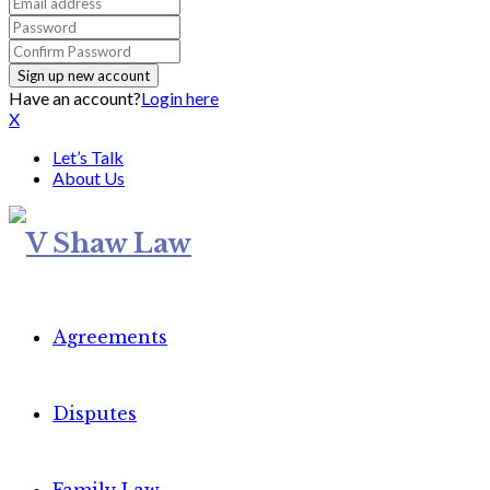
Have an account?
Login here
X
Let’s Talk
About Us
Agreements
Disputes