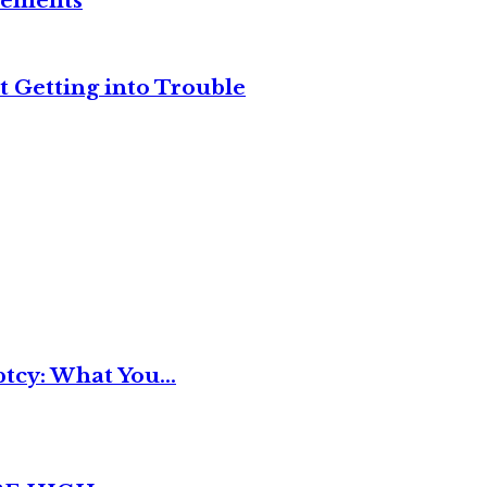
reements
t Getting into Trouble
tcy: What You...