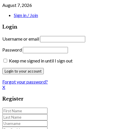
August 7, 2026
Sign in / Join
Login
Username or email
Password
Keep me signed in until I sign out
Forgot your password?
X
Register