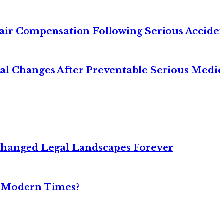
air Compensation Following Serious Accide
cal Changes After Preventable Serious Medi
Changed Legal Landscapes Forever
n Modern Times?