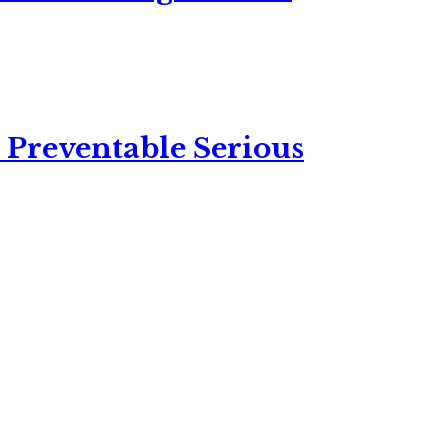
 Preventable Serious