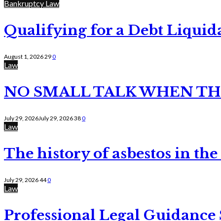
Bankruptcy Law
Qualifying for a Debt Liquid
August 1, 2026
29
0
Law
NO SMALL TALK WHEN TH
July 29, 2026
July 29, 2026
38
0
Law
The history of asbestos in the
July 29, 2026
44
0
Law
Professional Legal Guidance