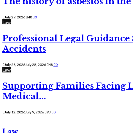
The history of asbestos in the
July 29, 2026
48
0
Law
Professional Legal Guidance
Accidents
July 28, 2026
July 28, 2026
48
0
Law
Supporting Families Facing L
Medical...
July 12, 2026
July 9, 2026
93
0
Law