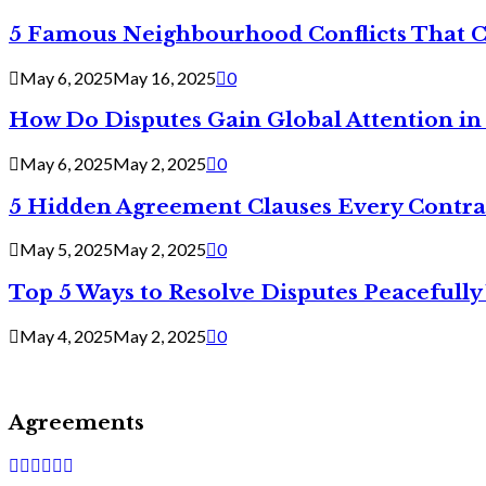
5 Famous Neighbourhood Conflicts That 
May 6, 2025
May 16, 2025
0
How Do Disputes Gain Global Attention i
May 6, 2025
May 2, 2025
0
5 Hidden Agreement Clauses Every Contra
May 5, 2025
May 2, 2025
0
Top 5 Ways to Resolve Disputes Peacefully 
May 4, 2025
May 2, 2025
0
Agreements