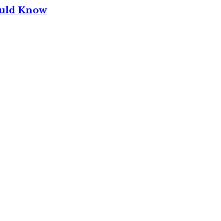
ould Know