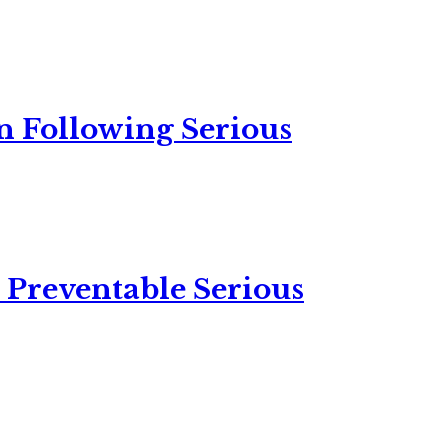
n Following Serious
 Preventable Serious