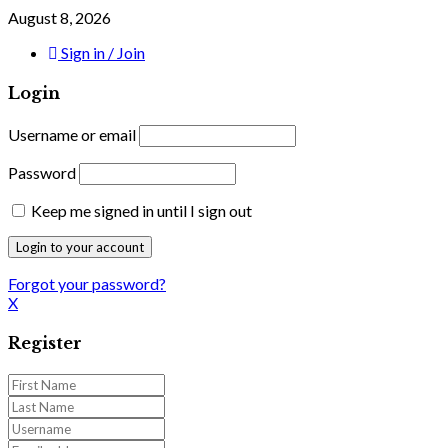
August 8, 2026
Sign in / Join
Login
Username or email
Password
Keep me signed in until I sign out
Forgot your password?
X
Register