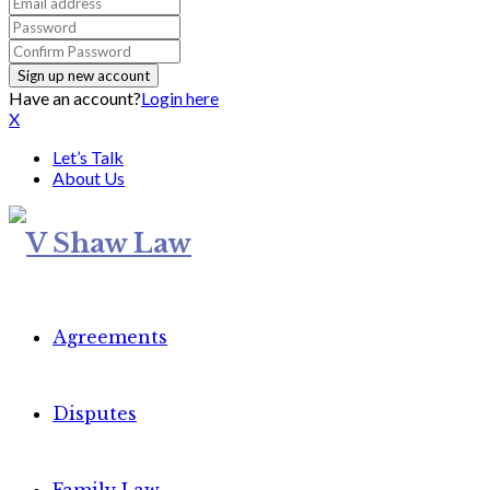
Have an account?
Login here
X
Let’s Talk
About Us
Agreements
Disputes