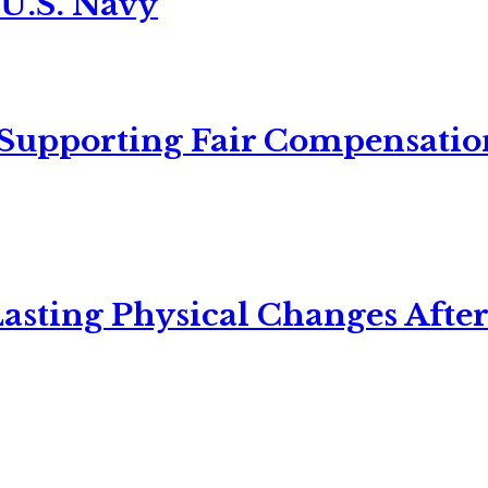
 U.S. Navy
 Supporting Fair Compensatio
asting Physical Changes After