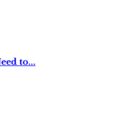
ed to...