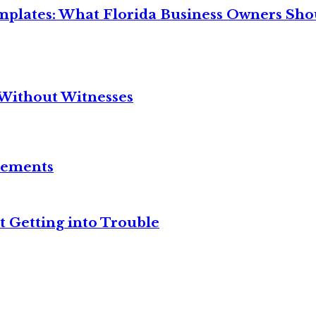
mplates: What Florida Business Owners Sh
Without Witnesses
reements
t Getting into Trouble