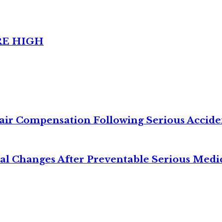
RE HIGH
air Compensation Following Serious Accide
cal Changes After Preventable Serious Medi