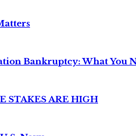
Matters
ation Bankruptcy: What You Ne
E STAKES ARE HIGH