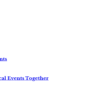
nts
cal Events Together