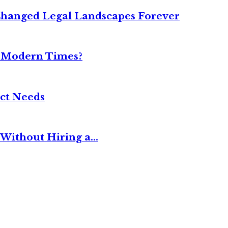
Changed Legal Landscapes Forever
n Modern Times?
ct Needs
Without Hiring a...