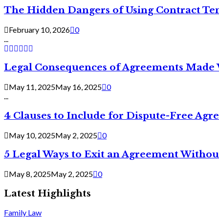
The Hidden Dangers of Using Contract Te
February 10, 2026
0
...
Legal Consequences of Agreements Made 
May 11, 2025
May 16, 2025
0
...
4 Clauses to Include for Dispute-Free Ag
May 10, 2025
May 2, 2025
0
5 Legal Ways to Exit an Agreement Withou
May 8, 2025
May 2, 2025
0
Latest Highlights
Family Law