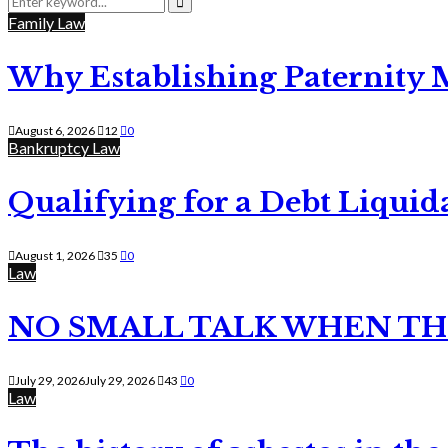
for:
Search
Family Law
Why Establishing Paternity 
August 6, 2026
12
0
Bankruptcy Law
Qualifying for a Debt Liquid
August 1, 2026
35
0
Law
NO SMALL TALK WHEN TH
July 29, 2026
July 29, 2026
43
0
Law