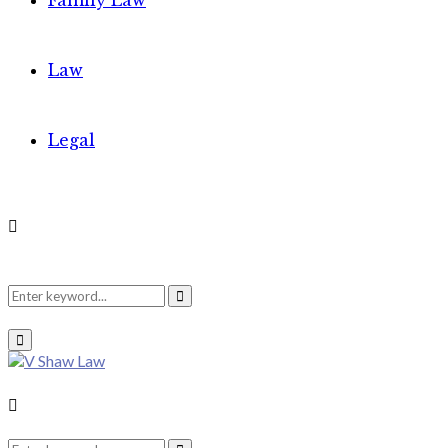
Family Law
Law
Legal
Search
Search
Primary
Menu
for:
Search