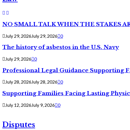
NO SMALL TALK WHEN THE STAKES A
July 29, 2026
July 29, 2026
0
The history of asbestos in the U.S. Navy
July 29, 2026
0
Professional Legal Guidance Supporting F
July 28, 2026
July 28, 2026
0
Supporting Families Facing Lasting Physi
July 12, 2026
July 9, 2026
0
Disputes