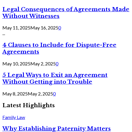
Legal Consequences of Agreements Made
Without Witnesses
May 11, 2025
May 16, 2025
0
...
4 Clauses to Include for Dispute-Free
Agreements
May 10, 2025
May 2, 2025
0
5 Legal Ways to Exit an Agreement
Without Getting into Trouble
May 8, 2025
May 2, 2025
0
Latest Highlights
Family Law
Why Establishing Paternity Matters