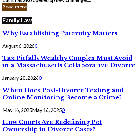
in
Read more
Cyber
Laws
Family Law
Why Establishing Paternity Matters
August 6, 2026
0
Tax Pitfalls Wealthy Couples Must Avoid
in a Massachusetts Collaborative Divorce
January 28, 2026
0
When Does Post-Divorce Texting and
Online Monitoring Become a Crime?
May 16, 2025
May 16, 2025
0
How Courts Are Redefining Pet
Ownership in Divorce Cases?