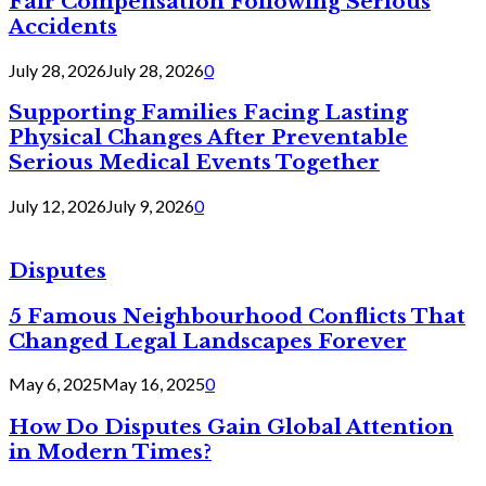
Fair Compensation Following Serious
Accidents
July 28, 2026
July 28, 2026
0
Supporting Families Facing Lasting
Physical Changes After Preventable
Serious Medical Events Together
July 12, 2026
July 9, 2026
0
Disputes
5 Famous Neighbourhood Conflicts That
Changed Legal Landscapes Forever
May 6, 2025
May 16, 2025
0
How Do Disputes Gain Global Attention
in Modern Times?