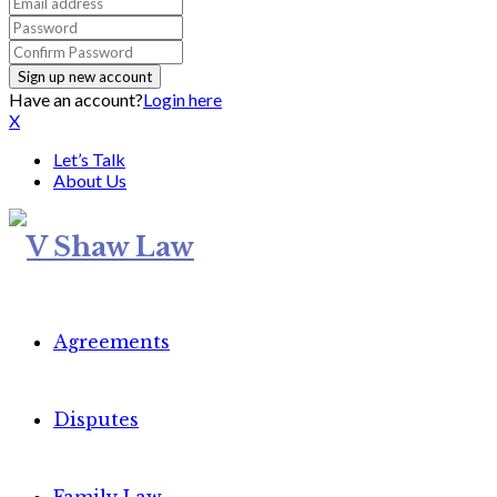
Have an account?
Login here
X
Let’s Talk
About Us
Agreements
Disputes