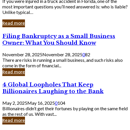
If you were injured in a truck accident in Florida, one of the
most important questions you’ll need answered is: who is liable?
Unlike typical…
Read more
Filing
Filing Bankruptcy as a Small Business
Bankruptcy
Owner: What You Should Know
as
a
November 28, 2025
November 28, 2025
0
82
Small
There are risks in running a small business, and such risks also
Business
come in the form of financial...
Owner:
Read more
What
You
4
4 Global Loopholes That Keep
Should
Global
Know
Billionaires Laughing to the Bank
Loopholes
That
May 2, 2025
May 16, 2025
0
104
Keep
Billionaires didn’t get their fortunes by playing on the same field
Billionaires
as the rest of us. With vast...
Laughing
Read more
to
the