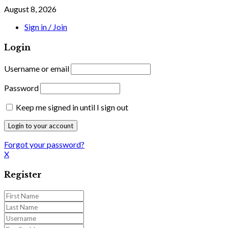
August 8, 2026
Sign in / Join
Login
Username or email
Password
Keep me signed in until I sign out
Forgot your password?
X
Register