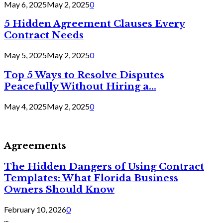
May 6, 2025
May 2, 2025
0
5 Hidden Agreement Clauses Every
Contract Needs
May 5, 2025
May 2, 2025
0
Top 5 Ways to Resolve Disputes
Peacefully Without Hiring a...
May 4, 2025
May 2, 2025
0
Agreements
The Hidden Dangers of Using Contract
Templates: What Florida Business
Owners Should Know
February 10, 2026
0
...