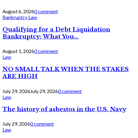
August 6, 2026
0 comment
Bankruptcy Law
Qualifying for a Debt Liquidation
Bankruptcy: What You...
August 1, 2026
0 comment
Law
NO SMALL TALK WHEN THE STAKES
ARE HIGH
July 29, 2026
July 29, 2026
0 comment
Law
The history of asbestos in the U.S. Navy
July 29, 2026
0 comment
Law