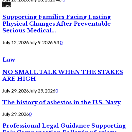
Law
Supporting Families Facing Lasting
Physical Changes After Preventable
Serious Medical...
July 12, 2026
July 9, 2026
93
0
Law
NO SMALL TALK WHEN THE STAKES
ARE HIGH
July 29, 2026
July 29, 2026
0
The history of asbestos in the U.S. Navy
July 29, 2026
0
Professional Legal Guidance Supporting