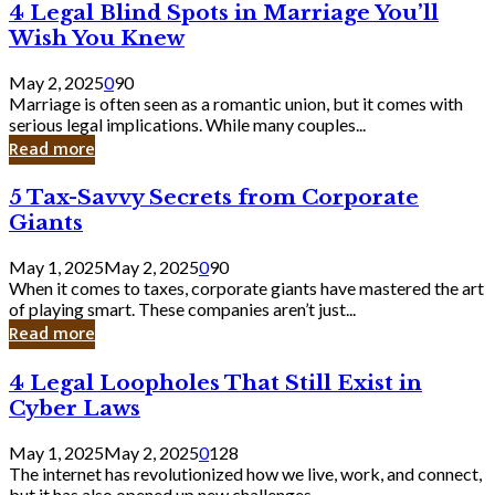
4
4 Legal Blind Spots in Marriage You’ll
Bank
Legal
Wish You Knew
Blind
Spots
May 2, 2025
0
90
in
Marriage is often seen as a romantic union, but it comes with
Marriage
serious legal implications. While many couples...
You’ll
Read more
Wish
You
5
5 Tax-Savvy Secrets from Corporate
Knew
Tax-
Giants
Savvy
Secrets
May 1, 2025
May 2, 2025
0
90
from
When it comes to taxes, corporate giants have mastered the art
Corporate
of playing smart. These companies aren’t just...
Giants
Read more
4
4 Legal Loopholes That Still Exist in
Legal
Cyber Laws
Loopholes
That
May 1, 2025
May 2, 2025
0
128
Still
The internet has revolutionized how we live, work, and connect,
Exist
but it has also opened up new challenges...