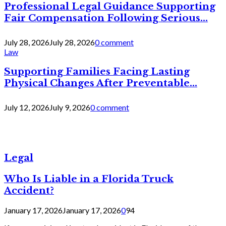
Professional Legal Guidance Supporting
Fair Compensation Following Serious...
July 28, 2026
July 28, 2026
0 comment
Law
Supporting Families Facing Lasting
Physical Changes After Preventable...
July 12, 2026
July 9, 2026
0 comment
Legal
Who Is Liable in a Florida Truck
Accident?
January 17, 2026
January 17, 2026
0
94