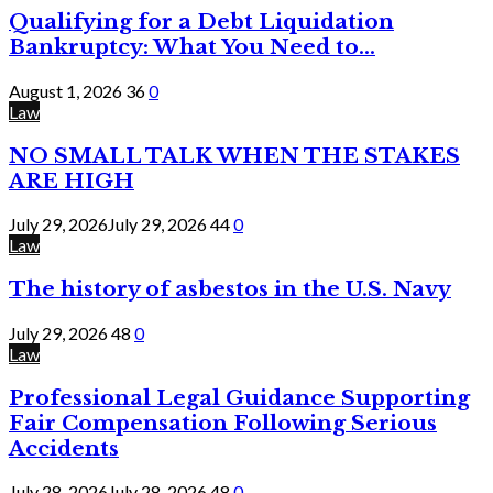
Qualifying for a Debt Liquidation
Bankruptcy: What You Need to...
August 1, 2026
36
0
Law
NO SMALL TALK WHEN THE STAKES
ARE HIGH
July 29, 2026
July 29, 2026
44
0
Law
The history of asbestos in the U.S. Navy
July 29, 2026
48
0
Law
Professional Legal Guidance Supporting
Fair Compensation Following Serious
Accidents
July 28, 2026
July 28, 2026
48
0